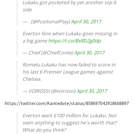
Lukaku got pocketed by yet another top 6
side
— . (@PositionalPIay)
April 30, 2017
Everton fans when Lukaku goes missing in
a big game
https://t.co/BxlfD2g0dp
— Chief (@ChiefConte)
April 30, 2017
Romelu Lukaku has now failed to score in
his last 6 Premier League games against
Chelsea.
— VOIROSSI (@voirossi)
April 30, 2017
https://twitter.com/Kantedote/status/858697042918608897
Everton want £100 million for Lukaku. Not
seen anything to suggest he's worth that?
What do you think?