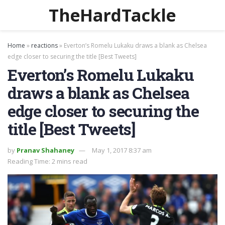
TheHardTackle
Home
»
reactions
»
Everton’s Romelu Lukaku draws a blank as Chelsea
edge closer to securing the title [Best Tweets]
Everton’s Romelu Lukaku
draws a blank as Chelsea
edge closer to securing the
title [Best Tweets]
by
Pranav Shahaney
May 1, 2017 8:37 am
Reading Time: 2 mins read