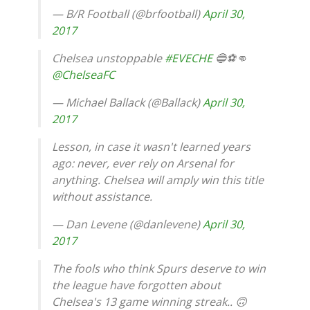
— B/R Football (@brfootball)
April 30,
2017
Chelsea unstoppable
#EVECHE
🔵⚽️👊
@ChelseaFC
— Michael Ballack (@Ballack)
April 30,
2017
Lesson, in case it wasn't learned years
ago: never, ever rely on Arsenal for
anything. Chelsea will amply win this title
without assistance.
— Dan Levene (@danlevene)
April 30,
2017
The fools who think Spurs deserve to win
the league have forgotten about
Chelsea's 13 game winning streak.. 🙃