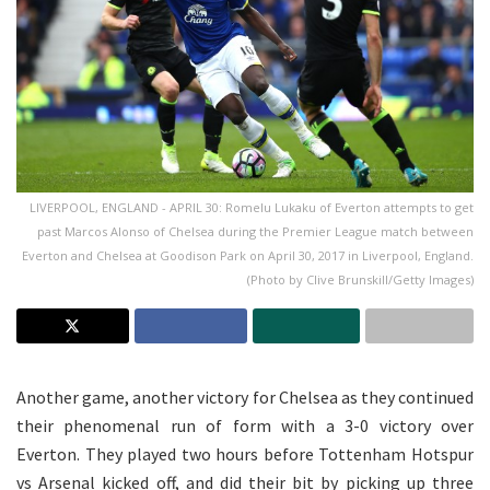
LIVERPOOL, ENGLAND - APRIL 30: Romelu Lukaku of Everton attempts to get
past Marcos Alonso of Chelsea during the Premier League match between
Everton and Chelsea at Goodison Park on April 30, 2017 in Liverpool, England.
(Photo by Clive Brunskill/Getty Images)
Another game, another victory for Chelsea as they continued
their phenomenal run of form with a 3-0 victory over
Everton. They played two hours before Tottenham Hotspur
vs Arsenal kicked off, and did their bit by picking up three