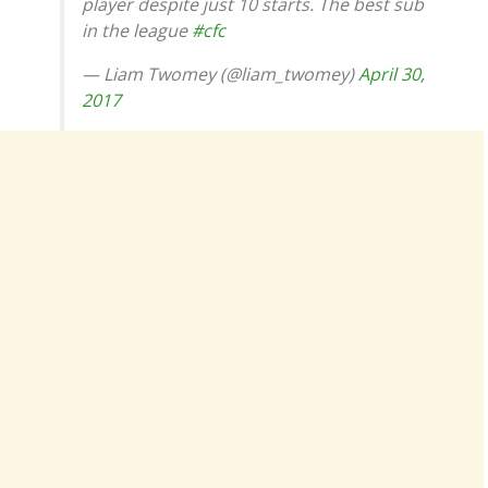
player despite just 10 starts. The best sub
in the league
#cfc
— Liam Twomey (@liam_twomey)
April 30,
2017