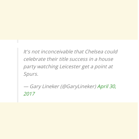
It's not inconceivable that Chelsea could
celebrate their title success in a house
party watching Leicester get a point at
Spurs.
— Gary Lineker (@GaryLineker)
April 30,
2017