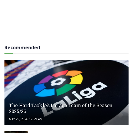
Recommended
The Hard Tackle’s La Liga Team of the Season
2025/26
MAY 29, 2026 12:29 AM