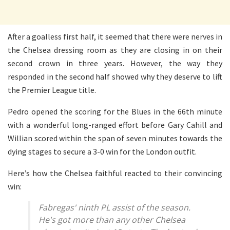
After a goalless first half, it seemed that there were nerves in
the Chelsea dressing room as they are closing in on their
second crown in three years. However, the way they
responded in the second half showed why they deserve to lift
the Premier League title.
Pedro opened the scoring for the Blues in the 66th minute
with a wonderful long-ranged effort before Gary Cahill and
Willian scored within the span of seven minutes towards the
dying stages to secure a 3-0 win for the London outfit.
Here’s how the Chelsea faithful reacted to their convincing
win:
Fabregas' ninth PL assist of the season.
He's got more than any other Chelsea