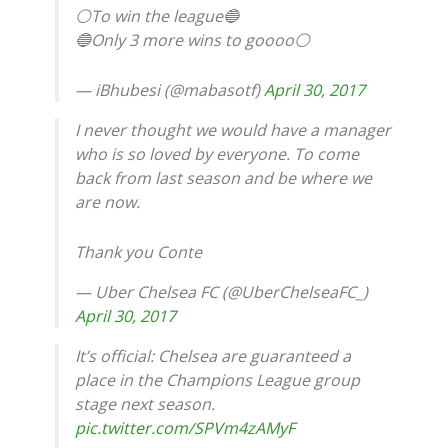
⚪To win the league🔵
🔵Only 3 more wins to goooo⚪
— iBhubesi (@mabasotf)
April 30, 2017
I never thought we would have a manager
who is so loved by everyone. To come
back from last season and be where we
are now.
Thank you Conte
— Uber Chelsea FC (@UberChelseaFC_)
April 30, 2017
It’s official: Chelsea are guaranteed a
place in the Champions League group
stage next season.
pic.twitter.com/SPVm4zAMyF