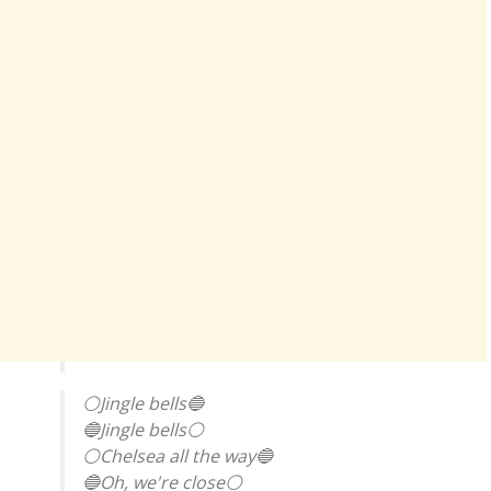
⚪Jingle bells🔵
🔵Jingle bells⚪
⚪Chelsea all the way🔵
🔵Oh, we're close⚪