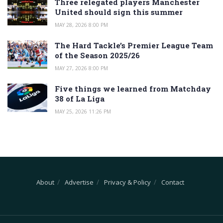
Three relegated players Manchester
United should sign this summer
MAY 28, 2026 8:00 PM
The Hard Tackle’s Premier League Team
of the Season 2025/26
MAY 27, 2026 8:00 PM
Five things we learned from Matchday
38 of La Liga
MAY 25, 2026 11:26 PM
About
Advertise
Privacy & Policy
Contact