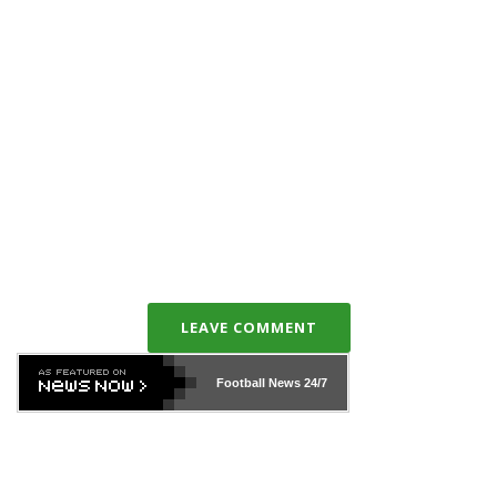
LEAVE COMMENT
Football News
24/7