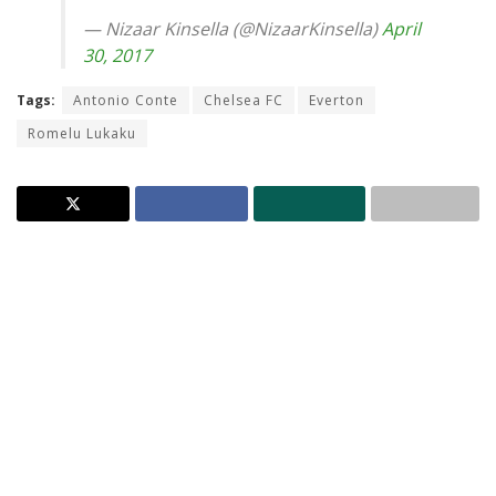
— Nizaar Kinsella (@NizaarKinsella)
April
30, 2017
Tags:
Antonio Conte
Chelsea FC
Everton
Romelu Lukaku