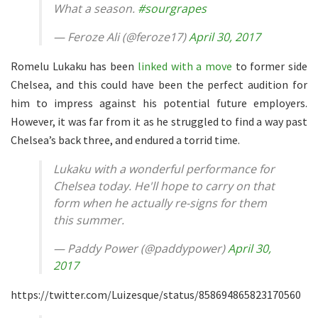
What a season.
#sourgrapes
— Feroze Ali (@feroze17)
April 30, 2017
Romelu Lukaku has been
linked with a move
to former side
Chelsea, and this could have been the perfect audition for
him to impress against his potential future employers.
However, it was far from it as he struggled to find a way past
Chelsea’s back three, and endured a torrid time.
Lukaku with a wonderful performance for
Chelsea today. He'll hope to carry on that
form when he actually re-signs for them
this summer.
— Paddy Power (@paddypower)
April 30,
2017
https://twitter.com/Luizesque/status/858694865823170560