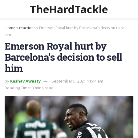
TheHardTackle
Home
»
reactions
»
Emerson Royal hurt by Barcelona’s decision to sell
him
Emerson Royal hurt by
Barcelona’s decision to sell
him
by
Keshav Awasty
September 5, 2021 11:44 am
Reading Time: 3 mins read