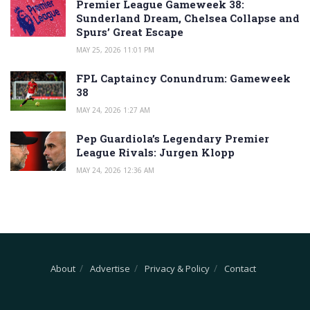
Premier League Gameweek 38:
Sunderland Dream, Chelsea Collapse and
Spurs’ Great Escape
MAY 25, 2026 11:01 PM
FPL Captaincy Conundrum: Gameweek
38
MAY 24, 2026 1:27 AM
Pep Guardiola’s Legendary Premier
League Rivals: Jurgen Klopp
MAY 24, 2026 12:36 AM
About
Advertise
Privacy & Policy
Contact