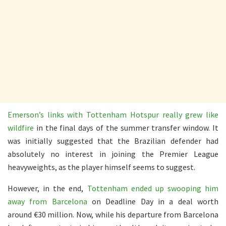
Emerson’s links with Tottenham Hotspur really grew like
wildfire
in the final days of the summer transfer window. It
was initially suggested that the Brazilian defender had
absolutely no interest in joining the Premier League
heavyweights, as the player himself seems to suggest.
However, in the end,
Tottenham ended up swooping him
away from Barcelona
on Deadline Day in a deal worth
around €30 million. Now, while his departure from Barcelona