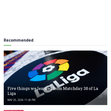
Recommended
Five things we learned from Matchday 38 of La
Liga
MAY 25, 2026 11:26 PM