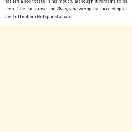
has left a sour taste in his mouth, although it remains to be
seen if he can prove the
Blaugrana
wrong by succeeding at
the Tottenham Hotspur Stadium.