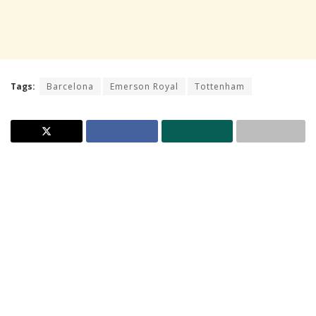
Tags:
Barcelona
Emerson Royal
Tottenham