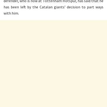
defender, who is now at Tottenham Hotspur, has said that he
has been left by the Catalan giants’ decision to part ways
with him.