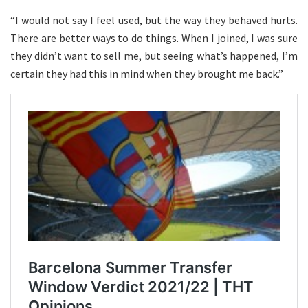
“I would not say I feel used, but the way they behaved hurts.
There are better ways to do things. When I joined, I was sure
they didn’t want to sell me, but seeing what’s happened, I’m
certain they had this in mind when they brought me back.”