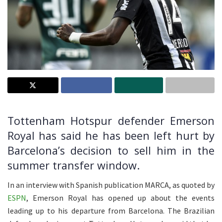
Tottenham Hotspur defender Emerson
Royal has said he has been left hurt by
Barcelona’s decision to sell him in the
summer transfer window.
In an interview with Spanish publication MARCA, as quoted by
ESPN
, Emerson Royal has opened up about the events
leading up to his departure from Barcelona. The Brazilian