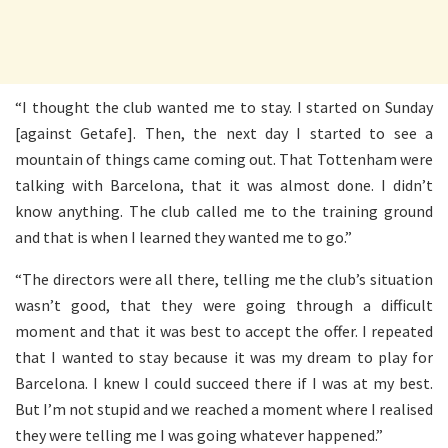
“I thought the club wanted me to stay. I started on Sunday
[against Getafe]. Then, the next day I started to see a
mountain of things came coming out. That Tottenham were
talking with Barcelona, that it was almost done. I didn’t
know anything. The club called me to the training ground
and that is when I learned they wanted me to go.”
“The directors were all there, telling me the club’s situation
wasn’t good, that they were going through a difficult
moment and that it was best to accept the offer. I repeated
that I wanted to stay because it was my dream to play for
Barcelona. I knew I could succeed there if I was at my best.
But I’m not stupid and we reached a moment where I realised
they were telling me I was going whatever happened.”