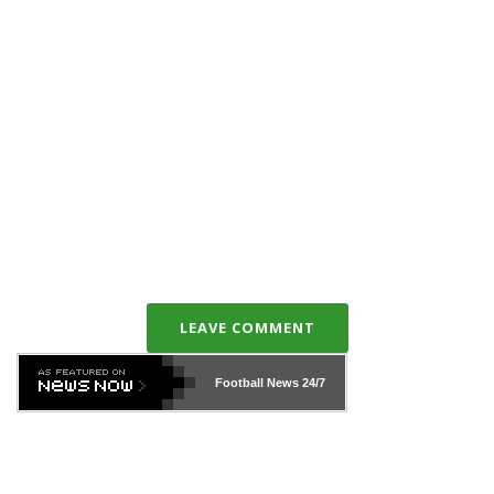
LEAVE COMMENT
Football News
24/7