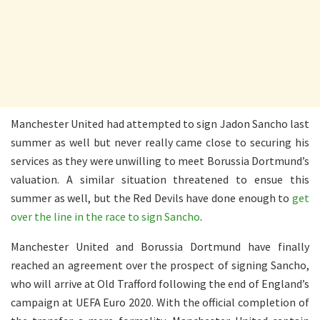
Manchester United had attempted to sign Jadon Sancho last
summer as well but never really came close to securing his
services as they were unwilling to meet Borussia Dortmund’s
valuation. A similar situation threatened to ensue this
summer as well, but the Red Devils have done enough to
get
over the line in the race to sign Sancho
.
Manchester United and Borussia Dortmund have finally
reached an agreement over the prospect of signing Sancho,
who will arrive at Old Trafford following the end of England’s
campaign at UEFA Euro 2020. With the official completion of