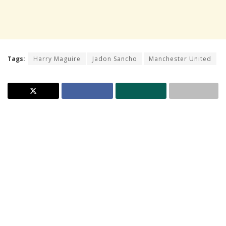
Tags:
Harry Maguire
Jadon Sancho
Manchester United