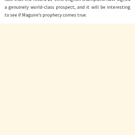
a genuinely world-class prospect, and it will be interesting
to see if Maguire’s prophecy comes true.