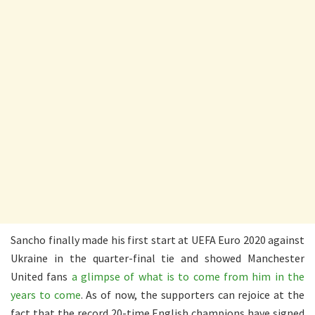
Sancho finally made his first start at UEFA Euro 2020 against
Ukraine in the quarter-final tie and showed Manchester
United fans
a glimpse of what is to come from him in the
years to come
. As of now, the supporters can rejoice at the
fact that the record 20-time English champions have signed