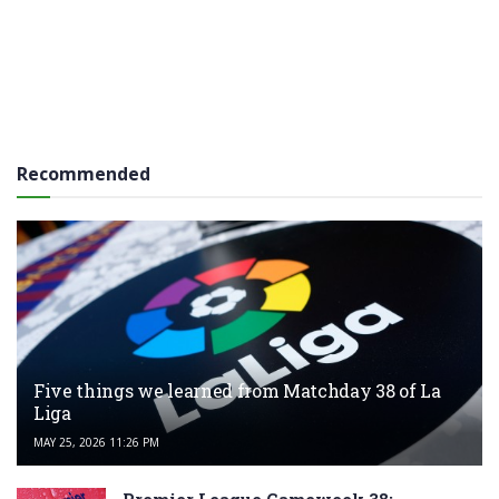
Recommended
Five things we learned from Matchday 38 of La
Liga
MAY 25, 2026 11:26 PM
Premier League Gameweek 38: