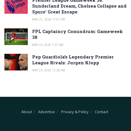
Sunderland Dream, Chelsea Collapse and
Spurs’ Great Escape
MAY 25, 2026 11:01 PM
FPL Captaincy Conundrum: Gameweek
38
MAY 24, 2026 1:27 AM
Pep Guardiola’s Legendary Premier
League Rivals: Jurgen Klopp
MAY 24, 2026 12:36 AM
About
Advertise
Privacy & Policy
Contact