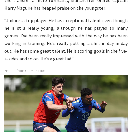
the transfer a mere formality, Manchester United captain
Harry Maguire has heaped praise on the youngster.
“Jadon’s a top player. He has exceptional talent even though
he is still really young, although he has played so many
games. I’ve been really impressed with the way he has been
working in training. He’s really putting a shift in day in day
out. He has some great talent. He is scoring goals in the five-
a-sides and so on. He’s a great lad.”
Embed from Getty Images