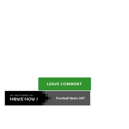
LEAVE COMMENT
Football News
24/7