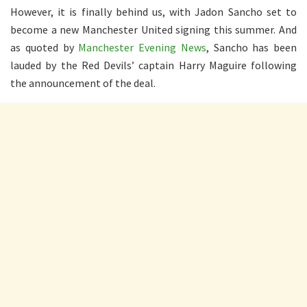
However, it is finally behind us, with Jadon Sancho set to
become a new Manchester United signing this summer. And
as quoted by
Manchester Evening News
, Sancho has been
lauded by the Red Devils’ captain Harry Maguire following
the announcement of the deal.