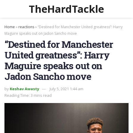
TheHardTackle
Home
»
reactions
»
“Destined for Manchester United greatness”: Harry
Maguire speaks out on Jadon Sancho move
“Destined for Manchester
United greatness”: Harry
Maguire speaks out on
Jadon Sancho move
by
Keshav Awasty
July 5, 2021 1:44 am
Reading Time: 3 mins read