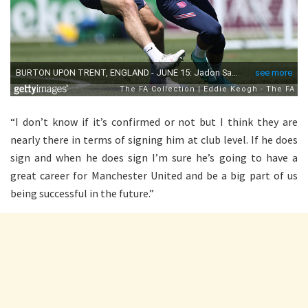
“I don’t know if it’s confirmed or not but I think they are
nearly there in terms of signing him at club level. If he does
sign and when he does sign I’m sure he’s going to have a
great career for Manchester United and be a big part of us
being successful in the future.”