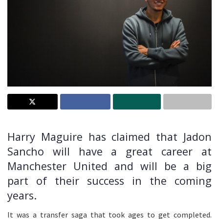
Harry Maguire has claimed that Jadon
Sancho will have a great career at
Manchester United and will be a big
part of their success in the coming
years.
It was a transfer saga that took ages to get completed.