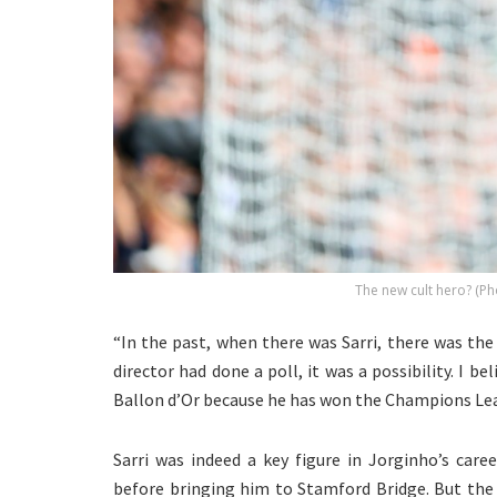
The new cult hero? (Ph
“In the past, when there was Sarri, there was th
director had done a poll, it was a possibility. I b
Ballon d’Or because he has won the Champions Le
Sarri was indeed a key figure in Jorginho’s car
before bringing him to Stamford Bridge. But the I