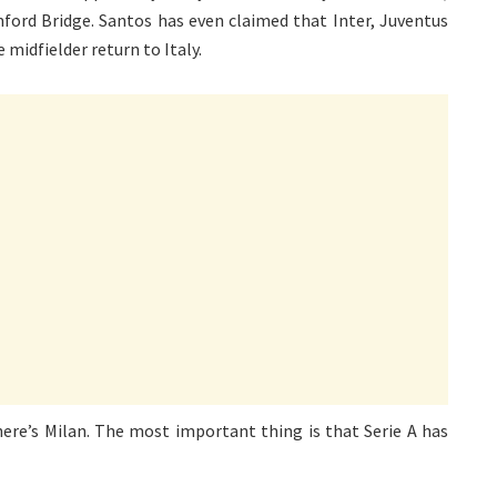
ford Bridge. Santos has even claimed that Inter, Juventus
 midfielder return to Italy.
there’s Milan. The most important thing is that Serie A has