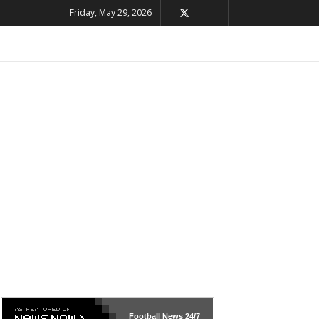
Friday, May 29, 2026
Football News
24/7