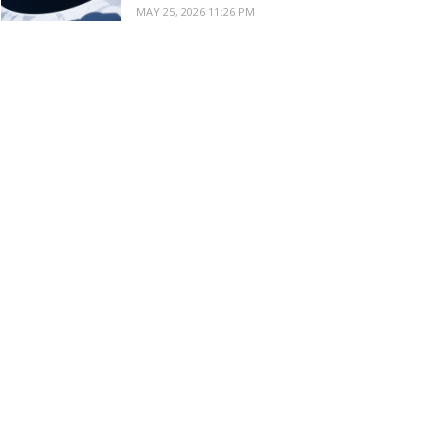
MAY 25, 2026 11:26 PM