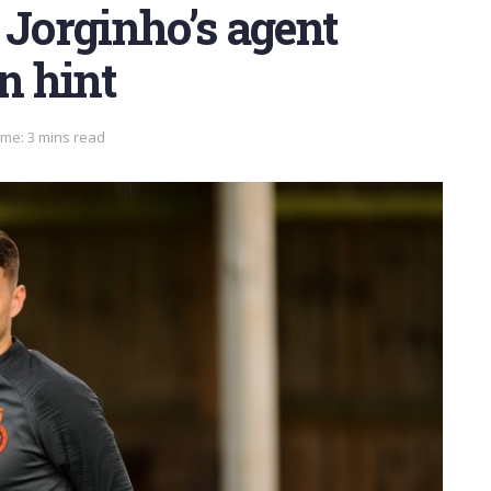
 Jorginho’s agent
n hint
ime: 3 mins read