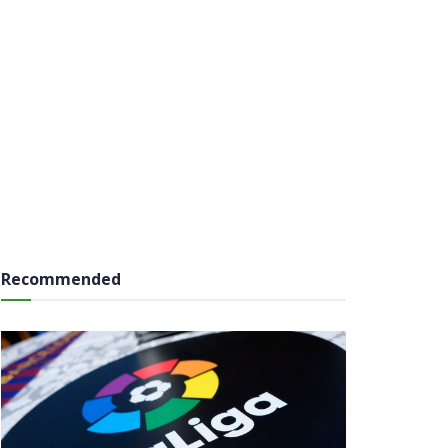
Recommended