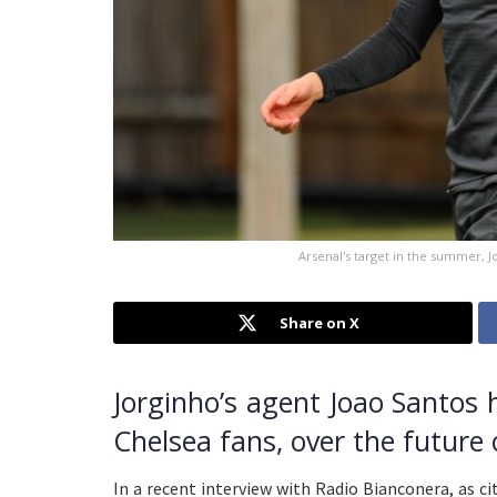
Arsenal's target in the summer, 
Share on X
Jorginho’s agent Joao Santos
Chelsea fans, over the future o
In a recent interview with Radio Bianconera, as c