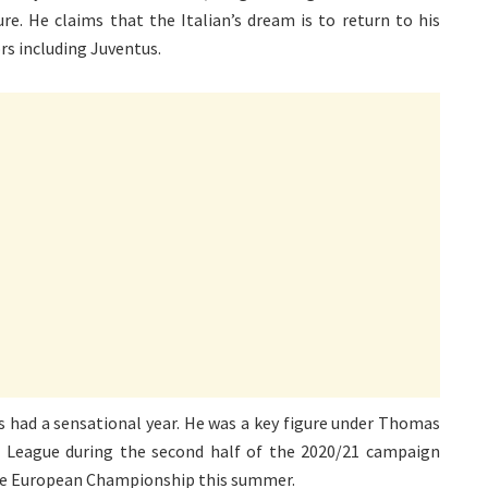
ure. He claims that the Italian’s dream is to return to his
s including Juventus.
as had a sensational year. He was a key figure under Thomas
 League during the second half of the 2020/21 campaign
 the European Championship this summer.