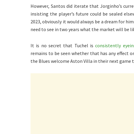
However, Santos did iterate that Jorginho’s curr
insisting the player’s future could be sealed el
2023, obviously it would always be a dream for him
need to see in two years what the market will be lik
It is no secret that Tuchel is
consistently eyei
remains to be seen whether that has any effect on
the Blues welcome Aston Villa in their next game 