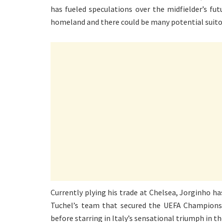
has fueled speculations over the midfielder’s fut
homeland and there could be many potential suitor
Currently plying his trade at Chelsea, Jorginho h
Tuchel’s team that secured the UEFA Champions
before starring in Italy’s sensational triumph in