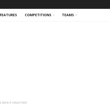
FEATURES
COMPETITIONS
TEAMS
 Serie A return hint