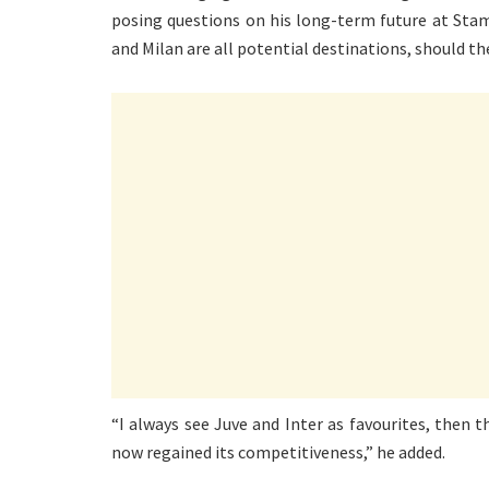
posing questions on his long-term future at Stam
and Milan are all potential destinations, should the
“I always see Juve and Inter as favourites, then 
now regained its competitiveness,” he added.