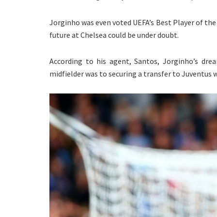
Jorginho was even voted UEFA’s Best Player of the 
future at Chelsea could be under doubt.
According to his agent, Santos, Jorginho’s drea
midfielder was to securing a transfer to Juventus 