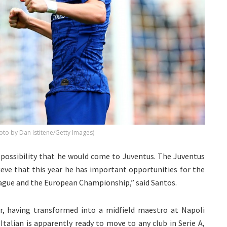
oto by Dan Istitene/Getty Images)
e possibility that he would come to Juventus. The Juventus
elieve that this year he has important opportunities for the
ague and the European Championship,” said Santos.
eer, having transformed into a midfield maestro at Napoli
talian is apparently ready to move to any club in Serie A,