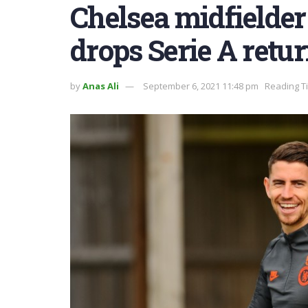
Chelsea midfielder
drops Serie A retur
by
Anas Ali
September 6, 2021 11:48 pm
Reading T