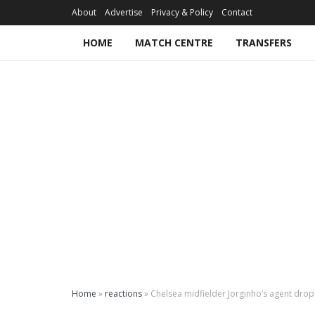
About
Advertise
Privacy & Policy
Contact
HOME
MATCH CENTRE
TRANSFERS
Home
»
reactions
»
Chelsea midfielder Jorginho’s agent drops