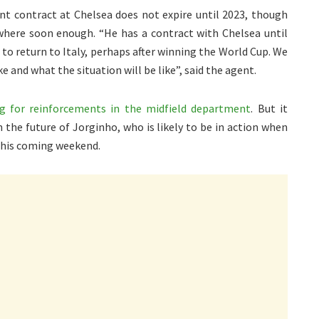
ent contract at Chelsea does not expire until 2023, though
sewhere soon enough. “He has a contract with Chelsea until
 to return to Italy, perhaps after winning the World Cup. We
e and what the situation will be like”, said the agent.
ng for reinforcements in the midfield department
. But it
 the future of Jorginho, who is likely to be in action when
this coming weekend.