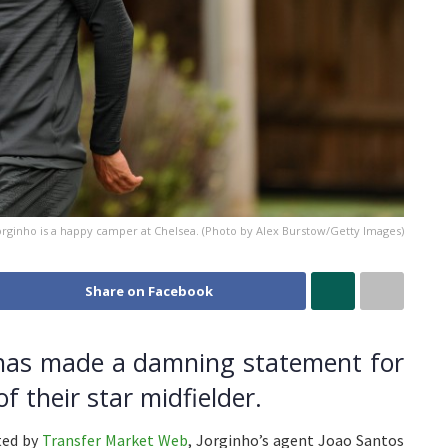
Jorginho is a happy camper at Chelsea. (Photo by Alex Burstow/Getty Images)
Share on Facebook
 has made a damning statement for
f their star midfielder.
ited by
Transfer Market Web
, Jorginho’s agent Joao Santos