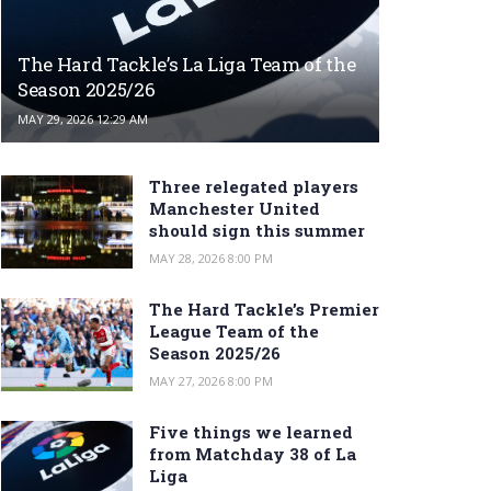
The Hard Tackle’s La Liga Team of the
Season 2025/26
MAY 29, 2026 12:29 AM
Three relegated players
Manchester United
should sign this summer
MAY 28, 2026 8:00 PM
The Hard Tackle’s Premier
League Team of the
Season 2025/26
MAY 27, 2026 8:00 PM
Five things we learned
from Matchday 38 of La
Liga