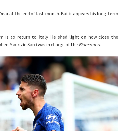
Year at the end of last month. But it appears his long-term
m is to return to Italy. He shed light on how close the
when Maurizio Sarri was in charge of the
Bianconer
i.