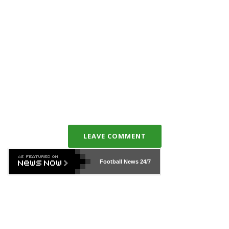
LEAVE COMMENT
Football News
24/7