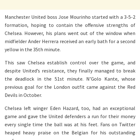
Manchester United boss Jose Mourinho started with a 3-5-2
formation, hoping to contain the offensive strengths of
Chelsea. However, his plans went out of the window when
midfielder Ander Herrera received an early bath for a second
yellow in the 35th minute.
This saw Chelsea establish control over the game, and
despite United’s resistance, they finally managed to break
the deadlock in the 51st minute. N’Golo Kante, whose
previous goal for the London outfit came against the Red
Devils in October.
Chelsea left winger Eden Hazard, too, had an exceptional
game and gave the United defenders a run for their money
every single time the ball was at his feet. Fans on Twitter
heaped heavy praise on the Belgian for his outstanding