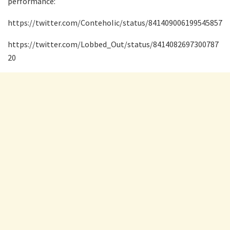
performance:
https://twitter.com/ContehoIic/status/841409006199545857
https://twitter.com/Lobbed_Out/status/8414082697300787
20