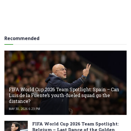
Recommended
FIFA World Cup 2026 Team Spotlight: Spain – Can
Luis de la Fuente’s youth-fueled squad go the
distance?
MAY 30, 2026 6:23 PM
FIFA World Cup 2026 Team Spotlight:
Belgium – Last Dance of the Golden