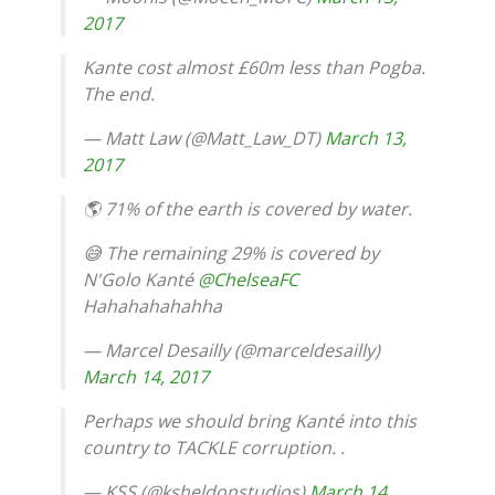
2017
Kante cost almost £60m less than Pogba.
The end.
— Matt Law (@Matt_Law_DT)
March 13,
2017
🌎 71% of the earth is covered by water.
😅 The remaining 29% is covered by
N'Golo Kanté
@ChelseaFC
Hahahahahahha
— Marcel Desailly (@marceldesailly)
March 14, 2017
Perhaps we should bring Kanté into this
country to TACKLE corruption. .
— KSS (@ksheldonstudios)
March 14,