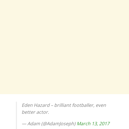
Eden Hazard – brilliant footballer, even
better actor.
— Adam (@AdamJoseph)
March 13, 2017