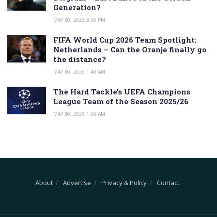
Generation?
MAY 30, 2026 3:35 PM
FIFA World Cup 2026 Team Spotlight:
Netherlands – Can the Oranje finally go
the distance?
MAY 30, 2026 1:40 AM
The Hard Tackle’s UEFA Champions
League Team of the Season 2025/26
MAY 30, 2026 1:00 AM
About
Advertise
Privacy & Policy
Contact