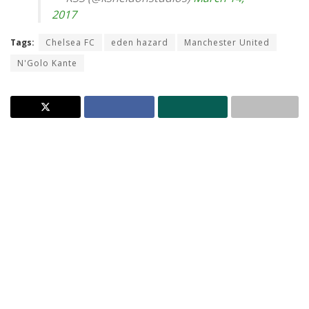
2017
Tags:
Chelsea FC
eden hazard
Manchester United
N'Golo Kante