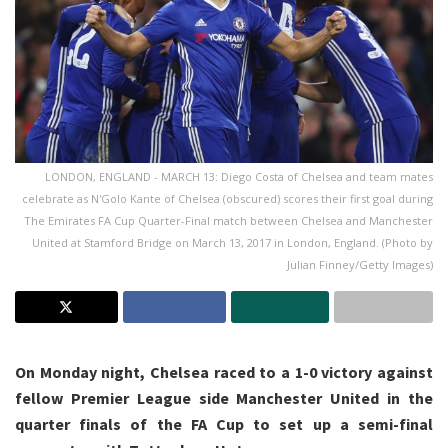
LONDON, ENGLAND - MARCH 13: Diego Costa of Chelsea and team mates
celebrate as N'Golo Kante of Chelsea (obscured) scores their first goal during
The Emirates FA Cup Quarter-Final match between Chelsea and Manchester
United at Stamford Bridge on March 13, 2017 in London, England. (Photo by
Julian Finney/Getty Images)
On Monday night, Chelsea raced to a 1-0 victory against
fellow Premier League side Manchester United in the
quarter finals of the FA Cup to set up a semi-final