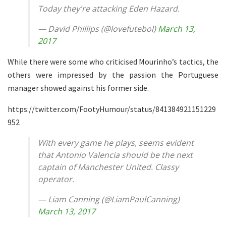
Today they're attacking Eden Hazard.
— David Phillips (@lovefutebol)
March 13,
2017
While there were some who criticised Mourinho’s tactics, the
others were impressed by the passion the Portuguese
manager showed against his former side.
https://twitter.com/FootyHumour/status/841384921151229
952
With every game he plays, seems evident
that Antonio Valencia should be the next
captain of Manchester United. Classy
operator.
— Liam Canning (@LiamPaulCanning)
March 13, 2017