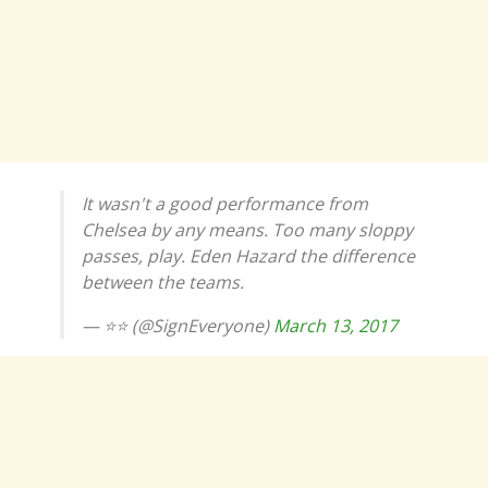
It wasn't a good performance from
Chelsea by any means. Too many sloppy
passes, play. Eden Hazard the difference
between the teams.
— ⭐⭐ (@SignEveryone)
March 13, 2017