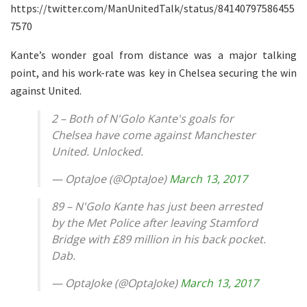
https://twitter.com/ManUnitedTalk/status/84140797586455
7570
Kante’s wonder goal from distance was a major talking
point, and his work-rate was key in Chelsea securing the win
against United.
2 – Both of N'Golo Kante's goals for
Chelsea have come against Manchester
United. Unlocked.
— OptaJoe (@OptaJoe)
March 13, 2017
89 – N'Golo Kante has just been arrested
by the Met Police after leaving Stamford
Bridge with £89 million in his back pocket.
Dab.
— OptaJoke (@OptaJoke)
March 13, 2017