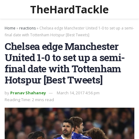
TheHardTackle
Home
»
reactions
»
Chelsea edge Manchester United 1-0 to set up a semi-
final date with Tottenham Hotspur [Best Tweets]
Chelsea edge Manchester
United 1-0 to set up a semi-
final date with Tottenham
Hotspur [Best Tweets]
by
Pranav Shahaney
March 14, 2017 4:56 pm
Reading Time: 2 mins read