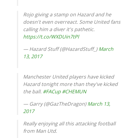
Rojo giving a stamp on Hazard and he
doesn't even overreact. Some United fans
calling him a diver it's pathetic.
https://t.co/WXDUin7tPl
— Hazard Stuff (@HazardStuff_)
March
13, 2017
Manchester United players have kicked
Hazard tonight more than they've kicked
the ball.
#FACup
#CHEMUN
— Garry (@GazTheDragon)
March 13,
2017
Really enjoying all this attacking football
from Man Utd.