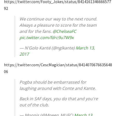
https://twitter.com/Footy_Jokes/status/8414161346666577
92
We continue our way to the next round.
Always a pleasure to score for the team
and for the fans.
@ChelseaFC
pic.twitter.com/fdrc9u7W9x
— N'Golo Kanté (@nglkante)
March 13,
2017
https://twitter.com/CescMagician/status/8414070676635648
06
Pogba should be embarrassed for
laughing around with Conte and Kante.
Back in SAF days, you do that and you're
out of the club.
— Moonis (@Moeen_MUFC)
March 13,