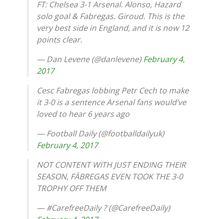
FT: Chelsea 3-1 Arsenal. Alonso, Hazard
solo goal & Fabregas. Giroud. This is the
very best side in England, and it is now 12
points clear.
— Dan Levene (@danlevene)
February 4,
2017
Cesc Fabregas lobbing Petr Cech to make
it 3-0 is a sentence Arsenal fans would’ve
loved to hear 6 years ago
— Football Daily (@footballdailyuk)
February 4, 2017
NOT CONTENT WITH JUST ENDING THEIR
SEASON, FÀBREGAS EVEN TOOK THE 3-0
TROPHY OFF THEM
— #CarefreeDaily ? (@CarefreeDaily)