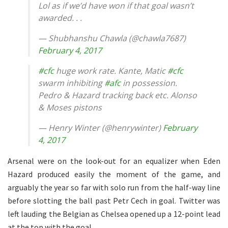
Lol as if we’d have won if that goal wasn’t
awarded. . .
— Shubhanshu Chawla (@chawla7687)
February 4, 2017
#cfc
huge work rate. Kante, Matic
#cfc
swarm inhibiting
#afc
in possession.
Pedro & Hazard tracking back etc. Alonso
& Moses pistons
— Henry Winter (@henrywinter)
February
4, 2017
Arsenal were on the look-out for an equalizer when Eden
Hazard produced easily the moment of the game, and
arguably the year so far with solo run from the half-way line
before slotting the ball past Petr Cech in goal. Twitter was
left lauding the Belgian as Chelsea opened up a 12-point lead
at the top with the goal.