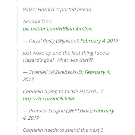
Waze: Hazard reported ahead
Arsenal fans:
pic.twitter.com/HB8hm4m2ms
— Faizal Rosly (@ijaicool)
February 4, 2017
Just woke up and the first thing I see is
Hazard’s goal. What was that??
— Zweniel? (@ZwebackHD)
February 4,
2017
Coquelin trying to tackle Hazard… ?
https://t.co/EInQfcS9lB
— Premier League (@EPLBible)
February
4, 2017
Coquelin needs to spend the next 3