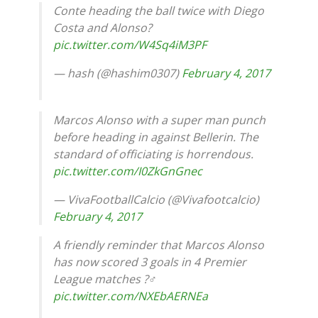
Conte heading the ball twice with Diego
Costa and Alonso?
pic.twitter.com/W4Sq4iM3PF
— hash (@hashim0307)
February 4, 2017
Marcos Alonso with a super man punch
before heading in against Bellerin. The
standard of officiating is horrendous.
pic.twitter.com/I0ZkGnGnec
— VivaFootballCalcio (@Vivafootcalcio)
February 4, 2017
A friendly reminder that Marcos Alonso
has now scored 3 goals in 4 Premier
League matches ?‍♂️
pic.twitter.com/NXEbAERNEa