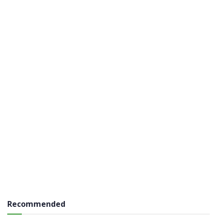
Recommended