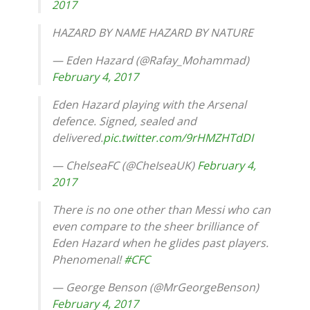
2017
HAZARD BY NAME HAZARD BY NATURE
— Eden Hazard (@Rafay_Mohammad)
February 4, 2017
Eden Hazard playing with the Arsenal
defence. Signed, sealed and
delivered.
pic.twitter.com/9rHMZHTdDI
— ChelseaFC (@CheIseaUK)
February 4,
2017
There is no one other than Messi who can
even compare to the sheer brilliance of
Eden Hazard when he glides past players.
Phenomenal!
#CFC
— George Benson (@MrGeorgeBenson)
February 4, 2017