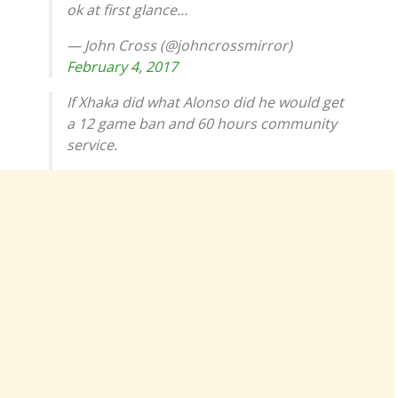
ok at first glance…
— John Cross (@johncrossmirror)
February 4, 2017
If Xhaka did what Alonso did he would get
a 12 game ban and 60 hours community
service.