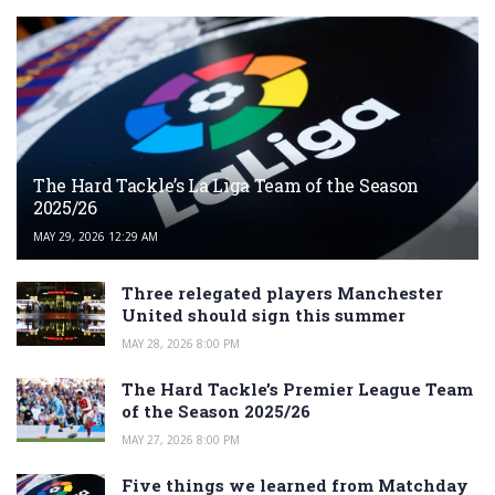
The Hard Tackle’s La Liga Team of the Season
2025/26
MAY 29, 2026 12:29 AM
Three relegated players Manchester
United should sign this summer
MAY 28, 2026 8:00 PM
The Hard Tackle’s Premier League Team
of the Season 2025/26
MAY 27, 2026 8:00 PM
Five things we learned from Matchday