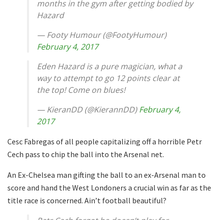
months in the gym after getting bodied by
Hazard
— Footy Humour (@FootyHumour)
February 4, 2017
Eden Hazard is a pure magician, what a
way to attempt to go 12 points clear at
the top! Come on blues!
— KieranDD (@KierannDD)
February 4,
2017
Cesc Fabregas of all people capitalizing off a horrible Petr
Cech pass to chip the ball into the Arsenal net.
An Ex-Chelsea man gifting the ball to an ex-Arsenal man to
score and hand the West Londoners a crucial win as far as the
title race is concerned. Ain’t football beautiful?