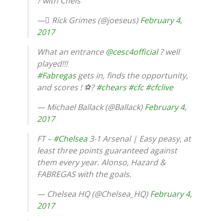
? with Chels
— ِRíck Grimes (@joeseus)
February 4,
2017
What an entrance
@cesc4official
? well
played!!!
#Fabregas
gets in, finds the opportunity,
and scores ! ⚽?
#chears
#cfc
#cfclive
— Michael Ballack (@Ballack)
February 4,
2017
FT –
#Chelsea
3-1 Arsenal | Easy peasy, at
least three points guaranteed against
them every year. Alonso, Hazard &
FABREGAS with the goals.
— Chelsea HQ (@Chelsea_HQ)
February 4,
2017