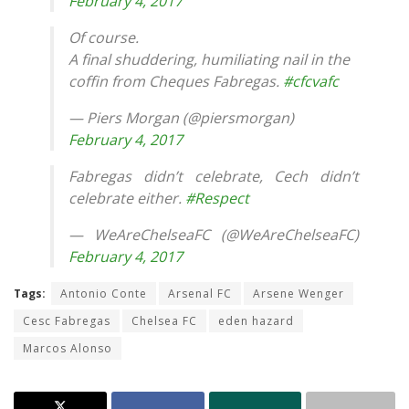
February 4, 2017
Of course.
A final shuddering, humiliating nail in the
coffin from Cheques Fabregas.
#cfcvafc
— Piers Morgan (@piersmorgan)
February 4, 2017
Fabregas didn’t celebrate, Cech didn’t
celebrate either.
#Respect
— WeAreChelseaFC (@WeAreChelseaFC)
February 4, 2017
Tags:
Antonio Conte
Arsenal FC
Arsene Wenger
Cesc Fabregas
Chelsea FC
eden hazard
Marcos Alonso