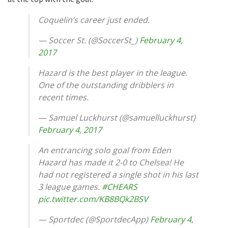
Coquelin’s career just ended.
— Soccer St. (@SoccerSt_)
February 4,
2017
Hazard is the best player in the league.
One of the outstanding dribblers in
recent times.
— Samuel Luckhurst (@samuelluckhurst)
February 4, 2017
An entrancing solo goal from Eden
Hazard has made it 2-0 to Chelsea! He
had not registered a single shot in his last
3 league games.
#CHEARS
pic.twitter.com/KB8BQk2BSV
— Sportdec (@SportdecApp)
February 4,