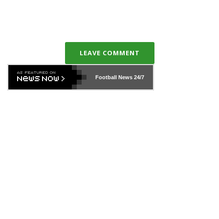
LEAVE COMMENT
Football News
24/7