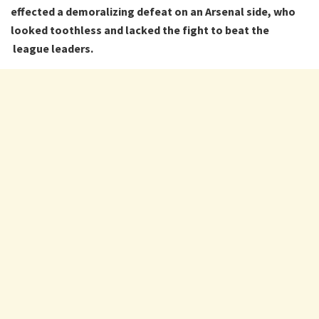
effected a demoralizing defeat on an Arsenal side, who
looked toothless and lacked the fight to beat the
league leaders.