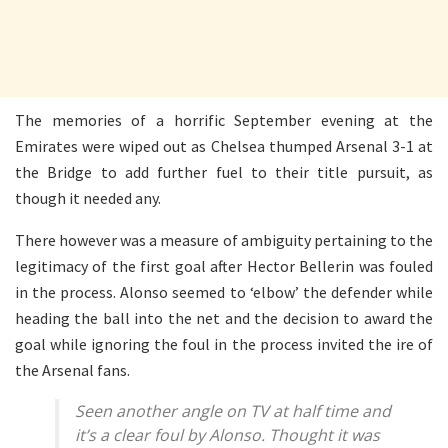
The memories of a horrific September evening at the
Emirates were wiped out as Chelsea thumped Arsenal 3-1 at
the Bridge to add further fuel to their title pursuit, as
though it needed any.
There however was a measure of ambiguity pertaining to the
legitimacy of the first goal after Hector Bellerin was fouled
in the process. Alonso seemed to ‘elbow’ the defender while
heading the ball into the net and the decision to award the
goal while ignoring the foul in the process invited the ire of
the Arsenal fans.
Seen another angle on TV at half time and
it’s a clear foul by Alonso. Thought it was