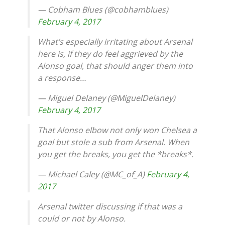
— Cobham Blues (@cobhamblues)
February 4, 2017
What’s especially irritating about Arsenal
here is, if they do feel aggrieved by the
Alonso goal, that should anger them into
a response…
— Miguel Delaney (@MiguelDelaney)
February 4, 2017
That Alonso elbow not only won Chelsea a
goal but stole a sub from Arsenal. When
you get the breaks, you get the *breaks*.
— Michael Caley (@MC_of_A)
February 4,
2017
Arsenal twitter discussing if that was a
could or not by Alonso.