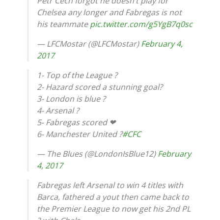
Petr Cech forgot he doesn’t play for
Chelsea any longer and Fabregas is not
his teammate
pic.twitter.com/g5YgB7q0sc
— LFCMostar (@LFCMostar)
February 4,
2017
1- Top of the League ?
2- Hazard scored a stunning goal?
3- London is blue ?
4- Arsenal ?
5- Fabregas scored ❤
6- Manchester United ?
#CFC
— The Blues (@LondonIsBlue12)
February
4, 2017
Fabregas left Arsenal to win 4 titles with
Barca, fathered a yout then came back to
the Premier League to now get his 2nd PL