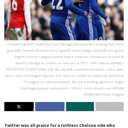
Chelsea's Spanish midfielder Cesc Fabregas (R) celebrates scoring their third
goal with Chelsea's Brazilian-born Spanish striker Diego Costa (2R) during the
English Premier League football match between Chelsea and Arsenal at
Stamford Bridge in London on February 4, 2017. / AFP / Adrian DENNIS /
RESTRICTED TO EDITORIAL USE. No use with unauthorized audio, video, data,
fixture lists, club/league logos or 'live' services. Online in-match use limited to
75 images, no video emulation. No use in betting, games or single
club/league/player publications. / (Photo credit should read ADRIAN
DENNIS/AFP/Getty Images)
Twitter was all praise for a ruthless Chelsea side who