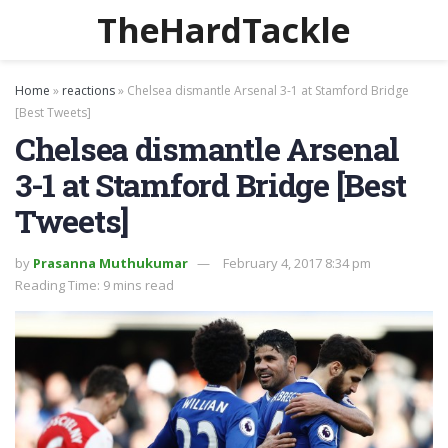
TheHardTackle
Home
»
reactions
»
Chelsea dismantle Arsenal 3-1 at Stamford Bridge
[Best Tweets]
Chelsea dismantle Arsenal
3-1 at Stamford Bridge [Best
Tweets]
by
Prasanna Muthukumar
February 4, 2017 8:34 pm
Reading Time: 9 mins read