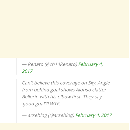
— Renato (@th14Renato)
February 4,
2017
Can’t believe this coverage on Sky. Angle
from behind goal shows Alonso clatter
Bellerin with his elbow first. They say
‘good goal’?! WTF.
— arseblog (@arseblog)
February 4, 2017