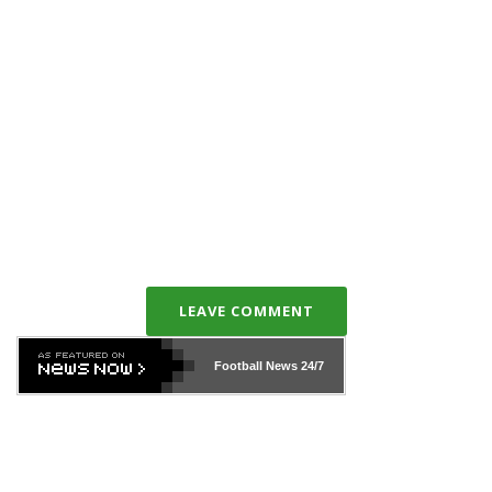
LEAVE COMMENT
Football News
24/7