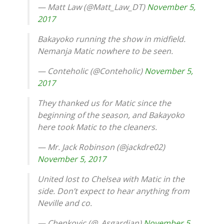
— Matt Law (@Matt_Law_DT)
November 5,
2017
Bakayoko running the show in midfield.
Nemanja Matic nowhere to be seen.
— Conteholic (@Conteholic)
November 5,
2017
They thanked us for Matic since the
beginning of the season, and Bakayoko
here took Matic to the cleaners.
— Mr. Jack Robinson (@jackdre02)
November 5, 2017
United lost to Chelsea with Matic in the
side. Don’t expect to hear anything from
Neville and co.
— Chenkovic (@_Asgardian)
November 5,