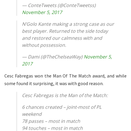
— ConteTweets (@ConteTweetss)
November 5, 2017
N’Golo Kante making a strong case as our
best player. Returned to the side today
and restored our calmness with and
without possession.
— Dami (@TheChelseaWay)
November 5,
2017
Cesc Fabregas won the Man Of The Match award, and while
some found it surprising, it was with good reason.
Cesc Fabregas is the Man of the Match:
6 chances created – joint-most of PL
weekend
78 passes – most in match
94 touches – most in match