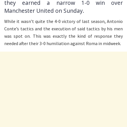
they earned a narrow 1-0 win over
Manchester United on Sunday.
While it wasn’t quite the 4-0 victory of last season, Antonio
Conte’s tactics and the execution of said tactics by his men
was spot on. This was exactly the kind of response they
needed after their 3-0 humiliation against Roma in midweek.