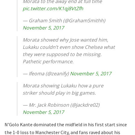
Morata to the away end at full time
pic.twitter.com/K1qj8VtZfh
— Graham Smith (@GrahamSmithh)
November 5, 2017
Morata showed why Jose wanted him,
Lukaku couldn’t even show Chelsea what
they were supposed to be missing.
Pathetic performance.
— Ifeoma (@zeanify)
November 5, 2017
Morata showing Lukaku how a pure
striker should play in big games.
— Mr. Jack Robinson (@jackdre02)
November 5, 2017
N’Golo Kante dominated the midfield in his first start since
the 1-0 loss to Manchester City, and fans raved about his