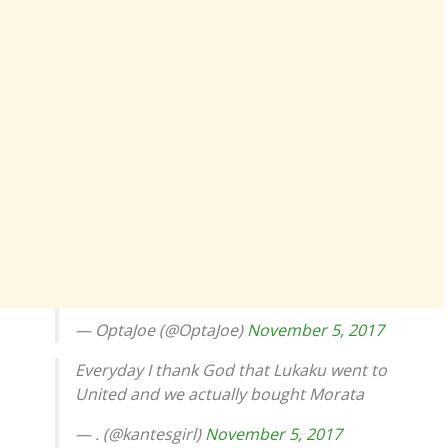
— OptaJoe (@OptaJoe)
November 5, 2017
Everyday I thank God that Lukaku went to
United and we actually bought Morata
— . (@kantesgirl)
November 5, 2017