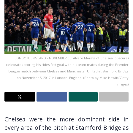
LONDON, ENGLAND - NOVEMBER 05: Alvaro Morata of Chelsea (obscure)
celebrates scoring his sides first goal with his team mates during the Premier
League match between Chelsea and Manchester United at Stamford Bridge
on November 5, 2017 in London, England. (Photo by Mike Hewitt/Getty
Images)
Chelsea were the more dominant side in
every area of the pitch at Stamford Bridge as