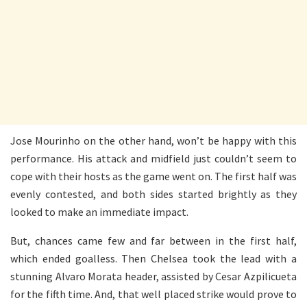
Jose Mourinho on the other hand, won’t be happy with this
performance. His attack and midfield just couldn’t seem to
cope with their hosts as the game went on. The first half was
evenly contested, and both sides started brightly as they
looked to make an immediate impact.
But, chances came few and far between in the first half,
which ended goalless. Then Chelsea took the lead with a
stunning Alvaro Morata header, assisted by Cesar Azpilicueta
for the fifth time. And, that well placed strike would prove to