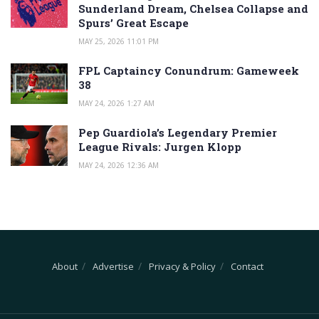
Sunderland Dream, Chelsea Collapse and
Spurs’ Great Escape
MAY 25, 2026 11:01 PM
FPL Captaincy Conundrum: Gameweek
38
MAY 24, 2026 1:27 AM
Pep Guardiola’s Legendary Premier
League Rivals: Jurgen Klopp
MAY 24, 2026 12:36 AM
About
Advertise
Privacy & Policy
Contact