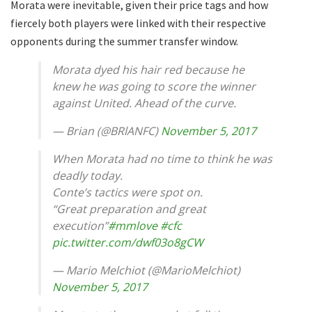
Morata were inevitable, given their price tags and how
fiercely both players were linked with their respective
opponents during the summer transfer window.
Morata dyed his hair red because he
knew he was going to score the winner
against United. Ahead of the curve.
— Brian (@BRlANFC)
November 5, 2017
When Morata had no time to think he was
deadly today.
Conte’s tactics were spot on.
“Great preparation and great
execution”
#mmlove
#cfc
pic.twitter.com/dwf03o8gCW
— Mario Melchiot (@MarioMelchiot)
November 5, 2017