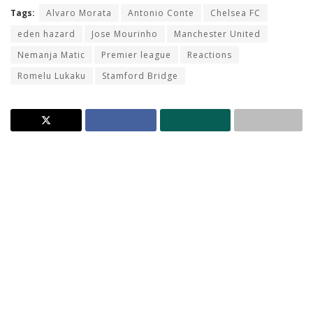
Tags:
Alvaro Morata
Antonio Conte
Chelsea FC
eden hazard
Jose Mourinho
Manchester United
Nemanja Matic
Premier league
Reactions
Romelu Lukaku
Stamford Bridge