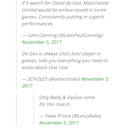
If it wasn’t for David de Gea, Manchester
United would be embarrassed in some
games. Consistently putting in superb
performances.
— Liam Canning (@LiamPaulCanning)
November 5, 2017
De Gea is always Utd’s best player in
games, tells you everything you need to
know about that club.
— SCHOLES (@iamscholes)
November 5,
2017
Only Bailly & DeGea came
for this match.
— Yewa Prince (@LexcyKaka)
November 5, 2017