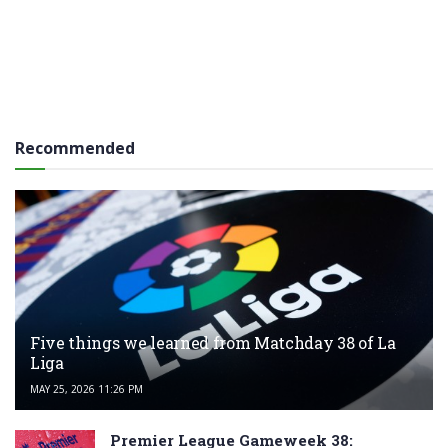
Recommended
Five things we learned from Matchday 38 of La
Liga
MAY 25, 2026 11:26 PM
Premier League Gameweek 38: