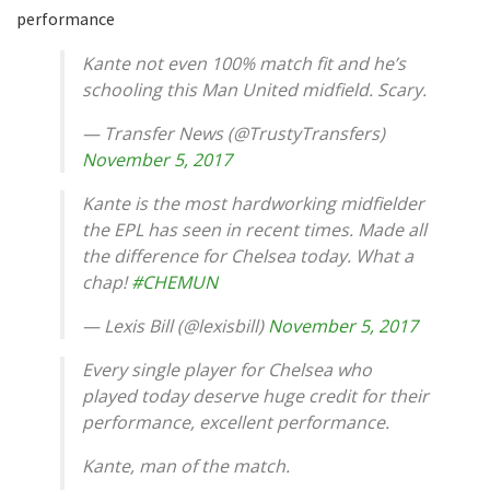
performance
Kante not even 100% match fit and he’s
schooling this Man United midfield. Scary.
— Transfer News (@TrustyTransfers)
November 5, 2017
Kante is the most hardworking midfielder
the EPL has seen in recent times. Made all
the difference for Chelsea today. What a
chap!
#CHEMUN
— Lexis Bill (@lexisbill)
November 5, 2017
Every single player for Chelsea who
played today deserve huge credit for their
performance, excellent performance.
Kante, man of the match.