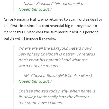
— Nizaar Kinsella (@NizaarKinsella)
November 5, 2017
As for Nemanja Matic, who returned to Stamford Bridge for
the first time since his controversial big money move to
Manchester United over the summer but lost his personal
battle with Tiemoue Bakayoko,
Where are all the Bakayoko haters now?
Saw ppl say Chalobah is better ??? retards
don’t know his potential and what the
word patience means
— ?Mr Chelsea Boss? (@MrChelseaBoss)
November 5, 2017
Chelsea showed today why, when Kante is
fit, selling Matic really isn’t the disaster
that some have claimed.