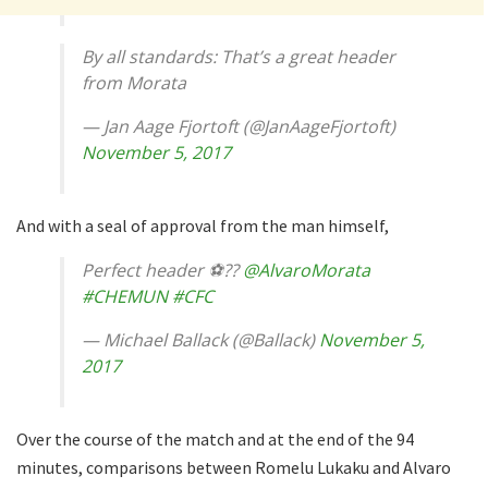
By all standards: That’s a great header
from Morata
— Jan Aage Fjortoft (@JanAageFjortoft)
November 5, 2017
And with a seal of approval from the man himself,
Perfect header ⚽️??
@AlvaroMorata
#CHEMUN
#CFC
— Michael Ballack (@Ballack)
November 5,
2017
Over the course of the match and at the end of the 94
minutes, comparisons between Romelu Lukaku and Alvaro