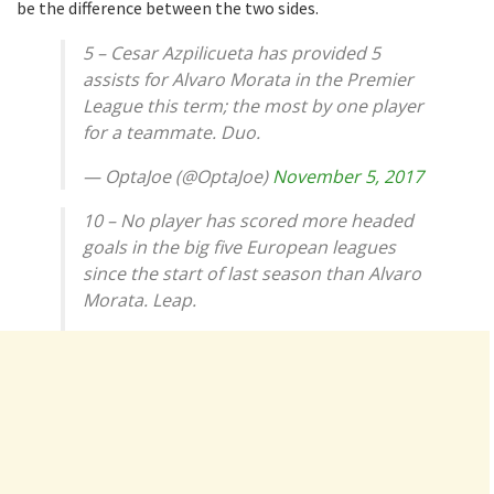
be the difference between the two sides.
5 – Cesar Azpilicueta has provided 5
assists for Alvaro Morata in the Premier
League this term; the most by one player
for a teammate. Duo.
— OptaJoe (@OptaJoe)
November 5, 2017
10 – No player has scored more headed
goals in the big five European leagues
since the start of last season than Alvaro
Morata. Leap.