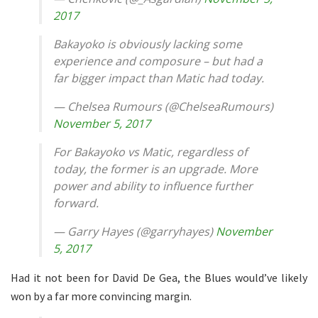
2017
Bakayoko is obviously lacking some
experience and composure – but had a
far bigger impact than Matic had today.
— Chelsea Rumours (@ChelseaRumours)
November 5, 2017
For Bakayoko vs Matic, regardless of
today, the former is an upgrade. More
power and ability to influence further
forward.
— Garry Hayes (@garryhayes)
November
5, 2017
Had it not been for David De Gea, the Blues would’ve likely
won by a far more convincing margin.