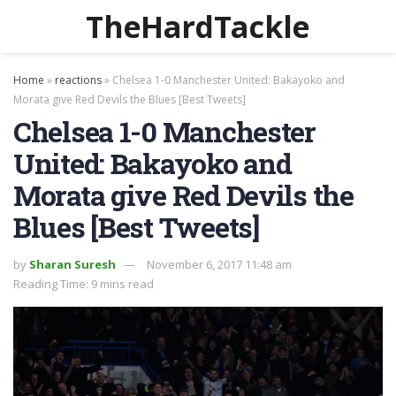
TheHardTackle
Home
»
reactions
»
Chelsea 1-0 Manchester United: Bakayoko and
Morata give Red Devils the Blues [Best Tweets]
Chelsea 1-0 Manchester
United: Bakayoko and
Morata give Red Devils the
Blues [Best Tweets]
by
Sharan Suresh
November 6, 2017 11:48 am
Reading Time: 9 mins read