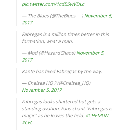
pic.twitter.com/1cdBSwVDLc
— The Blues (@TheBlues___)
November 5,
2017
Fabregas is a million times better in this
formation, what a man.
— Mod (@HazardChaos)
November 5,
2017
Kante has fixed Fabregas by the way.
— Chelsea HQ ? (@Chelsea_HQ)
November 5, 2017
Fabregas looks shattered but gets a
standing ovation. Fans chant “Fabregas is
magic” as he leaves the field.
#CHEMUN
#CFC