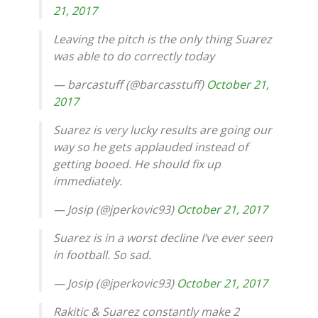
21, 2017
Leaving the pitch is the only thing Suarez
was able to do correctly today
— barcastuff (@barcasstuff)
October 21,
2017
Suarez is very lucky results are going our
way so he gets applauded instead of
getting booed. He should fix up
immediately.
— Josip (@jperkovic93)
October 21, 2017
Suarez is in a worst decline I’ve ever seen
in football. So sad.
— Josip (@jperkovic93)
October 21, 2017
Rakitic & Suarez constantly make 2