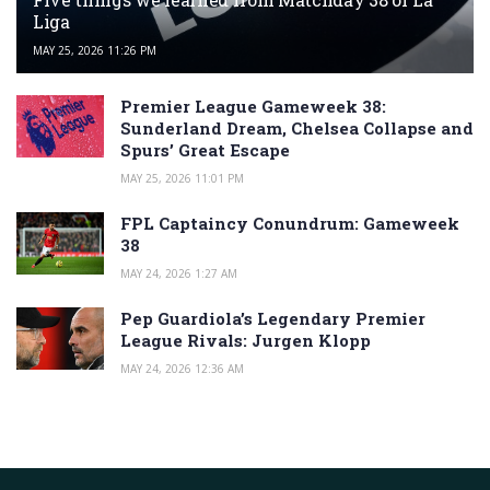
Liga
MAY 25, 2026 11:26 PM
Premier League Gameweek 38:
Sunderland Dream, Chelsea Collapse and
Spurs’ Great Escape
MAY 25, 2026 11:01 PM
FPL Captaincy Conundrum: Gameweek
38
MAY 24, 2026 1:27 AM
Pep Guardiola’s Legendary Premier
League Rivals: Jurgen Klopp
MAY 24, 2026 12:36 AM