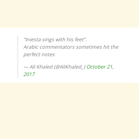
“Iniesta sings with his feet”.
Arabic commentators sometimes hit the
perfect notes
— Ali Khaled (@AliKhaled_)
October 21,
2017