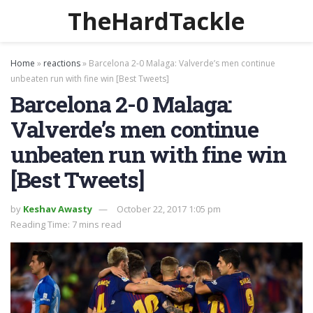
TheHardTackle
Home
»
reactions
»
Barcelona 2-0 Malaga: Valverde’s men continue
unbeaten run with fine win [Best Tweets]
Barcelona 2-0 Malaga:
Valverde’s men continue
unbeaten run with fine win
[Best Tweets]
by
Keshav Awasty
October 22, 2017 1:05 pm
Reading Time: 7 mins read