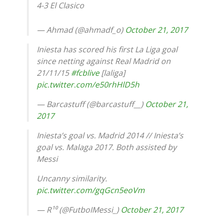
4-3 El Clasico
— Ahmad (@ahmadf_o)
October 21, 2017
Iniesta has scored his first La Liga goal
since netting against Real Madrid on
21/11/15
#fcblive
[laliga]
pic.twitter.com/e50rhHlD5h
— Barcastuff (@barcastuff__)
October 21,
2017
Iniesta’s goal vs. Madrid 2014 // Iniesta’s
goal vs. Malaga 2017. Both assisted by
Messi
Uncanny similarity.
pic.twitter.com/gqGcn5eoVm
— R¹⁰ (@FutboIMessi_)
October 21, 2017