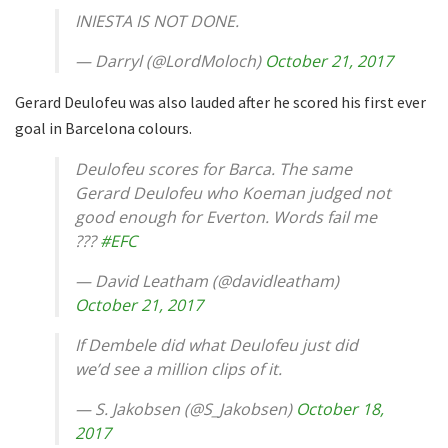
INIESTA IS NOT DONE.
— Darryl (@LordMoloch)
October 21, 2017
Gerard Deulofeu was also lauded after he scored his first ever
goal in Barcelona colours.
Deulofeu scores for Barca. The same
Gerard Deulofeu who Koeman judged not
good enough for Everton. Words fail me
???
#EFC
— David Leatham (@davidleatham)
October 21, 2017
If Dembele did what Deulofeu just did
we’d see a million clips of it.
— S. Jakobsen (@S_Jakobsen)
October 18,
2017