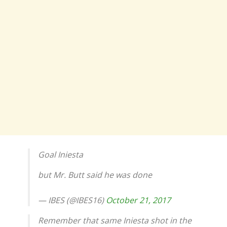
Goal Iniesta
but Mr. Butt said he was done
— IBES (@IBES16)
October 21, 2017
Remember that same Iniesta shot in the