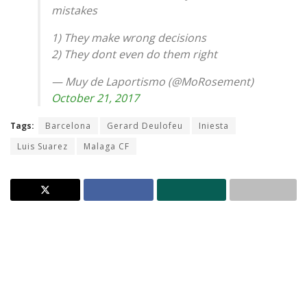
mistakes
1) They make wrong decisions
2) They dont even do them right
— Muy de Laportismo (@MoRosement)
October 21, 2017
Tags:
Barcelona
Gerard Deulofeu
Iniesta
Luis Suarez
Malaga CF