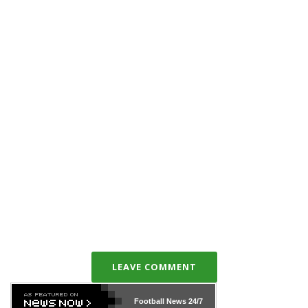
LEAVE COMMENT
Football News
24/7