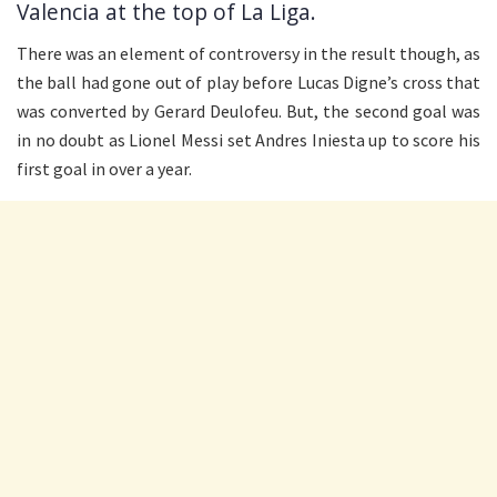
Valencia at the top of La Liga.
There was an element of controversy in the result though, as
the ball had gone out of play before Lucas Digne’s cross that
was converted by Gerard Deulofeu. But, the second goal was
in no doubt as Lionel Messi set Andres Iniesta up to score his
first goal in over a year.