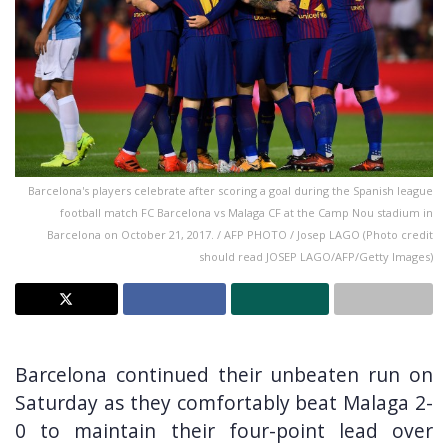
Barcelona's players celebrate after scoring a goal during the Spanish league
football match FC Barcelona vs Malaga CF at the Camp Nou stadium in
Barcelona on October 21, 2017. / AFP PHOTO / Josep LAGO (Photo credit
should read JOSEP LAGO/AFP/Getty Images)
Barcelona continued their unbeaten run on
Saturday as they comfortably beat Malaga 2-
0 to maintain their four-point lead over