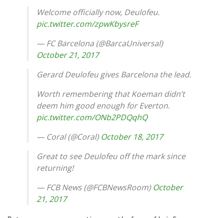
Welcome officially now, Deulofeu.
pic.twitter.com/zpwKbysreF
— FC Barcelona (@BarcaUniversal)
October 21, 2017
Gerard Deulofeu gives Barcelona the lead.
Worth remembering that Koeman didn’t
deem him good enough for Everton.
pic.twitter.com/ONb2PDQqhQ
— Coral (@Coral)
October 18, 2017
Great to see Deulofeu off the mark since
returning!
— FCB News (@FCBNewsRoom)
October
21, 2017