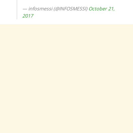
— infosmessi (@INFOSMESSl)
October 21,
2017