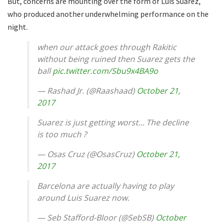
But, concerns are mounting over the form of Luis Suarez,
who produced another underwhelming performance on the
night.
when our attack goes through Rakitic
without being ruined then Suarez gets the
ball
pic.twitter.com/Sbu9x4BA9o
— Rashad Jr. (@Raashaad)
October 21,
2017
Suarez is just getting worst… The decline
is too much ?
— Osas Cruz (@OsasCruz)
October 21,
2017
Barcelona are actually having to play
around Luis Suarez now.
— Seb Stafford-Bloor (@SebSB)
October