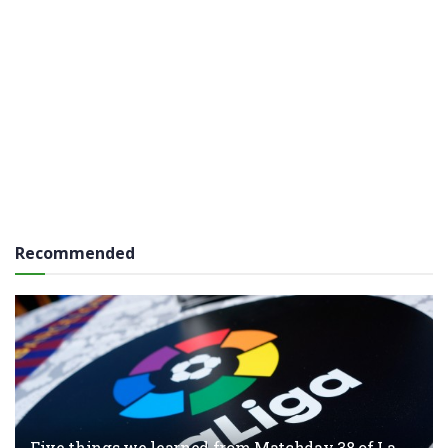
Recommended
Five things we learned from Matchday 38 of La