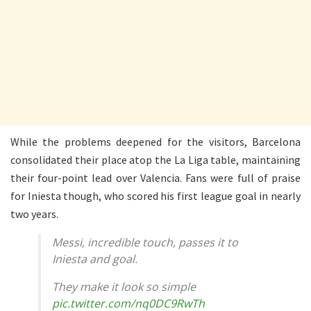
While the problems deepened for the visitors, Barcelona
consolidated their place atop the La Liga table, maintaining
their four-point lead over Valencia. Fans were full of praise
for Iniesta though, who scored his first league goal in nearly
two years.
Messi, incredible touch, passes it to
Iniesta and goal.
They make it look so simple
pic.twitter.com/nq0DC9RwTh