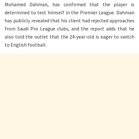
Mohamed Dahman, has confirmed that the player is
determined to test himself in the Premier League. Dahman
has publicly revealed that his client had rejected approaches
from Saudi Pro League clubs, and the report adds that he
also told the outlet that the 24-year-old is eager to switch
to English football.