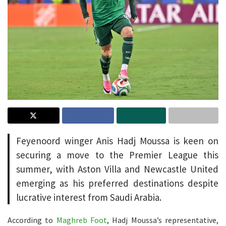
Feyenoord winger Anis Hadj Moussa is keen on
securing a move to the Premier League this
summer, with Aston Villa and Newcastle United
emerging as his preferred destinations despite
lucrative interest from Saudi Arabia.
According to
Maghreb Foot
, Hadj Moussa’s representative,