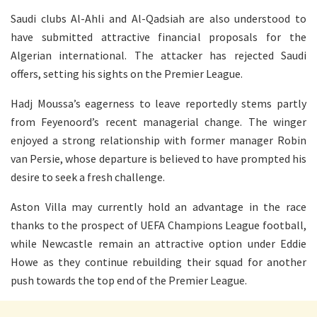
Saudi clubs Al-Ahli and Al-Qadsiah are also understood to
have submitted attractive financial proposals for the
Algerian international. The attacker has rejected Saudi
offers, setting his sights on the Premier League.
Hadj Moussa’s eagerness to leave reportedly stems partly
from Feyenoord’s recent managerial change. The winger
enjoyed a strong relationship with former manager Robin
van Persie, whose departure is believed to have prompted his
desire to seek a fresh challenge.
Aston Villa may currently hold an advantage in the race
thanks to the prospect of UEFA Champions League football,
while Newcastle remain an attractive option under Eddie
Howe as they continue rebuilding their squad for another
push towards the top end of the Premier League.