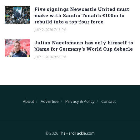
Five signings Newcastle United must
make with Sandro Tonali’s £100m to
rebuild into a top-four force
JULY 2, 2026 7:16 PM
Julian Nagelsmann has only himself to
blame for Germany’s World Cup debacle
JULY 1, 2026 9:58 PM
About
Advertise
Privacy & Policy
Contact
© 2026
TheHardTackle.com