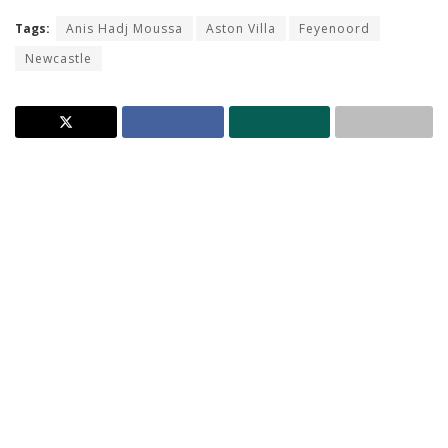
Tags:
Anis Hadj Moussa
Aston Villa
Feyenoord
Newcastle