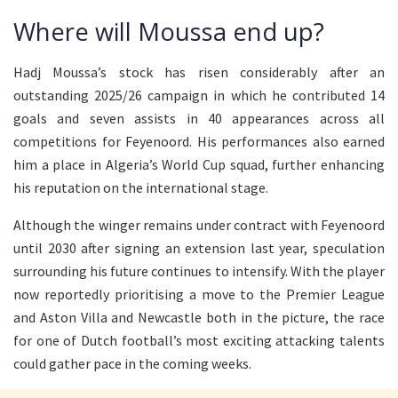
Where will Moussa end up?
Hadj Moussa’s stock has risen considerably after an
outstanding 2025/26 campaign in which he contributed 14
goals and seven assists in 40 appearances across all
competitions for Feyenoord. His performances also earned
him a place in Algeria’s World Cup squad, further enhancing
his reputation on the international stage.
Although the winger remains under contract with Feyenoord
until 2030 after signing an extension last year, speculation
surrounding his future continues to intensify. With the player
now reportedly prioritising a move to the Premier League
and Aston Villa and Newcastle both in the picture, the race
for one of Dutch football’s most exciting attacking talents
could gather pace in the coming weeks.