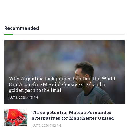
Recommended
Why Argentina look primed to retain the World
Cup: A carefree Messi, defensive steel and a
golden path to the final
JULY 3, 2026 4:43 PM
Three potential Mateus Fernandes
alternatives for Manchester United
JULY 2, 2026 7:52 PM