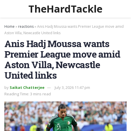
TheHardTackle
Home
»
reactions
»
Anis Hadj Moussa wants Premier League move amid
Aston Villa, Newcastle United links
Anis Hadj Moussa wants
Premier League move amid
Aston Villa, Newcastle
United links
by
Saikat Chatterjee
July 3, 2026 11:47 pm
Reading Time: 3 mins read