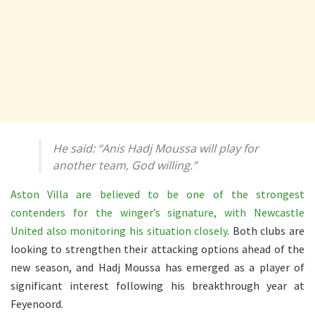
He said: “Anis Hadj Moussa will play for
another team, God willing.”
Aston Villa are believed to be one of the strongest
contenders for the winger’s signature, with Newcastle
United also monitoring his situation closely
. Both clubs are
looking to strengthen their attacking options ahead of the
new season, and Hadj Moussa has emerged as a player of
significant interest following his breakthrough year at
Feyenoord.