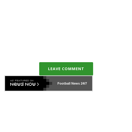
LEAVE COMMENT
Football News
24/7