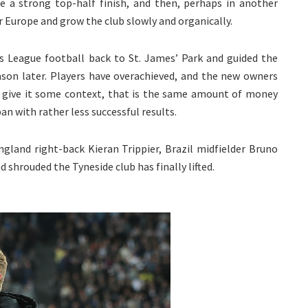
e a strong top-half finish, and then, perhaps in another
r Europe and grow the club slowly and organically.
 League football back to St. James’ Park and guided the
season later. Players have overachieved, and the new owners
 give it some context, that is the same amount of money
n with rather less successful results.
gland right-back Kieran Trippier, Brazil midfielder Bruno
shrouded the Tyneside club has finally lifted.