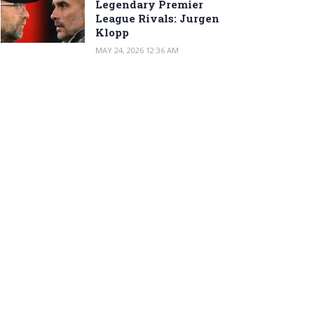
Legendary Premier
League Rivals: Jurgen
Klopp
MAY 24, 2026 12:36 AM