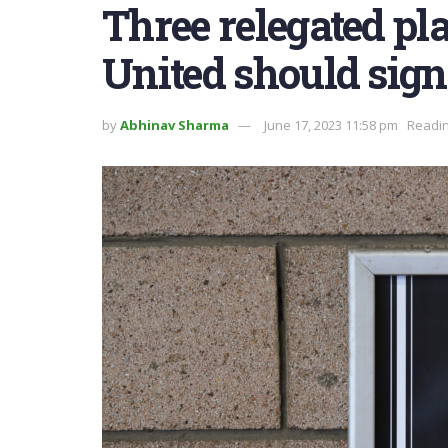
Three relegated pl
United should sig
by
Abhinav Sharma
June 17, 2023 11:58 pm
Readin