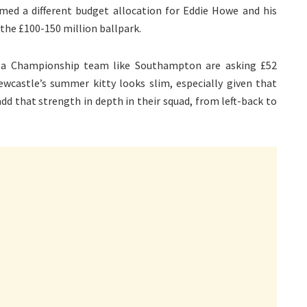
imed a different budget allocation for Eddie Howe and his
the £100-150 million ballpark.
re a Championship team like Southampton are asking £52
wcastle’s summer kitty looks slim, especially given that
dd that strength in depth in their squad, from left-back to