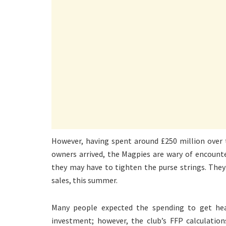
However, having spent around £250 million over t
owners arrived, the Magpies are wary of encounte
they may have to tighten the purse strings. They 
sales, this summer.
Many people expected the spending to get hea
investment; however, the club’s FFP calculation