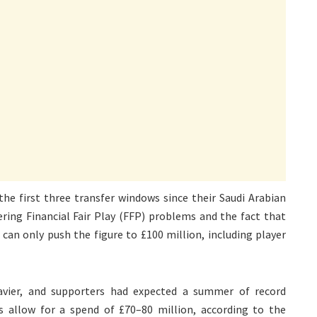
he first three transfer windows since their Saudi Arabian
ring Financial Fair Play (FFP) problems and the fact that
can only push the figure to £100 million, including player
vier, and supporters had expected a summer of record
s allow for a spend of £70–80 million, according to the