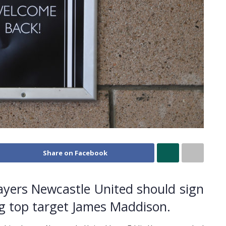
Share on Facebook
layers Newcastle United should sign
ng top target James Maddison.