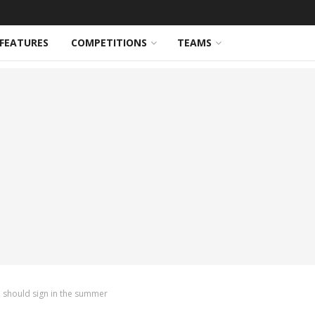
FEATURES
COMPETITIONS
TEAMS
 should sign in the summer