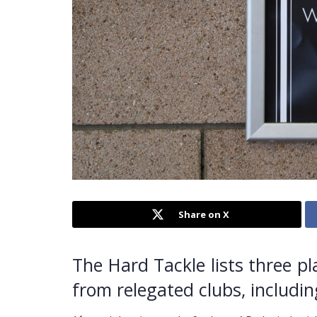
Share on X
The Hard Tackle lists three p
from relegated clubs, includi