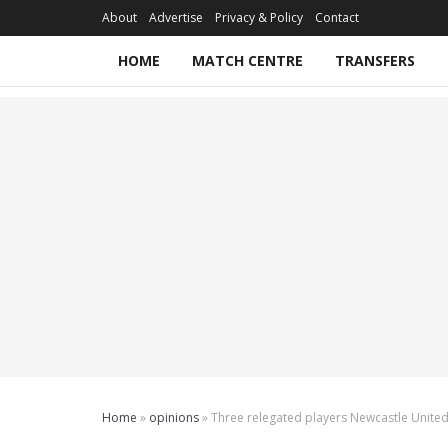
About
Advertise
Privacy & Policy
Contact
HOME
MATCH CENTRE
TRANSFERS
Home
»
opinions
»
Three relegated players Newcastle United