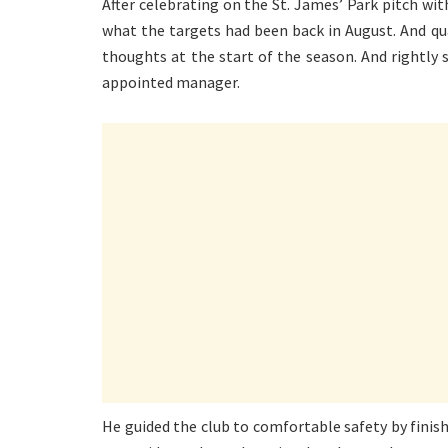
After celebrating on the St. James’ Park pitch wi
what the targets had been back in August. And q
thoughts at the start of the season. And rightl
appointed manager.
He guided the club to comfortable safety by finis