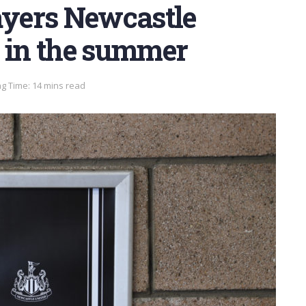
ayers Newcastle
n in the summer
g Time: 14 mins read