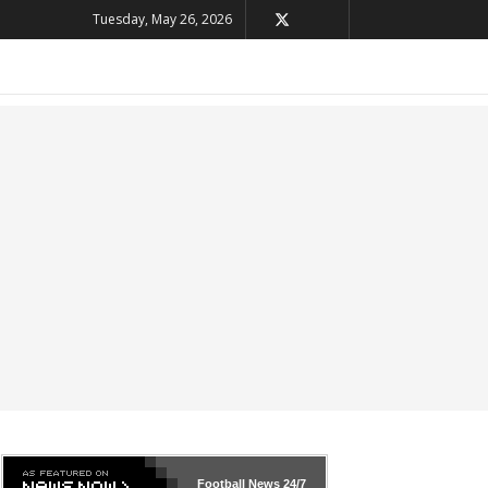
Tuesday, May 26, 2026
Football News
24/7