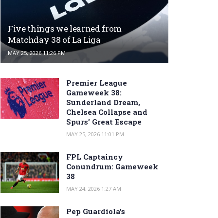
Five things we learned from
Matchday 38 of La Liga
MAY 25, 2026 11:26 PM
Premier League
Gameweek 38:
Sunderland Dream,
Chelsea Collapse and
Spurs’ Great Escape
MAY 25, 2026 11:01 PM
FPL Captaincy
Conundrum: Gameweek
38
MAY 24, 2026 1:27 AM
Pep Guardiola’s