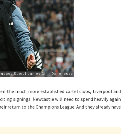
ven the much more established cartel clubs, Liverpool and
citing signings. Newcastle will need to spend heavily again
heir return to the Champions League. And they already have