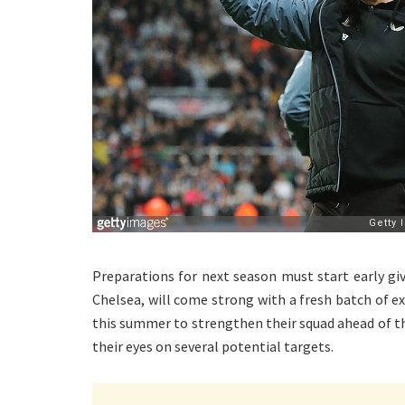
Preparations for next season must start early gi
Chelsea, will come strong with a fresh batch of ex
this summer to strengthen their squad ahead of t
their eyes on several potential targets.