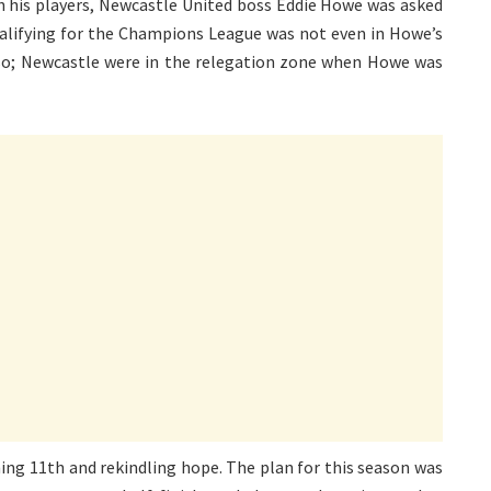
th his players, Newcastle United boss Eddie Howe was asked
ualifying for the Champions League was not even in Howe’s
y so; Newcastle were in the relegation zone when Howe was
hing 11th and rekindling hope. The plan for this season was