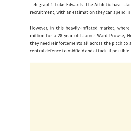
Telegraph’s Luke Edwards. The Athletic have cla
recruitment, with an estimation they can spend in 
However, in this heavily-inflated market, whe
million for a 28-year-old James Ward-Prowse, Ne
they need reinforcements all across the pitch to a
central defence to midfield and attack, if possible.