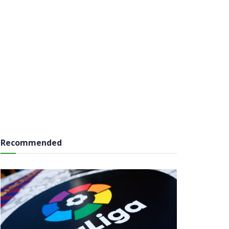
Recommended