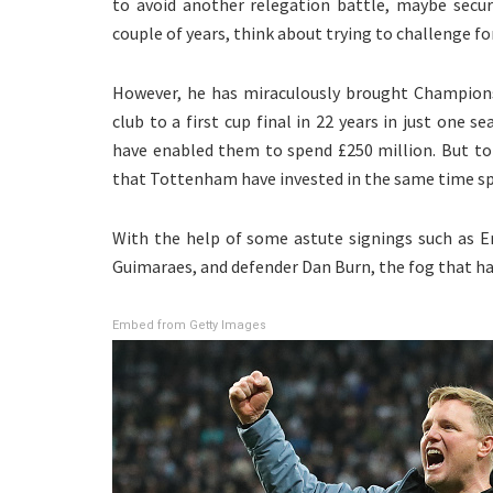
to avoid another relegation battle, maybe secur
couple of years, think about trying to challenge fo
However, he has miraculously brought Champions
club to a first cup final in 22 years in just one 
have enabled them to spend £250 million. But to
that Tottenham have invested in the same time spa
With the help of some astute signings such as En
Guimaraes, and defender Dan Burn, the fog that had 
Embed from Getty Images