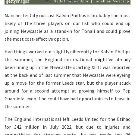
Manchester City outcast Kalvin Phillips is probably the most
likely of the three players on our list who could end up
joining Newcastle as a stand-in for Tonali and could prove
the most cost-effective option.
Had things worked out slightly differently for Kalvin Phillips
this summer, the England international might’ve already
been lining up in the Newcastle starting XI. It was reported
at the back end of last summer that Newcastle were eyeing
up a move for the former Leeds star, but the player stuck
around for a second attempt at proving himself to Pep
Guardiola, even if he could have had opportunities to leave in
the summer.
The England international left Leeds United for the Etihad
for £42 million in July 2022, but due to injuries and
competition for starting spots, he has made just 26