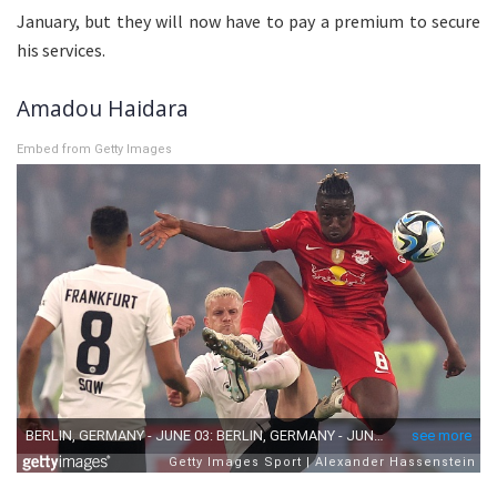
January, but they will now have to pay a premium to secure
his services.
Amadou Haidara
Embed from Getty Images