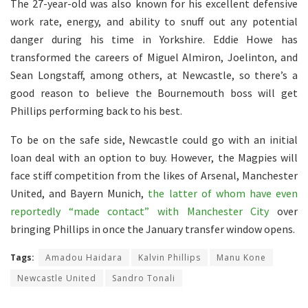
The 27-year-old was also known for his excellent defensive
work rate, energy, and ability to snuff out any potential
danger during his time in Yorkshire. Eddie Howe has
transformed the careers of Miguel Almiron, Joelinton, and
Sean Longstaff, among others, at Newcastle, so there’s a
good reason to believe the Bournemouth boss will get
Phillips performing back to his best.
To be on the safe side, Newcastle could go with an initial
loan deal with an option to buy. However, the Magpies will
face stiff competition from the likes of Arsenal, Manchester
United, and Bayern Munich,
the latter of whom have even
reportedly “made contact” with Manchester City
over
bringing Phillips in once the January transfer window opens.
Tags:
Amadou Haidara
Kalvin Phillips
Manu Kone
Newcastle United
Sandro Tonali