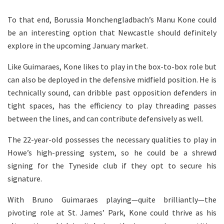
To that end, Borussia Monchengladbach’s Manu Kone could
be an interesting option that Newcastle should definitely
explore in the upcoming January market.
Like Guimaraes, Kone likes to play in the box-to-box role but
can also be deployed in the defensive midfield position. He is
technically sound, can dribble past opposition defenders in
tight spaces, has the efficiency to play threading passes
between the lines, and can contribute defensively as well.
The 22-year-old possesses the necessary qualities to play in
Howe’s high-pressing system, so he could be a shrewd
signing for the Tyneside club if they opt to secure his
signature.
With Bruno Guimaraes playing—quite brilliantly—the
pivoting role at St. James’ Park, Kone could thrive as his