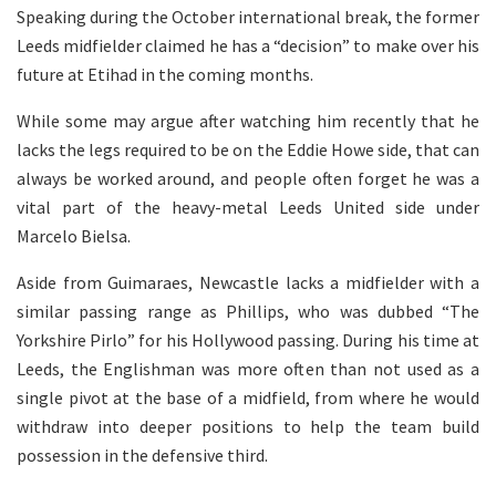
Speaking during the October international break, the former
Leeds midfielder claimed he has a “decision” to make over his
future at Etihad in the coming months.
While some may argue after watching him recently that he
lacks the legs required to be on the Eddie Howe side, that can
always be worked around, and people often forget he was a
vital part of the heavy-metal Leeds United side under
Marcelo Bielsa.
Aside from Guimaraes, Newcastle lacks a midfielder with a
similar passing range as Phillips, who was dubbed “The
Yorkshire Pirlo” for his Hollywood passing. During his time at
Leeds, the Englishman was more often than not used as a
single pivot at the base of a midfield, from where he would
withdraw into deeper positions to help the team build
possession in the defensive third.