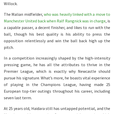
Willock.
The Malian midfielder,
who was heavily linked with a move to
Manchester United back when Ralf Rangnick was in charge
, is
a capable passer, a decent finisher, and likes to run with the
ball, though his best quality is his ability to press the
opposition relentlessly and win the ball back high up the
pitch.
In a competition increasingly shaped by the high-intensity
pressing game, he has all the attributes to thrive in the
Premier League, which is exactly why Newcastle should
pursue his signature. What’s more, he boasts vital experience
of playing in the Champions League, having made 25
European top-tier outings throughout his career, including
seven last term.
At 25 years old, Haidara still has untapped potential, and the