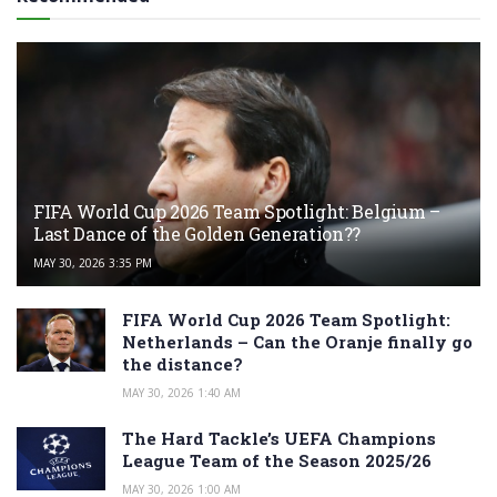
FIFA World Cup 2026 Team Spotlight: Belgium –
Last Dance of the Golden Generation??
MAY 30, 2026 3:35 PM
FIFA World Cup 2026 Team Spotlight:
Netherlands – Can the Oranje finally go
the distance?
MAY 30, 2026 1:40 AM
The Hard Tackle’s UEFA Champions
League Team of the Season 2025/26
MAY 30, 2026 1:00 AM