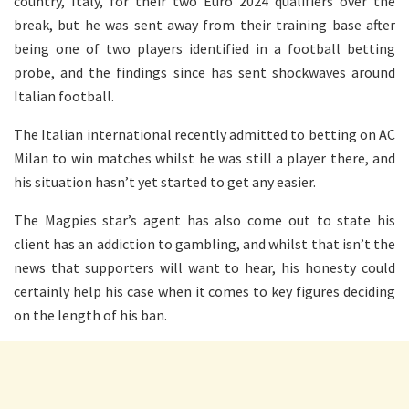
country, Italy, for their two Euro 2024 qualifiers over the
break, but he was sent away from their training base after
being one of two players identified in a football betting
probe, and the findings since has sent shockwaves around
Italian football.
The Italian international recently admitted to betting on AC
Milan to win matches whilst he was still a player there, and
his situation hasn’t yet started to get any easier.
The Magpies star’s agent has also come out to state his
client has an addiction to gambling, and whilst that isn’t the
news that supporters will want to hear, his honesty could
certainly help his case when it comes to key figures deciding
on the length of his ban.