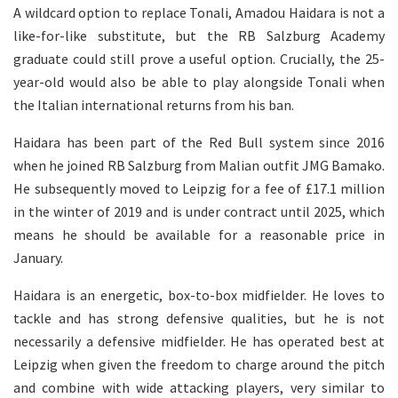
A wildcard option to replace Tonali, Amadou Haidara is not a
like-for-like substitute, but the RB Salzburg Academy
graduate could still prove a useful option. Crucially, the 25-
year-old would also be able to play alongside Tonali when
the Italian international returns from his ban.
Haidara has been part of the Red Bull system since 2016
when he joined RB Salzburg from Malian outfit JMG Bamako.
He subsequently moved to Leipzig for a fee of £17.1 million
in the winter of 2019 and is under contract until 2025, which
means he should be available for a reasonable price in
January.
Haidara is an energetic, box-to-box midfielder. He loves to
tackle and has strong defensive qualities, but he is not
necessarily a defensive midfielder. He has operated best at
Leipzig when given the freedom to charge around the pitch
and combine with wide attacking players, very similar to