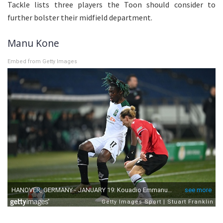
Tackle lists three players the Toon should consider to
further bolster their midfield department.
Manu Kone
Embed from Getty Images