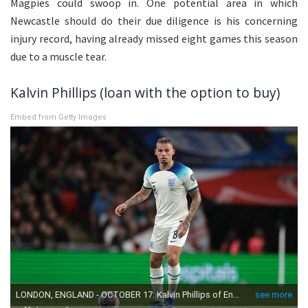
Magpies could swoop in. One potential area in which
Newcastle should do their due diligence is his concerning
injury record, having already missed eight games this season
due to a muscle tear.
Kalvin Phillips (loan with the option to buy)
Embed from Getty Images