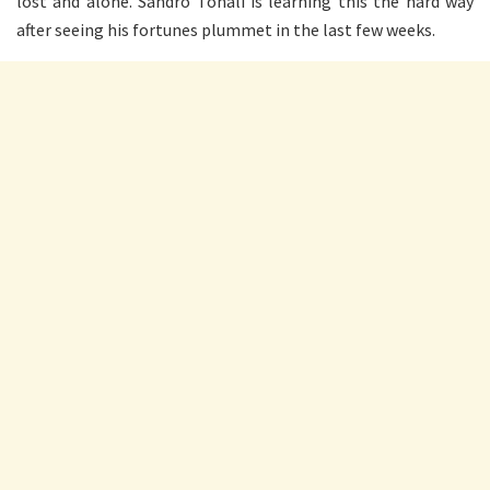
lost and alone. Sandro Tonali is learning this the hard way
after seeing his fortunes plummet in the last few weeks.