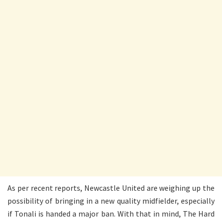
As per recent reports, Newcastle United are weighing up the
possibility of bringing in a new quality midfielder, especially
if Tonali is handed a major ban. With that in mind, The Hard