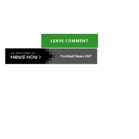
LEAVE COMMENT
Football News
24/7