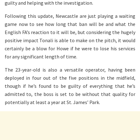
guilty and helping with the investigation.
Following this update, Newcastle are just playing a waiting
game now to see how long that ban will be and what the
English FA’s reaction to it will be, but considering the hugely
positive impact Tonali is able to make on the pitch, it would
certainly be a blow for Howe if he were to lose his services
for any significant length of time.
The 23-year-old is also a versatile operator, having been
deployed in four out of the five positions in the midfield,
though if he’s found to be guilty of everything that he’s
admitted to, the boss is set to be without that quality for
potentially at least a year at St. James’ Park.