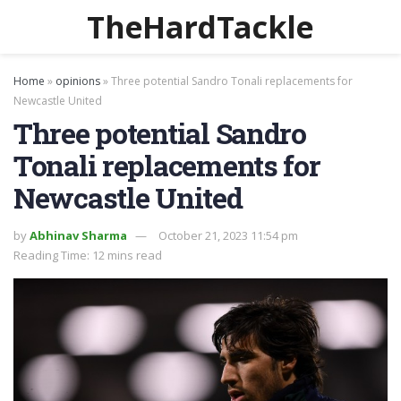
TheHardTackle
Home
»
opinions
»
Three potential Sandro Tonali replacements for
Newcastle United
Three potential Sandro
Tonali replacements for
Newcastle United
by
Abhinav Sharma
October 21, 2023 11:54 pm
Reading Time: 12 mins read