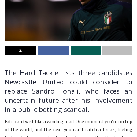
The Hard Tackle lists three candidates
Newcastle United could consider to
replace Sandro Tonali, who faces an
uncertain future after his involvement
in a public betting scandal.
Fate can twist like a winding road. One moment you’re on top
of the world, and the next you can’t catch a break, feeling