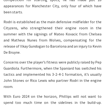
appearances for Manchester City, only four of which have
been starts.
Rodri is established as the main defensive midfielder for the
Cityzens, who strengthened their engine room in the
summer with the signings of Mateo Kovacic from Chelsea
and Matheus Nunes from Wolves, compensating for the
release of Ilkay Gundogan to Barcelona and an injury to Kevin
De Bruyne.
Concerns over the player’s fitness were publicly raised by Pep
Guardiola. Furthermore, when the Spaniard has switched his
tactics and implemented his 3-2-4-1 formation, it’s usually
John Stones or Rico Lewis who partner Rodri in the engine
room.
With Euro 2024 on the horizon, Phillips will not want to
spend too much time on the sidelines in the build-up.