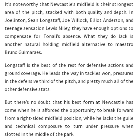
It’s noteworthy that Newcastle’s midfield is their strongest
area of the pitch, stacked with both quality and depth. In
Joelinton, Sean Longstaff, Joe Willock, Elliot Anderson, and
teenage sensation Lewis Miley, they have enough options to
compensate for Tonali’s absence. What they do lack is
another natural holding midfield alternative to maestro
Bruno Guimaraes.
Longstaff is the best of the rest for defensive actions and
ground coverage. He leads the way in tackles won, pressures
in the defensive third of the pitch, and pretty much all of the
other defensive stats.
But there’s no doubt that his best form at Newcastle has
come when he is afforded the opportunity to break forward
from a right-sided midfield position, while he lacks the guile
and technical composure to turn under pressure when
slotted in the middle of the park.