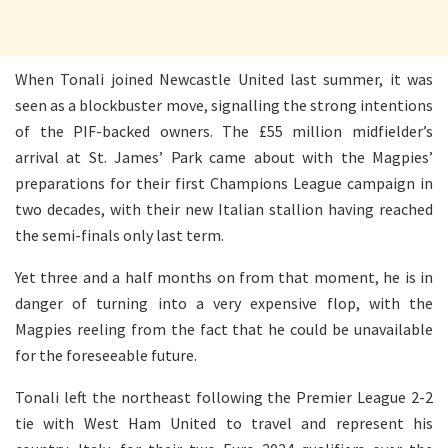
When Tonali joined Newcastle United last summer, it was
seen as a blockbuster move, signalling the strong intentions
of the PIF-backed owners. The £55 million midfielder’s
arrival at St. James’ Park came about with the Magpies’
preparations for their first Champions League campaign in
two decades, with their new Italian stallion having reached
the semi-finals only last term.
Yet three and a half months on from that moment, he is in
danger of turning into a very expensive flop, with the
Magpies reeling from the fact that he could be unavailable
for the foreseeable future.
Tonali left the northeast following the Premier League 2-2
tie with West Ham United to travel and represent his