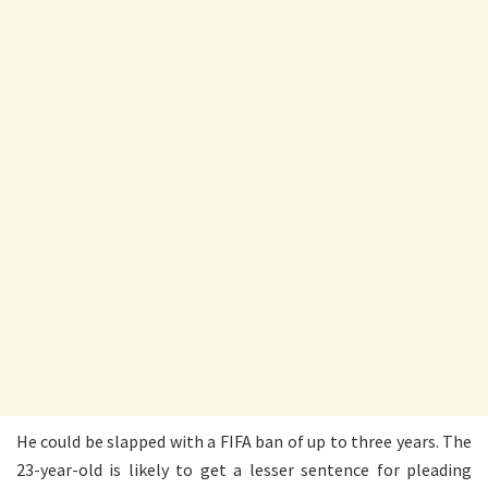
He could be slapped with a FIFA ban of up to three years. The
23-year-old is likely to get a lesser sentence for pleading