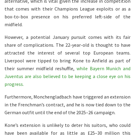
alternative, which is vital given the increase in competition
that comes with their Champions League exploits or as a
box-to-box presence on his preferred left-side of the
midfield.
However, a potential January pursuit comes with its fair
share of complications. The 22-year-old is thought to have
attracted the interest of several top European teams.
Liverpool were tipped to bring Kone to Anfield as part of
their summer midfield reshuffle,
while Bayern Munich and
Juventus are also believed to be keeping a close eye on his
progress.
Furthermore, Monchengladbach have triggered an extension
in the Frenchman’s contract, and he is now tied down to the
German outfit until the end of the 2025–26 campaign.
Kone’s extension is unlikely to deter his suitors, who could
have been available for as little as £25–30 million this