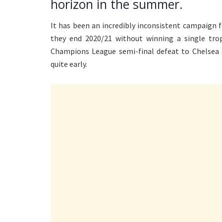
horizon in the summer.
It has been an incredibly inconsistent campaign 
they end 2020/21 without winning a single tro
Champions League semi-final defeat to Chelsea 
quite early.