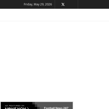
Friday, May 29, 2026
Football News
24/7