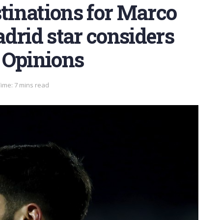
stinations for Marco
drid star considers
 Opinions
ime: 7 mins read