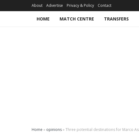
About
Advertise
Privacy & Policy
Contact
HOME
MATCH CENTRE
TRANSFERS
Home
»
opinions
»
Three potential destinations for Marco A