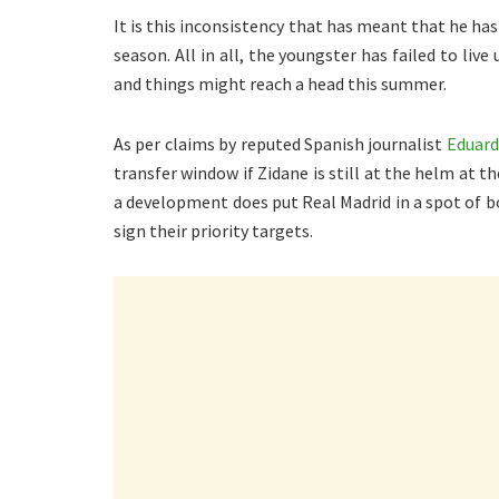
It is this inconsistency that has meant that he has
season. All in all, the youngster has failed to liv
and things might reach a head this summer.
As per claims by reputed Spanish journalist
Eduard
transfer window if Zidane is still at the helm at t
a development does put Real Madrid in a spot of bo
sign their priority targets.