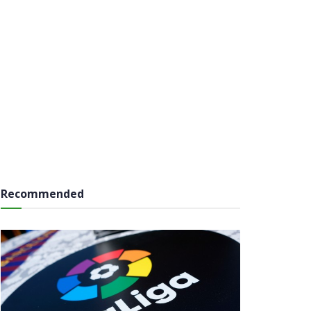
Recommended