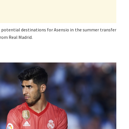
e potential destinations for Asensio in the summer transfer
from Real Madrid.