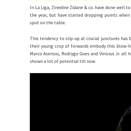
In La Liga, Zinedine Zidane & co. have done well to
the year, but have started dropping points when 
spot on the table.
This tendency to slip-up at crucial junctures has 
their young crop of forwards embody this blow-h
Marco Asensio, Rodrygo Goes and Vinicius Jr. all 
shown a lot of potential till now.