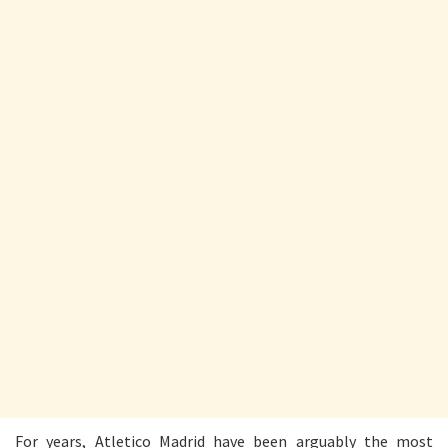
For years, Atletico Madrid have been arguably the most