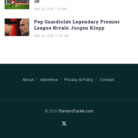
38
MAY 24, 2026 1:27 AM
Pep Guardiola’s Legendary Premier
League Rivals: Jurgen Klopp
MAY 24, 2026 12:36 AM
About
Advertise
Privacy & Policy
Contact
© 2026
TheHardTackle.com