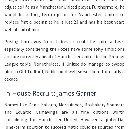
adjust to life as a Manchester United player. Furthermore, he
would be a long-term option for Manchester United to
replace Matic, seeing as he is just 23 and has his best years
well ahead of him.
Prising him away from Leicester could be quite a task,
especially considering the Foxes have some lofty ambitions
and are currently ahead of Manchester United in the Premier
League table. Nonetheless, if United do manage to swoop
him to Old Trafford, Ndidi could well serve them for nearly a
decade.
In-House Recruit: James Garner
Names like Denis Zakaria, Marquinhos, Boubakary Soumare
and Eduardo Camavinga are all fine options worth
considering for Manchester United. However, a potential
long-term solution to succeed Matic could be sourced from