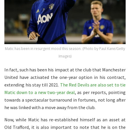
Matic has been in resurgent mood this season. (Photo by Paul Kane/Getty
Images)
In fact, such has been his impact at the club that Manchester
United have activated the one-year option in his contract,
extending his stay till 2021.
The Red Devils are also set to tie
Matic down to a new two-year deal
, as per reports, pointing
towards a spectacular turnaround in fortunes, not long after
he was linked with a move away from the club.
Now, while Matic has re-established himself as an asset at
Old Trafford, it is also important to note that he is on the