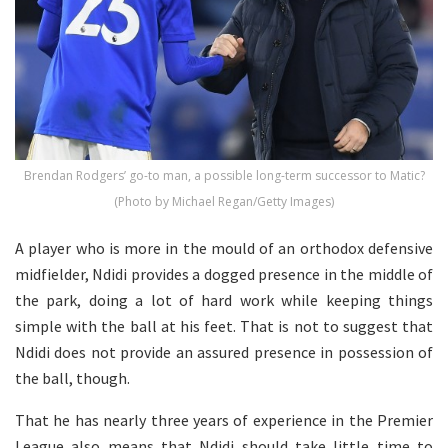
Brendan Rodgers’ go-to man, a possible long-term successor to Matic?
(Photo by Michael Regan/Getty Images)
A player who is more in the mould of an orthodox defensive
midfielder, Ndidi provides a dogged presence in the middle of
the park, doing a lot of hard work while keeping things
simple with the ball at his feet. That is not to suggest that
Ndidi does not provide an assured presence in possession of
the ball, though.
That he has nearly three years of experience in the Premier
League also means that Ndidi should take little time to