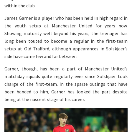
within the club.
James Garner is a player who has been held in high regard in
the youth setup at Manchester United for years now.
Showing maturity well beyond his years, the teenager has
long been touted to become a regular in the first-team
setup at Old Trafford, although appearances in Solskjaer’s
side have come few and far between.
Garner, though, has been a part of Manchester United’s
matchday squads quite regularly ever since Solskjaer took
charge of the first-team. In the sparse outings that have
been handed to him, Garner has looked the part despite
being at the nascent stage of his career.