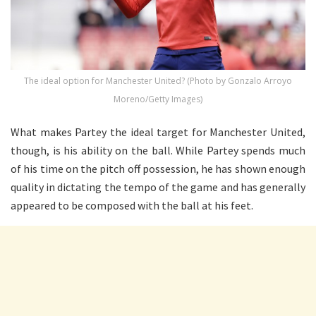
The ideal option for Manchester United? (Photo by Gonzalo Arroyo
Moreno/Getty Images)
What makes Partey the ideal target for Manchester United,
though, is his ability on the ball. While Partey spends much
of his time on the pitch off possession, he has shown enough
quality in dictating the tempo of the game and has generally
appeared to be composed with the ball at his feet.