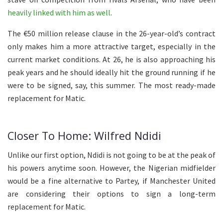
heavily linked with him as well
.
The €50 million release clause in the 26-year-old’s contract
only makes him a more attractive target, especially in the
current market conditions. At 26, he is also approaching his
peak years and he should ideally hit the ground running if he
were to be signed, say, this summer. The most ready-made
replacement for Matic.
Closer To Home: Wilfred Ndidi
Unlike our first option, Ndidi is not going to be at the peak of
his powers anytime soon. However, the Nigerian midfielder
would be a fine alternative to Partey, if Manchester United
are considering their options to sign a long-term
replacement for Matic.