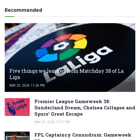
Recommended
Five things we learned from Matchday 38 of La
Liga
MAY 25, 2026 11:26 PM
Premier League Gameweek 38:
Sunderland Dream, Chelsea Collapse and
Spurs’ Great Escape
MAY 25, 2026 11:01 PM
FPL Captaincy Conundrum: Gameweek