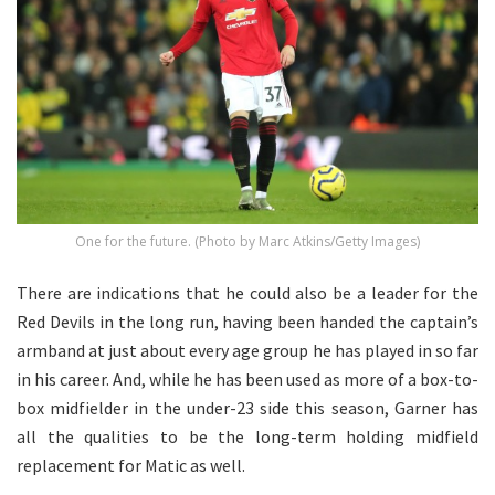
One for the future. (Photo by Marc Atkins/Getty Images)
There are indications that he could also be a leader for the
Red Devils in the long run, having been handed the captain’s
armband at just about every age group he has played in so far
in his career. And, while he has been used as more of a box-to-
box midfielder in the under-23 side this season, Garner has
all the qualities to be the long-term holding midfield
replacement for Matic as well.