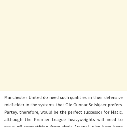
Manchester United do need such qualities in their defensive
midfielder in the systems that Ole Gunnar Solskjaer prefers.
Partey, therefore, would be the perfect successor for Matic,
although the Premier League heavyweights will need to
stave off competition from rivals Arsenal, who have been