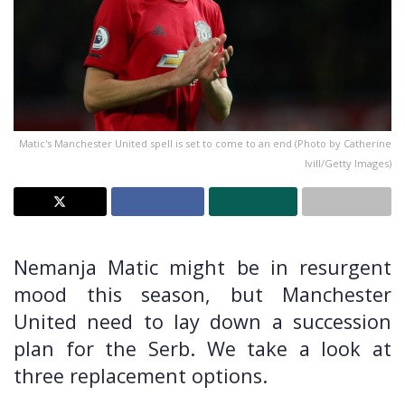
Matic's Manchester United spell is set to come to an end (Photo by Catherine
Ivill/Getty Images)
Nemanja Matic might be in resurgent
mood this season, but Manchester
United need to lay down a succession
plan for the Serb. We take a look at
three replacement options.