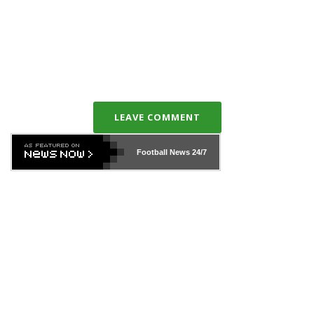
LEAVE COMMENT
Football News
24/7