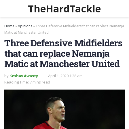
TheHardTackle
Home
»
opinions
»
Three Defensive Midfielders that can replace Nemanja
Matic at Manchester United
Three Defensive Midfielders
that can replace Nemanja
Matic at Manchester United
by
Keshav Awasty
April 1, 2020 1:28 am
Reading Time: 7 mins read