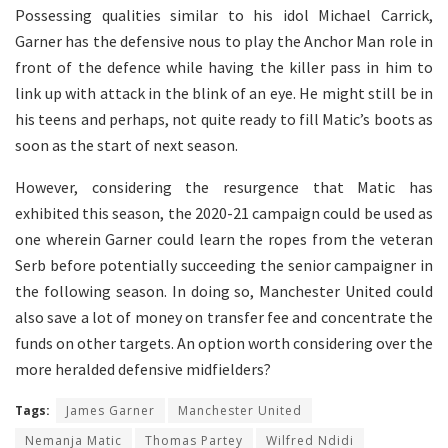
Possessing qualities similar to his idol Michael Carrick,
Garner has the defensive nous to play the Anchor Man role in
front of the defence while having the killer pass in him to
link up with attack in the blink of an eye. He might still be in
his teens and perhaps, not quite ready to fill Matic’s boots as
soon as the start of next season.
However, considering the resurgence that Matic has
exhibited this season, the 2020-21 campaign could be used as
one wherein Garner could learn the ropes from the veteran
Serb before potentially succeeding the senior campaigner in
the following season. In doing so, Manchester United could
also save a lot of money on transfer fee and concentrate the
funds on other targets. An option worth considering over the
more heralded defensive midfielders?
Tags:
James Garner
Manchester United
Nemanja Matic
Thomas Partey
Wilfred Ndidi