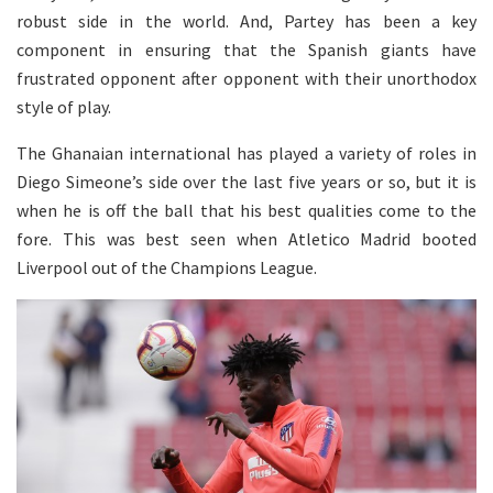
robust side in the world. And, Partey has been a key
component in ensuring that the Spanish giants have
frustrated opponent after opponent with their unorthodox
style of play.
The Ghanaian international has played a variety of roles in
Diego Simeone’s side over the last five years or so, but it is
when he is off the ball that his best qualities come to the
fore. This was best seen when Atletico Madrid booted
Liverpool out of the Champions League.