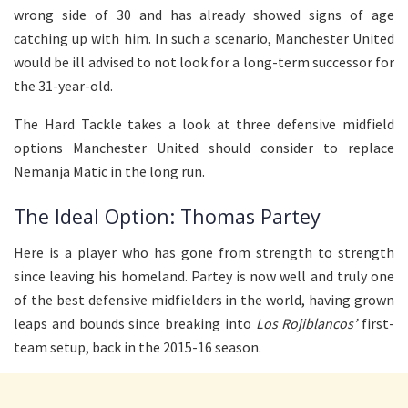
wrong side of 30 and has already showed signs of age
catching up with him. In such a scenario, Manchester United
would be ill advised to not look for a long-term successor for
the 31-year-old.
The Hard Tackle takes a look at three defensive midfield
options Manchester United should consider to replace
Nemanja Matic in the long run.
The Ideal Option: Thomas Partey
Here is a player who has gone from strength to strength
since leaving his homeland. Partey is now well and truly one
of the best defensive midfielders in the world, having grown
leaps and bounds since breaking into
Los Rojiblancos’
first-
team setup, back in the 2015-16 season.