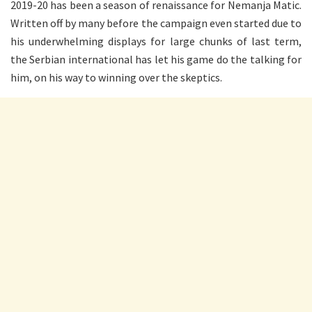
2019-20 has been a season of renaissance for Nemanja Matic.
Written off by many before the campaign even started due to
his underwhelming displays for large chunks of last term,
the Serbian international has let his game do the talking for
him, on his way to winning over the skeptics.