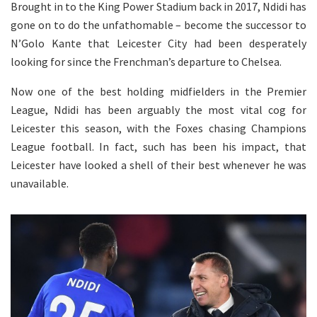
Brought in to the King Power Stadium back in 2017, Ndidi has
gone on to do the unfathomable – become the successor to
N’Golo Kante that Leicester City had been desperately
looking for since the Frenchman’s departure to Chelsea.
Now one of the best holding midfielders in the Premier
League, Ndidi has been arguably the most vital cog for
Leicester this season, with the Foxes chasing Champions
League football. In fact, such has been his impact, that
Leicester have looked a shell of their best whenever he was
unavailable.