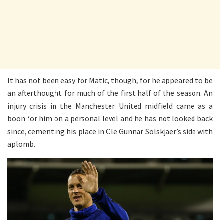
It has not been easy for Matic, though, for he appeared to be
an afterthought for much of the first half of the season. An
injury crisis in the Manchester United midfield came as a
boon for him on a personal level and he has not looked back
since, cementing his place in Ole Gunnar Solskjaer’s side with
aplomb.