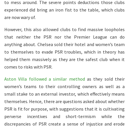
to mess around. The severe points deductions those clubs
experienced did bring an iron fist to the table, which clubs
are now wary of.
However, this also allowed clubs to find massive loopholes
that neither the PSR nor the Premier League can do
anything about. Chelsea sold their hotel and women’s team
to themselves to evade PSR troubles, which in theory has
helped them massively as they are the safest club when it
comes to risks with PSR.
Aston Villa followed a similar method
as they sold their
women’s teams to their controlling owners as well as a
small stake to an external investor, which effectively means
themselves. Hence, there are questions asked about whether
PSR is fit for purpose, with suggestions that it is cultivating
perverse incentives and short-termism while the
discrepancies of PSR create a sense of injustice and erode