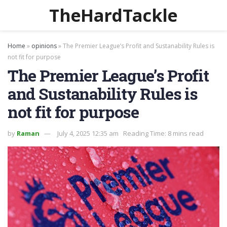
TheHardTackle
Home
»
opinions
»
The Premier League’s Profit and Sustanability Rules is
not fit for purpose
The Premier League’s Profit
and Sustanability Rules is
not fit for purpose
by
Raman
July 4, 2025 12:35 am
Reading Time: 8 mins read