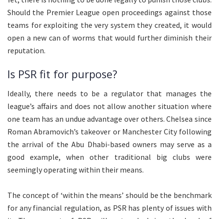
Should the Premier League open proceedings against those
teams for exploiting the very system they created, it would
open a new can of worms that would further diminish their
reputation.
Is PSR fit for purpose?
Ideally, there needs to be a regulator that manages the
league’s affairs and does not allow another situation where
one team has an undue advantage over others. Chelsea since
Roman Abramovich’s takeover or Manchester City following
the arrival of the Abu Dhabi-based owners may serve as a
good example, when other traditional big clubs were
seemingly operating within their means.
The concept of ‘within the means’ should be the benchmark
for any financial regulation, as PSR has plenty of issues with