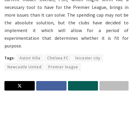
necessary tool to have for the Premier League, brings in
more issues than it can solve. The spending cap may not be
the absolute solution, but the clubs have decided to
implement it which will allow for a period of
experimentation that determines whether it is fit for
purpose.
Tags:
Aston Villa
Chelsea FC
leicester city
Newcastle United
Premier league