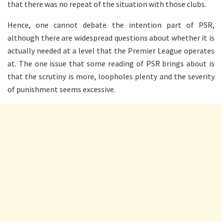
that there was no repeat of the situation with those clubs.
Hence, one cannot debate the intention part of PSR,
although there are widespread questions about whether it is
actually needed at a level that the Premier League operates
at. The one issue that some reading of PSR brings about is
that the scrutiny is more, loopholes plenty and the severity
of punishment seems excessive.