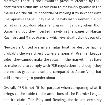
Moreover, there is the unwanted pressure created by PSR,
that forced a club like Aston Villa to massively gamble in the
market on the future potential of making it to next season’s
Champions League. They spent heavily last summer in a bid
to retain a top-four place, and again in January when Jhon
Duran left, but they invested heavily in the wages of Marcus
Rashford and Marco Asensio, which eventually did not pay off.
Newcastle United are in a similar boat, as despite having
probably the wealthiest owners among all Premier League
sides, they cannot make the splash in the market. They have
to make sure to comply with PSR regulations, although they
are not as great an example compared to Aston Villa, but
still something to ponder about.
Overall, PSR is not fit for purpose when comparing what it
brings to the table to the ambitions of the Premier League
and its clubs. The Bury and Reading shocks are certainly