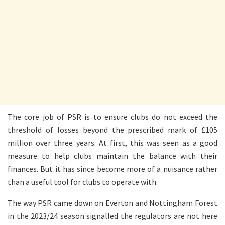
The core job of PSR is to ensure clubs do not exceed the
threshold of losses beyond the prescribed mark of £105
million over three years. At first, this was seen as a good
measure to help clubs maintain the balance with their
finances. But it has since become more of a nuisance rather
than a useful tool for clubs to operate with.
The way PSR came down on Everton and Nottingham Forest
in the 2023/24 season signalled the regulators are not here