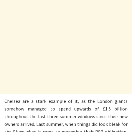
Chelsea are a stark example of it, as the London giants
somehow managed to spend upwards of £1.5 billion
throughout the last three summer windows since their new
owners arrived. Last summer, when things did look bleak for
the Blues when it came to managing their PSR obligation,