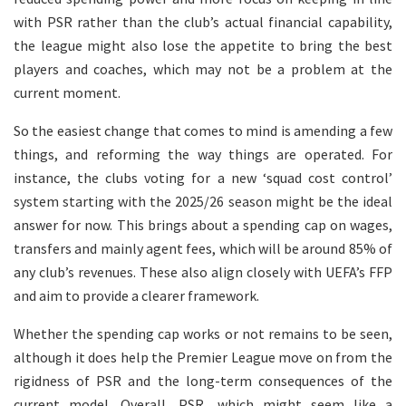
with PSR rather than the club’s actual financial capability,
the league might also lose the appetite to bring the best
players and coaches, which may not be a problem at the
current moment.
So the easiest change that comes to mind is amending a few
things, and reforming the way things are operated. For
instance, the clubs voting for a new ‘squad cost control’
system starting with the 2025/26 season might be the ideal
answer for now. This brings about a spending cap on wages,
transfers and mainly agent fees, which will be around 85% of
any club’s revenues. These also align closely with UEFA’s FFP
and aim to provide a clearer framework.
Whether the spending cap works or not remains to be seen,
although it does help the Premier League move on from the
rigidness of PSR and the long-term consequences of the
current model. Overall, PSR, which might seem like a