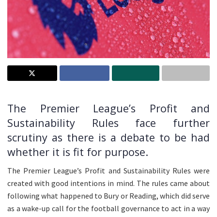
The Premier League’s Profit and
Sustainability Rules face further
scrutiny as there is a debate to be had
whether it is fit for purpose.
The Premier League’s Profit and Sustainability Rules were
created with good intentions in mind. The rules came about
following what happened to Bury or Reading, which did serve
as a wake-up call for the football governance to act in a way