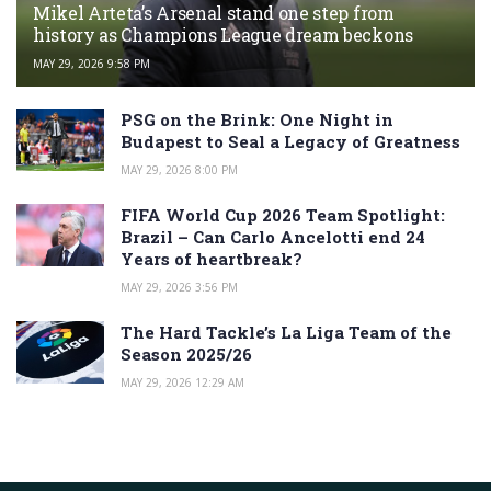
Mikel Arteta’s Arsenal stand one step from
history as Champions League dream beckons
MAY 29, 2026 9:58 PM
PSG on the Brink: One Night in
Budapest to Seal a Legacy of Greatness
MAY 29, 2026 8:00 PM
FIFA World Cup 2026 Team Spotlight:
Brazil – Can Carlo Ancelotti end 24
Years of heartbreak?
MAY 29, 2026 3:56 PM
The Hard Tackle’s La Liga Team of the
Season 2025/26
MAY 29, 2026 12:29 AM