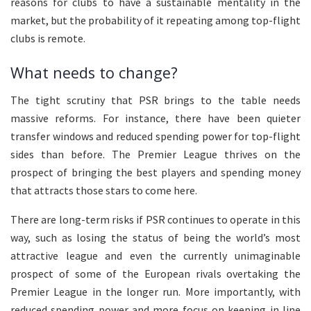
reasons for clubs to have a sustainable mentality in the
market, but the probability of it repeating among top-flight
clubs is remote.
What needs to change?
The tight scrutiny that PSR brings to the table needs
massive reforms. For instance, there have been quieter
transfer windows and reduced spending power for top-flight
sides than before. The Premier League thrives on the
prospect of bringing the best players and spending money
that attracts those stars to come here.
There are long-term risks if PSR continues to operate in this
way, such as losing the status of being the world’s most
attractive league and even the currently unimaginable
prospect of some of the European rivals overtaking the
Premier League in the longer run. More importantly, with
reduced spending power and more focus on keeping in line