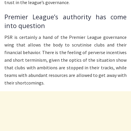
trust in the league’s governance.
Premier League’s authority has come
into question
PSR is certainly a hand of the Premier League governance
wing that allows the body to scrutinise clubs and their
financial behavior. There is the feeling of perverse incentives
and short terminism, given the optics of the situation show
that clubs with ambitions are stopped in their tracks, while
teams with abundant resources are allowed to get away with
their shortcomings.