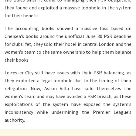
they found and exploited a massive loophole in the system
for their benefit.
The accounting books showed a massive loss based on
Chelsea’s books around the unofficial June 30 PSR deadline
for clubs. Yet, they sold their hotel in central London and the
women’s team to the same ownership to help them balance
their books.
Leicester City still have issues with their PSR balancing, as
they exploited a legal loophole due to the timing of their
relegation. Now, Aston Villa have sold themselves the
women’s team and may have avoided a PSR breach, as these
exploitations of the system have exposed the system’s
inconsistency while undermining the Premier League’s
authority.