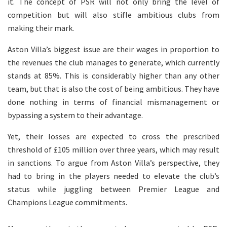
it. The concept of PSR will not only bring the level of
competition but will also stifle ambitious clubs from
making their mark.
Aston Villa’s biggest issue are their wages in proportion to
the revenues the club manages to generate, which currently
stands at 85%. This is considerably higher than any other
team, but that is also the cost of being ambitious. They have
done nothing in terms of financial mismanagement or
bypassing a system to their advantage.
Yet, their losses are expected to cross the prescribed
threshold of £105 million over three years, which may result
in sanctions. To argue from Aston Villa’s perspective, they
had to bring in the players needed to elevate the club’s
status while juggling between Premier League and
Champions League commitments.