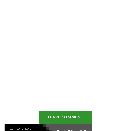
LEAVE COMMENT