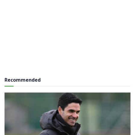
Recommended