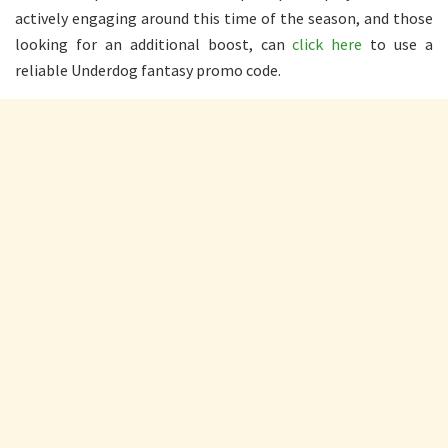
actively engaging around this time of the season, and those
looking for an additional boost, can
click here
to use a
reliable Underdog fantasy promo code.