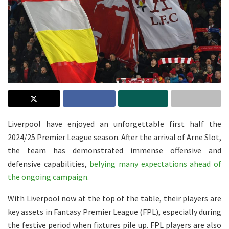
Liverpool have enjoyed an unforgettable first half the
2024/25 Premier League season. After the arrival of Arne Slot,
the team has demonstrated immense offensive and
defensive capabilities,
belying many expectations ahead of
the ongoing campaign
.
With Liverpool now at the top of the table, their players are
key assets in Fantasy Premier League (FPL), especially during
the festive period when fixtures pile up. FPL players are also