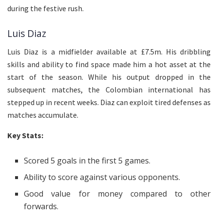
during the festive rush.
Luis Diaz
Luis Diaz is a midfielder available at £7.5m. His dribbling
skills and ability to find space made him a hot asset at the
start of the season. While his output dropped in the
subsequent matches, the Colombian international has
stepped up in recent weeks. Diaz can exploit tired defenses as
matches accumulate.
Key Stats:
Scored 5 goals in the first 5 games.
Ability to score against various opponents.
Good value for money compared to other
forwards.