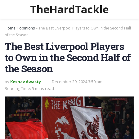
TheHardTackle
Home
»
opinions
»
The Best Liverpool Players to Own in the Second Half
of the Season
The Best Liverpool Players
to Own in the Second Half of
the Season
by
Keshav Awasty
December 29, 2024 3:50 pm
Reading Time: 5 mins read