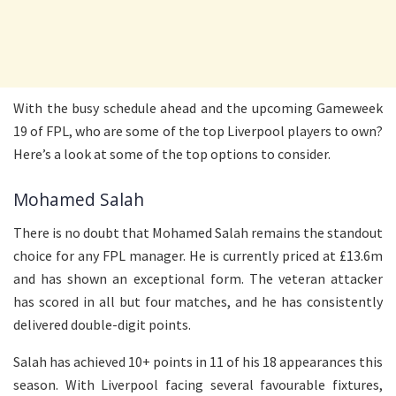
With the busy schedule ahead and the upcoming Gameweek
19 of FPL, who are some of the top Liverpool players to own?
Here’s a look at some of the top options to consider.
Mohamed Salah
There is no doubt that Mohamed Salah remains the standout
choice for any FPL manager. He is currently priced at £13.6m
and has shown an exceptional form. The veteran attacker
has scored in all but four matches, and he has consistently
delivered double-digit points.
Salah has achieved 10+ points in 11 of his 18 appearances this
season. With Liverpool facing several favourable fixtures,