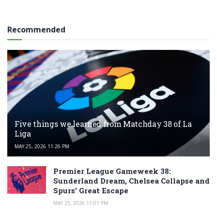
Recommended
Five things we learned from Matchday 38 of La
Liga
MAY 25, 2026 11:26 PM
Premier League Gameweek 38:
Sunderland Dream, Chelsea Collapse and
Spurs’ Great Escape
MAY 25, 2026 11:01 PM