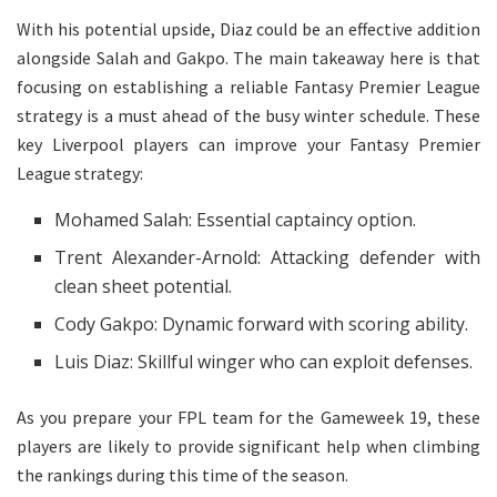
With his potential upside, Diaz could be an effective addition
alongside Salah and Gakpo. The main takeaway here is that
focusing on establishing a reliable Fantasy Premier League
strategy is a must ahead of the busy winter schedule. These
key Liverpool players can improve your Fantasy Premier
League strategy:
Mohamed Salah: Essential captaincy option.
Trent Alexander-Arnold: Attacking defender with
clean sheet potential.
Cody Gakpo: Dynamic forward with scoring ability.
Luis Diaz: Skillful winger who can exploit defenses.
As you prepare your FPL team for the Gameweek 19, these
players are likely to provide significant help when climbing
the rankings during this time of the season.