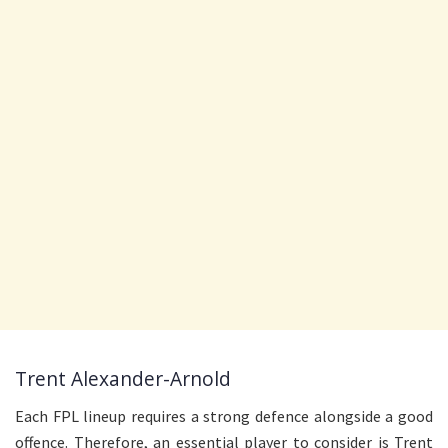
Trent Alexander-Arnold
Each FPL lineup requires a strong defence alongside a good
offence. Therefore, an essential player to consider is Trent