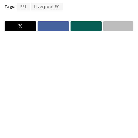
Tags:
FPL
Liverpool FC