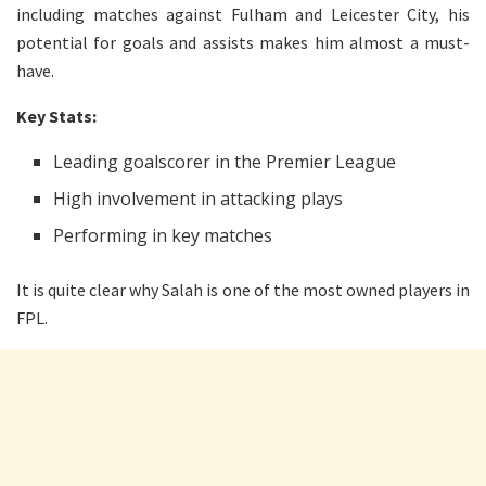
including matches against Fulham and Leicester City, his
potential for goals and assists makes him almost a must-
have.
Key Stats:
Leading goalscorer in the Premier League
High involvement in attacking plays
Performing in key matches
It is quite clear why Salah is one of the most owned players in
FPL.