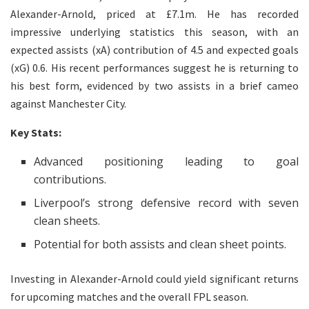
Alexander-Arnold, priced at £7.1m. He has recorded
impressive underlying statistics this season, with an
expected assists (xA) contribution of 4.5 and expected goals
(xG) 0.6. His recent performances suggest he is returning to
his best form, evidenced by two assists in a brief cameo
against Manchester City.
Key Stats:
Advanced positioning leading to goal
contributions.
Liverpool’s strong defensive record with seven
clean sheets.
Potential for both assists and clean sheet points.
Investing in Alexander-Arnold could yield significant returns
for upcoming matches and the overall FPL season.