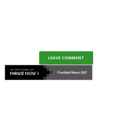
LEAVE COMMENT
Football News
24/7