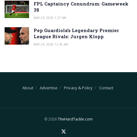
FPL Captaincy Conundrum: Gameweek
38
MAY 24, 2026 1:27 AM
Pep Guardiola’s Legendary Premier
League Rivals: Jurgen Klopp
MAY 24, 2026 12:36 AM
About
Advertise
Privacy & Policy
Contact
© 2026
TheHardTackle.com