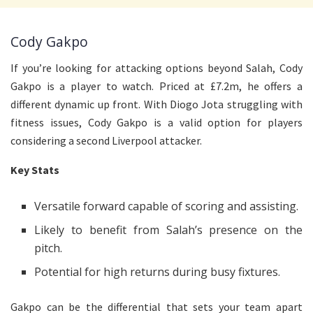
Cody Gakpo
If you’re looking for attacking options beyond Salah, Cody
Gakpo is a player to watch. Priced at £7.2m, he offers a
different dynamic up front. With Diogo Jota struggling with
fitness issues, Cody Gakpo is a valid option for players
considering a second Liverpool attacker.
Key Stats
Versatile forward capable of scoring and assisting.
Likely to benefit from Salah’s presence on the
pitch.
Potential for high returns during busy fixtures.
Gakpo can be the differential that sets your team apart