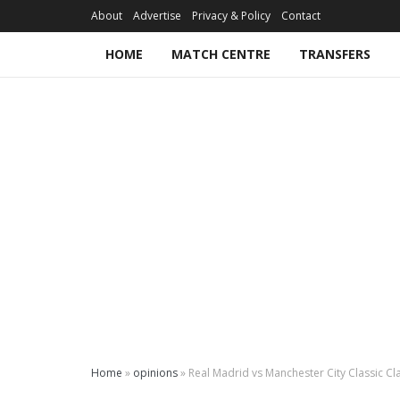
About
Advertise
Privacy & Policy
Contact
HOME
MATCH CENTRE
TRANSFERS
Home
»
opinions
»
Real Madrid vs Manchester City Classic Cl