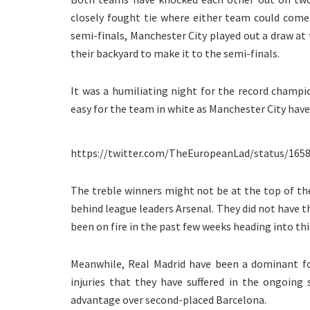
closely fought tie where either team could com
semi-finals, Manchester City played out a draw a
their backyard to make it to the semi-finals.
It was a humiliating night for the record champi
easy for the team in white as Manchester City have 
https://twitter.com/TheEuropeanLad/status/165
The treble winners might not be at the top of the
behind league leaders Arsenal. They did not have t
been on fire in the past few weeks heading into this
Meanwhile, Real Madrid have been a dominant fo
injuries that they have suffered in the ongoing
advantage over second-placed Barcelona.