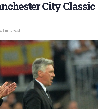
nchester City Classic
: 8 mins read