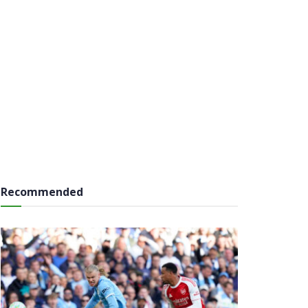
Recommended