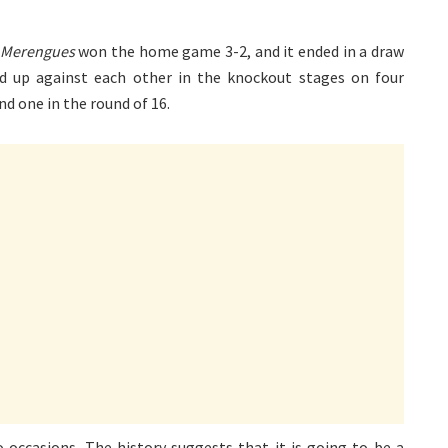
Merengues
won the home game 3-2, and it ended in a draw
d up against each other in the knockout stages on four
nd one in the round of 16.
ccasions. The history suggests that it is going to be a