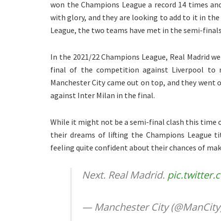
won the Champions League a record 14 times and 
with glory, and they are looking to add to it in t
League, the two teams have met in the semi-finals
In the 2021/22 Champions League, Real Madrid we
final of the competition against Liverpool to
Manchester City came out on top, and they went on
against Inter Milan in the final.
While it might not be a semi-final clash this time 
their dreams of lifting the Champions League ti
feeling quite confident about their chances of maki
Next. Real Madrid.
pic.twitte
— Manchester City (@ManCity