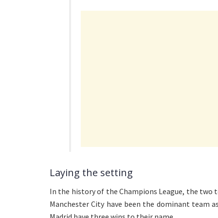
Laying the setting
In the history of the Champions League, the two
Manchester City have been the dominant team as 
Madrid have three wins to their name.