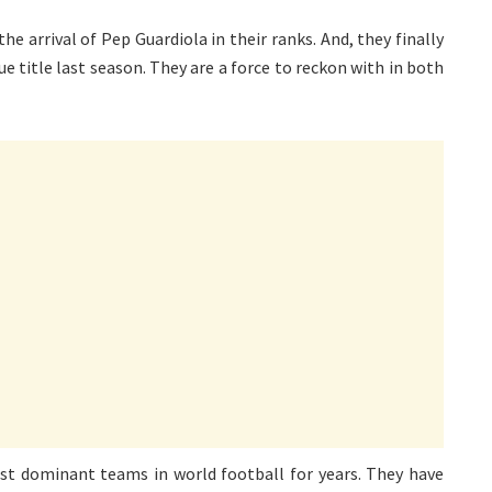
he arrival of Pep Guardiola in their ranks. And, they finally
 title last season. They are a force to reckon with in both
t dominant teams in world football for years. They have