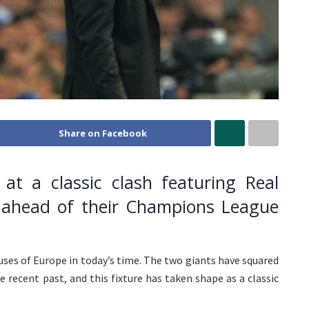
Share on Facebook
at a classic clash featuring Real
 ahead of their Champions League
ses of Europe in today’s time. The two giants have squared
 recent past, and this fixture has taken shape as a classic