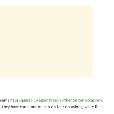
 teams have
squared up against each other on ten occasions
.
they have come out on top on four occasions, while Real