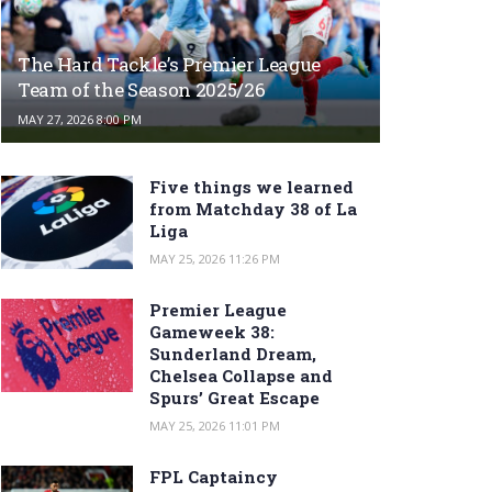
The Hard Tackle’s Premier League
Team of the Season 2025/26
MAY 27, 2026 8:00 PM
Five things we learned
from Matchday 38 of La
Liga
MAY 25, 2026 11:26 PM
Premier League
Gameweek 38:
Sunderland Dream,
Chelsea Collapse and
Spurs’ Great Escape
MAY 25, 2026 11:01 PM
FPL Captaincy