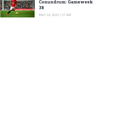
Conundrum: Gameweek
38
MAY 24, 2026 1:27 AM