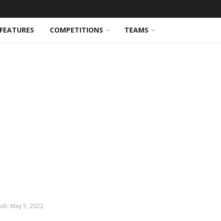
FEATURES
COMPETITIONS
TEAMS
ash: May 5, 2022