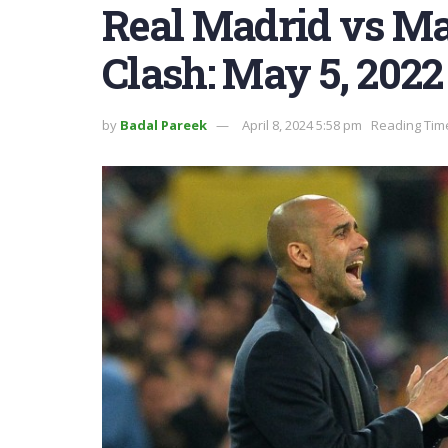
Real Madrid vs Ma
Clash: May 5, 2022
by
Badal Pareek
April 8, 2024 5:58 pm
Reading Time