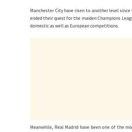
Manchester City have risen to another level since t
ended their quest for the maiden Champions League
domestic as well as European competitions.
Meanwhile, Real Madrid have been one of the mos