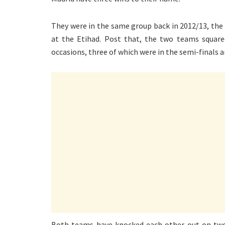
They were in the same group back in 2012/13, the
at the Etihad. Post that, the two teams square
occasions, three of which were in the semi-finals a
Both teams have knocked each other out on two o