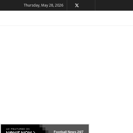
Thursday, May 28, 2026
Football News
24/7