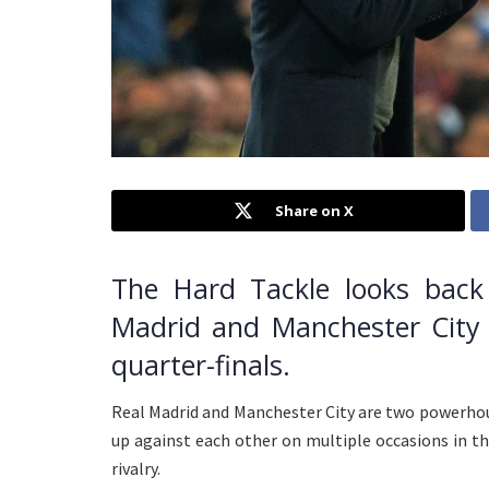
Share on X
The Hard Tackle looks back 
Madrid and Manchester City
quarter-finals.
Real Madrid and Manchester City are two powerhou
up against each other on multiple occasions in the
rivalry.