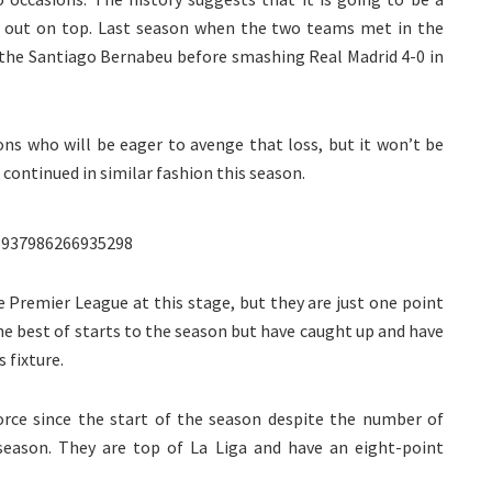
e out on top. Last season when the two teams met in the
t the Santiago Bernabeu before smashing Real Madrid 4-0 in
ons who will be eager to avenge that loss, but it won’t be
continued in similar fashion this season.
8937986266935298
 Premier League at this stage, but they are just one point
he best of starts to the season but have caught up and have
 fixture.
rce since the start of the season despite the number of
 season. They are top of La Liga and have an eight-point