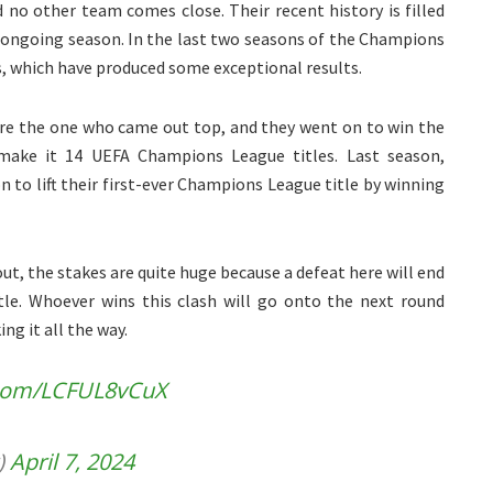
no other team comes close. Their recent history is filled
he ongoing season. In the last two seasons of the Champions
, which have produced some exceptional results.
re the one who came out top, and they went on to win the
 make it 14 UEFA Champions League titles. Last season,
 to lift their first-ever Champions League title by winning
out, the stakes are quite huge because a defeat here will end
tle. Whoever wins this clash will go onto the next round
ng it all the way.
r.com/LCFUL8vCuX
)
April 7, 2024