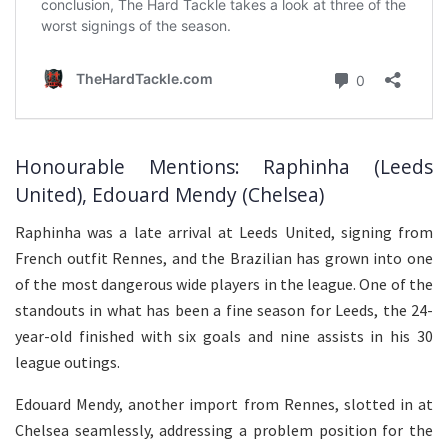
Honourable Mentions: Raphinha (Leeds
United), Edouard Mendy (Chelsea)
Raphinha was a late arrival at Leeds United, signing from
French outfit Rennes, and the Brazilian has grown into one
of the most dangerous wide players in the league. One of the
standouts in what has been a fine season for Leeds, the 24-
year-old finished with six goals and nine assists in his 30
league outings.
Edouard Mendy, another import from Rennes, slotted in at
Chelsea seamlessly, addressing a problem position for the