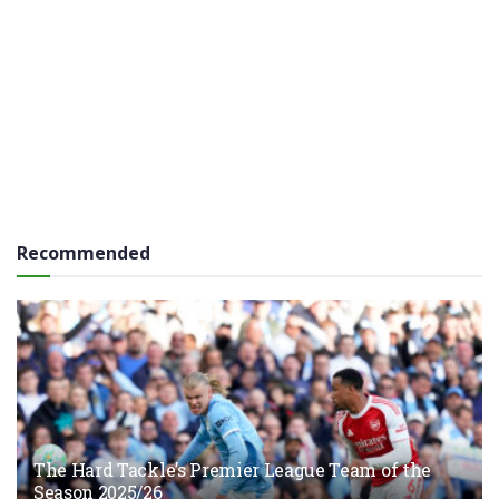
Recommended
The Hard Tackle’s Premier League Team of the
Season 2025/26