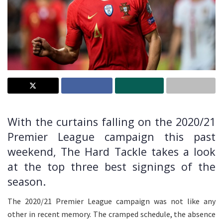
With the curtains falling on the 2020/21
Premier League campaign this past
weekend, The Hard Tackle takes a look
at the top three best signings of the
season.
The 2020/21 Premier League campaign was not like any
other in recent memory. The cramped schedule, the absence