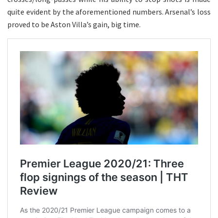
quite evident by the aforementioned numbers. Arsenal’s loss
proved to be Aston Villa’s gain, big time.