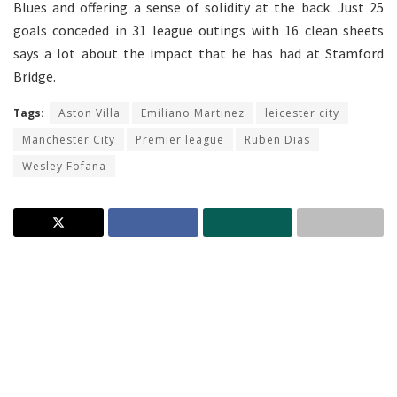
Blues and offering a sense of solidity at the back. Just 25
goals conceded in 31 league outings with 16 clean sheets
says a lot about the impact that he has had at Stamford
Bridge.
Tags:
Aston Villa
Emiliano Martinez
leicester city
Manchester City
Premier league
Ruben Dias
Wesley Fofana