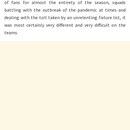
of fans for almost the entirety of the season, squads
battling with the outbreak of the pandemic at times and
dealing with the toll taken by an unrelenting fixture list, it
was most certainly very different and very difficult on the
teams.