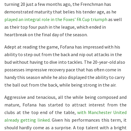
turning 20 just a few months ago, the Frenchman has
demonstrated maturity that belies his tender age, as he
played an integral role in the Foxes’ FA Cup triumph
as well
as their top four push in the league, which ended in
heartbreak on the final day of the season.
Adept at reading the game, Fofana has impressed with his
ability to step out from the back and nip out attacks in the
bud without having to dive into tackles. The 20-year-old also
possesses impressive recovery pace that has often come in
handy this season while he also displayed the ability to carry
the ball out from the back, while being strong in the air.
Aggressive and tenacious, all the while being composed and
mature, Fofana has started to attract interest from the
clubs at the top end of the table,
with Manchester United
already getting linked
. Given his performances this term, it
should hardly come as a surprise. A top talent with a bright