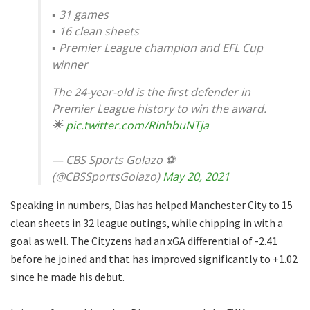
▪️ 31 games
▪️ 16 clean sheets
▪️ Premier League champion and EFL Cup
winner
The 24-year-old is the first defender in
Premier League history to win the award.
🌟
pic.twitter.com/RinhbuNTja
— CBS Sports Golazo ⚽️
(@CBSSportsGolazo)
May 20, 2021
Speaking in numbers, Dias has helped Manchester City to 15
clean sheets in 32 league outings, while chipping in with a
goal as well. The Cityzens had an xGA differential of -2.41
before he joined and that has improved significantly to +1.02
since he made his debut.