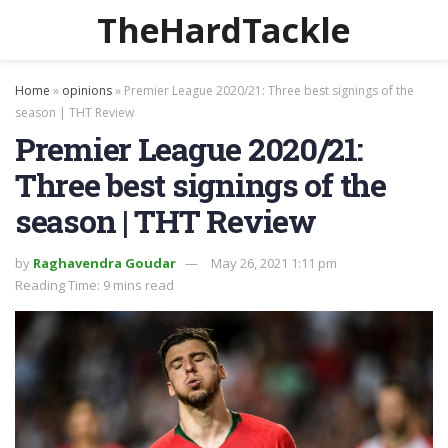
TheHardTackle
Home
»
opinions
»
Premier League 2020/21: Three best signings of the
season | THT Review
Premier League 2020/21:
Three best signings of the
season | THT Review
by
Raghavendra Goudar
May 26, 2021 1:11 pm
Reading Time: 9 mins read