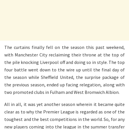
The curtains finally fell on the season this past weekend,
with Manchester City reclaiming their throne at the top of
the pile knocking Liverpool off and doing so in style. The top
four battle went down to the wire up until the final day of
the season while Sheffield United, the surprise package of
the previous season, ended up facing relegation, along with
two promoted clubs in Fulham and West Bromwich Albion.
All in all, it was yet another season wherein it became quite
clear as to why the Premier League is regarded as one of the
toughest and the best competitions in the world. So, for any
new players coming into the league in the summer transfer