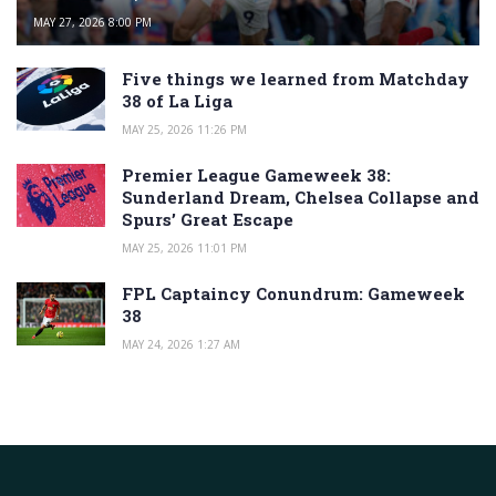
MAY 27, 2026 8:00 PM
Five things we learned from Matchday
38 of La Liga
MAY 25, 2026 11:26 PM
Premier League Gameweek 38:
Sunderland Dream, Chelsea Collapse and
Spurs’ Great Escape
MAY 25, 2026 11:01 PM
FPL Captaincy Conundrum: Gameweek
38
MAY 24, 2026 1:27 AM