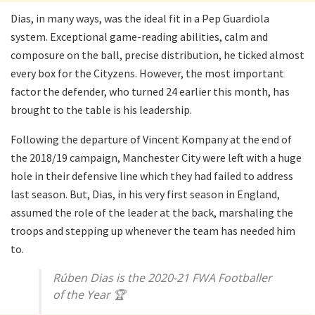
Dias, in many ways, was the ideal fit in a Pep Guardiola
system. Exceptional game-reading abilities, calm and
composure on the ball, precise distribution, he ticked almost
every box for the Cityzens. However, the most important
factor the defender, who turned 24 earlier this month, has
brought to the table is his leadership.
Following the departure of Vincent Kompany at the end of
the 2018/19 campaign, Manchester City were left with a huge
hole in their defensive line which they had failed to address
last season. But, Dias, in his very first season in England,
assumed the role of the leader at the back, marshaling the
troops and stepping up whenever the team has needed him
to.
Rúben Dias is the 2020-21 FWA Footballer
of the Year 🏆