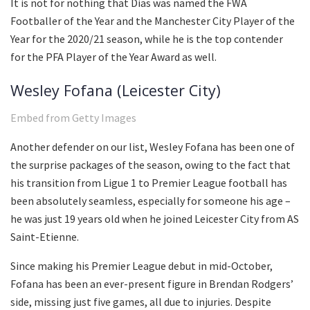
It is not for nothing that Dias was named the FWA
Footballer of the Year and the Manchester City Player of the
Year for the 2020/21 season, while he is the top contender
for the PFA Player of the Year Award as well.
Wesley Fofana (Leicester City)
Embed from Getty Images
Another defender on our list, Wesley Fofana has been one of
the surprise packages of the season, owing to the fact that
his transition from Ligue 1 to Premier League football has
been absolutely seamless, especially for someone his age –
he was just 19 years old when he joined Leicester City from AS
Saint-Etienne.
Since making his Premier League debut in mid-October,
Fofana has been an ever-present figure in Brendan Rodgers’
side, missing just five games, all due to injuries. Despite