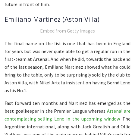
future in front of him.
Emiliano Martinez (Aston Villa)
Embed from Getty Images
The final name on the list is one that has been in England
for years but was never quite able to get a regular run in the
first-team at Arsenal. And when he did, towards the back end
of the last season, Emiliano Martinez showed what he could
bring to the table, only to be surprisingly sold by the club to
Aston Villa, with Mikel Arteta insistent on having Bernd Leno
as his No.1.
Fast forward ten months and Martinez has emerged as the
best goalkeeper in the Premier League whereas
Arsenal are
contemplating selling Leno in the upcoming window
. The
Argentine international, along with Jack Grealish and Ollie
Watkins, was one of the main reasons behind Villa’s push for