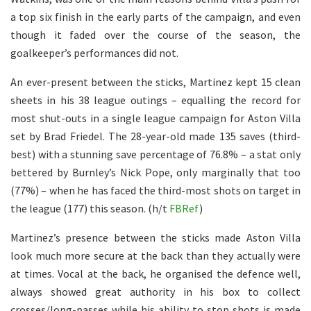
a top six finish in the early parts of the campaign, and even
though it faded over the course of the season, the
goalkeeper’s performances did not.
An ever-present between the sticks, Martinez kept 15 clean
sheets in his 38 league outings – equalling the record for
most shut-outs in a single league campaign for Aston Villa
set by Brad Friedel. The 28-year-old made 135 saves (third-
best) with a stunning save percentage of 76.8% – a stat only
bettered by Burnley’s Nick Pope, only marginally that too
(77%) – when he has faced the third-most shots on target in
the league (177) this season. (h/t
FBRef
)
Martinez’s presence between the sticks made Aston Villa
look much more secure at the back than they actually were
at times. Vocal at the back, he organised the defence well,
always showed great authority in his box to collect
crosses/long-passes while his ability to stop shots is made