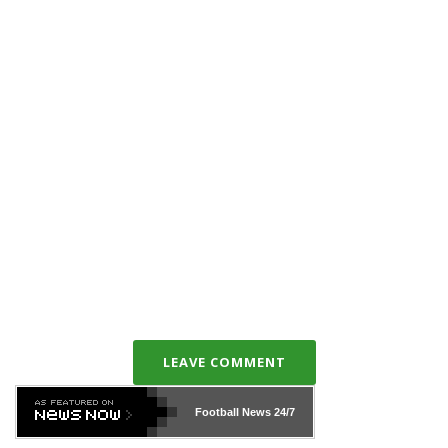
LEAVE COMMENT
Football News
24/7