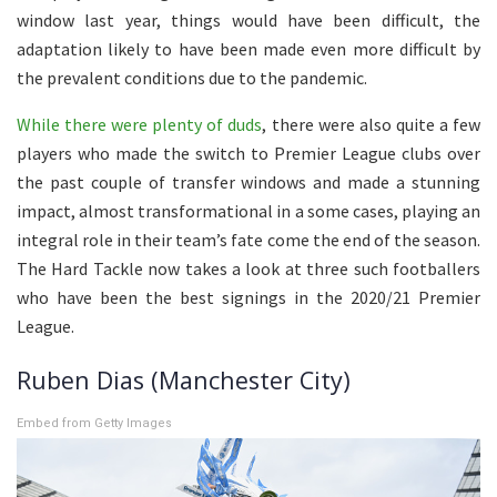
window last year, things would have been difficult, the
adaptation likely to have been made even more difficult by
the prevalent conditions due to the pandemic.
While there were plenty of duds
, there were also quite a few
players who made the switch to Premier League clubs over
the past couple of transfer windows and made a stunning
impact, almost transformational in a some cases, playing an
integral role in their team’s fate come the end of the season.
The Hard Tackle now takes a look at three such footballers
who have been the best signings in the 2020/21 Premier
League.
Ruben Dias (Manchester City)
Embed from Getty Images