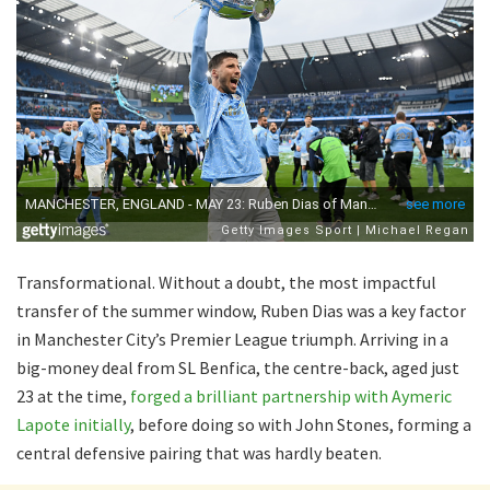
Transformational. Without a doubt, the most impactful
transfer of the summer window, Ruben Dias was a key factor
in Manchester City’s Premier League triumph. Arriving in a
big-money deal from SL Benfica, the centre-back, aged just
23 at the time,
forged a brilliant partnership with Aymeric
Lapote initially
, before doing so with John Stones, forming a
central defensive pairing that was hardly beaten.