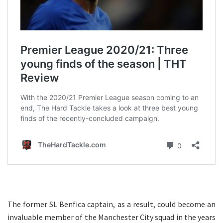
The former SL Benfica captain, as a result, could become an
invaluable member of the Manchester City squad in the years