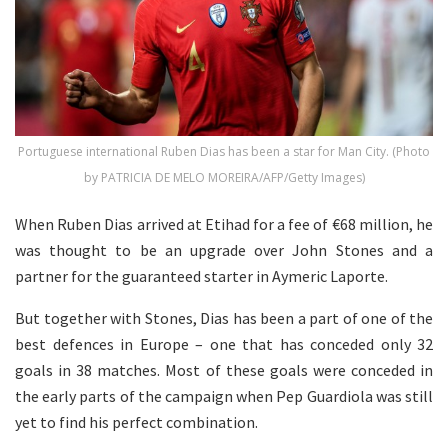
Portuguese international Ruben Dias has been a star for Man City. (Photo
by PATRICIA DE MELO MOREIRA/AFP/Getty Images)
When Ruben Dias arrived at Etihad for a fee of €68 million, he
was thought to be an upgrade over John Stones and a
partner for the guaranteed starter in Aymeric Laporte.
But together with Stones, Dias has been a part of one of the
best defences in Europe – one that has conceded only 32
goals in 38 matches. Most of these goals were conceded in
the early parts of the campaign when Pep Guardiola was still
yet to find his perfect combination.