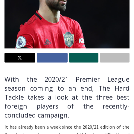
With the 2020/21 Premier League
season coming to an end, The Hard
Tackle takes a look at the three best
foreign players of the recently-
concluded campaign.
It has already been a week since the 2020/21 edition of the