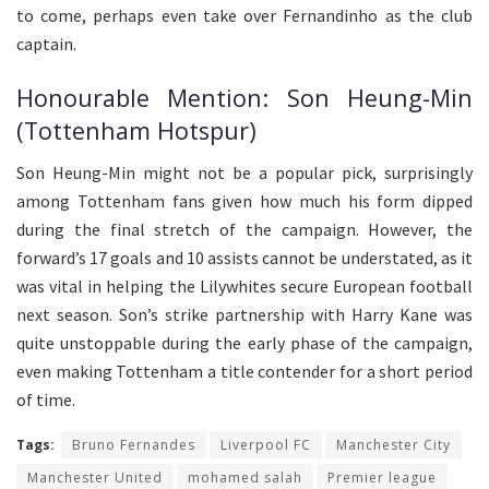
to come, perhaps even take over Fernandinho as the club
captain.
Honourable Mention: Son Heung-Min
(Tottenham Hotspur)
Son Heung-Min might not be a popular pick, surprisingly
among Tottenham fans given how much his form dipped
during the final stretch of the campaign. However, the
forward’s 17 goals and 10 assists cannot be understated, as it
was vital in helping the Lilywhites secure European football
next season. Son’s strike partnership with Harry Kane was
quite unstoppable during the early phase of the campaign,
even making Tottenham a title contender for a short period
of time.
Tags:
Bruno Fernandes
Liverpool FC
Manchester City
Manchester United
mohamed salah
Premier league