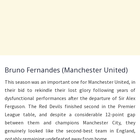
Bruno Fernandes (Manchester United)
This season was an important one for Manchester United, in
their bid to rekindle their lost glory following years of
dysfunctional performances after the departure of Sir Alex
Ferguson. The Red Devils finished second in the Premier
League table, and despite a considerable 12-point gap
between them and champions Manchester City, they
genuinely looked like the second-best team in England,
notably remaining undefeated away from home.