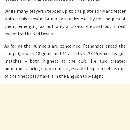
While many players stepped up to the plate for Manchester
United this season, Bruno Fernandes was by far the pick of
them, emerging as not only a creator-in-chief but a real
leader for the Red Devils.
As far as the numbers are concerned, Fernandes ended the
campaign with 18 goals and 11 assists in 37 Premier League
matches – both highest at the club. He also created
numerous scoring opportunities, establishing himself as one
of the finest playmakers in the English top-flight.