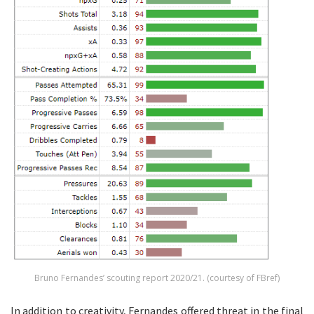
Bruno Fernandes’ scouting report 2020/21. (courtesy of FBref)
In addition to creativity, Fernandes offered threat in the final