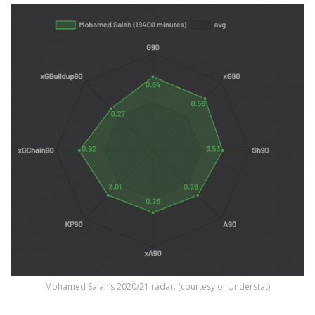
Mohamed Salah’s 2020/21 radar. (courtesy of Understat)