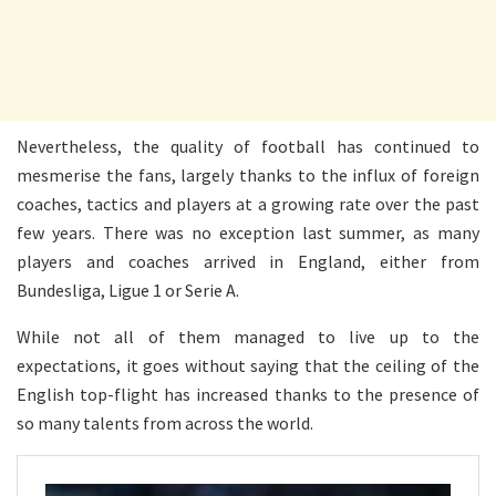
Nevertheless, the quality of football has continued to
mesmerise the fans, largely thanks to the influx of foreign
coaches, tactics and players at a growing rate over the past
few years. There was no exception last summer, as many
players and coaches arrived in England, either from
Bundesliga, Ligue 1 or Serie A.
While not all of them managed to live up to the
expectations, it goes without saying that the ceiling of the
English top-flight has increased thanks to the presence of
so many talents from across the world.