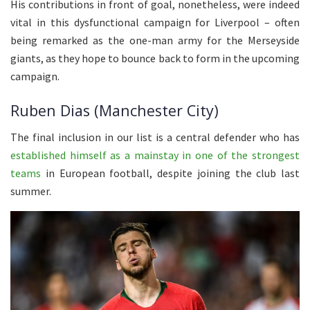
His contributions in front of goal, nonetheless, were indeed
vital in this dysfunctional campaign for Liverpool – often
being remarked as the one-man army for the Merseyside
giants, as they hope to bounce back to form in the upcoming
campaign.
Ruben Dias (Manchester City)
The final inclusion in our list is a central defender who has
established himself as a mainstay in one of the strongest
teams
in European football, despite joining the club last
summer.