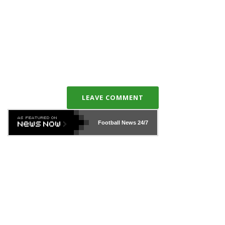
LEAVE COMMENT
Football News
24/7