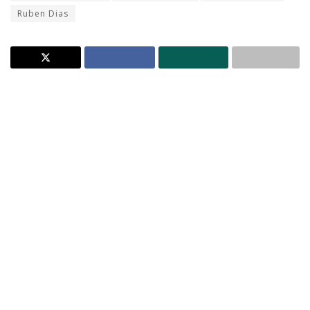
Ruben Dias