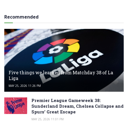
Recommended
Five things we learned from Matchday 38 of La
Liga
MAY 25, 2026 11:26 PM
Premier League Gameweek 38:
Sunderland Dream, Chelsea Collapse and
Spurs’ Great Escape
MAY 25, 2026 11:01 PM