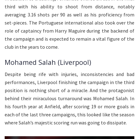
third with his ability to shoot from distance, notably
averaging 3.16 shots per 90 as well as his proficiency from
set-pieces. The Portuguese international also took over the
role of captaincy from Harry Maguire during the backend of
the campaign and is expected to remain a vital figure of the
club in the years to come.
Mohamed Salah (Liverpool)
Despite being rife with injuries, inconsistencies and bad
performances, Liverpool finishing the campaign in the third
position is nothing short of a miracle. And the protagonist
behind their miraculous turnaround was Mohamed Salah. In
his fourth year at Anfield, after scoring 19 or more goals in
each of the last three campaigns, this looked like the season
where Salah’s majestic scoring run was going to dissipate.