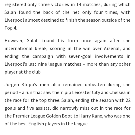
registered only three victories in 14 matches, during which
Salah found the back of the net only four times, with
Liverpool almost destined to finish the season outside of the
Top 4.
However, Salah found his form once again after the
international break, scoring in the win over Arsenal, and
ending the campaign with seven-goal involvements in
Liverpool’s last nine league matches – more than any other
player at the club.
Jurgen Klopp’s men also remained unbeaten during the
period – a run that saw them pip Leicester City and Chelsea in
the race for the top three. Salah, ending the season with 22
goals and five assists, did narrowly miss out in the race for
the Premier League Golden Boot to Harry Kane, who was one
of the best English players in the league.