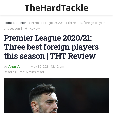
TheHardTackle
Home
»
opinions
»
Premier League 2020/21: Three best foreign players
this season | THT Review
Premier League 2020/21:
Three best foreign players
this season | THT Review
by
Anas Ali
May 30, 2021 12:12 am
Reading Time: 6 mins read