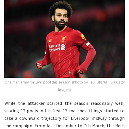
One man army for Liverpool this season. (Photo by Paul Ellis/AFP via Getty
Images)
While the attacker started the season reasonably well,
scoring 12 goals in his first 13 matches, things started to
take a downward trajectory for Liverpool midway through
the campaign. From late December to 7th March, the Reds