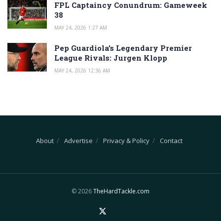
FPL Captaincy Conundrum: Gameweek
38
MAY 24, 2026 1:27 AM
Pep Guardiola’s Legendary Premier
League Rivals: Jurgen Klopp
MAY 24, 2026 12:36 AM
About
Advertise
Privacy & Policy
Contact
© 2026
TheHardTackle.com