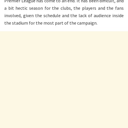
Premier League has come to an end. It has been difficult, and
a bit hectic season for the clubs, the players and the fans
involved, given the schedule and the lack of audience inside
the stadium for the most part of the campaign.