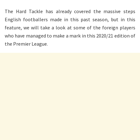
The Hard Tackle has already covered the massive steps
English footballers made in this past season, but in this
feature, we will take a look at some of the foreign players
who have managed to make a mark in this 2020/21 edition of
the Premier League.