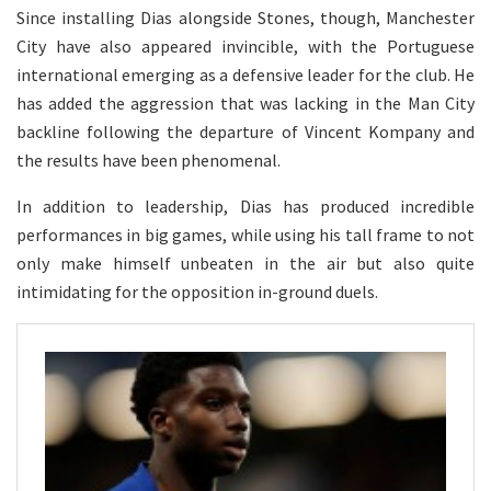
Since installing Dias alongside Stones, though, Manchester
City have also appeared invincible, with the Portuguese
international emerging as a defensive leader for the club. He
has added the aggression that was lacking in the Man City
backline following the departure of Vincent Kompany and
the results have been phenomenal.
In addition to leadership, Dias has produced incredible
performances in big games, while using his tall frame to not
only make himself unbeaten in the air but also quite
intimidating for the opposition in-ground duels.