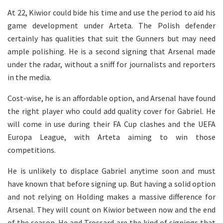
At 22, Kiwior could bide his time and use the period to aid his
game development under Arteta. The Polish defender
certainly has qualities that suit the Gunners but may need
ample polishing. He is a second signing that Arsenal made
under the radar, without a sniff for journalists and reporters
in the media.
Cost-wise, he is an affordable option, and Arsenal have found
the right player who could add quality cover for Gabriel. He
will come in use during their FA Cup clashes and the UEFA
Europa League, with Arteta aiming to win those
competitions.
He is unlikely to displace Gabriel anytime soon and must
have known that before signing up. But having a solid option
and not relying on Holding makes a massive difference for
Arsenal. They will count on Kiwior between now and the end
of the season. He and Trossard are the kind of signings that