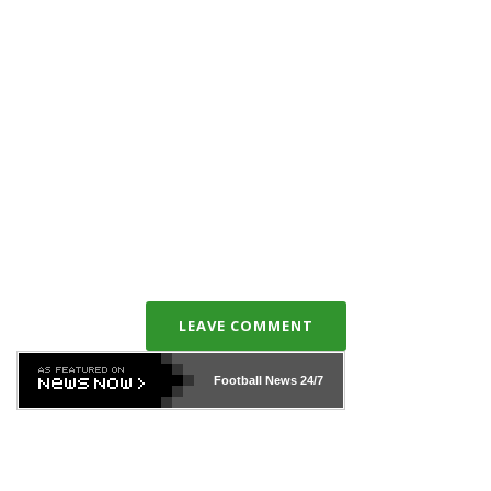
LEAVE COMMENT
Football News
24/7