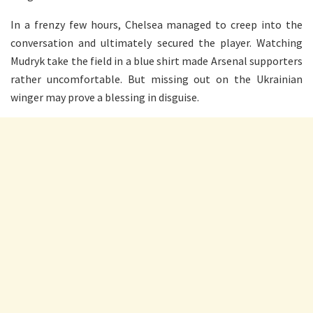
In a frenzy few hours, Chelsea managed to creep into the
conversation and ultimately secured the player. Watching
Mudryk take the field in a blue shirt made Arsenal supporters
rather uncomfortable. But missing out on the Ukrainian
winger may prove a blessing in disguise.