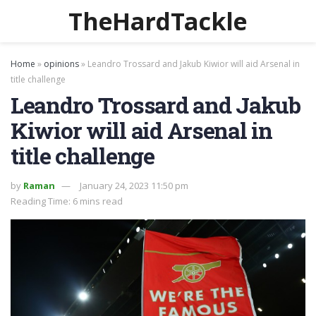
TheHardTackle
Home
»
opinions
»
Leandro Trossard and Jakub Kiwior will aid Arsenal in
title challenge
Leandro Trossard and Jakub
Kiwior will aid Arsenal in
title challenge
by
Raman
January 24, 2023 11:50 pm
Reading Time: 6 mins read