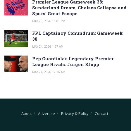
Premier League Gameweek 38:
Sunderland Dream, Chelsea Collapse and
Spurs’ Great Escape
MAY 25, 2026 11:01 PM
FPL Captaincy Conundrum: Gameweek
38
MAY 24, 2026 1:27 AM
Pep Guardiola’s Legendary Premier
League Rivals: Jurgen Klopp
MAY 24, 2026 12:36 AM
About
Advertise
Privacy & Policy
Contact