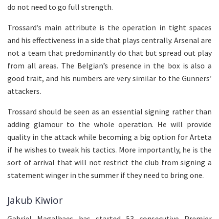
do not need to go full strength.
Trossard’s main attribute is the operation in tight spaces
and his effectiveness in a side that plays centrally. Arsenal are
not a team that predominantly do that but spread out play
from all areas. The Belgian’s presence in the box is also a
good trait, and his numbers are very similar to the Gunners’
attackers.
Trossard should be seen as an essential signing rather than
adding glamour to the whole operation. He will provide
quality in the attack while becoming a big option for Arteta
if he wishes to tweak his tactics. More importantly, he is the
sort of arrival that will not restrict the club from signing a
statement winger in the summer if they need to bring one.
Jakub Kiwior
Gabriel Magalhaes has started 53 consecutive Premier