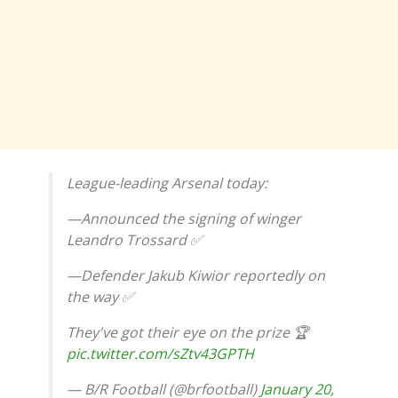
League-leading Arsenal today:
—Announced the signing of winger
Leandro Trossard ✅
—Defender Jakub Kiwior reportedly on
the way ✅
They've got their eye on the prize 🏆
pic.twitter.com/sZtv43GPTH
— B/R Football (@brfootball)
January 20,