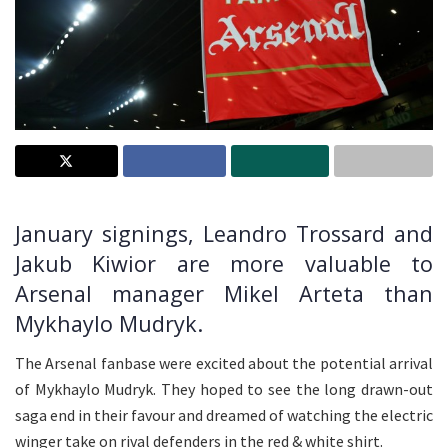
January signings, Leandro Trossard and
Jakub Kiwior are more valuable to
Arsenal manager Mikel Arteta than
Mykhaylo Mudryk.
The Arsenal fanbase were excited about the potential arrival
of Mykhaylo Mudryk. They hoped to see the long drawn-out
saga end in their favour and dreamed of watching the electric
winger take on rival defenders in the red & white shirt.