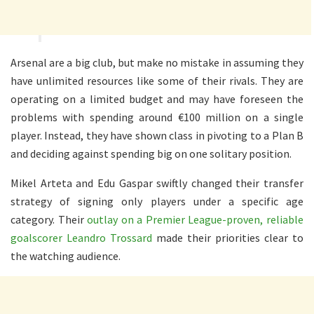
Arsenal are a big club, but make no mistake in assuming they
have unlimited resources like some of their rivals. They are
operating on a limited budget and may have foreseen the
problems with spending around €100 million on a single
player. Instead, they have shown class in pivoting to a Plan B
and deciding against spending big on one solitary position.
Mikel Arteta and Edu Gaspar swiftly changed their transfer
strategy of signing only players under a specific age
category. Their
outlay on a Premier League-proven, reliable
goalscorer Leandro Trossard
made their priorities clear to
the watching audience.