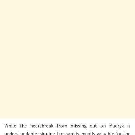
While the heartbreak from missing out on Mudryk is
understandable, signing Trossard is equally valuable for the