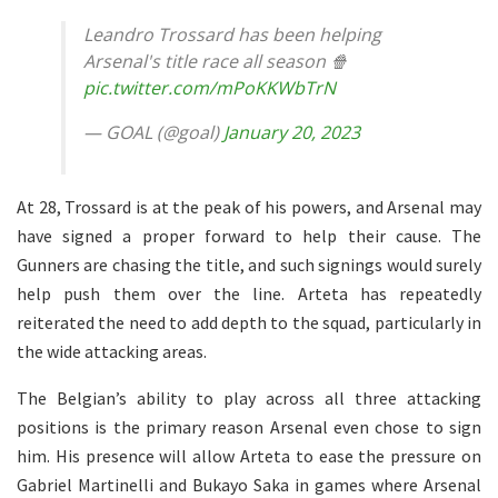
Leandro Trossard has been helping
Arsenal's title race all season 🍿
pic.twitter.com/mPoKKWbTrN
— GOAL (@goal)
January 20, 2023
At 28, Trossard is at the peak of his powers, and Arsenal may
have signed a proper forward to help their cause. The
Gunners are chasing the title, and such signings would surely
help push them over the line. Arteta has repeatedly
reiterated the need to add depth to the squad, particularly in
the wide attacking areas.
The Belgian’s ability to play across all three attacking
positions is the primary reason Arsenal even chose to sign
him. His presence will allow Arteta to ease the pressure on
Gabriel Martinelli and Bukayo Saka in games where Arsenal