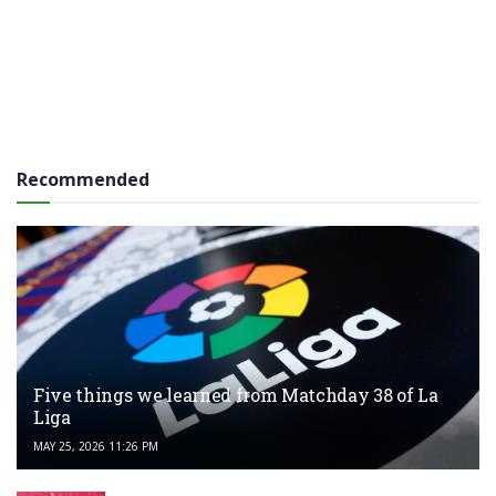
Recommended
Five things we learned from Matchday 38 of La
Liga
MAY 25, 2026 11:26 PM