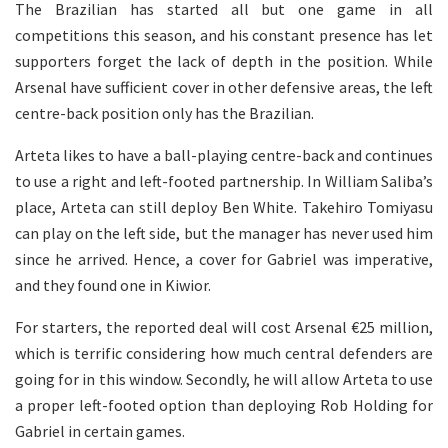
The Brazilian has started all but one game in all
competitions this season, and his constant presence has let
supporters forget the lack of depth in the position. While
Arsenal have sufficient cover in other defensive areas, the left
centre-back position only has the Brazilian.
Arteta likes to have a ball-playing centre-back and continues
to use a right and left-footed partnership. In William Saliba’s
place, Arteta can still deploy Ben White. Takehiro Tomiyasu
can play on the left side, but the manager has never used him
since he arrived. Hence, a cover for Gabriel was imperative,
and they found one in Kiwior.
For starters, the reported deal will cost Arsenal €25 million,
which is terrific considering how much central defenders are
going for in this window. Secondly, he will allow Arteta to use
a proper left-footed option than deploying Rob Holding for
Gabriel in certain games.