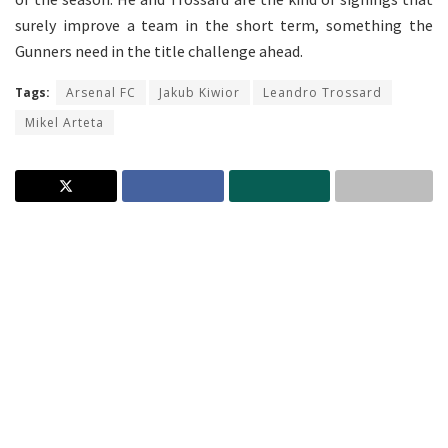
surely improve a team in the short term, something the
Gunners need in the title challenge ahead.
Tags:
Arsenal FC
Jakub Kiwior
Leandro Trossard
Mikel Arteta