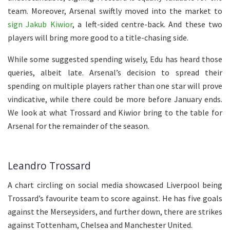
team. Moreover, Arsenal swiftly moved into the market to
sign Jakub Kiwior
, a left-sided centre-back. And these two
players will bring more good to a title-chasing side.
While some suggested spending wisely, Edu has heard those
queries, albeit late. Arsenal’s decision to spread their
spending on multiple players rather than one star will prove
vindicative, while there could be more before January ends.
We look at what Trossard and Kiwior bring to the table for
Arsenal for the remainder of the season.
Leandro Trossard
A chart circling on social media showcased Liverpool being
Trossard’s favourite team to score against. He has five goals
against the Merseysiders, and further down, there are strikes
against Tottenham, Chelsea and Manchester United.