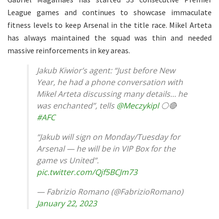
League games and continues to showcase immaculate
fitness levels to keep Arsenal in the title race. Mikel Arteta
has always maintained the squad was thin and needed
massive reinforcements in key areas.
Jakub Kiwior’s agent: “Just before New
Year, he had a phone conversation with
Mikel Arteta discussing many details… he
was enchanted”, tells
@Meczykipl
⚪️🔴
#AFC
“Jakub will sign on Monday/Tuesday for
Arsenal — he will be in VIP Box for the
game vs United”.
pic.twitter.com/Qjf5BCJm73
— Fabrizio Romano (@FabrizioRomano)
January 22, 2023