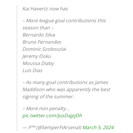
Kai Havertz now has
– More league goal contributions this
season than :-
Bernardo Silva
Bruno Fernandes
Dominic Szoboszlai
Jeremy Doku
Moussa Diaby
Luis Dias
– As many goal contributions as James
Maddison who was apparently the best
signing of the summer.
– More non penalty…
pic.twitter.com/JusDxjpjDh
— P™ (@SemperFiArsenal)
March 5, 2024