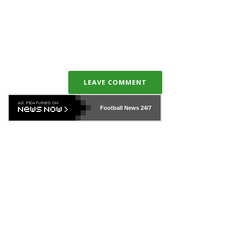
LEAVE COMMENT
Football News
24/7