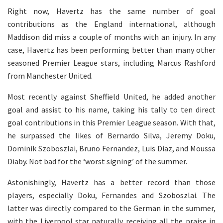
Right now, Havertz has the same number of goal
contributions as the England international, although
Maddison did miss a couple of months with an injury. In any
case, Havertz has been performing better than many other
seasoned Premier League stars, including Marcus Rashford
from Manchester United.
Most recently against Sheffield United, he added another
goal and assist to his name, taking his tally to ten direct
goal contributions in this Premier League season. With that,
he surpassed the likes of Bernardo Silva, Jeremy Doku,
Dominik Szoboszlai, Bruno Fernandez, Luis Diaz, and Moussa
Diaby. Not bad for the ‘worst signing’ of the summer.
Astonishingly, Havertz has a better record than those
players, especially Doku, Fernandes and Szoboszlai. The
latter was directly compared to the German in the summer,
with the Liverpool star naturally receiving all the praise in