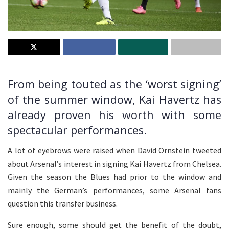
From being touted as the ‘worst signing’
of the summer window, Kai Havertz has
already proven his worth with some
spectacular performances.
A lot of eyebrows were raised when David Ornstein tweeted
about Arsenal’s interest in signing Kai Havertz from Chelsea.
Given the season the Blues had prior to the window and
mainly the German’s performances, some Arsenal fans
question this transfer business.
Sure enough, some should get the benefit of the doubt,