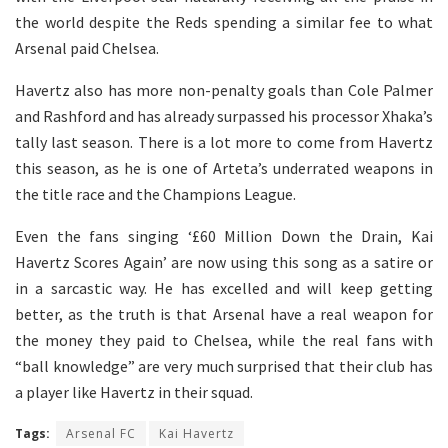
the world despite the Reds spending a similar fee to what
Arsenal paid Chelsea.
Havertz also has more non-penalty goals than Cole Palmer
and Rashford and has already surpassed his processor Xhaka’s
tally last season. There is a lot more to come from Havertz
this season, as he is one of Arteta’s underrated weapons in
the title race and the Champions League.
Even the fans singing ‘£60 Million Down the Drain, Kai
Havertz Scores Again’ are now using this song as a satire or
in a sarcastic way. He has excelled and will keep getting
better, as the truth is that Arsenal have a real weapon for
the money they paid to Chelsea, while the real fans with
“ball knowledge” are very much surprised that their club has
a player like Havertz in their squad.
Tags:
Arsenal FC
Kai Havertz