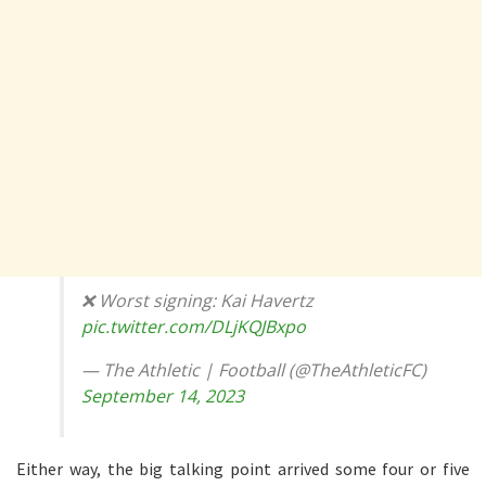
❌ Worst signing: Kai Havertz
pic.twitter.com/DLjKQJBxpo
— The Athletic | Football (@TheAthleticFC)
September 14, 2023
Either way, the big talking point arrived some four or five