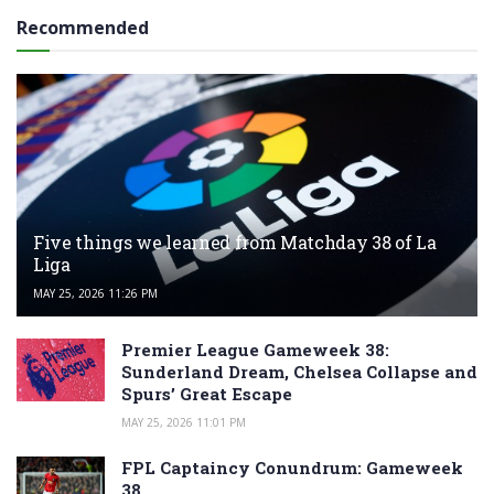
Recommended
Five things we learned from Matchday 38 of La
Liga
MAY 25, 2026 11:26 PM
Premier League Gameweek 38:
Sunderland Dream, Chelsea Collapse and
Spurs’ Great Escape
MAY 25, 2026 11:01 PM
FPL Captaincy Conundrum: Gameweek
38