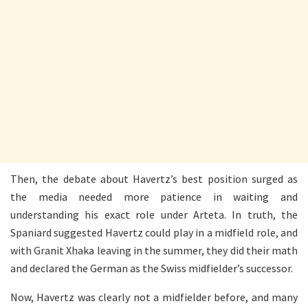
Then, the debate about Havertz’s best position surged as
the media needed more patience in waiting and
understanding his exact role under Arteta. In truth, the
Spaniard suggested Havertz could play in a midfield role, and
with Granit Xhaka leaving in the summer, they did their math
and declared the German as the Swiss midfielder’s successor.
Now, Havertz was clearly not a midfielder before, and many