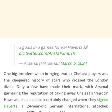
3 goals in 3 games for Kai Havertz 🙌
pic.twitter.com/Am1aP3muTh
— Arsenal (@Arsenal)
March 5, 2024
One big problem when bringing two ex-Chelsea players was
the chequered history of stars who crossed the London
divide. Only a few have made their mark, with Arsenal
garnering the reputation of taking away Chelsea’s ‘rejects’.
However, that equation certainly changed when they
signed
Havertz
, a 24-year-old German international attacker,