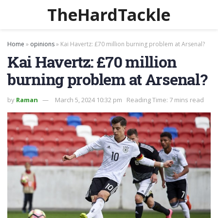
TheHardTackle
Home
»
opinions
»
Kai Havertz: £70 million burning problem at Arsenal?
Kai Havertz: £70 million
burning problem at Arsenal?
by
Raman
March 5, 2024 10:32 pm
Reading Time: 7 mins read