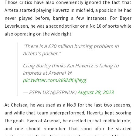
Those critics have also conveniently ignored the fact that
Arteta started playing Havertz in midfield, a position he had
never played before, barring a few instances. For Bayer
Leverkusen, he was a second striker or a No.10 of sorts while
also operating on the wide right.
"There is a £70 million burning problem in
Arteta's pocket."
Craig Burley thinks Kai Havertz is failing to
impress at Arsenal 💬
pic.twitter.com/d6IMK4jNyg
— ESPN UK (@ESPNUK)
August 28, 2023
At Chelsea, he was used as a No.9 for the last two seasons,
and while that team underperformed, Havertz kept scoring
the goals. Even at Arsenal, he excelled in that midfield role,
and one should remember that soon after he started