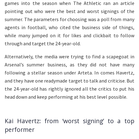
games into the season when The Athletic ran an article
pointing out who were the best and worst signings of the
summer. The parameters for choosing was a poll from many
agents in football, who cited the business side of things,
while many jumped on it for likes and clickbait to follow
through and target the 24-year-old.
Alternatively, the media were trying to find a scapegoat in
Arsenal’s summer business, as they did not have many
following a stellar season under Arteta. In comes Havertz,
and they have one readymade target to talk and criticise. But
the 24-year-old has rightly ignored all the critics to put his
head down and keep performing at his best level possible.
Kai Havertz: from ‘worst signing’ to a top
performer