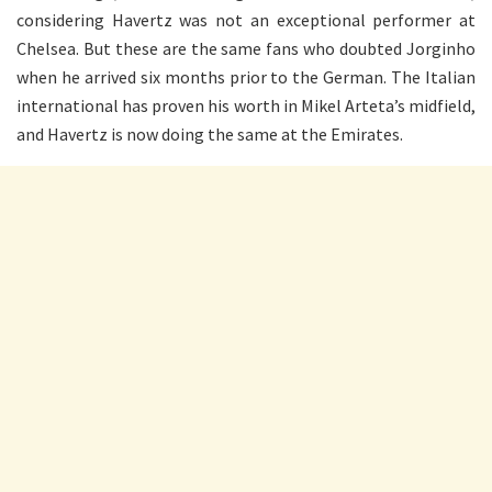
considering Havertz was not an exceptional performer at
Chelsea. But these are the same fans who doubted Jorginho
when he arrived six months prior to the German. The Italian
international has proven his worth in Mikel Arteta’s midfield,
and Havertz is now doing the same at the Emirates.