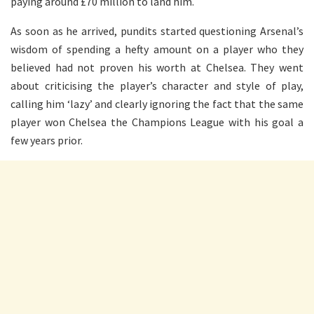
paying around £70 million to land him.
As soon as he arrived, pundits started questioning Arsenal’s
wisdom of spending a hefty amount on a player who they
believed had not proven his worth at Chelsea. They went
about criticising the player’s character and style of play,
calling him ‘lazy’ and clearly ignoring the fact that the same
player won Chelsea the Champions League with his goal a
few years prior.