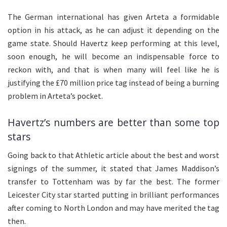
The German international has given Arteta a formidable
option in his attack, as he can adjust it depending on the
game state. Should Havertz keep performing at this level,
soon enough, he will become an indispensable force to
reckon with, and that is when many will feel like he is
justifying the £70 million price tag instead of being a burning
problem in Arteta’s pocket.
Havertz’s numbers are better than some top
stars
Going back to that Athletic article about the best and worst
signings of the summer, it stated that James Maddison’s
transfer to Tottenham was by far the best. The former
Leicester City star started putting in brilliant performances
after coming to North London and may have merited the tag
then.