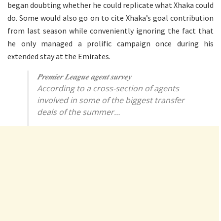
began doubting whether he could replicate what Xhaka could
do. Some would also go on to cite Xhaka’s goal contribution
from last season while conveniently ignoring the fact that
he only managed a prolific campaign once during his
extended stay at the Emirates.
𝑷𝒓𝒆𝒎𝒊𝒆𝒓 𝑳𝒆𝒂𝒈𝒖𝒆 𝒂𝒈𝒆𝒏𝒕 𝒔𝒖𝒓𝒗𝒆𝒚
According to a cross-section of agents
involved in some of the biggest transfer
deals of the summer…