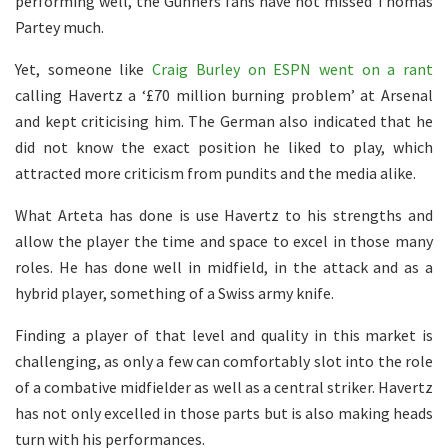
performing well, the Gunners fans have not missed Thomas
Partey much.
Yet, someone like
Craig Burley on ESPN went on a rant
calling Havertz a ‘£70 million burning problem’ at Arsenal
and kept criticising him. The German also indicated that he
did not know the exact position he liked to play, which
attracted more criticism from pundits and the media alike.
What Arteta has done is use Havertz to his strengths and
allow the player the time and space to excel in those many
roles. He has done well in midfield, in the attack and as a
hybrid player, something of a Swiss army knife.
Finding a player of that level and quality in this market is
challenging, as only a few can comfortably slot into the role
of a combative midfielder as well as a central striker. Havertz
has not only excelled in those parts but is also making heads
turn with his performances.