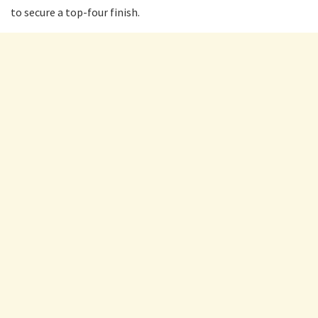
to secure a top-four finish.