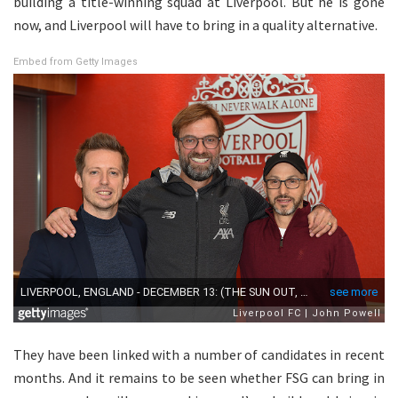
building a title-winning squad at Liverpool. But he is gone
now, and Liverpool will have to bring in a quality alternative.
Embed from Getty Images
They have been linked with a number of candidates in recent
months. And it remains to be seen whether FSG can bring in