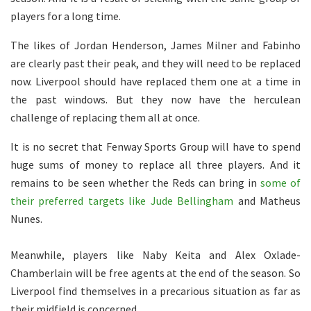
players for a long time.
The likes of Jordan Henderson, James Milner and Fabinho
are clearly past their peak, and they will need to be replaced
now. Liverpool should have replaced them one at a time in
the past windows. But they now have the herculean
challenge of replacing them all at once.
It is no secret that Fenway Sports Group will have to spend
huge sums of money to replace all three players. And it
remains to be seen whether the Reds can bring in
some of
their preferred targets like Jude Bellingham
and Matheus
Nunes.
Meanwhile, players like Naby Keita and Alex Oxlade-
Chamberlain will be free agents at the end of the season. So
Liverpool find themselves in a precarious situation as far as
their midfield is concerned.