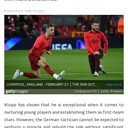
Embed from Getty Images
Klopp has shown that he is exceptional when it comes to
nurturing young players and establishing them as first-team
stars. However, the German tactician cannot be expected to
perform a miracle and rebuild the side without significant