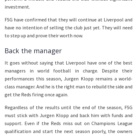
investment.
FSG have confirmed that they will continue at Liverpool and
have no intention of selling the club just yet. They will need
to step up and prove their worth now.
Back the manager
It goes without saying that Liverpool have one of the best
managers in world football in charge. Despite their
performances this season, Jurgen Klopp remains a world-
class manager. And he is the right man to rebuild the side and
get the Reds firing once again.
Regardless of the results until the end of the season, FSG
must stick with Jurgen Klopp and back him with funds and
support. Even if the Reds miss out on Champions League
qualification and start the next season poorly, the owners