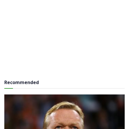
Recommended