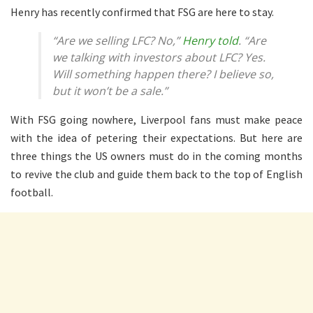
Henry has recently confirmed that FSG are here to stay.
“Are we selling LFC? No,”
Henry told
. “Are
we talking with investors about LFC? Yes.
Will something happen there? I believe so,
but it won’t be a sale.”
With FSG going nowhere, Liverpool fans must make peace
with the idea of petering their expectations. But here are
three things the US owners must do in the coming months
to revive the club and guide them back to the top of English
football.