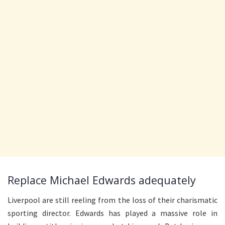
Replace Michael Edwards adequately
Liverpool are still reeling from the loss of their charismatic
sporting director. Edwards has played a massive role in