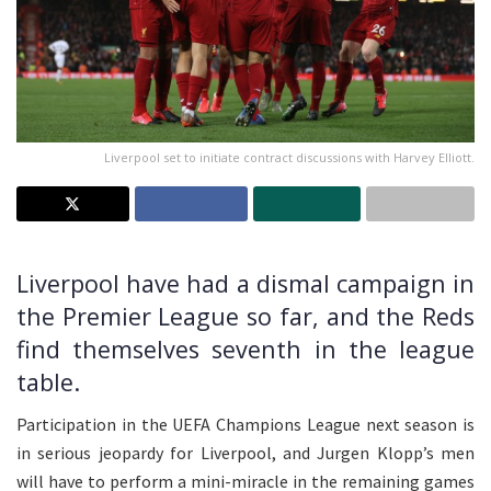
Liverpool set to initiate contract discussions with Harvey Elliott.
Liverpool have had a dismal campaign in
the Premier League so far, and the Reds
find themselves seventh in the league
table.
Participation in the UEFA Champions League next season is
in serious jeopardy for Liverpool, and Jurgen Klopp’s men
will have to perform a mini-miracle in the remaining games