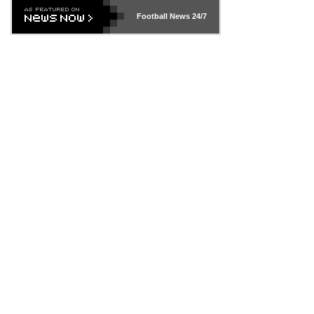
Football News
24/7