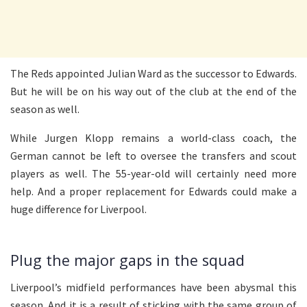
The Reds appointed Julian Ward as the successor to Edwards.
But he will be on his way out of the club at the end of the
season as well.
While Jurgen Klopp remains a world-class coach, the
German cannot be left to oversee the transfers and scout
players as well. The 55-year-old will certainly need more
help. And a proper replacement for Edwards could make a
huge difference for Liverpool.
Plug the major gaps in the squad
Liverpool’s midfield performances have been abysmal this
season. And it is a result of sticking with the same group of