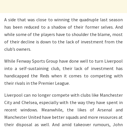
A side that was close to winning the quadruple last season
has been reduced to a shadow of their former selves. And
while some of the players have to shoulder the blame, most
of their decline is down to the lack of investment from the
club’s owners.
While Fenway Sports Group have done well to turn Liverpool
into a self-sustaining club, their lack of investment has
handicapped the Reds when it comes to competing with
their rivals in the Premier League.
Liverpool can no longer compete with clubs like Manchester
City and Chelsea, especially with the way they have spent in
recent windows. Meanwhile, the likes of Arsenal and
Manchester United have better squads and more resources at
their disposal as well. And amid takeover rumours, John