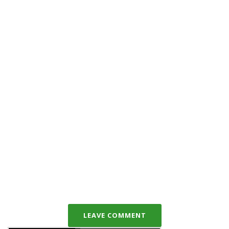
LEAVE COMMENT