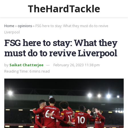
TheHardTackle
Home
»
opinions
»
FSG here to stay: What they must do to revive
Liverpool
FSG here to stay: What they
must do to revive Liverpool
by
Saikat Chatterjee
February 26, 2023 11:38 pm
Reading Time: 6 mins read