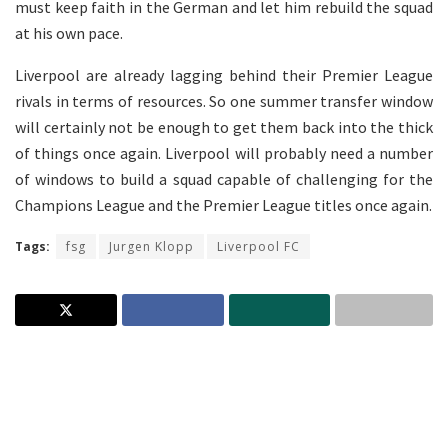
must keep faith in the German and let him rebuild the squad
at his own pace.
Liverpool are already lagging behind their Premier League
rivals in terms of resources. So one summer transfer window
will certainly not be enough to get them back into the thick
of things once again. Liverpool will probably need a number
of windows to build a squad capable of challenging for the
Champions League and the Premier League titles once again.
Tags:
fsg
Jurgen Klopp
Liverpool FC