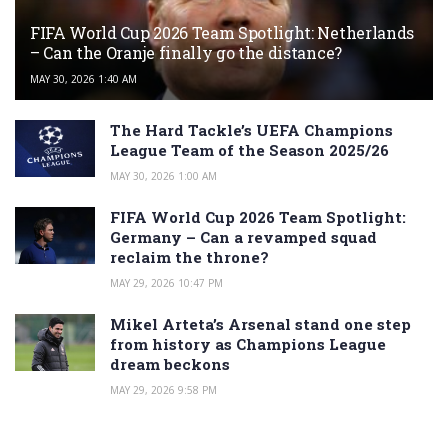
FIFA World Cup 2026 Team Spotlight: Netherlands
– Can the Oranje finally go the distance?
MAY 30, 2026 1:40 AM
The Hard Tackle’s UEFA Champions
League Team of the Season 2025/26
MAY 30, 2026 1:00 AM
FIFA World Cup 2026 Team Spotlight:
Germany – Can a revamped squad
reclaim the throne?
MAY 29, 2026 10:47 PM
Mikel Arteta’s Arsenal stand one step
from history as Champions League
dream beckons
MAY 29, 2026 9:58 PM