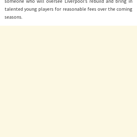
someone who will oversee Liverpool’s rebuild and bring in
talented young players for reasonable fees over the coming
seasons.