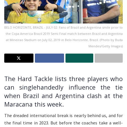
BELO HORIZONTE, BRAZIL - JULY 02: Fans of Brazil and Argentina smile prior to
the Copa America Brazil 2019 Semi Final match between Brazil and Argentina
at Mineirao Stadium on July 02, 2019 in Belo Horizonte, Brazil. (Photo by Buda
Mendes/Getty Images)
The Hard Tackle lists three players who
can singlehandedly influence the tie
when Brazil and Argentina clash at the
Maracana this week.
The dreaded international break is nearly behind us, and for
the final time in 2023. But before the coaches take a well-