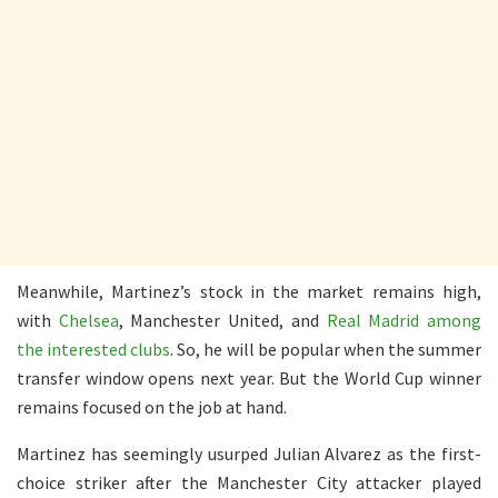
Meanwhile, Martinez’s stock in the market remains high,
with
Chelsea
, Manchester United, and
Real Madrid among
the interested clubs
. So, he will be popular when the summer
transfer window opens next year. But the World Cup winner
remains focused on the job at hand.
Martinez has seemingly usurped Julian Alvarez as the first-
choice striker after the Manchester City attacker played