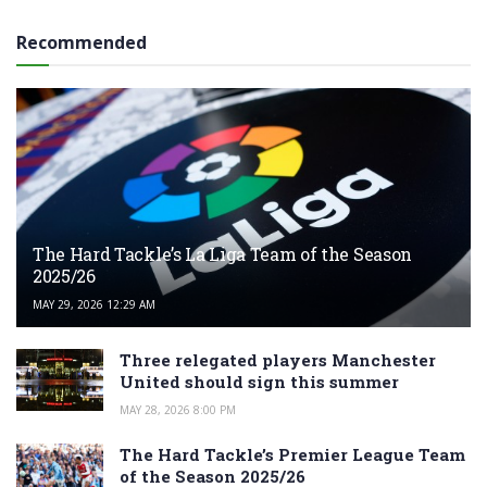
Recommended
The Hard Tackle’s La Liga Team of the Season
2025/26
MAY 29, 2026 12:29 AM
Three relegated players Manchester
United should sign this summer
MAY 28, 2026 8:00 PM
The Hard Tackle’s Premier League Team
of the Season 2025/26