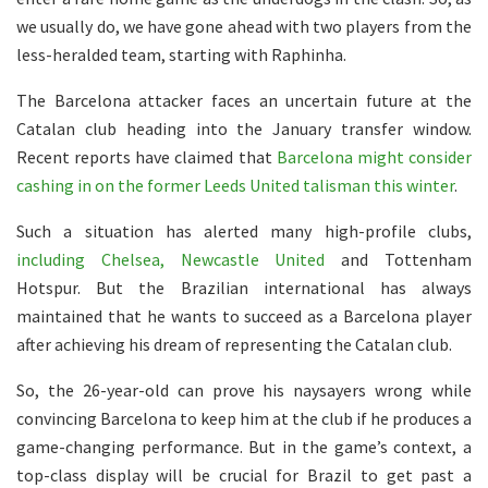
we usually do, we have gone ahead with two players from the
less-heralded team, starting with Raphinha.
The Barcelona attacker faces an uncertain future at the
Catalan club heading into the January transfer window.
Recent reports have claimed that
Barcelona might consider
cashing in on the former Leeds United talisman this winter
.
Such a situation has alerted many high-profile clubs,
including Chelsea, Newcastle United
and Tottenham
Hotspur. But the Brazilian international has always
maintained that he wants to succeed as a Barcelona player
after achieving his dream of representing the Catalan club.
So, the 26-year-old can prove his naysayers wrong while
convincing Barcelona to keep him at the club if he produces a
game-changing performance. But in the game’s context, a
top-class display will be crucial for Brazil to get past a