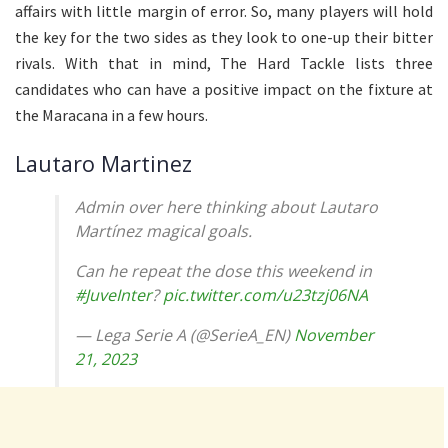
affairs with little margin of error. So, many players will hold
the key for the two sides as they look to one-up their bitter
rivals. With that in mind, The Hard Tackle lists three
candidates who can have a positive impact on the fixture at
the Maracana in a few hours.
Lautaro Martinez
Admin over here thinking about Lautaro
Martínez magical goals.
Can he repeat the dose this weekend in
#JuveInter
?
pic.twitter.com/u23tzj06NA
— Lega Serie A (@SerieA_EN)
November
21, 2023