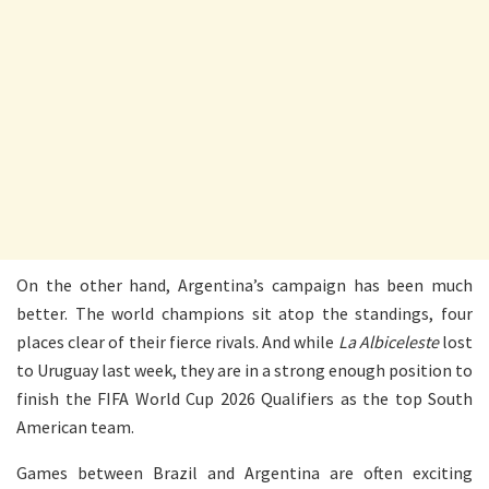
On the other hand, Argentina’s campaign has been much
better. The world champions sit atop the standings, four
places clear of their fierce rivals. And while
La Albiceleste
lost
to Uruguay last week, they are in a strong enough position to
finish the FIFA World Cup 2026 Qualifiers as the top South
American team.
Games between Brazil and Argentina are often exciting