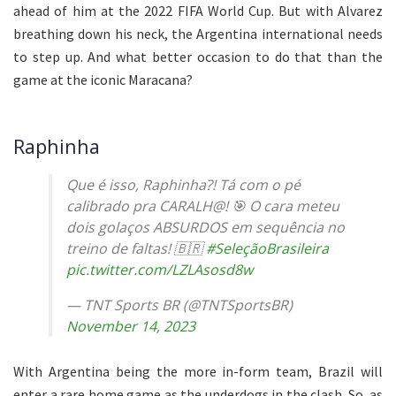
ahead of him at the 2022 FIFA World Cup. But with Alvarez
breathing down his neck, the Argentina international needs
to step up. And what better occasion to do that than the
game at the iconic Maracana?
Raphinha
Que é isso, Raphinha?! Tá com o pé
calibrado pra CARALH@! 🎯 O cara meteu
dois golaços ABSURDOS em sequência no
treino de faltas! 🇧🇷
#SeleçãoBrasileira
pic.twitter.com/LZLAsosd8w
— TNT Sports BR (@TNTSportsBR)
November 14, 2023
With Argentina being the more in-form team, Brazil will
enter a rare home game as the underdogs in the clash. So, as