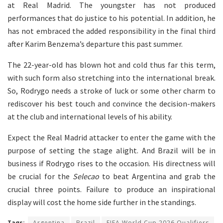
at Real Madrid. The youngster has not produced
performances that do justice to his potential. In addition, he
has not embraced the added responsibility in the final third
after Karim Benzema’s departure this past summer.
The 22-year-old has blown hot and cold thus far this term,
with such form also stretching into the international break.
So, Rodrygo needs a stroke of luck or some other charm to
rediscover his best touch and convince the decision-makers
at the club and international levels of his ability.
Expect the Real Madrid attacker to enter the game with the
purpose of setting the stage alight. And Brazil will be in
business if Rodrygo rises to the occasion. His directness will
be crucial for the
Selecao
to beat Argentina and grab the
crucial three points. Failure to produce an inspirational
display will cost the home side further in the standings.
Tags:
Argentina
Brazil
FIFA World Cup 2026 Qualifiers