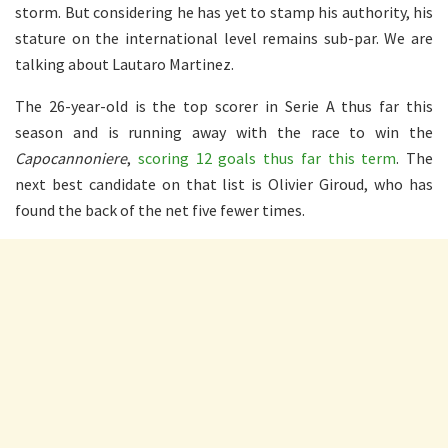
storm. But considering he has yet to stamp his authority, his
stature on the international level remains sub-par. We are
talking about Lautaro Martinez.
The 26-year-old is the top scorer in Serie A thus far this
season and is running away with the race to win the
Capocannoniere
,
scoring 12 goals thus far this term
. The
next best candidate on that list is Olivier Giroud, who has
found the back of the net five fewer times.