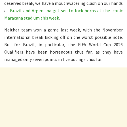
deserved break, we have a mouthwatering clash on our hands
as
Brazil and Argentina get set to lock horns at the iconic
Maracana stadium this week
.
Neither team won a game last week, with the November
international break kicking off on the worst possible note.
But for Brazil, in particular, the FIFA World Cup 2026
Qualifiers have been horrendous thus far, as they have
managed only seven points in five outings thus far.