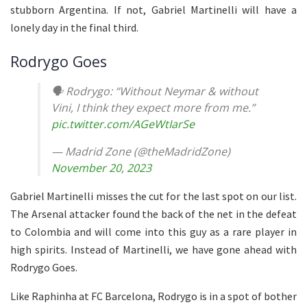
stubborn Argentina. If not, Gabriel Martinelli will have a
lonely day in the final third.
Rodrygo Goes
🗣️ Rodrygo: “Without Neymar & without
Vini, I think they expect more from me.”
pic.twitter.com/AGeWtIarSe
— Madrid Zone (@theMadridZone)
November 20, 2023
Gabriel Martinelli misses the cut for the last spot on our list.
The Arsenal attacker found the back of the net in the defeat
to Colombia and will come into this guy as a rare player in
high spirits. Instead of Martinelli, we have gone ahead with
Rodrygo Goes.
Like Raphinha at FC Barcelona, Rodrygo is in a spot of bother