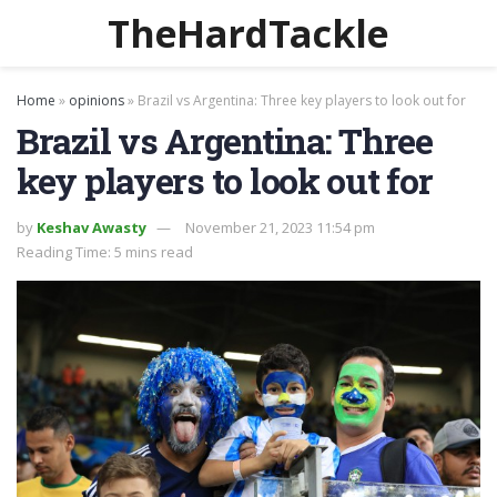
TheHardTackle
Home
»
opinions
»
Brazil vs Argentina: Three key players to look out for
Brazil vs Argentina: Three
key players to look out for
by
Keshav Awasty
November 21, 2023 11:54 pm
Reading Time: 5 mins read