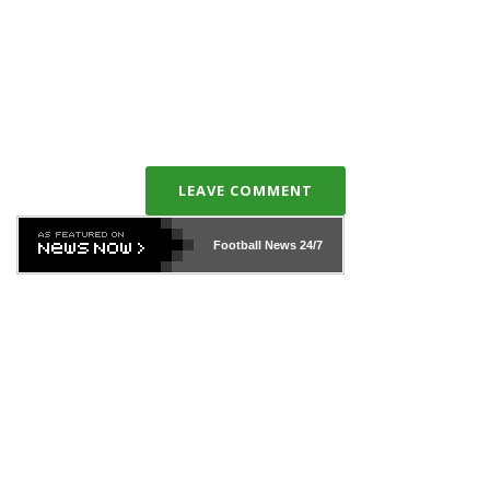
LEAVE COMMENT
Football News
24/7