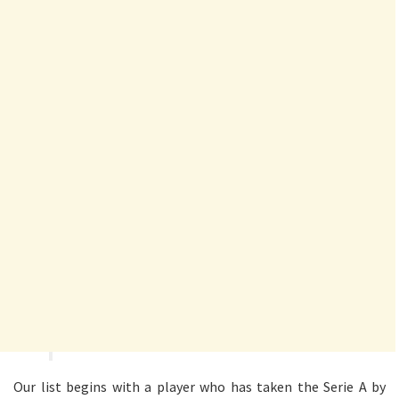
Our list begins with a player who has taken the Serie A by