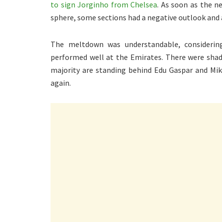
to sign Jorginho from Chelsea
. As soon as the n
sphere, some sections had a negative outlook and
The meltdown was understandable, considerin
performed well at the Emirates. There were shades
majority are standing behind Edu Gaspar and Mi
again.