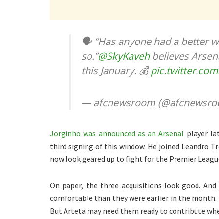
🗣️ “Has anyone had a better w
so.”
@SkyKaveh
believes Arsen
this January. 💰
pic.twitter.co
— afcnewsroom (@afcnewsr
Jorginho was announced as an Arsenal
player la
third signing of this window. He joined Leandro T
now look geared up to fight for the Premier League
On paper, the three acquisitions look good. An
comfortable than they were earlier in the month. 
But Arteta may need them ready to contribute whe