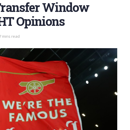
Transfer Window
THT Opinions
7 mins read