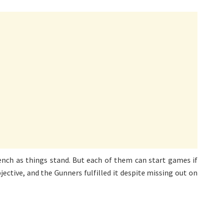
ench as things stand. But each of them can start games if
ective, and the Gunners fulfilled it despite missing out on