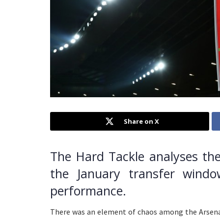
Share on X
The Hard Tackle analyses the
the January transfer windo
performance.
There was an element of chaos among the Arsen