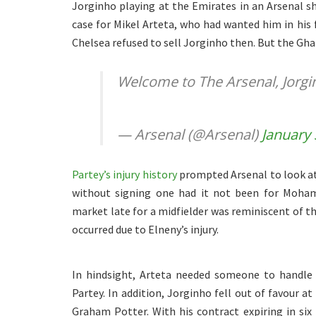
Jorginho playing at the Emirates in an Arsenal sh
case for Mikel Arteta, who had wanted him in his
Chelsea refused to sell Jorginho then. But the Gh
Welcome to The Arsenal, Jorg
— Arsenal (@Arsenal)
January 
Partey’s injury history
prompted Arsenal to look at
without signing one had it not been for Mohame
market late for a midfielder was reminiscent of th
occurred due to Elneny’s injury.
In hindsight, Arteta needed someone to handle 
Partey. In addition, Jorginho fell out of favour a
Graham Potter. With his contract expiring in si