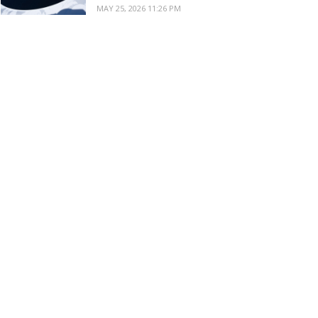
MAY 25, 2026 11:26 PM