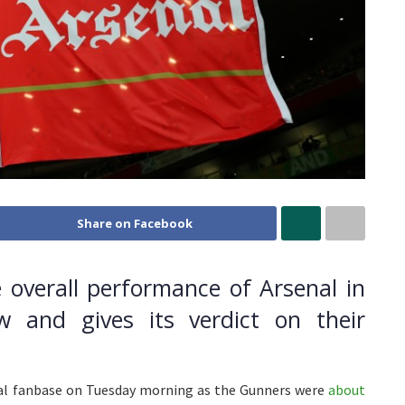
Share on Facebook
 overall performance of Arsenal in
w and gives its verdict on their
al fanbase on Tuesday morning as the Gunners were
about