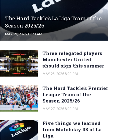
The Hard Tackle’s La Liga Team of the
Season 2025/26
MAY 29, 2026 12:29 AM
Three relegated players
Manchester United
should sign this summer
MAY 28, 2026 8:00 PM
The Hard Tackle’s Premier
League Team of the
Season 2025/26
MAY 27, 2026 8:00 PM
Five things we learned
from Matchday 38 of La
Liga