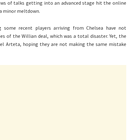
ews of talks getting into an advanced stage hit the online
 a minor meltdown.
g some recent players arriving from Chelsea have not
 of the Willian deal, which was a total disaster. Yet, the
kel Arteta, hoping they are not making the same mistake