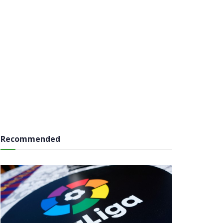
Recommended