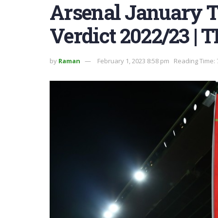
Arsenal January 
Verdict 2022/23 | 
by
Raman
February 1, 2023 8:58 pm
Reading Time: 