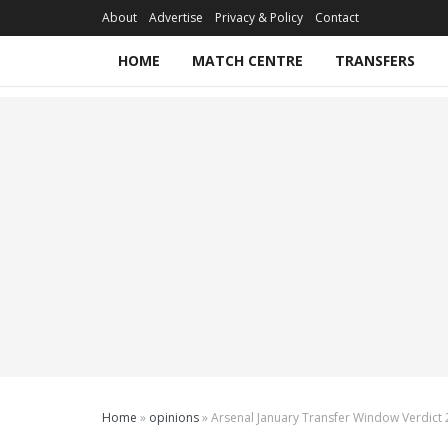
About
Advertise
Privacy & Policy
Contact
HOME
MATCH CENTRE
TRANSFERS
Home
»
opinions
»
Arsenal January Transfer Window Verdict