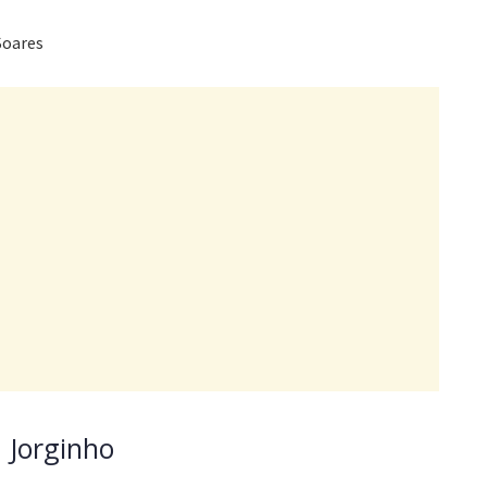
Soares
 Jorginho