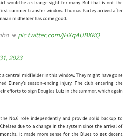
irt would be a strange sight for many. But that is not the
 first summer transfer window. Thomas Partey arrived after
anaian midfielder has come good.
inho 👊
pic.twitter.com/jHXqAUBKKQ
31, 2023
 a central midfielder in this window. They might have gone
d Elneny’s season-ending injury. The club entering the
eir efforts to sign Douglas Luiz in the summer, which again
the No.6 role independently and provide solid backup to
t Chelsea due to a change in the system since the arrival of
x months, it made more sense for the Blues to get decent