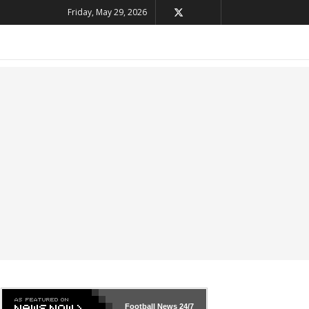
Friday, May 29, 2026
Football News
24/7