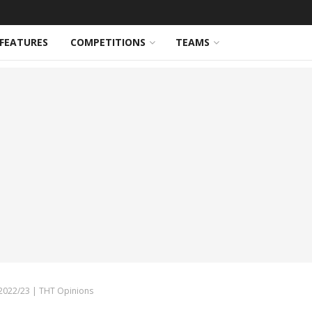
FEATURES
COMPETITIONS
TEAMS
 2022/23 | THT Opinions