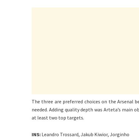
The three are preferred choices on the Arsenal b
needed. Adding quality depth was Arteta’s main obj
at least two top targets.
INS:
Leandro Trossard, Jakub Kiwior, Jorginho