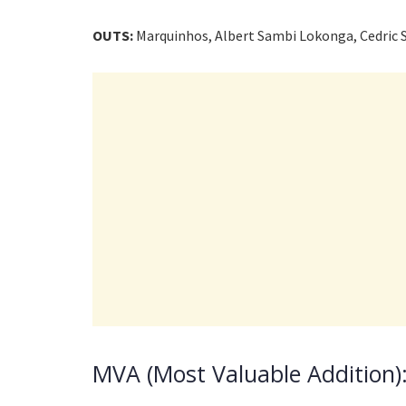
OUTS:
Marquinhos, Albert Sambi Lokonga, Cedric 
MVA (Most Valuable Addition):