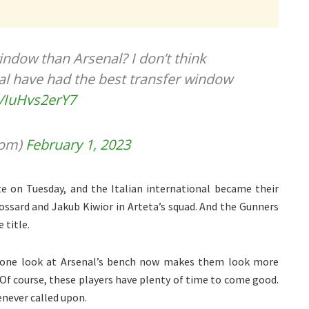
indow than Arsenal? I don’t think
al have had the best transfer window
m/IuHvs2erY7
oom)
February 1, 2023
te on Tuesday, and the Italian international became their
rossard and Jakub Kiwior in Arteta’s squad. And the Gunners
 title.
d one look at Arsenal’s bench now makes them look more
Of course, these players have plenty of time to come good.
never called upon.