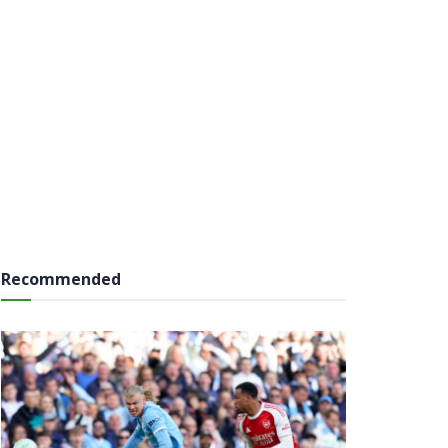
Recommended