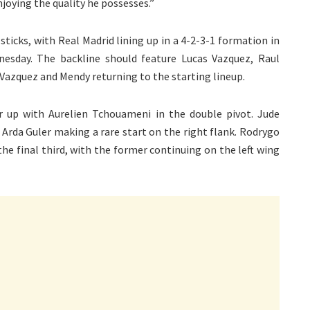
joying the quality he possesses.”
sticks, with Real Madrid lining up in a 4-2-3-1 formation in
esday. The backline should feature Lucas Vazquez, Raul
 Vazquez and Mendy returning to the starting lineup.
ir up with Aurelien Tchouameni in the double pivot. Jude
h Arda Guler making a rare start on the right flank. Rodrygo
e final third, with the former continuing on the left wing