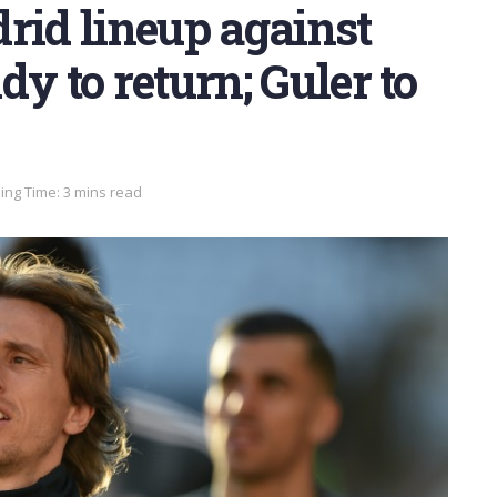
rid lineup against
y to return; Guler to
ing Time: 3 mins read