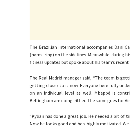
The Brazilian international accompanies Dani Ca
(hamstring) on the sidelines. Meanwhile, during hi
fitness updates but spoke about his team’s recen
The Real Madrid manager said, “The team is getti
getting closer to it now. Everyone here fully un
on an individual level as well. Mbappé is contr
Bellingham are doing either. The same goes for Vin
“Kylian has done a great job. He needed a bit of ti
Now he looks good and he’s highly motivated. We 