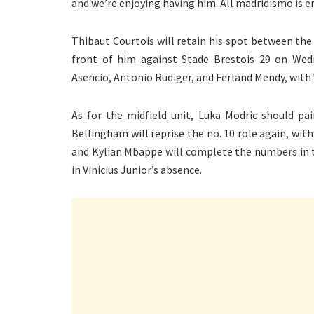
and we’re enjoying having him. All madridismo is en
Thibaut Courtois will retain his spot between the 
front of him against Stade Brestois 29 on Wedn
Asencio, Antonio Rudiger, and Ferland Mendy, with
As for the midfield unit, Luka Modric should pa
Bellingham will reprise the no. 10 role again, wit
and Kylian Mbappe will complete the numbers in th
in Vinicius Junior’s absence.