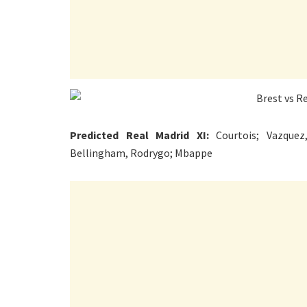
Predicted Real Madrid XI:
Courtois; Vazquez,
Bellingham, Rodrygo; Mbappe