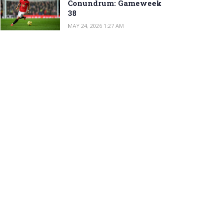
Conundrum: Gameweek
38
MAY 24, 2026 1:27 AM