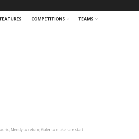
FEATURES
COMPETITIONS
TEAMS
odric, Mendy to return; Guler to make rare start