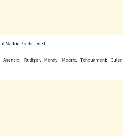
 Asencio, Rudiger, Mendy; Modric, Tchouameni; Guler,