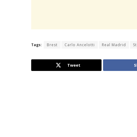
Tags:
Brest
Carlo Ancelotti
Real Madrid
S
Tweet
S