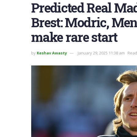
Predicted Real Mad
Brest: Modric, Mend
make rare start
by
Keshav Awasty
January 29, 2025 11:38 am
Read