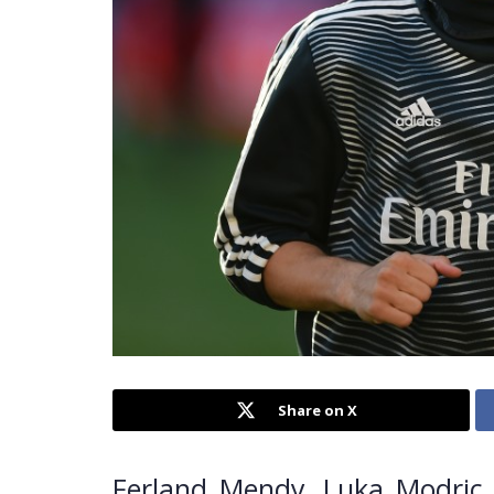
Share on X
Ferland Mendy, Luka Modric, 