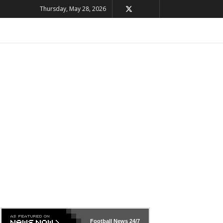
Thursday, May 28, 2026
Football News
24/7