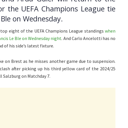
for the UEFA Champions League tie
e Ble on Wednesday.
he top eight of the UEFA Champions League standings
when
rancis Le Ble on Wednesday night
. And Carlo Ancelotti has no
of his side’s latest fixture.
ke on Brest as he misses another game due to suspension.
clash after picking up his third yellow card of the 2024/25
 Salzburg on Matchday 7.