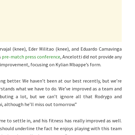
rvajal (knee), Eder Militao (knee), and Eduardo Camavinga
s
pre-match press conference
, Ancelotti did not provide any
t improvement, focusing on Kylian Mbappe’s form.
ng better. We haven’t been at our best recently, but we’re
derstands what we have to do. We’ve improved as a team and
ibuting a lot, but we can’t ignore all that Rodrygo and
i, although he’ll miss out tomorrow.”
me to settle in, and his fitness has really improved as well.
should underline the fact he enjoys playing with this team