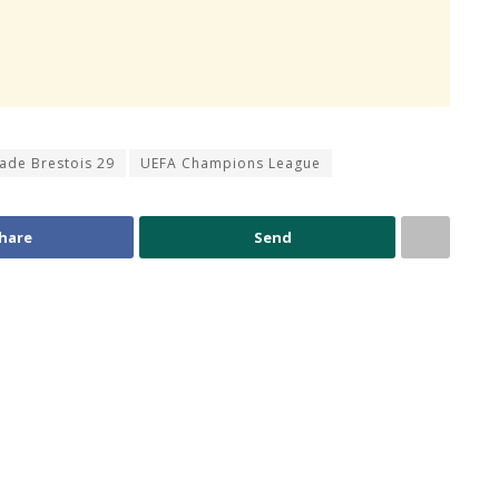
tade Brestois 29
UEFA Champions League
hare
Send