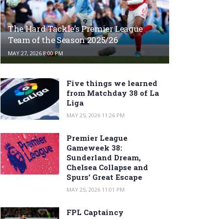
The Hard Tackle’s Premier League
Team of the Season 2025/26
MAY 27, 2026 8:00 PM
Five things we learned
from Matchday 38 of La
Liga
MAY 25, 2026 11:26 PM
Premier League
Gameweek 38:
Sunderland Dream,
Chelsea Collapse and
Spurs’ Great Escape
MAY 25, 2026 11:01 PM
FPL Captaincy