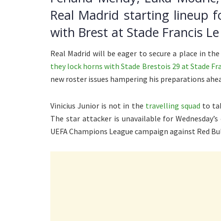
Real Madrid starting lineup 
with Brest at Stade Francis L
Real Madrid will be eager to secure a place in t
they lock horns with Stade Brestois 29 at Stade F
new roster issues hampering his preparations ahead 
Vinicius Junior is not in the
travelling squad
to ta
The star attacker is unavailable for Wednesday’s 
UEFA Champions League campaign against Red Bull