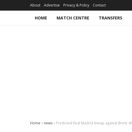
About
Advertise
Privacy & Policy
Contact
HOME
MATCH CENTRE
TRANSFERS
Home
»
news
»
Predicted Real Madrid lineup against Brest: M