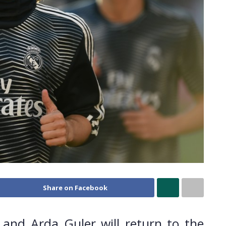
Share on Facebook
and Arda Guler will return to the