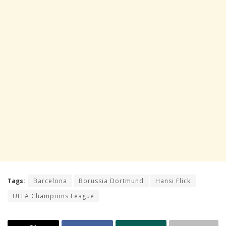
Tags:
Barcelona
Borussia Dortmund
Hansi Flick
UEFA Champions League