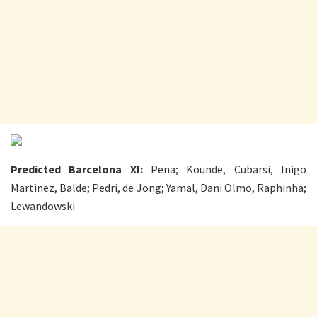
Predicted Barcelona XI:
Pena; Kounde, Cubarsi, Inigo
Martinez, Balde; Pedri, de Jong; Yamal, Dani Olmo, Raphinha;
Lewandowski