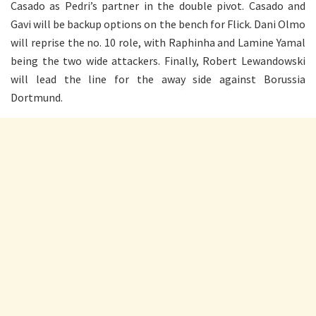
Casado as Pedri’s partner in the double pivot. Casado and
Gavi will be backup options on the bench for Flick. Dani Olmo
will reprise the no. 10 role, with Raphinha and Lamine Yamal
being the two wide attackers. Finally, Robert Lewandowski
will lead the line for the away side against Borussia
Dortmund.