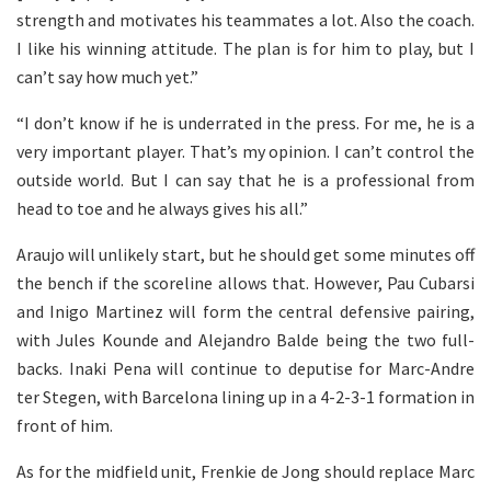
strength and motivates his teammates a lot. Also the coach.
I like his winning attitude. The plan is for him to play, but I
can’t say how much yet.”
“I don’t know if he is underrated in the press. For me, he is a
very important player. That’s my opinion. I can’t control the
outside world. But I can say that he is a professional from
head to toe and he always gives his all.”
Araujo will unlikely start, but he should get some minutes off
the bench if the scoreline allows that. However, Pau Cubarsi
and Inigo Martinez will form the central defensive pairing,
with Jules Kounde and Alejandro Balde being the two full-
backs. Inaki Pena will continue to deputise for Marc-Andre
ter Stegen, with Barcelona lining up in a 4-2-3-1 formation in
front of him.
As for the midfield unit, Frenkie de Jong should replace Marc