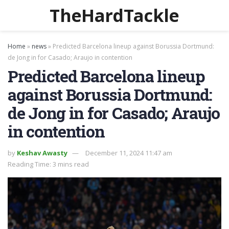
TheHardTackle
Home
»
news
»
Predicted Barcelona lineup against Borussia Dortmund:
de Jong in for Casado; Araujo in contention
Predicted Barcelona lineup
against Borussia Dortmund:
de Jong in for Casado; Araujo
in contention
by
Keshav Awasty
December 11, 2024 11:47 am
Reading Time: 3 mins read