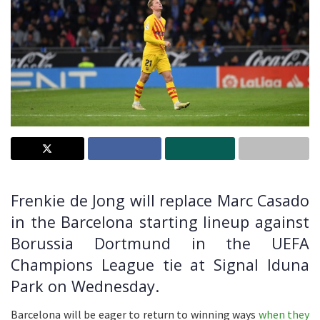
Frenkie de Jong will replace Marc Casado
in the Barcelona starting lineup against
Borussia Dortmund in the UEFA
Champions League tie at Signal Iduna
Park on Wednesday.
Barcelona will be eager to return to winning ways
when they