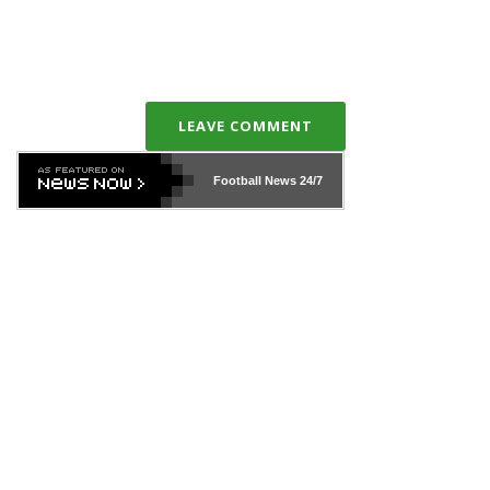
LEAVE COMMENT
Football News
24/7