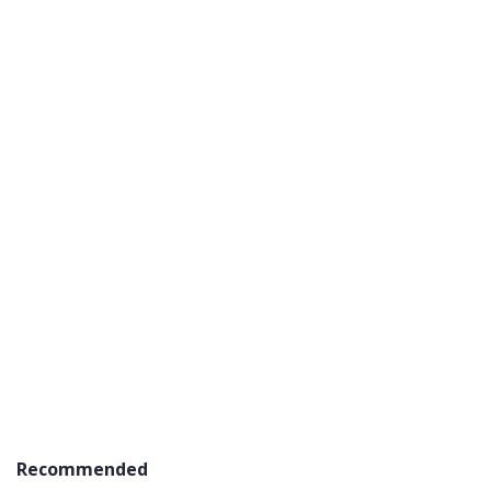
Recommended