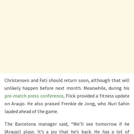
Christensen and Fati should return soon, although that will
unlikely happen before next month. Meanwhile, during his
pre-match press conference
, Flick provided a fitness update
on Araujo. He also praised Frenkie de Jong, who Nuri Sahin
lauded ahead of the game.
The Barcelona manager said, “We’ll see tomorrow if he
[Araujo] plays. It’s a joy that he’s back. He has a lot of