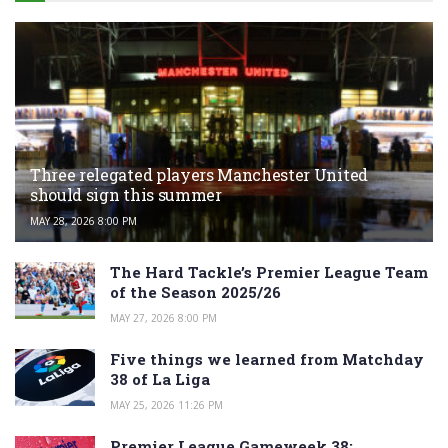
Three relegated players Manchester United
should sign this summer
MAY 28, 2026 8:00 PM
The Hard Tackle’s Premier League Team
of the Season 2025/26
MAY 27, 2026 8:00 PM
Five things we learned from Matchday
38 of La Liga
MAY 25, 2026 11:26 PM
Premier League Gameweek 38: