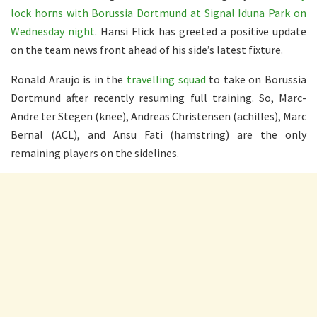
lock horns with Borussia Dortmund at Signal Iduna Park on
Wednesday night
. Hansi Flick has greeted a positive update
on the team news front ahead of his side’s latest fixture.
Ronald Araujo is in the
travelling squad
to take on Borussia
Dortmund after recently resuming full training. So, Marc-
Andre ter Stegen (knee), Andreas Christensen (achilles), Marc
Bernal (ACL), and Ansu Fati (hamstring) are the only
remaining players on the sidelines.