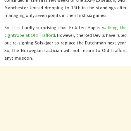
continued in the first few weeks of the 2024/25 season, with
Manchester United dropping to 13th in the standings after
managing only seven points in their first six games.
So, it is hardly surprising that Erik ten Hag is
walking the
tightrope at Old Trafford
. However, the Red Devils have ruled
out re-signing Solskjaer to replace the Dutchman next year.
So, the Norwegian tactician will not return to Old Trafford
anytime soon.