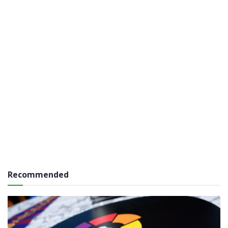
Recommended