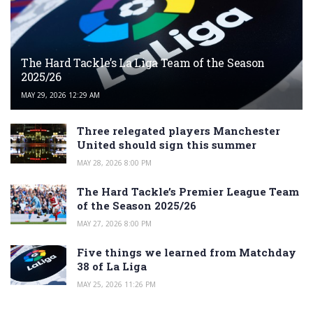
The Hard Tackle’s La Liga Team of the Season
2025/26
MAY 29, 2026 12:29 AM
Three relegated players Manchester
United should sign this summer
MAY 28, 2026 8:00 PM
The Hard Tackle’s Premier League Team
of the Season 2025/26
MAY 27, 2026 8:00 PM
Five things we learned from Matchday
38 of La Liga
MAY 25, 2026 11:26 PM