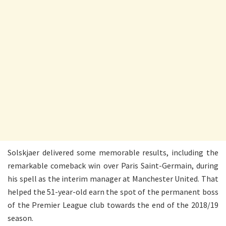
Solskjaer delivered some memorable results, including the
remarkable comeback win over Paris Saint-Germain, during
his spell as the interim manager at Manchester United. That
helped the 51-year-old earn the spot of the permanent boss
of the Premier League club towards the end of the 2018/19
season.