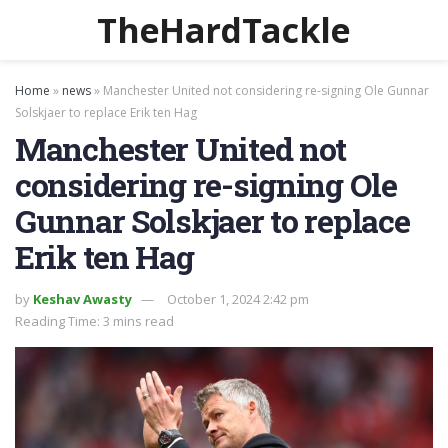
TheHardTackle
Home
»
news
»
Manchester United not considering re-signing Ole Gunnar
Solskjaer to replace Erik ten Hag
Manchester United not
considering re-signing Ole
Gunnar Solskjaer to replace
Erik ten Hag
by
Keshav Awasty
October 1, 2024 2:42 pm
Reading Time: 3 mins read