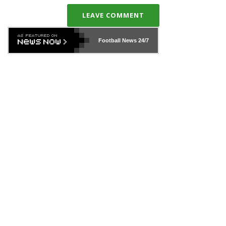
LEAVE COMMENT
Football News
24/7