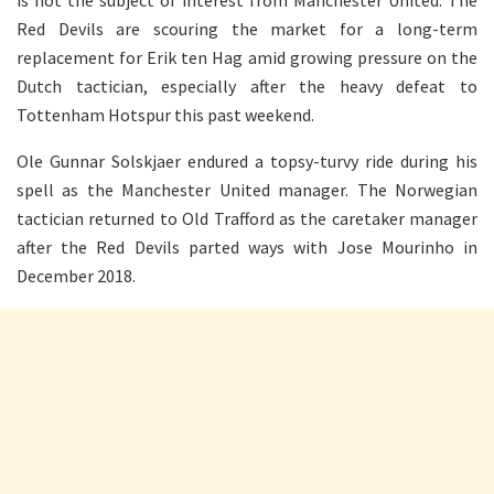
is not the subject of interest from Manchester United. The
Red Devils are scouring the market for a long-term
replacement for Erik ten Hag amid growing pressure on the
Dutch tactician, especially after the heavy defeat to
Tottenham Hotspur this past weekend.
Ole Gunnar Solskjaer endured a topsy-turvy ride during his
spell as the Manchester United manager. The Norwegian
tactician returned to Old Trafford as the caretaker manager
after the Red Devils parted ways with Jose Mourinho in
December 2018.