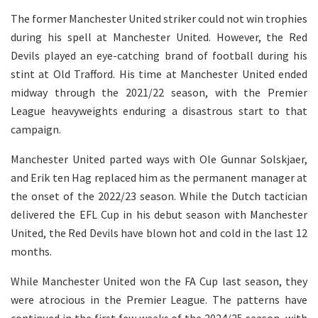
The former Manchester United striker could not win trophies
during his spell at Manchester United. However, the Red
Devils played an eye-catching brand of football during his
stint at Old Trafford. His time at Manchester United ended
midway through the 2021/22 season, with the Premier
League heavyweights enduring a disastrous start to that
campaign.
Manchester United parted ways with Ole Gunnar Solskjaer,
and Erik ten Hag replaced him as the permanent manager at
the onset of the 2022/23 season. While the Dutch tactician
delivered the EFL Cup in his debut season with Manchester
United, the Red Devils have blown hot and cold in the last 12
months.
While Manchester United won the FA Cup last season, they
were atrocious in the Premier League. The patterns have