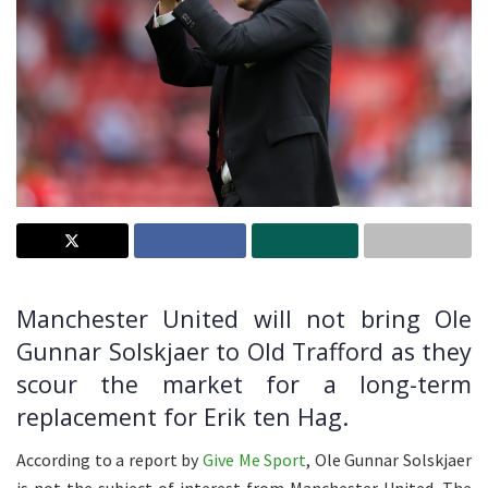
Manchester United will not bring Ole
Gunnar Solskjaer to Old Trafford as they
scour the market for a long-term
replacement for Erik ten Hag.
According to a report by
Give Me Sport
, Ole Gunnar Solskjaer