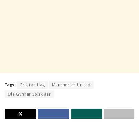
Tags:
Erik ten Hag
Manchester United
Ole Gunnar Solskjaer