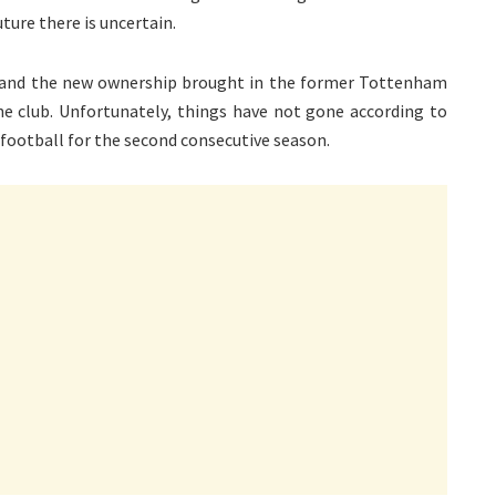
ture there is uncertain.
 and the new ownership brought in the former Tottenham
e club. Unfortunately, things have not gone according to
 football for the second consecutive season.