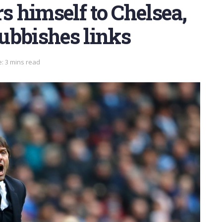
s himself to Chelsea,
ubbishes links
: 3 mins read