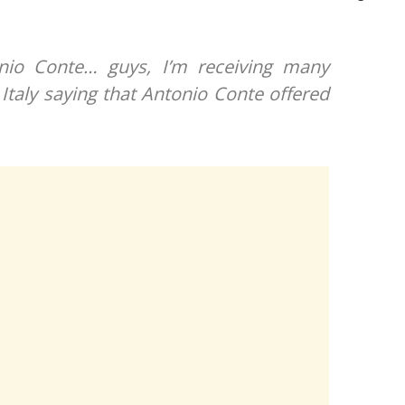
onio Conte… guys, I’m receiving many
Italy saying that Antonio Conte offered