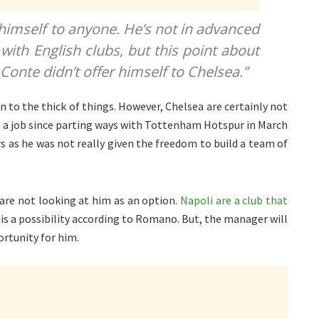
 himself to anyone. He’s not in advanced
with English clubs, but this point about
 Conte didn’t offer himself to Chelsea.”
n to the thick of things. However, Chelsea are certainly not
t a job since parting ways with Tottenham Hotspur in March
rs as he was not really given the freedom to build a team of
 are not looking at him as an option.
Napoli are a club that
t is a possibility according to Romano. But, the manager will
ortunity for him.