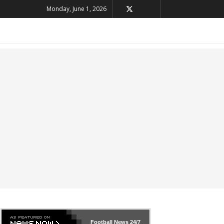
Monday, June 1, 2026
Football News
24/7