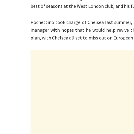
best of seasons at the West London club, and his fu
Pochettino took charge of Chelsea last summer,
manager with hopes that he would help revive th
plan, with Chelsea all set to miss out on European