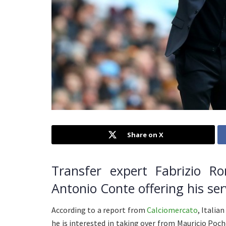
Share on X
Transfer expert Fabrizio 
Antonio Conte offering his ser
According to a report from
Calciomercato
, Italia
he is interested in taking over from Mauricio Po