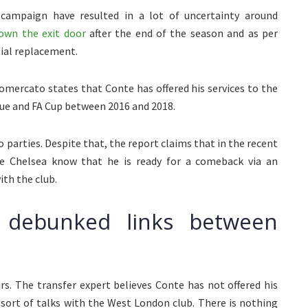
campaign have resulted in a lot of uncertainty around
own the exit door
after the end of the season and as per
tial replacement.
omercato states that Conte has offered his services to the
ue and FA Cup between 2016 and 2018.
 parties. Despite that, the report claims that in the recent
 Chelsea know that he is ready for a comeback via an
th the club.
 debunked links between
s. The transfer expert believes Conte has not offered his
y sort of talks with the West London club. There is nothing