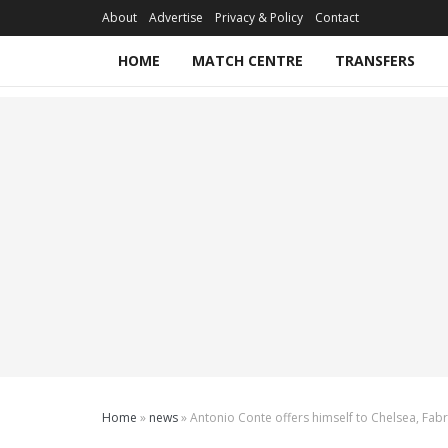
About
Advertise
Privacy & Policy
Contact
HOME
MATCH CENTRE
TRANSFERS
Home
»
news
»
Antonio Conte offers himself to Chelsea, Fab