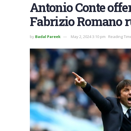
Antonio Conte offer
Fabrizio Romano r
by
Badal Pareek
May 2, 2024 3:10 pm
Reading Time