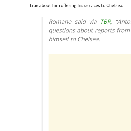
true about him offering his services to Chelsea.
Romano said via
TBR
, “Ant
questions about reports from 
himself to Chelsea.