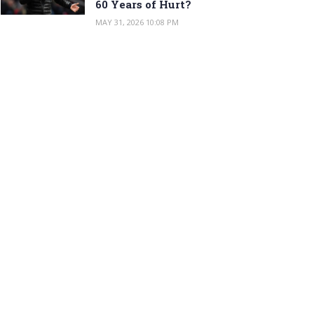
60 Years of Hurt?
MAY 31, 2026 10:08 PM