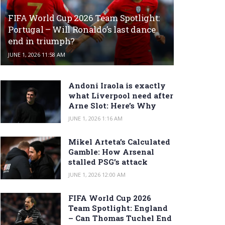
FIFA World Cup 2026 Team Spotlight:
Portugal – Will Ronaldo’s last dance
end in triumph?
JUNE 1, 2026 11:58 AM
Andoni Iraola is exactly
what Liverpool need after
Arne Slot: Here’s Why
JUNE 1, 2026 1:16 AM
Mikel Arteta’s Calculated
Gamble: How Arsenal
stalled PSG’s attack
JUNE 1, 2026 12:00 AM
FIFA World Cup 2026
Team Spotlight: England
– Can Thomas Tuchel End