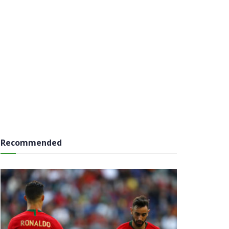
Recommended