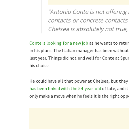
“Antonio Conte is not offering
contacts or concrete contacts 
Chelsea is absolutely not true,
Conte is looking for a new job
as he wants to retur
in his plans. The Italian manager has been withou
last year. Things did not end well for Conte at Spu
his choice.
He could have all that power at Chelsea, but they
has been linked with the 54-year-old
of late, and i
only make a move when he feels it is the right opp