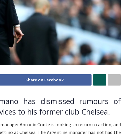
Share on Facebook
Romano has dismissed rumours of
vices to his former club Chelsea.
n manager Antonio Conte is looking to return to action, and
chettino at Chelsea. The Argentine manager has not had the