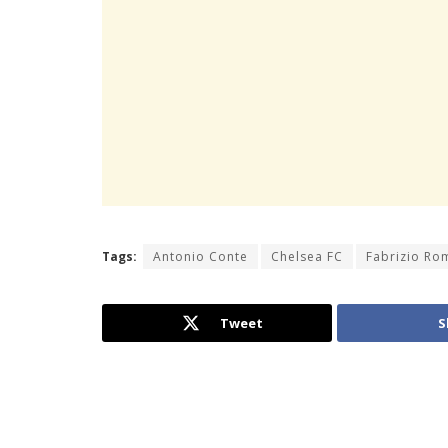
Tags:
Antonio Conte
Chelsea FC
Fabrizio R
Tweet
S