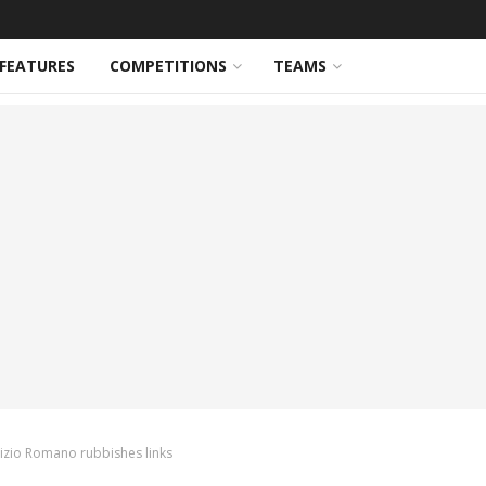
FEATURES
COMPETITIONS
TEAMS
rizio Romano rubbishes links