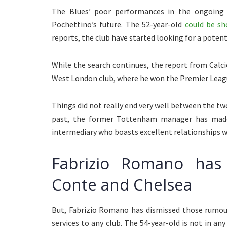
The Blues’ poor performances in the ongoing 
Pochettino’s future. The 52-year-old
could be sh
reports, the club have started looking for a poten
While the search continues, the report from Calci
West London club, where he won the Premier Leag
Things did not really end very well between the two
past, the former Tottenham manager has made
intermediary who boasts excellent relationships wi
Fabrizio Romano has
Conte and Chelsea
But, Fabrizio Romano has dismissed those rumour
services to any club. The 54-year-old is not in an