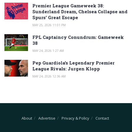
Premier League Gameweek 38:
Sunderland Dream, Chelsea Collapse and
Spurs’ Great Escape
MAY 25, 2026 11:01 PM
FPL Captaincy Conundrum: Gameweek
38
MAY 24, 2026 1:27 AM
Pep Guardiola’s Legendary Premier
League Rivals: Jurgen Klopp
MAY 24, 2026 12:36 AM
About
Advertise
Privacy & Policy
Contact