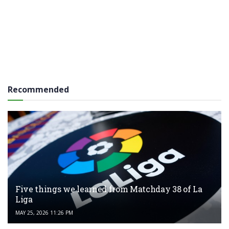
Recommended
Five things we learned from Matchday 38 of La
Liga
MAY 25, 2026 11:26 PM