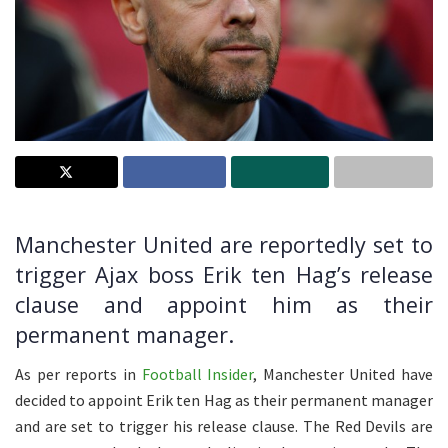
Manchester United are reportedly set to
trigger Ajax boss Erik ten Hag’s release
clause and appoint him as their
permanent manager.
As per reports in
Football Insider
, Manchester United have
decided to appoint Erik ten Hag as their permanent manager
and are set to trigger his release clause. The Red Devils are