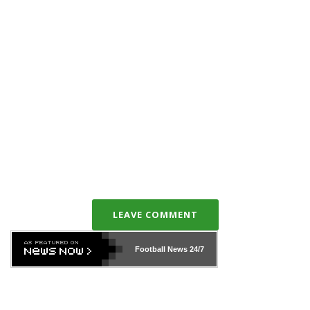
LEAVE COMMENT
Football News
24/7