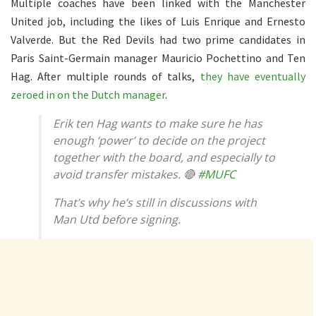
Multiple coaches have been linked with the Manchester
United job, including the likes of Luis Enrique and Ernesto
Valverde. But the Red Devils had two prime candidates in
Paris Saint-Germain manager Mauricio Pochettino and Ten
Hag. After multiple rounds of talks,
they have eventually
zeroed in on the Dutch manager
.
Erik ten Hag wants to make sure he has
enough ‘power’ to decide on the project
together with the board, and especially to
avoid transfer mistakes. 🔴
#MUFC
That’s why he’s still in discussions with
Man Utd before signing.