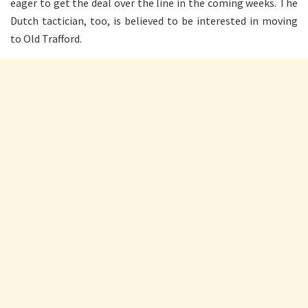
eager to get the deal over the line in the coming weeks. The
Dutch tactician, too, is believed to be interested in moving
to Old Trafford.