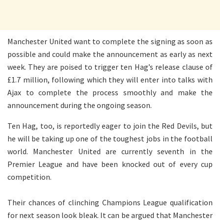
Manchester United want to complete the signing as soon as
possible and could make the announcement as early as next
week. They are poised to trigger ten Hag’s release clause of
£1.7 million, following which they will enter into talks with
Ajax to complete the process smoothly and make the
announcement during the ongoing season.
Ten Hag, too, is reportedly eager to join the Red Devils, but
he will be taking up one of the toughest jobs in the football
world. Manchester United are currently seventh in the
Premier League and have been knocked out of every cup
competition.
Their chances of clinching Champions League qualification
for next season look bleak. It can be argued that Manchester