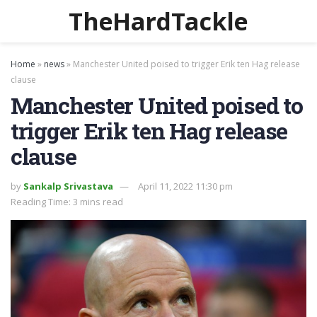
TheHardTackle
Home
»
news
»
Manchester United poised to trigger Erik ten Hag release
clause
Manchester United poised to
trigger Erik ten Hag release
clause
by
Sankalp Srivastava
April 11, 2022 11:30 pm
Reading Time: 3 mins read