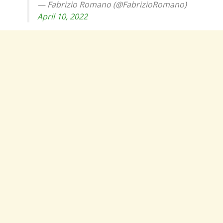
— Fabrizio Romano (@FabrizioRomano)
April 10, 2022