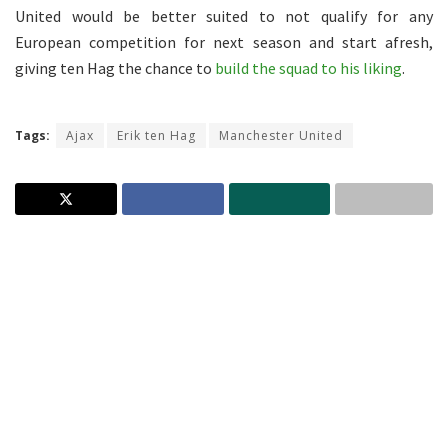
United would be better suited to not qualify for any
European competition for next season and start afresh,
giving ten Hag the chance to
build the squad to his liking
.
Tags:
Ajax
Erik ten Hag
Manchester United