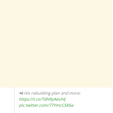
📲 His rebuilding plan and more:
https://t.co/TdhRyAeUHJ
pic.twitter.com/77YmcCSK6a