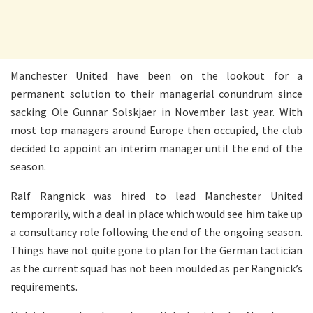
Manchester United have been on the lookout for a
permanent solution to their managerial conundrum since
sacking Ole Gunnar Solskjaer in November last year. With
most top managers around Europe then occupied, the club
decided to appoint an interim manager until the end of the
season.
Ralf Rangnick was hired to lead Manchester United
temporarily, with a deal in place which would see him take up
a consultancy role following the end of the ongoing season.
Things have not quite gone to plan for the German tactician
as the current squad has not been moulded as per Rangnick’s
requirements.