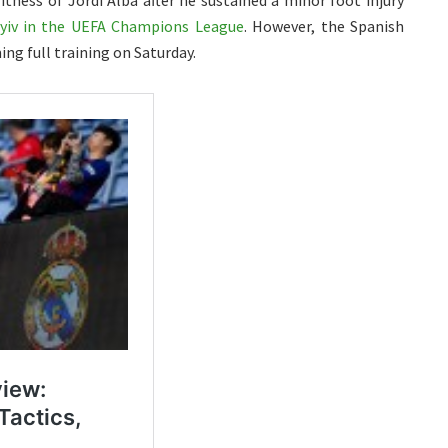
tness of Jordi Alba after he sustained a minor foot injury
yiv in the UEFA Champions League
. However, the Spanish
ming full training on Saturday.