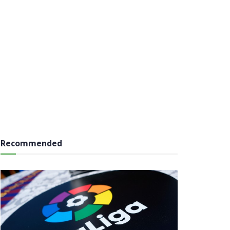
Recommended