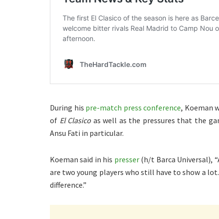
During his
pre-match press conference
, Koeman wa
of
El Clasico
as well as the pressures that the ga
Ansu Fati in particular.
Koeman said in his
presser
(h/t Barca Universal), “
are two young players who still have to show a lot
difference.”