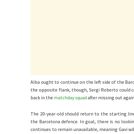
Alba ought to continue on the left side of the Ba
the opposite flank, though, Sergi Roberto could co
back in the
matchday squad
after missing out agai
The 20-year-old should return to the starting li
the Barcelona defence. In goal, there is no looki
continues to remain unavailable, meaning Gavi wi