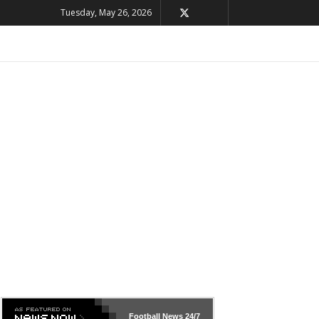
Tuesday, May 26, 2026
Football News
24/7