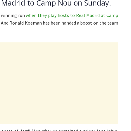
 Madrid to Camp Nou on Sunday.
t winning run
when they play hosts to Real Madrid at Camp
. And Ronald Koeman has been handed a boost on the team