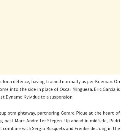
rcelona defence, having trained normally as per Koeman. On
me into the side in place of Oscar Mingueza. Eric Garcia is
nst Dynamo Kyiv due to a suspension.
neup straightaway, partnering Gerard Pique at the heart of
ng past Marc-Andre ter Stegen. Up ahead in midfield, Pedri
ll combine with Sergio Busquets and Frenkie de Jong in the