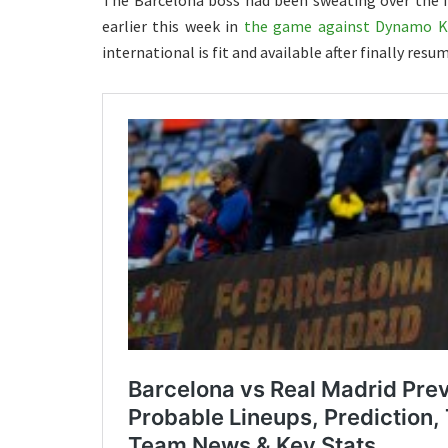
The Barcelona boss had been sweating over the fi
earlier this week in
the game against Dynamo K
international is fit and available after finally resu