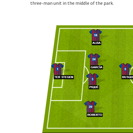
three-man unit in the middle of the park.