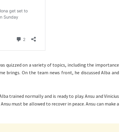
s quizzed on a variety of topics, including the importance
me brings. On the team news front, he discussed Alba and
Alba trained normally and is ready to play. Ansu and Vinicius
. Ansu must be allowed to recover in peace. Ansu can make a