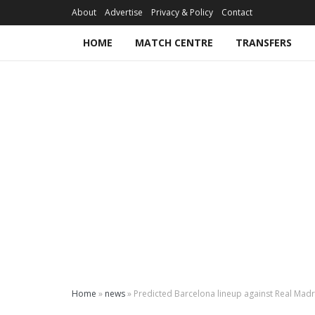
About
Advertise
Privacy & Policy
Contact
HOME
MATCH CENTRE
TRANSFERS
Home
»
news
»
Predicted Barcelona lineup against Real Madrid