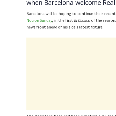
when Barcelona welcome Real
Barcelona will be hoping to continue their recen
Nou on Sunday
, in the first
El Clasico
of the season
news front ahead of his side’s latest fixture.