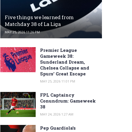
Five things we learned from
Matchday 38 of La Liga
MAY 25, 2026 11:26 PM
Premier League
Gameweek 38:
Sunderland Dream,
Chelsea Collapse and
Spurs’ Great Escape
MAY 25, 2026 11:01 PM
FPL Captaincy
Conundrum: Gameweek
38
MAY 24, 2026 1:27 AM
Pep Guardiola’s