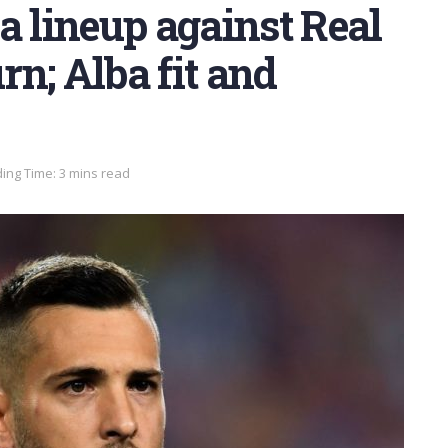
a lineup against Real
rn; Alba fit and
ing Time: 3 mins read