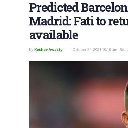
Predicted Barcelon
Madrid: Fati to retu
available
by
Keshav Awasty
October 24, 2021 10:18 am
Read