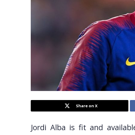
Share on X
Jordi Alba is fit and availab