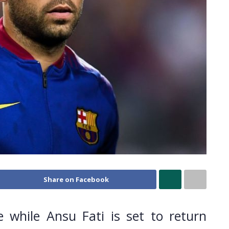
Share on Facebook
le while Ansu Fati is set to return