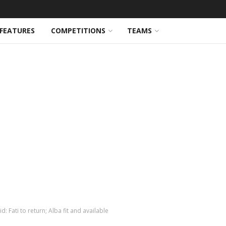
FEATURES
COMPETITIONS
TEAMS
: Fati to return; Alba fit and available