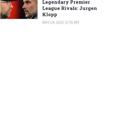
Legendary Premier
League Rivals: Jurgen
Klopp
MAY 24, 2026 12:36 AM