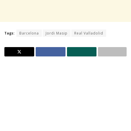
Tags:
Barcelona
Jordi Masip
Real Valladolid