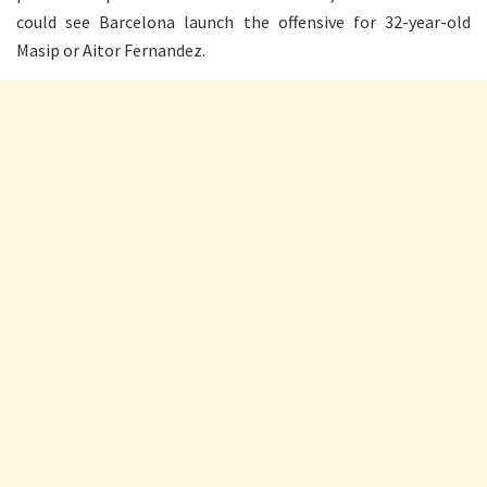
could see Barcelona launch the offensive for 32-year-old
Masip or Aitor Fernandez.