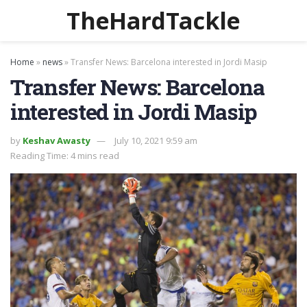
TheHardTackle
Home
»
news
»
Transfer News: Barcelona interested in Jordi Masip
Transfer News: Barcelona
interested in Jordi Masip
by
Keshav Awasty
July 10, 2021 9:59 am
Reading Time: 4 mins read