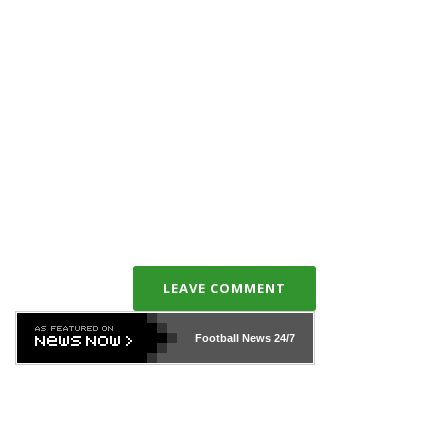
LEAVE COMMENT
Football News
24/7