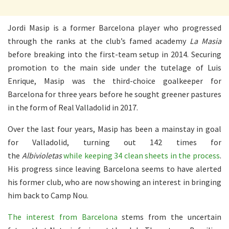
Jordi Masip is a former Barcelona player who progressed
through the ranks at the club’s famed academy
La Masia
before breaking into the first-team setup in 2014. Securing
promotion to the main side under the tutelage of Luis
Enrique, Masip was the third-choice goalkeeper for
Barcelona for three years before he sought greener pastures
in the form of Real Valladolid in 2017.
Over the last four years, Masip has been a mainstay in goal
for Valladolid, turning out 142 times for
the
Albivioletas
while keeping 34 clean sheets in the process
.
His progress since leaving Barcelona seems to have alerted
his former club, who are now showing an interest in bringing
him back to Camp Nou.
The interest from Barcelona
stems from the uncertain