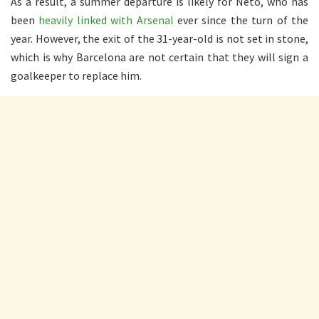
As a result, a summer departure is likely for Neto, who has
been
heavily linked with Arsenal
ever since the turn of the
year. However, the exit of the 31-year-old is not set in stone,
which is why Barcelona are not certain that they will sign a
goalkeeper to replace him.