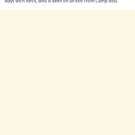
ways with Neto, who is keen on an exit from Camp Nou.