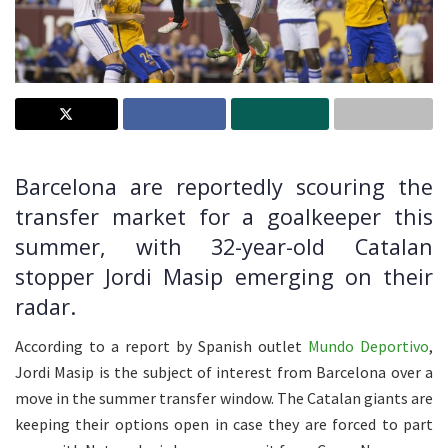
Barcelona are reportedly scouring the
transfer market for a goalkeeper this
summer, with 32-year-old Catalan
stopper Jordi Masip emerging on their
radar.
According to a report by Spanish outlet
Mundo Deportivo
,
Jordi Masip is the subject of interest from Barcelona over a
move in the summer transfer window. The Catalan giants are
keeping their options open in case they are forced to part