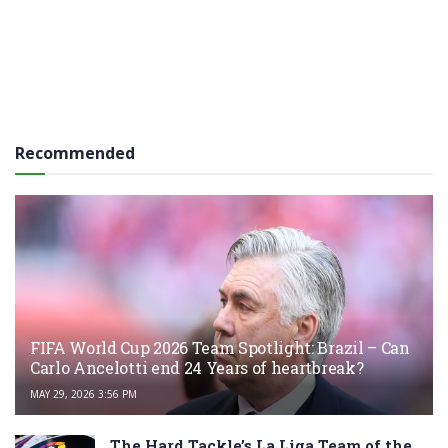
Recommended
FIFA World Cup 2026 Team Spotlight: Brazil – Can
Carlo Ancelotti end 24 Years of heartbreak?
MAY 29, 2026 3:56 PM
The Hard Tackle’s La Liga Team of the