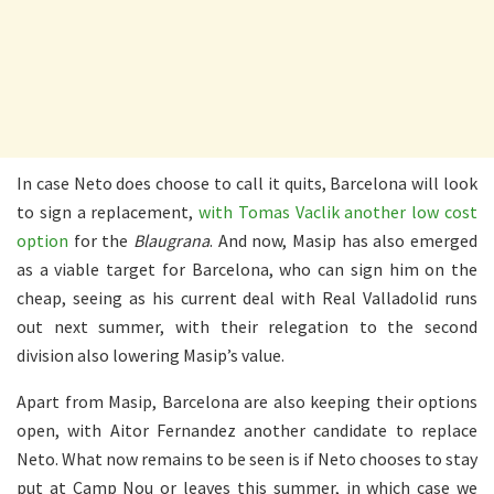
In case Neto does choose to call it quits, Barcelona will look
to sign a replacement,
with Tomas Vaclik another low cost
option
for the
Blaugrana
. And now, Masip has also emerged
as a viable target for Barcelona, who can sign him on the
cheap, seeing as his current deal with Real Valladolid runs
out next summer, with their relegation to the second
division also lowering Masip’s value.
Apart from Masip, Barcelona are also keeping their options
open, with Aitor Fernandez another candidate to replace
Neto. What now remains to be seen is if Neto chooses to stay
put at Camp Nou or leaves this summer, in which case we