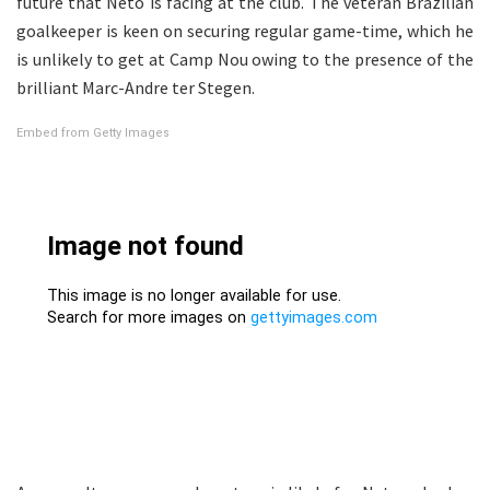
future that Neto is facing at the club. The veteran Brazilian
goalkeeper is keen on securing regular game-time, which he
is unlikely to get at Camp Nou owing to the presence of the
brilliant Marc-Andre ter Stegen.
Embed from Getty Images