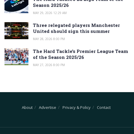
Season 2025/26
MAY 29, 2026 12:29 AM
Three relegated players Manchester
United should sign this summer
MAY 28, 2026 8:00 PM
The Hard Tackle’s Premier League Team
of the Season 2025/26
MAY 27, 2026 8:00 PM
About
Advertise
Privacy & Policy
Contact