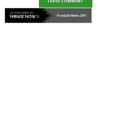
LEAVE COMMENT
Football News
24/7