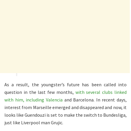
As a result, the youngster’s future has been called into
question in the last few months,
with several clubs linked
with him, including Valencia
and Barcelona. In recent days,
interest from Marseille emerged and disappeared and now, it
looks like Guendouzi is set to make the switch to Bundesliga,
just like Liverpool man Grujic.