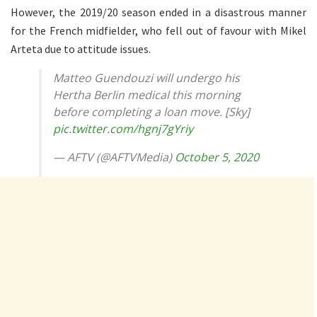
However, the 2019/20 season ended in a disastrous manner
for the French midfielder, who fell out of favour with Mikel
Arteta due to attitude issues.
Matteo Guendouzi will undergo his
Hertha Berlin medical this morning
before completing a loan move. [Sky]
pic.twitter.com/hgnj7gYriy
— AFTV (@AFTVMedia)
October 5, 2020