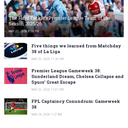
The Hard Tackle’s Premier League Team of the
Season 2025/26
MAY 27, 2026 8:00 PM
Five things we learned from Matchday
38 of La Liga
MAY 25, 2026 11:26 PM
Premier League Gameweek 38:
Sunderland Dream, Chelsea Collapse and
Spurs’ Great Escape
MAY 25, 2026 11:01 PM
FPL Captaincy Conundrum: Gameweek
38
MAY 24, 2026 1:27 AM