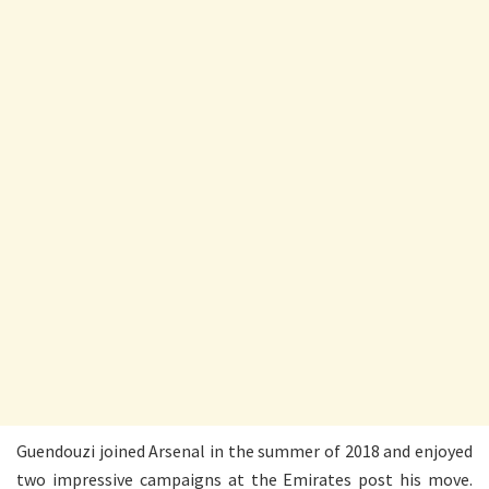
Guendouzi joined Arsenal in the summer of 2018 and enjoyed
two impressive campaigns at the Emirates post his move.