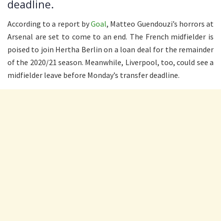
deadline.
According to a report by
Goal
, Matteo Guendouzi’s horrors at
Arsenal are set to come to an end. The French midfielder is
poised to join Hertha Berlin on a loan deal for the remainder
of the 2020/21 season. Meanwhile, Liverpool, too, could see a
midfielder leave before Monday’s transfer deadline.