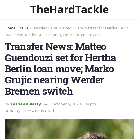
TheHardTackle
Home
»
news
»
Transfer News: Matteo Guendouzi set for Hertha Berlin
loan move; Marko Grujic nearing Werder Bremen switch
Transfer News: Matteo
Guendouzi set for Hertha
Berlin loan move; Marko
Grujic nearing Werder
Bremen switch
by
Keshav Awasty
October 5, 2020 2:38 pm
Reading Time: 4 mins read