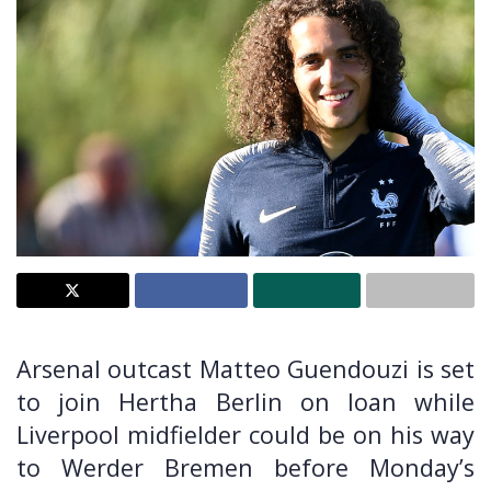
Arsenal outcast Matteo Guendouzi is set
to join Hertha Berlin on loan while
Liverpool midfielder could be on his way
to Werder Bremen before Monday’s