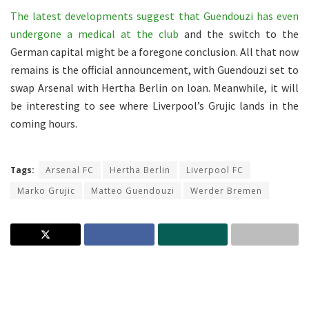
The latest developments suggest that Guendouzi has even
undergone a medical at the club
and the switch to the
German capital might be a foregone conclusion. All that now
remains is the official announcement, with Guendouzi set to
swap Arsenal with Hertha Berlin on loan. Meanwhile, it will
be interesting to see where Liverpool’s Grujic lands in the
coming hours.
Tags:
Arsenal FC
Hertha Berlin
Liverpool FC
Marko Grujic
Matteo Guendouzi
Werder Bremen