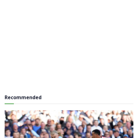
Recommended