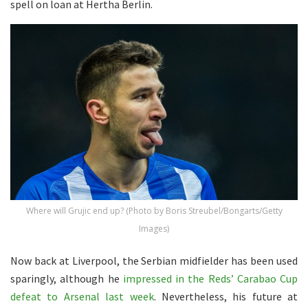
spell on loan at Hertha Berlin.
Where will Grujic end up? (Photo by Boris Streubel/Bongarts/Getty
Images)
Now back at Liverpool, the Serbian midfielder has been used
sparingly, although he
impressed in the Reds’ Carabao Cup
defeat to Arsenal last week
. Nevertheless, his future at