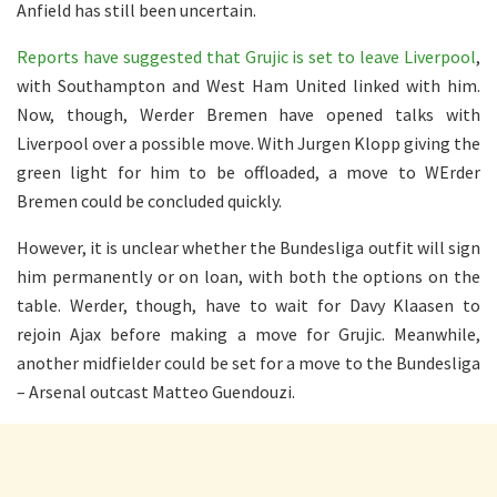
Anfield has still been uncertain.
Reports have suggested that Grujic is set to leave Liverpool
,
with Southampton and West Ham United linked with him.
Now, though, Werder Bremen have opened talks with
Liverpool over a possible move. With Jurgen Klopp giving the
green light for him to be offloaded, a move to WErder
Bremen could be concluded quickly.
However, it is unclear whether the Bundesliga outfit will sign
him permanently or on loan, with both the options on the
table. Werder, though, have to wait for Davy Klaasen to
rejoin Ajax before making a move for Grujic. Meanwhile,
another midfielder could be set for a move to the Bundesliga
– Arsenal outcast Matteo Guendouzi.