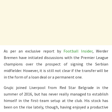
As per an exclusive report by
Football Insider
, Werder
Bremen have initiated discussions with the Premier League
champions over the prospect of signing the Serbian
midfielder. However, it is still not clear if the transfer will be
in the form of a loan deal or a permanent one.
Grujic joined Liverpool from Red Star Belgrade in the
summer of 2016, but has never really managed to establish
himself in the first-team setup at the club. His stock has
been on the rise lately, though, having enjoyed a productive