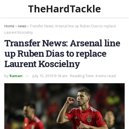
TheHardTackle
Home
»
news
»
Transfer News: Arsenal line up Ruben Dias to replace
Laurent Koscielny
Transfer News: Arsenal line
up Ruben Dias to replace
Laurent Koscielny
by
Raman
July 15, 2019 9:18 am
Reading Time: 4 mins read