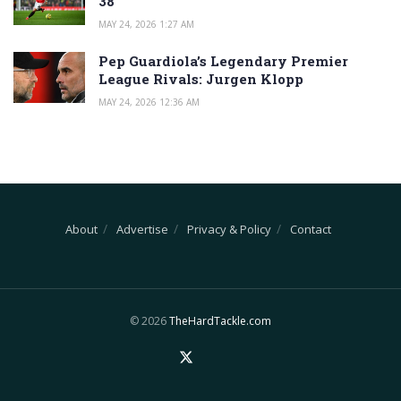
38
MAY 24, 2026 1:27 AM
Pep Guardiola’s Legendary Premier
League Rivals: Jurgen Klopp
MAY 24, 2026 12:36 AM
About
Advertise
Privacy & Policy
Contact
© 2026
TheHardTackle.com