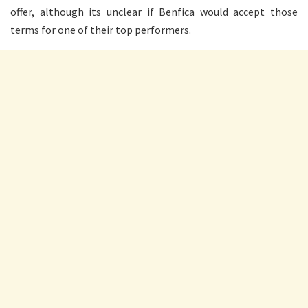
offer, although its unclear if Benfica would accept those
terms for one of their top performers.