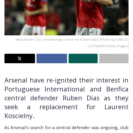
Manchester City considering a move for Ruben Dias? (Photo by CARLOS
COSTA/AFP/Getty Images)
Arsenal have re-ignited their interest in
Portuguese International and Benfica
central defender Ruben Dias as they
seek a replacement for Laurent
Koscielny.
As Arsenal’s search for a central defender was ongoing, club