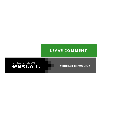
LEAVE COMMENT
Football News
24/7