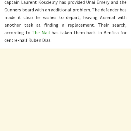
captain Laurent Koscielny has provided Unai Emery and the
Gunners board with an additional problem. The defender has
made it clear he wishes to depart, leaving Arsenal with
another task at finding a replacement. Their search,
according to
The Mail
has taken them back to Benfica for
centre-half Ruben Dias.