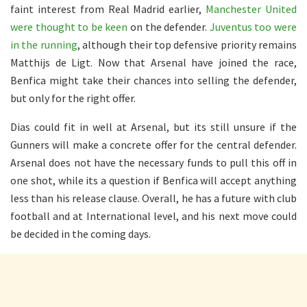
faint interest from Real Madrid earlier,
Manchester United
were thought to be keen
on the defender.
Juventus too were
in the running
, although their top defensive priority remains
Matthijs de Ligt. Now that Arsenal have joined the race,
Benfica might take their chances into selling the defender,
but only for the right offer.
Dias could fit in well at Arsenal, but its still unsure if the
Gunners will make a concrete offer for the central defender.
Arsenal does not have the necessary funds to pull this off in
one shot, while its a question if Benfica will accept anything
less than his release clause. Overall, he has a future with club
football and at International level, and his next move could
be decided in the coming days.