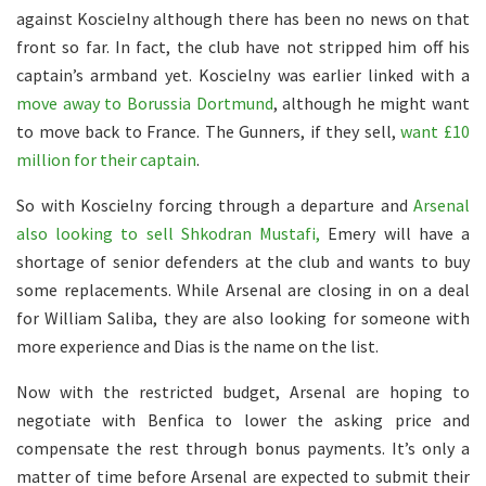
against Koscielny although there has been no news on that
front so far. In fact, the club have not stripped him off his
captain’s armband yet. Koscielny was earlier linked with a
move away to Borussia Dortmund
, although he might want
to move back to France. The Gunners, if they sell,
want £10
million for their captain
.
So with Koscielny forcing through a departure and
Arsenal
also looking to sell Shkodran Mustafi,
Emery will have a
shortage of senior defenders at the club and wants to buy
some replacements. While Arsenal are closing in on a deal
for William Saliba, they are also looking for someone with
more experience and Dias is the name on the list.
Now with the restricted budget, Arsenal are hoping to
negotiate with Benfica to lower the asking price and
compensate the rest through bonus payments. It’s only a
matter of time before Arsenal are expected to submit their