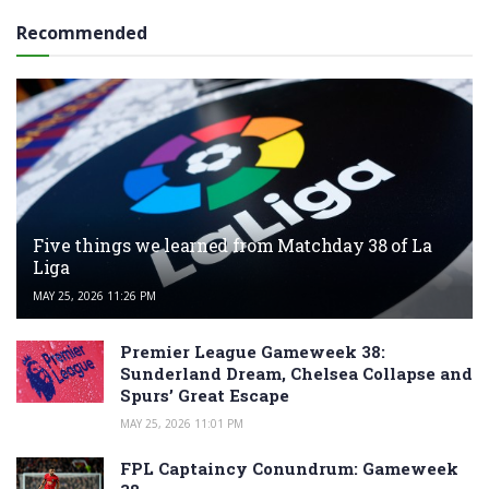
Recommended
Five things we learned from Matchday 38 of La
Liga
MAY 25, 2026 11:26 PM
Premier League Gameweek 38:
Sunderland Dream, Chelsea Collapse and
Spurs’ Great Escape
MAY 25, 2026 11:01 PM
FPL Captaincy Conundrum: Gameweek