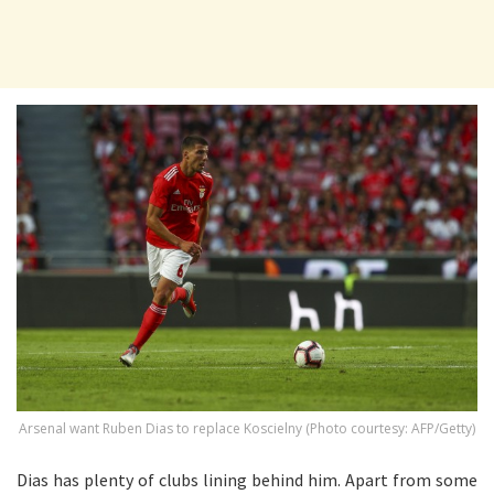
Arsenal want Ruben Dias to replace Koscielny (Photo courtesy: AFP/Getty)
Dias has plenty of clubs lining behind him. Apart from some