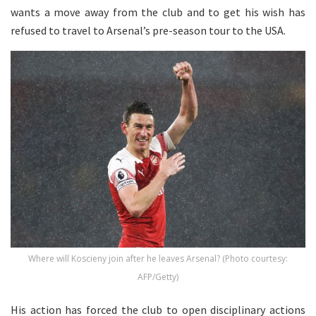
wants a move away from the club and to get his wish has
refused to travel to Arsenal’s pre-season tour to the USA.
Where will Koscieny join after he leaves Arsenal? (Photo courtesy:
AFP/Getty)
His action has forced the club to open disciplinary actions