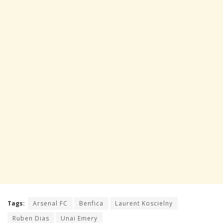
Tags:
Arsenal FC
Benfica
Laurent Koscielny
Ruben Dias
Unai Emery