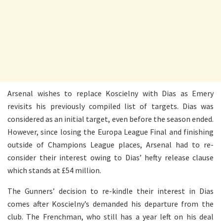
Arsenal wishes to replace Koscielny with Dias as Emery
revisits his previously compiled list of targets. Dias was
considered as an initial target, even before the season ended.
However, since losing the Europa League Final and finishing
outside of Champions League places, Arsenal had to re-
consider their interest owing to Dias’ hefty release clause
which stands at £54 million.
The Gunners’ decision to re-kindle their interest in Dias
comes after Koscielny’s demanded his departure from the
club. The Frenchman, who still has a year left on his deal