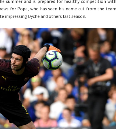
the summer and is prepared for healthy competition with
 news for Pope, who has seen his name cut from the team
te impressing Dyche and others last season.