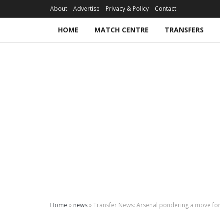
About
Advertise
Privacy & Policy
Contact
HOME
MATCH CENTRE
TRANSFERS
Home
»
news
»
Transfer News: Arsenal pondering a move for