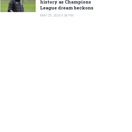
history as Champions
League dream beckons
MAY 29, 2026 9:58 PM