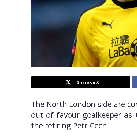
Share on X
The North London side are con
out of favour goalkeeper as 
the retiring Petr Cech.