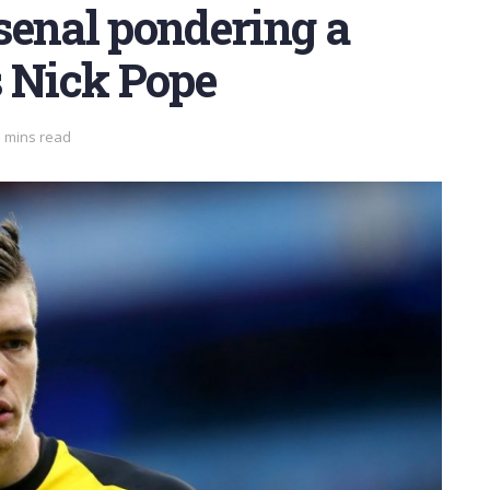
senal pondering a
s Nick Pope
3 mins read