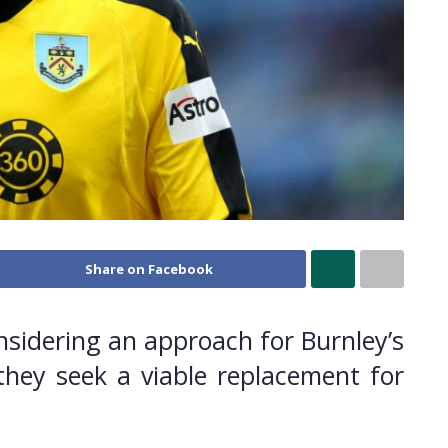
Share on Facebook
sidering an approach for Burnley’s
they seek a viable replacement for