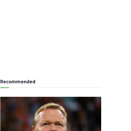
Recommended