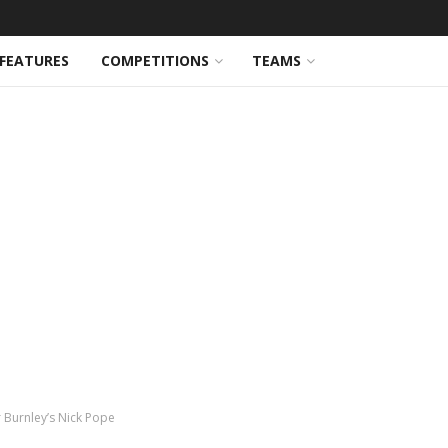
FEATURES
COMPETITIONS
TEAMS
 Burnley’s Nick Pope