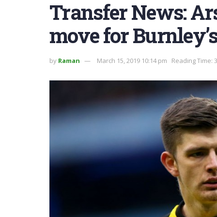
Transfer News: Ar
move for Burnley’
by
Raman
March 15, 2019 10:14 pm
Reading Time: 