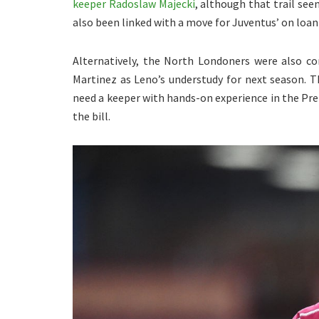
keeper Radoslaw Majecki
, although that trail see
also been linked with a move for Juventus’ on loa
Alternatively, the North Londoners were also con
Martinez as Leno’s understudy for next season. 
need a keeper with hands-on experience in the Pr
the bill.