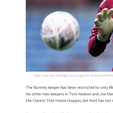
Nick Pope has emerged as a target for Arsenal and Pet
The Burnley keeper has been restricted to only F
his other two keepers in Tom Heaton and Joe Hart
the Clarets’ first choice stopper, but Hart has not