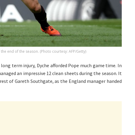
at the end of the season. (Photo courtesy: AFP/Getty)
s long term injury, Dyche afforded Pope much game time. In
anaged an impressive 12 clean sheets during the season. It
terest of Gareth Southgate, as the England manager handed