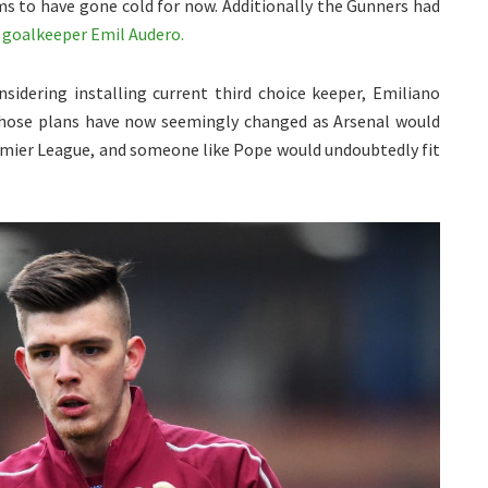
ms to have gone cold for now. Additionally the Gunners had
n
goalkeeper Emil Audero.
sidering installing current third choice keeper, Emiliano
Those plans have now seemingly changed as Arsenal would
emier League, and someone like Pope would undoubtedly fit