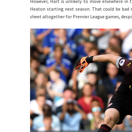
However, Hart is unlikely to move elsewhere in 
Heaton starting next season. That could be bad
sheet altogether for Premier League games, despi