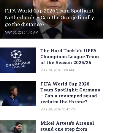
FIFA World Cup 2026 Team Spotlight:
Netherlands – Can the Oranje finally
go the distance?
MAY 30, 2026 1:40 AM
The Hard Tackle’s UEFA
Champions League Team
of the Season 2025/26
MAY 30, 2026 1:00 AM
FIFA World Cup 2026
Team Spotlight: Germany
– Can a revamped squad
reclaim the throne?
MAY 29, 2026 10:47 PM
Mikel Arteta’s Arsenal
stand one step from