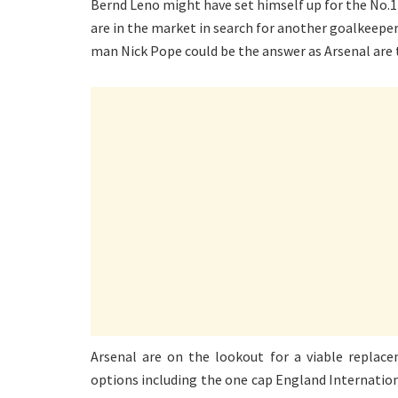
Bernd Leno might have set himself up for the No.1
are in the market in search for another goalkeeper
man Nick Pope could be the answer as Arsenal are
Arsenal are on the lookout for a viable replace
options including the one cap England Internation