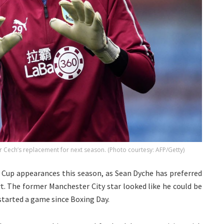
r Cech’s replacement for next season. (Photo courtesy: AFP/Getty)
A Cup appearances this season, as Sean Dyche has preferred
. The former Manchester City star looked like he could be
 started a game since Boxing Day.