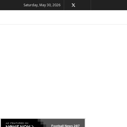
Saturday, May 30, 2026
Football News
24/7