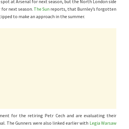
 spot at Arsenal for next season, but the North London side
 for next season.
The Sun
reports, that Burnley’s forgotten
 tipped to make an approach in the summer.
ment for the retiring Petr Cech and are evaluating their
al. The Gunners were also linked earlier with
Legia Warsaw