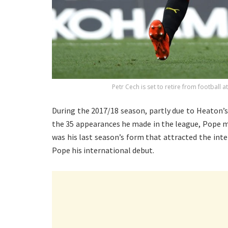
Petr Cech is set to retire from football 
During the 2017/18 season, partly due to Heaton’
the 35 appearances he made in the league, Pope m
was his last season’s form that attracted the in
Pope his international debut.