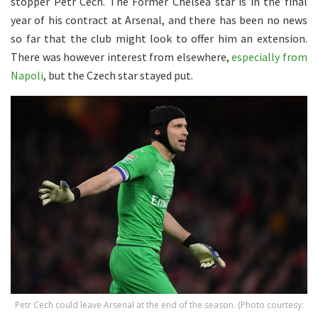
stopper Petr Cech. The Former Chelsea star is in the final
year of his contract at Arsenal, and there has been no news
so far that the club might look to offer him an extension.
There was however interest from elsewhere,
especially from
Napoli
, but the Czech star stayed put.
Petr Cech could leave Arsenal at the end of the season. (Photo courtesy: