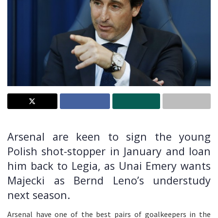
Arsenal are keen to sign the young
Polish shot-stopper in January and loan
him back to Legia, as Unai Emery wants
Majecki as Bernd Leno’s understudy
next season.
Arsenal have one of the best pairs of goalkeepers in the