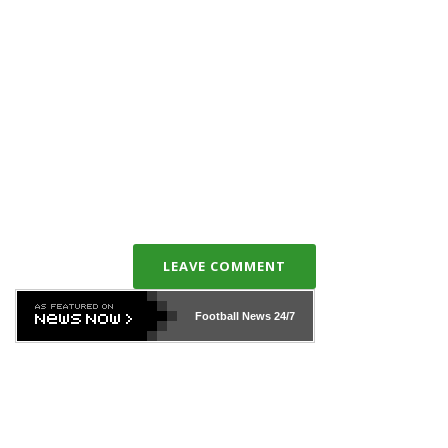
LEAVE COMMENT
Football News
24/7