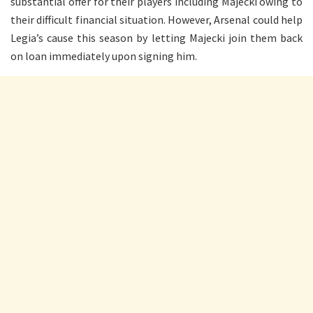
substantial offer for their players including Majecki owing to
their difficult financial situation. However, Arsenal could help
Legia’s cause this season by letting Majecki join them back
on loan immediately upon signing him.