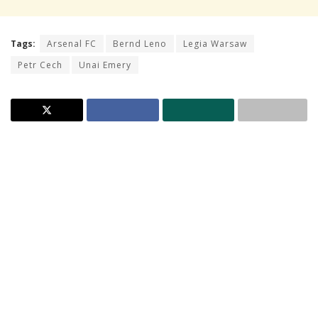
Tags:
Arsenal FC
Bernd Leno
Legia Warsaw
Petr Cech
Unai Emery