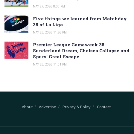
MAY 27, 2026 8:00 PM
Five things we learned from Matchday
38 of La Liga
MAY 25, 2026 11:26 PM
Premier League Gameweek 38:
Sunderland Dream, Chelsea Collapse and
Spurs’ Great Escape
MAY 25, 2026 11:01 PM
About
Advertise
Privacy & Policy
Contact