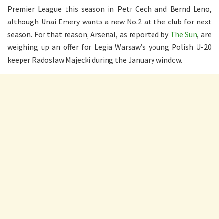
Premier League this season in Petr Cech and Bernd Leno,
although Unai Emery wants a new No.2 at the club for next
season. For that reason, Arsenal, as reported by
The Sun
, are
weighing up an offer for Legia Warsaw’s young Polish U-20
keeper Radoslaw Majecki during the January window.