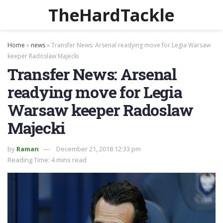
TheHardTackle
Home
»
news
»
Transfer News: Arsenal readying move for Legia Warsaw
keeper Radoslaw Majecki
Transfer News: Arsenal
readying move for Legia
Warsaw keeper Radoslaw
Majecki
by
Raman
December 21, 2018 12:33 pm
Reading Time: 4 mins read