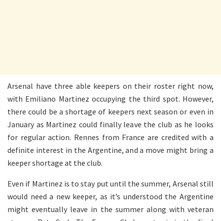
Arsenal have three able keepers on their roster right now,
with Emiliano Martinez occupying the third spot. However,
there could be a shortage of keepers next season or even in
January as Martinez could finally leave the club as he looks
for regular action. Rennes from France are credited with a
definite interest in the Argentine, and a move might bring a
keeper shortage at the club.
Even if Martinez is to stay put until the summer, Arsenal still
would need a new keeper, as it’s understood the Argentine
might eventually leave in the summer along with veteran