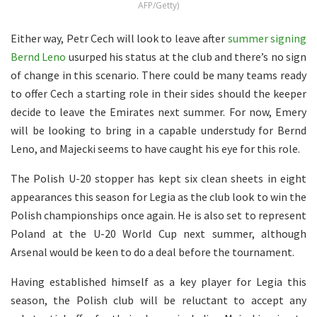
AFP/Getty)
Either way, Petr Cech will look to leave after
summer signing
Bernd Leno
usurped his status at the club and there’s no sign
of change in this scenario. There could be many teams ready
to offer Cech a starting role in their sides should the keeper
decide to leave the Emirates next summer. For now, Emery
will be looking to bring in a capable understudy for Bernd
Leno, and Majecki seems to have caught his eye for this role.
The Polish U-20 stopper has kept six clean sheets in eight
appearances this season for Legia as the club look to win the
Polish championships once again. He is also set to represent
Poland at the U-20 World Cup next summer, although
Arsenal would be keen to do a deal before the tournament.
Having established himself as a key player for Legia this
season, the Polish club will be reluctant to accept any