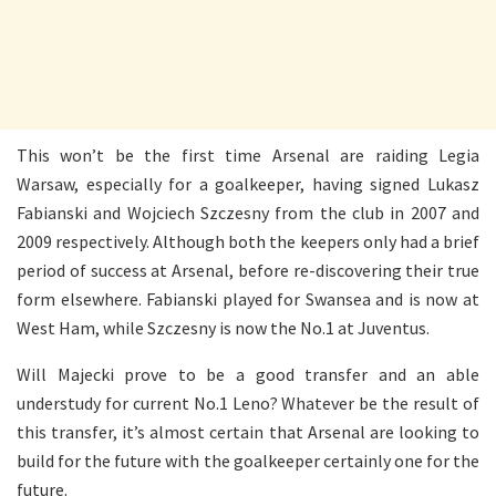
This won’t be the first time Arsenal are raiding Legia
Warsaw, especially for a goalkeeper, having signed Lukasz
Fabianski and Wojciech Szczesny from the club in 2007 and
2009 respectively. Although both the keepers only had a brief
period of success at Arsenal, before re-discovering their true
form elsewhere. Fabianski played for Swansea and is now at
West Ham, while Szczesny is now the No.1 at Juventus.
Will Majecki prove to be a good transfer and an able
understudy for current No.1 Leno? Whatever be the result of
this transfer, it’s almost certain that Arsenal are looking to
build for the future with the goalkeeper certainly one for the
future.