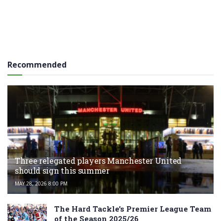
Recommended
Three relegated players Manchester United
should sign this summer
MAY 28, 2026 8:00 PM
The Hard Tackle’s Premier League Team
of the Season 2025/26