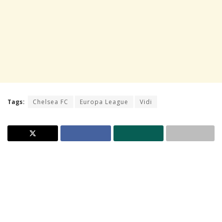
Tags:
Chelsea FC
Europa League
Vidi