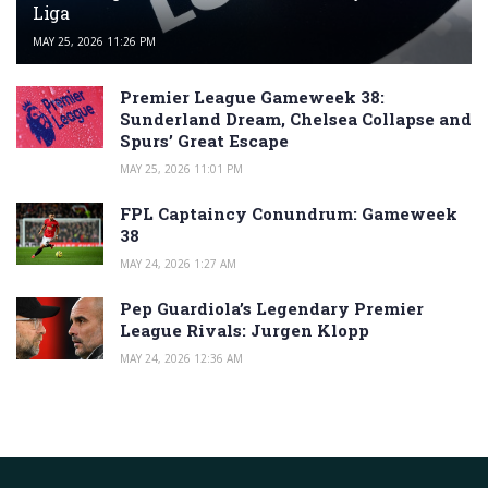
Liga
MAY 25, 2026 11:26 PM
Premier League Gameweek 38:
Sunderland Dream, Chelsea Collapse and
Spurs’ Great Escape
MAY 25, 2026 11:01 PM
FPL Captaincy Conundrum: Gameweek
38
MAY 24, 2026 1:27 AM
Pep Guardiola’s Legendary Premier
League Rivals: Jurgen Klopp
MAY 24, 2026 12:36 AM