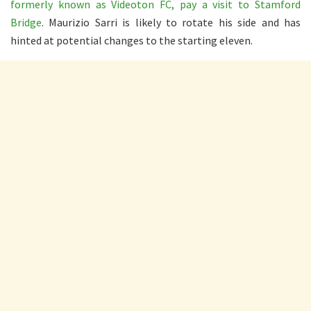
formerly known as Videoton FC, pay a visit to Stamford
Bridge
. Maurizio Sarri is likely to rotate his side and has
hinted at potential changes to the starting eleven.