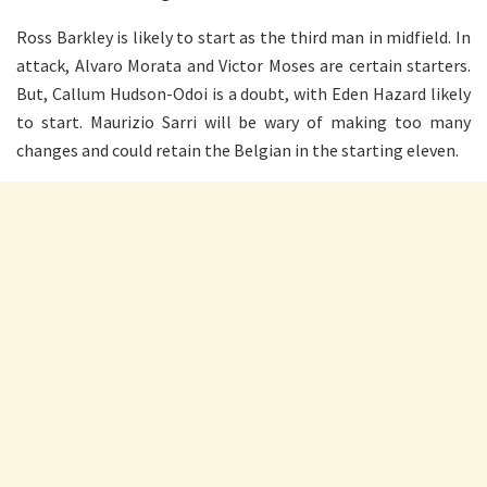
Ross Barkley is likely to start as the third man in midfield. In
attack, Alvaro Morata and Victor Moses are certain starters.
But, Callum Hudson-Odoi is a doubt, with Eden Hazard likely
to start. Maurizio Sarri will be wary of making too many
changes and could retain the Belgian in the starting eleven.