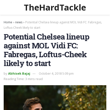
TheHardTackle
Home
»
news
»
Potential Chelsea lineup against MOL Vidi FC: Fabregas,
Loftus-Cheek likely to start
Potential Chelsea lineup
against MOL Vidi FC:
Fabregas, Loftus-Cheek
likely to start
by
Abhisek Bajaj
October 4, 2018 5:09 pm
Reading Time: 3 mins read