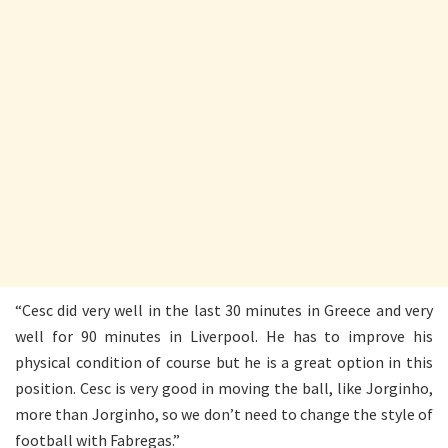
“Cesc did very well in the last 30 minutes in Greece and very
well for 90 minutes in Liverpool. He has to improve his
physical condition of course but he is a great option in this
position. Cesc is very good in moving the ball, like Jorginho,
more than Jorginho, so we don’t need to change the style of
football with Fabregas.”