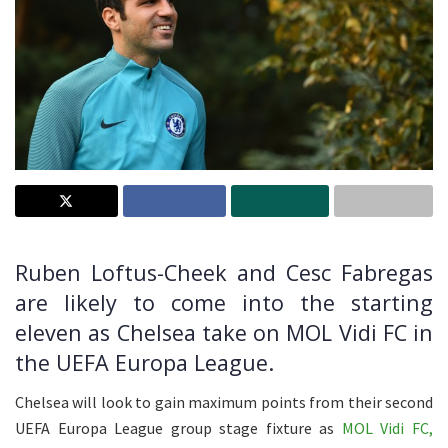
Ruben Loftus-Cheek and Cesc Fabregas
are likely to come into the starting
eleven as Chelsea take on MOL Vidi FC in
the UEFA Europa League.
Chelsea will look to gain maximum points from their second
UEFA Europa League group stage fixture as
MOL Vidi FC,