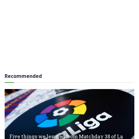
Recommended
Five things we learned from Matchday 38 of La