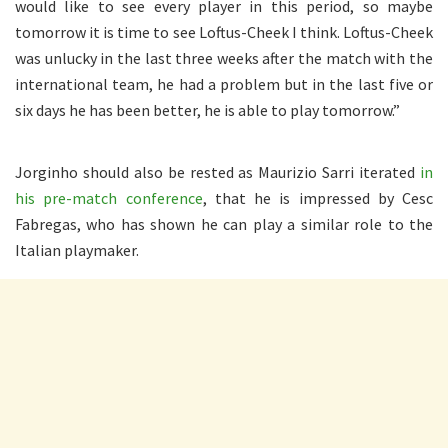
would like to see every player in this period, so maybe
tomorrow it is time to see Loftus-Cheek I think. Loftus-Cheek
was unlucky in the last three weeks after the match with the
international team, he had a problem but in the last five or
six days he has been better, he is able to play tomorrow.”
Jorginho should also be rested as Maurizio Sarri iterated
in
his pre-match conference
, that he is impressed by Cesc
Fabregas, who has shown he can play a similar role to the
Italian playmaker.