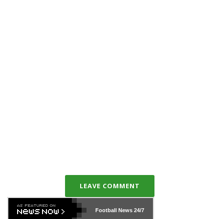
LEAVE COMMENT
Football News
24/7