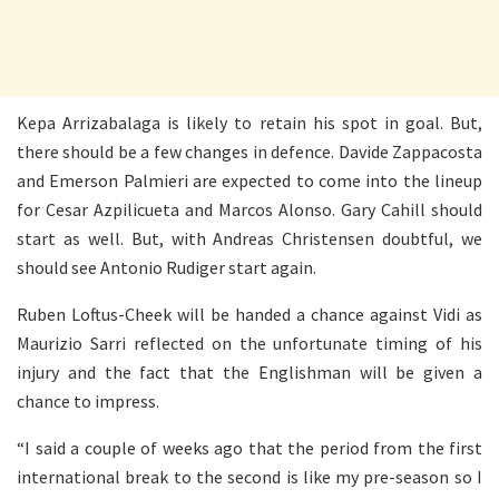
Kepa Arrizabalaga is likely to retain his spot in goal. But,
there should be a few changes in defence. Davide Zappacosta
and Emerson Palmieri are expected to come into the lineup
for Cesar Azpilicueta and Marcos Alonso. Gary Cahill should
start as well. But, with Andreas Christensen doubtful, we
should see Antonio Rudiger start again.
Ruben Loftus-Cheek will be handed a chance against Vidi as
Maurizio Sarri reflected on the unfortunate timing of his
injury and the fact that the Englishman will be given a
chance to impress.
“I said a couple of weeks ago that the period from the first
international break to the second is like my pre-season so I