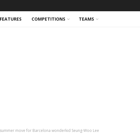
FEATURES
COMPETITIONS
TEAMS
g summer move for Barcelona wonderkid Seung-Woo Lee