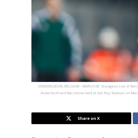
DENDERLEEUW, BELGIUM - MARCH 08: Seungwoo Lee of Barcel
Anderlecht and Barcelona held at Van Roy Stadium on Mar
Share on X