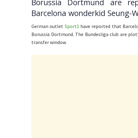
Borussia Dortmund are re
Barcelona wonderkid Seung-W
German outlet
Sport1
have reported that Barcelo
Borussia Dortmund. The Bundesliga club are plo
transfer window.