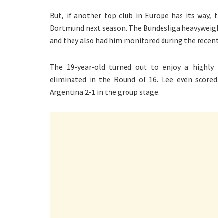
But, if another top club in Europe has its way, 
Dortmund next season. The Bundesliga heavyweight
and they also had him monitored during the recent
The 19-year-old turned out to enjoy a highl
eliminated in the Round of 16. Lee even scored
Argentina 2-1 in the group stage.