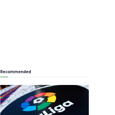
Recommended