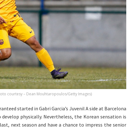
Photo courtesy – Dean Mouhtaropoulos/Getty Images)
anteed started in Gabri Garcia’s Juvenil A side at Barcelona
 develop physically. Nevertheless, the Korean sensation is
 last, next season and have a chance to impress the senior