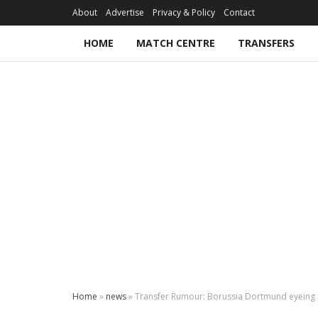
About
Advertise
Privacy & Policy
Contact
HOME
MATCH CENTRE
TRANSFERS
Home
»
news
»
Transfer Rumour: Borussia Dortmund eyein