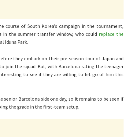
the course of South Korea’s campaign in the tournament,
e in the summer transfer window, who could
replace the
al Iduna Park.
 before they embark on their pre-season tour of Japan and
to join the squad. But, with Barcelona rating the teenager
interesting to see if they are willing to let go of him this
e senior Barcelona side one day, so it remains to be seen if
king the grade in the first-team setup.