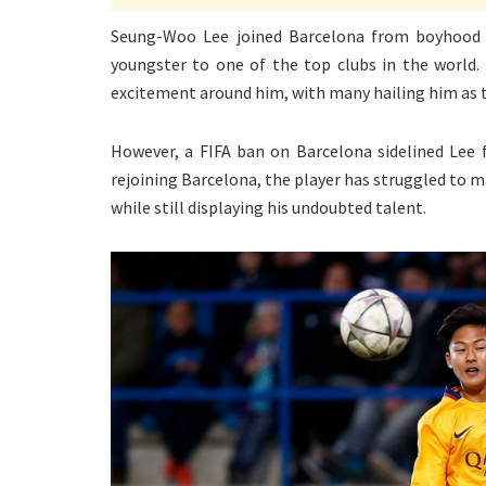
Seung-Woo Lee joined Barcelona from boyhood c
youngster to one of the top clubs in the world. 
excitement around him, with many hailing him as th
However, a FIFA ban on Barcelona sidelined Lee f
rejoining Barcelona, the player has struggled to m
while still displaying his undoubted talent.