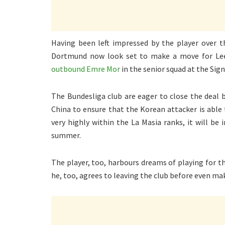
Having been left impressed by the player over 
Dortmund now look set to make a move for Le
outbound Emre Mor
in the senior squad at the Sign
The Bundesliga club are eager to close the deal
China to ensure that the Korean attacker is able 
very highly within the La Masia ranks, it will be 
summer.
The player, too, harbours dreams of playing for th
he, too, agrees to leaving the club before even ma