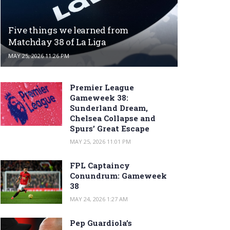
Five things we learned from
Matchday 38 of La Liga
MAY 25, 2026 11:26 PM
Premier League
Gameweek 38:
Sunderland Dream,
Chelsea Collapse and
Spurs’ Great Escape
MAY 25, 2026 11:01 PM
FPL Captaincy
Conundrum: Gameweek
38
MAY 24, 2026 1:27 AM
Pep Guardiola’s