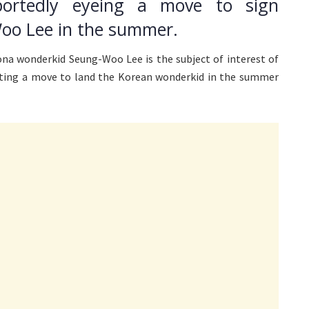
portedly eyeing a move to sign
oo Lee in the summer.
na wonderkid Seung-Woo Lee is the subject of interest of
tting a move to land the Korean wonderkid in the summer