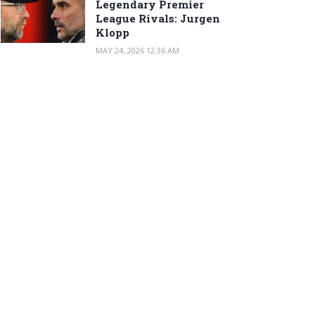
Legendary Premier
League Rivals: Jurgen
Klopp
MAY 24, 2026 12:36 AM