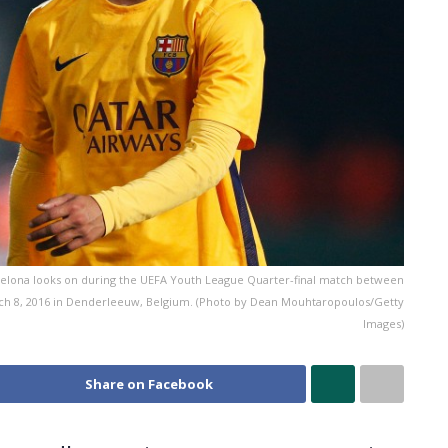
ona looks on during the UEFA Youth League Quarter-final match between
ch 8, 2016 in Denderleeuw, Belgium. (Photo by Dean Mouhtaropoulos/Getty
Images)
Share on Facebook