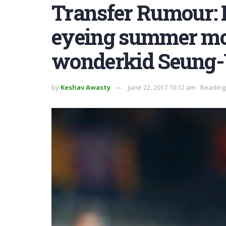
Transfer Rumour:
eyeing summer mo
wonderkid Seung-
by
Keshav Awasty
June 22, 2017 10:12 am
Reading 