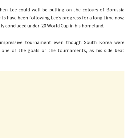
then Lee could well be pulling on the colours of Borussia
s have been following Lee’s progress for a long time now,
ly concluded under-20 World Cup in his homeland.
y impressive tournament even though South Korea were
 one of the goals of the tournaments, as his side beat