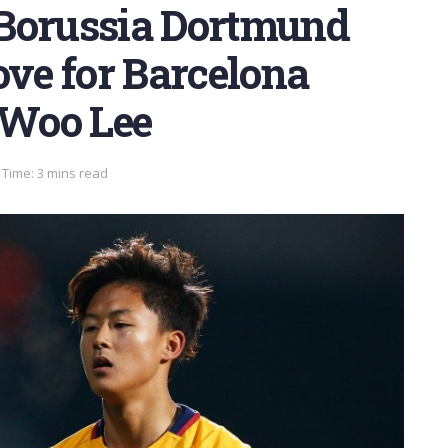
 Borussia Dortmund
ve for Barcelona
Woo Lee
Time: 3 mins read