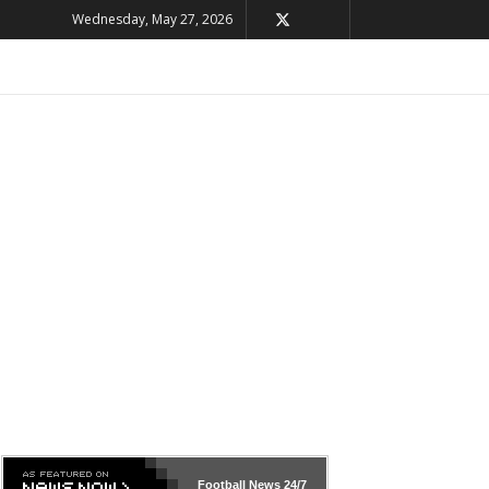
Wednesday, May 27, 2026
Football News
24/7