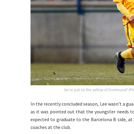
Set to put on the yellow of Dortmund? (
In the recently concluded season, Lee wasn’t a guar
as it was pointed out that the youngster needs to
expected to graduate to the Barcelona B side, at
coaches at the club.