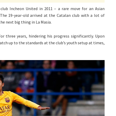
lub Incheon United in 2011 – a rare move for an Asian
The 19-year-old arrived at the Catalan club with a lot of
e next big thing in La Masia.
or three years, hindering his progress significantly. Upon
atch up to the standards at the club’s youth setup at times,