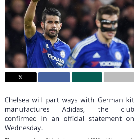
Chelsea will part ways with German kit
manufactures Adidas, the club
confirmed in an official statement on
Wednesday.