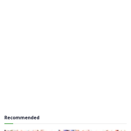
Recommended