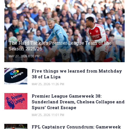
The Hard Tackle’s Premier League Team of the
Season 2025/26
MAY 27, 2026 8:00 PM
Five things we learned from Matchday
38 of La Liga
MAY 25, 2026 11:26 PM
Premier League Gameweek 38:
Sunderland Dream, Chelsea Collapse and
Spurs’ Great Escape
MAY 25, 2026 11:01 PM
FPL Captaincy Conundrum: Gameweek