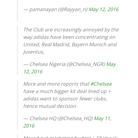
— pamanayan (@Rayyan_n)
May 12, 2016
The Club are increasingly annoyed by the
way adidas have been concentrating on
United, Real Madrid, Bayern Munich and
Juventus,
— Chelsea Nigeria (@Chelsea_NGR)
May
12, 2016
More and more reports that
#Chelsea
have a much bigger kit deal lined up +
adidas want to sponsor fewer clubs,
hence mutual decision.
— Chelsea HQ (@Chelsea_HQ)
May 11,
2016
Maxed out marketing budget + Chelsea’s