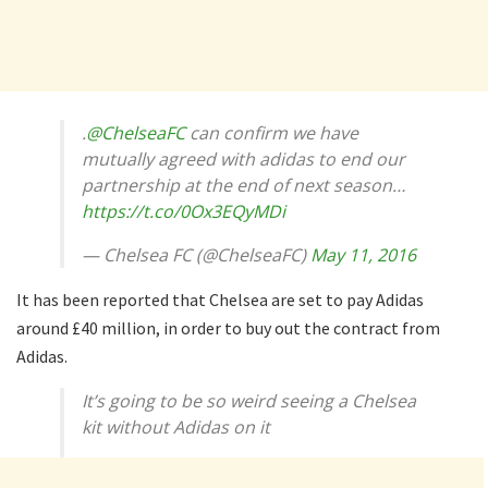
.
@ChelseaFC
can confirm we have
mutually agreed with adidas to end our
partnership at the end of next season…
https://t.co/0Ox3EQyMDi
— Chelsea FC (@ChelseaFC)
May 11, 2016
It has been reported that Chelsea are set to pay Adidas
around £40 million, in order to buy out the contract from
Adidas.
It’s going to be so weird seeing a Chelsea
kit without Adidas on it