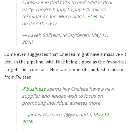
Chelsea initiated talks to end Adidas deal
early. They’re happy to pay £40 million
termination fee. Much bigger
#CFC
kit
deal on the way
— Kaveh Solhekol (@SkyKaveh)
May 11,
2016
Some even suggested that Chelsea might have a massive kit
deal in the pipeline, with Nike being tipped as the favourites
to get the contract. Here are some of the best reactions
from Twitter.
@business
seems like Chelsea have a new
supplier and Adidas wish to focus on
promoting individual athletes more
— James Warnette (@jwarnette)
May 12,
2016