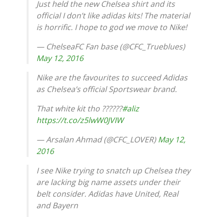
Just held the new Chelsea shirt and its
official I don’t like adidas kits! The material
is horrific. I hope to god we move to Nike!
— ChelseaFC Fan base (@CFC_Trueblues)
May 12, 2016
Nike are the favourites to succeed Adidas
as Chelsea’s official Sportswear brand.
That white kit tho ??????
#aliz
https://t.co/z5lwW0JVIW
— Arsalan Ahmad (@CFC_LOVER)
May 12,
2016
I see Nike trying to snatch up Chelsea they
are lacking big name assets under their
belt consider. Adidas have United, Real
and Bayern