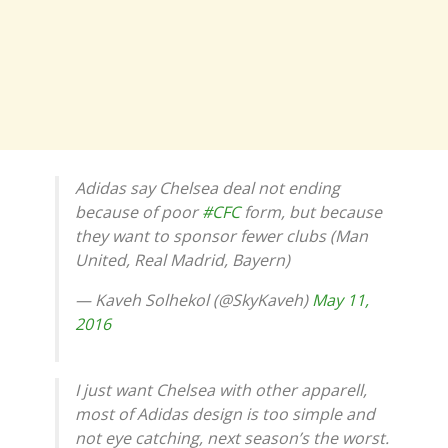
Adidas say Chelsea deal not ending
because of poor
#CFC
form, but because
they want to sponsor fewer clubs (Man
United, Real Madrid, Bayern)
— Kaveh Solhekol (@SkyKaveh)
May 11,
2016
I just want Chelsea with other apparell,
most of Adidas design is too simple and
not eye catching, next season’s the worst.