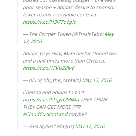
poor season + Adidas’ desire to sponsor
fewer teams = unviable contract
https://t.co/H3l77o6pIo
— The Former Token (@ThisIsTebs)
May
12, 2016
Adidas pays rival, Manchester United two
and a half times more than Chelsea.
https://t.co/1FVUZlflvV
— olu (@olu_the_captain)
May 12, 2016
Chelsea and adidas to part
https://t.co/kTqytOMIMu
THEY THINK
THEY CAN GET MORE ????
#CloudCuckooLand
maybe?
— Gus (@gus1944gus)
May 12, 2016