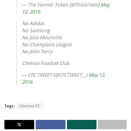
— The Former Token (@ThisIsTebs)
May
12, 2016
No Adidas
No Samsung
No Jose Mourinho
No Champions League
No John Terry
Chelsea Football Club
— CFC TWEET (@CFCTWEET__)
May 12,
2016
Tags:
Chelsea FC