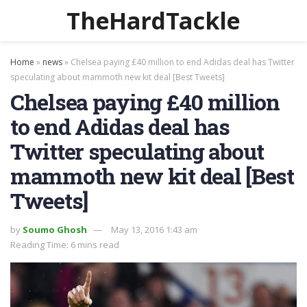
TheHardTackle
Home
»
news
»
Chelsea paying £40 million to end Adidas deal has Twitter
speculating about mammoth new kit deal [Best Tweets]
Chelsea paying £40 million
to end Adidas deal has
Twitter speculating about
mammoth new kit deal [Best
Tweets]
by
Soumo Ghosh
May 13, 2016 1:43 am
Reading Time: 6 mins read