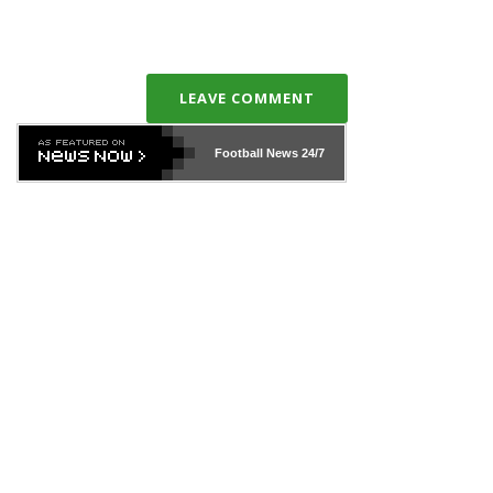
LEAVE COMMENT
Football News
24/7