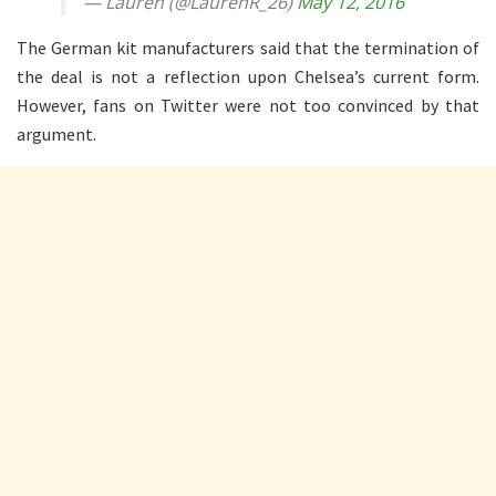
— Lauren (@LaurenR_26)
May 12, 2016
The German kit manufacturers said that the termination of
the deal is not a reflection upon Chelsea’s current form.
However, fans on Twitter were not too convinced by that
argument.