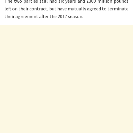
The two parties still had six years and £300 million pounds
left on their contract, but have mutually agreed to terminate
their agreement after the 2017 season.