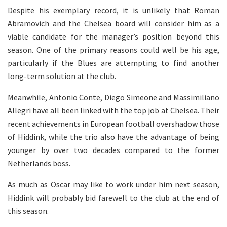
Despite his exemplary record, it is unlikely that Roman
Abramovich and the Chelsea board will consider him as a
viable candidate for the manager’s position beyond this
season. One of the primary reasons could well be his age,
particularly if the Blues are attempting to find another
long-term solution at the club.
Meanwhile, Antonio Conte, Diego Simeone and Massimiliano
Allegri have all been linked with the top job at Chelsea. Their
recent achievements in European football overshadow those
of Hiddink, while the trio also have the advantage of being
younger by over two decades compared to the former
Netherlands boss.
As much as Oscar may like to work under him next season,
Hiddink will probably bid farewell to the club at the end of
this season.