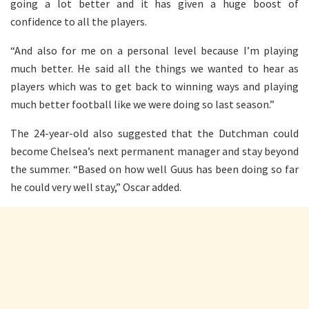
going a lot better and it has given a huge boost of
confidence to all the players.
“And also for me on a personal level because I’m playing
much better. He said all the things we wanted to hear as
players which was to get back to winning ways and playing
much better football like we were doing so last season.”
The 24-year-old also suggested that the Dutchman could
become Chelsea’s next permanent manager and stay beyond
the summer. “Based on how well Guus has been doing so far
he could very well stay,” Oscar added.