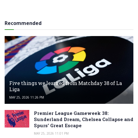
Recommended
Five things we learned from Matchday 38 of La
Liga
MAY 25, 2026 11:26 PM
Premier League Gameweek 38:
Sunderland Dream, Chelsea Collapse and
Spurs’ Great Escape
MAY 25, 2026 11:01 PM