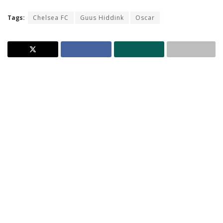
Tags:
Chelsea FC
Guus Hiddink
Oscar