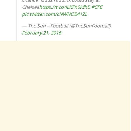
chance” Guus Hiddink could stay at
Chelsea
https://t.co/iLKFn6KfhB
#CFC
pic.twitter.com/cNWNOB41ZL
— The Sun – Football (@TheSunFootball)
February 21, 2016