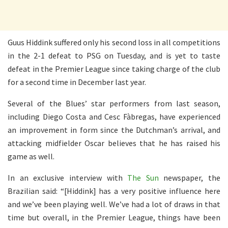
Guus Hiddink suffered only his second loss in all competitions
in the 2-1 defeat to PSG on Tuesday, and is yet to taste
defeat in the Premier League since taking charge of the club
for a second time in December last year.
Several of the Blues’ star performers from last season,
including Diego Costa and Cesc Fàbregas, have experienced
an improvement in form since the Dutchman’s arrival, and
attacking midfielder Oscar believes that he has raised his
game as well.
In an exclusive interview with
The Sun
newspaper, the
Brazilian said: “[Hiddink] has a very positive influence here
and we’ve been playing well. We’ve had a lot of draws in that
time but overall, in the Premier League, things have been