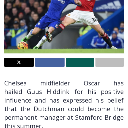
Chelsea midfielder Oscar has
hailed Guus Hiddink for his positive
influence and has expressed his belief
that the Dutchman could become the
permanent manager at Stamford Bridge
this summer.