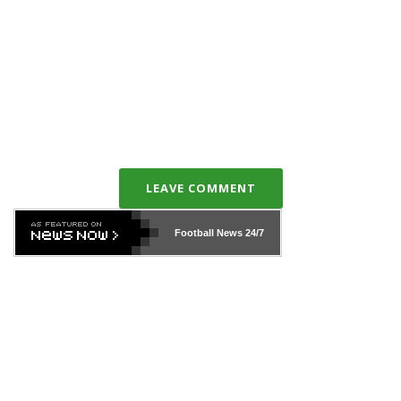
LEAVE COMMENT
Football News
24/7