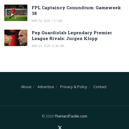
FPL Captaincy Conundrum: Gameweek
38
MAY 24, 2026 1:27 AM
Pep Guardiola’s Legendary Premier
League Rivals: Jurgen Klopp
MAY 24, 2026 12:36 AM
About
Advertise
Privacy & Policy
Contact
© 2026
TheHardTackle.com