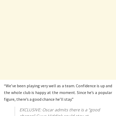
“We’ve been playing very well as a team. Confidence is up and
the whole club is happy at the moment. Since he’s a popular
figure, there’s a good chance he’ll stay.”
EXCLUSIVE: Oscar admits there is a “good