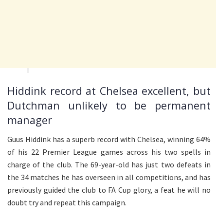
Hiddink record at Chelsea excellent, but
Dutchman unlikely to be permanent
manager
Guus Hiddink has a superb record with Chelsea, winning 64%
of his 22 Premier League games across his two spells in
charge of the club. The 69-year-old has just two defeats in
the 34 matches he has overseen in all competitions, and has
previously guided the club to FA Cup glory, a feat he will no
doubt try and repeat this campaign.