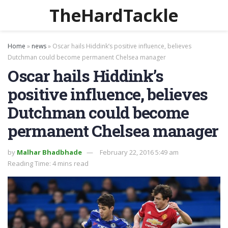
TheHardTackle
Home
»
news
»
Oscar hails Hiddink’s positive influence, believes
Dutchman could become permanent Chelsea manager
Oscar hails Hiddink’s
positive influence, believes
Dutchman could become
permanent Chelsea manager
by
Malhar Bhadbhade
February 22, 2016 5:49 am
Reading Time: 4 mins read