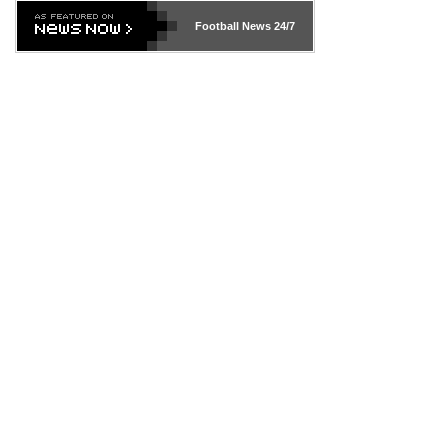
Football News
24/7