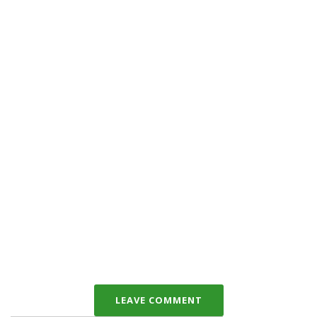
LEAVE COMMENT