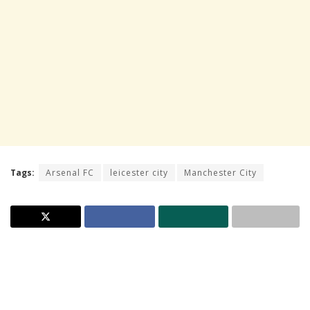
Tags:
Arsenal FC
leicester city
Manchester City