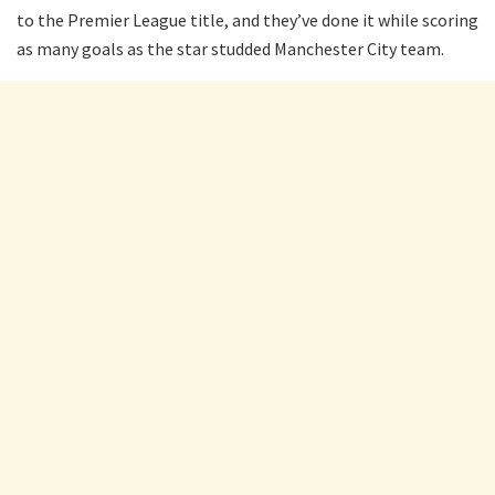
to the Premier League title, and they’ve done it while scoring
as many goals as the star studded Manchester City team.