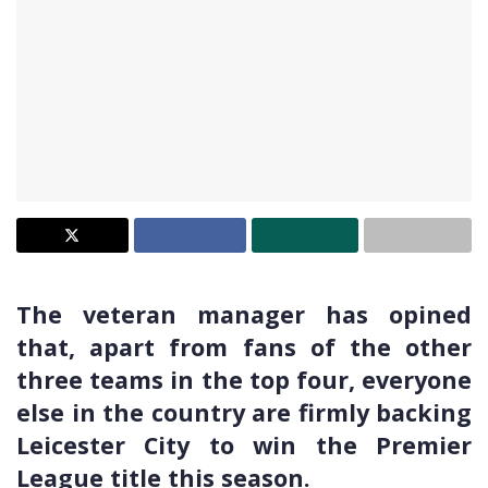
The veteran manager has opined
that, apart from fans of the other
three teams in the top four, everyone
else in the country are firmly backing
Leicester City to win the Premier
League title this season.