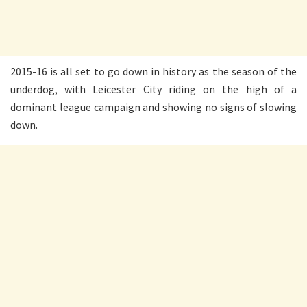
2015-16 is all set to go down in history as the season of the
underdog, with Leicester City riding on the high of a
dominant league campaign and showing no signs of slowing
down.