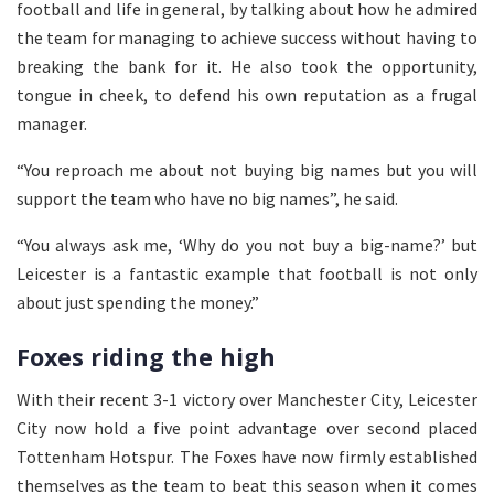
football and life in general, by talking about how he admired
the team for managing to achieve success without having to
breaking the bank for it. He also took the opportunity,
tongue in cheek, to defend his own reputation as a frugal
manager.
“You reproach me about not buying big names but you will
support the team who have no big names”, he said.
“You always ask me, ‘Why do you not buy a big-name?’ but
Leicester is a fantastic example that football is not only
about just spending the money.”
Foxes riding the high
With their recent 3-1 victory over Manchester City, Leicester
City now hold a five point advantage over second placed
Tottenham Hotspur. The Foxes have now firmly established
themselves as the team to beat this season when it comes