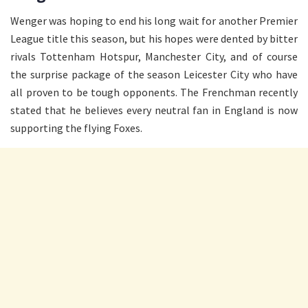
Wenger was hoping to end his long wait for another Premier
League title this season, but his hopes were dented by bitter
rivals Tottenham Hotspur, Manchester City, and of course
the surprise package of the season Leicester City who have
all proven to be tough opponents. The Frenchman recently
stated that he believes every neutral fan in England is now
supporting the flying Foxes.