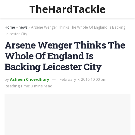
TheHardTackle
Home
»
news
»
Arsene Wenger Thinks The Whole Of England Is Backing
Leicester City
Arsene Wenger Thinks The
Whole Of England Is
Backing Leicester City
by
Asheen Chowdhury
February 7, 2016 10:00 pm
Reading Time: 3 mins read