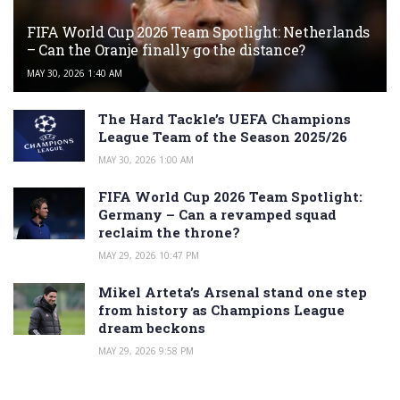
FIFA World Cup 2026 Team Spotlight: Netherlands
– Can the Oranje finally go the distance?
MAY 30, 2026 1:40 AM
The Hard Tackle’s UEFA Champions
League Team of the Season 2025/26
MAY 30, 2026 1:00 AM
FIFA World Cup 2026 Team Spotlight:
Germany – Can a revamped squad
reclaim the throne?
MAY 29, 2026 10:47 PM
Mikel Arteta’s Arsenal stand one step
from history as Champions League
dream beckons
MAY 29, 2026 9:58 PM