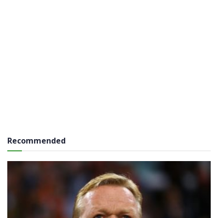
Recommended