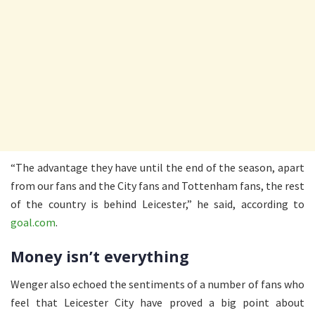
“The advantage they have until the end of the season, apart
from our fans and the City fans and Tottenham fans, the rest
of the country is behind Leicester,” he said, according to
goal.com
.
Money isn’t everything
Wenger also echoed the sentiments of a number of fans who
feel that Leicester City have proved a big point about