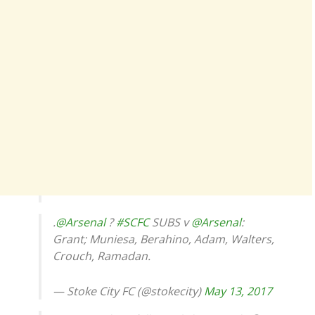
.
@Arsenal
?
#SCFC
SUBS v
@Arsenal
:
Grant; Muniesa, Berahino, Adam, Walters,
Crouch, Ramadan.
— Stoke City FC (@stokecity)
May 13, 2017