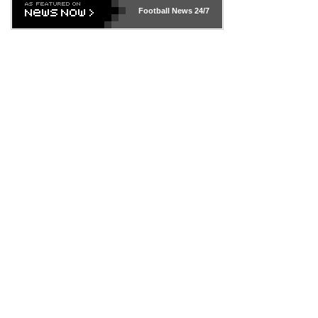
Football News
24/7