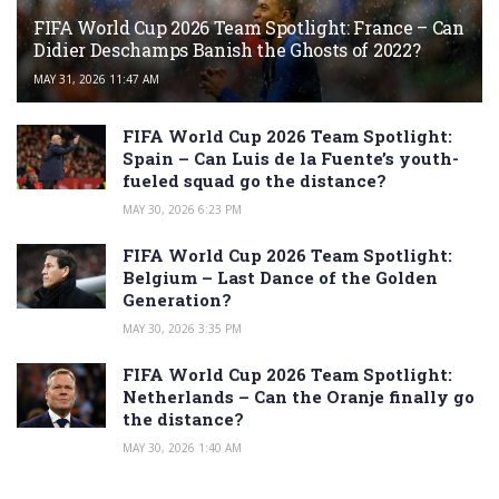
FIFA World Cup 2026 Team Spotlight: France – Can
Didier Deschamps Banish the Ghosts of 2022?
MAY 31, 2026 11:47 AM
FIFA World Cup 2026 Team Spotlight:
Spain – Can Luis de la Fuente’s youth-
fueled squad go the distance?
MAY 30, 2026 6:23 PM
FIFA World Cup 2026 Team Spotlight:
Belgium – Last Dance of the Golden
Generation?
MAY 30, 2026 3:35 PM
FIFA World Cup 2026 Team Spotlight:
Netherlands – Can the Oranje finally go
the distance?
MAY 30, 2026 1:40 AM