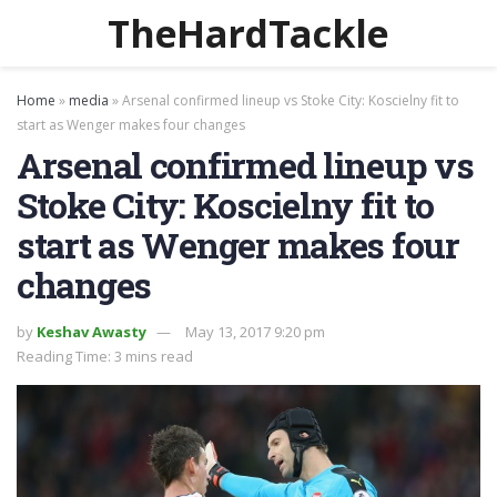
TheHardTackle
Home
»
media
»
Arsenal confirmed lineup vs Stoke City: Koscielny fit to
start as Wenger makes four changes
Arsenal confirmed lineup vs
Stoke City: Koscielny fit to
start as Wenger makes four
changes
by
Keshav Awasty
May 13, 2017 9:20 pm
Reading Time: 3 mins read