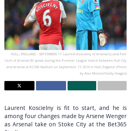
HULL, ENGLAND - SEPTEMBER 17: Laurent Koscielny of Arsenal (L) and Petr
Cech of Arsenal (R) speak during the Premier League match between Hull City
and Arsenal at KCOM Stadium on September 17, 2016 in Hull, England. (Photo
by Alex Morton/Getty Images)
Laurent Koscielny is fit to start, and he is
among four changes made by Arsene Wenger
as Arsenal take on Stoke City at the Bet365