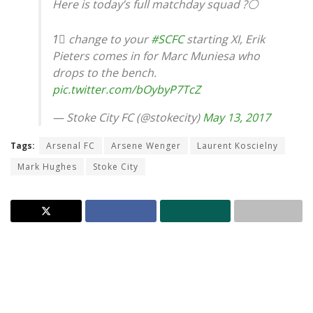
Here is today’s full matchday squad ?⚪️
1⃣ change to your
#SCFC
starting XI, Erik
Pieters comes in for Marc Muniesa who
drops to the bench.
pic.twitter.com/bOybyP7TcZ
— Stoke City FC (@stokecity)
May 13, 2017
Tags:
Arsenal FC
Arsene Wenger
Laurent Koscielny
Mark Hughes
Stoke City