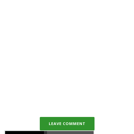
LEAVE COMMENT