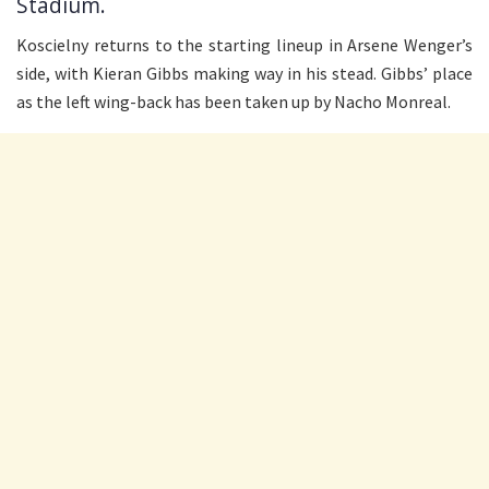
Stadium.
Koscielny returns to the starting lineup in Arsene Wenger’s
side, with Kieran Gibbs making way in his stead. Gibbs’ place
as the left wing-back has been taken up by Nacho Monreal.