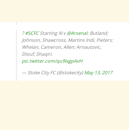
?
#SCFC
Starting XI v
@Arsenal
: Butland;
Johnson, Shawcross, Martins Indi, Pieters;
Whelan, Cameron, Allen; Arnautovic,
Diouf, Shaqiri.
pic.twitter.com/qu9IxgpAvH
— Stoke City FC (@stokecity)
May 13, 2017