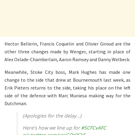
Hector Bellerin, Francis Coquelin and Olivier Giroud are the
other three changes made by Wenger, starting in place of
Alex Oxlade-Chamberlain, Aaron Ramsey and Danny Welbeck.
Meanwhile, Stoke City boss, Mark Hughes has made one
change to the side that drew at Bournemouth last week, as
Erik Pieters returns to the side, taking his place on the left
side of the defence with Marc Muniesa making way for the
Dutchman.
(Apologies for the delay…)
Here’s how we line up for
#SCFCvAFC