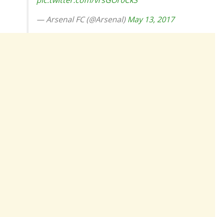
pic.twitter.com/vrsGOr0CkS
— Arsenal FC (@Arsenal)
May 13, 2017