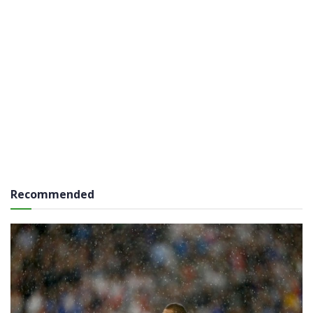
Recommended