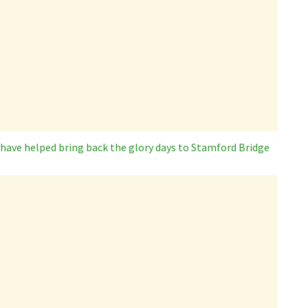
 have helped bring back the glory days to Stamford Bridge