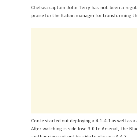
Chelsea captain John Terry has not been a regula
praise for the Italian manager for transforming th
Conte started out deploying a 4-1-4-1 as well as a 
After watching is side lose 3-0 to Arsenal, the Blu
and has since set out his side to play in a 3-4-3.