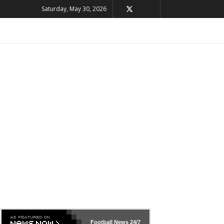
Saturday, May 30, 2026
Football News
24/7