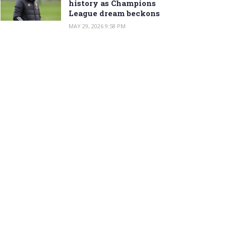
history as Champions
League dream beckons
MAY 29, 2026 9:58 PM