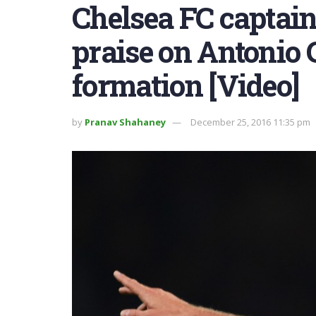
Chelsea FC captai
praise on Antonio C
formation [Video]
by
Pranav Shahaney
December 25, 2016 11:35 pm