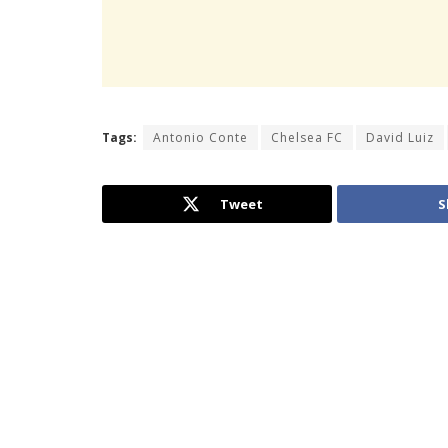
Tags:
Antonio Conte
Chelsea FC
David Luiz
Tweet
S