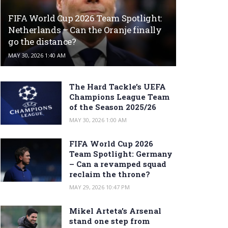
FIFA World Cup 2026 Team Spotlight:
Netherlands – Can the Oranje finally
go the distance?
MAY 30, 2026 1:40 AM
The Hard Tackle’s UEFA
Champions League Team
of the Season 2025/26
MAY 30, 2026 1:00 AM
FIFA World Cup 2026
Team Spotlight: Germany
– Can a revamped squad
reclaim the throne?
MAY 29, 2026 10:47 PM
Mikel Arteta’s Arsenal
stand one step from