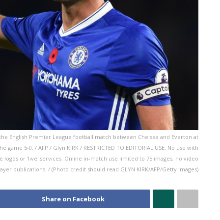
 the English Premier League football match between Chelsea and Everton at
e game 5-0. / AFP / Glyn KIRK / RESTRICTED TO EDITORIAL USE. No use with
ue logos or 'live' services. Online in-match use limited to 75 images, no video
layer publications. / (Photo credit should read GLYN KIRK/AFP/Getty Images)
Share on Facebook