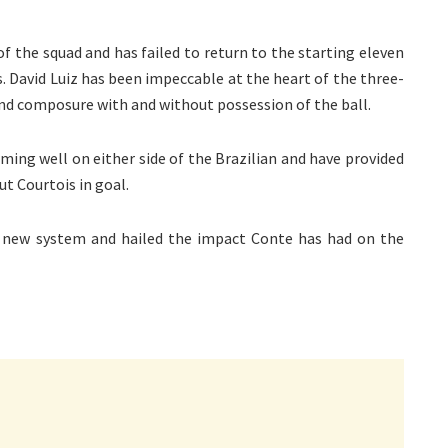
of the squad and has failed to return to the starting eleven
. David Luiz has been impeccable at the heart of the three-
 and composure with and without possession of the ball.
ming well on either side of the Brazilian and have provided
t Courtois in goal.
’s new system and hailed the impact Conte has had on the