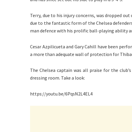
Terry, due to his injury concerns, was dropped out 
due to the fantastic form of the Chelsea defenders
man defence with his prolific ball-playing ability
Cesar Azpilicueta and Gary Cahill have been perfor
a more than adequate wall of protection for Thibau
The Chelsea captain was all praise for the club
dressing room. Take a look:
https://youtu.be/6PqsN2L4EL4