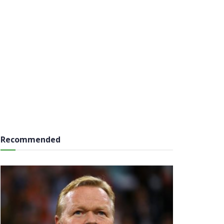
Recommended