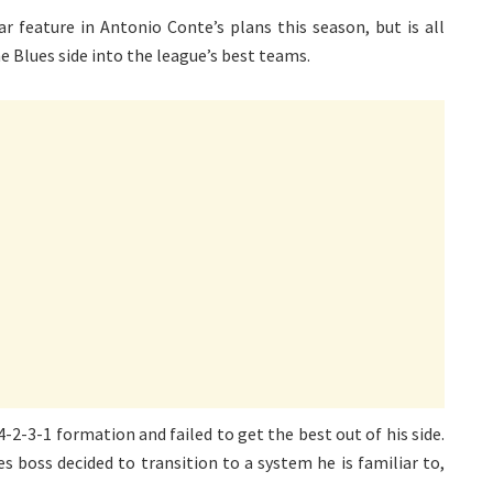
r feature in Antonio Conte’s plans this season, but is all
e Blues side into the league’s best teams.
4-2-3-1 formation and failed to get the best out of his side.
es boss decided to transition to a system he is familiar to,