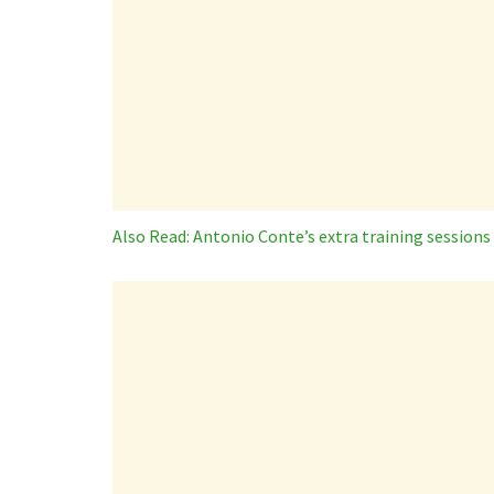
Also Read: Antonio Conte’s extra training sessions