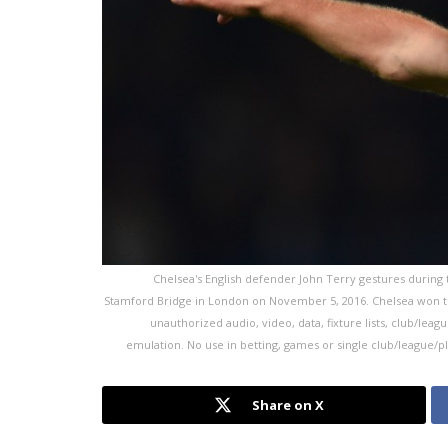
Chelsea's English defender John Terry gestures during
Stamford Bridge in London on November 5, 2016. Chelsea won th
unauthorized audio, video, data, fixture lists, club/leag
emulation. No use in betting, games or single club/league/p
Share on X