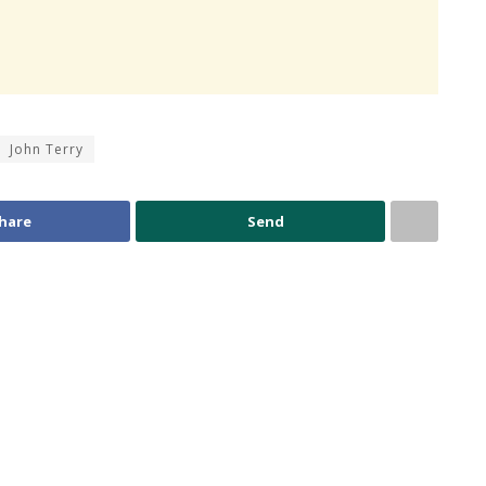
John Terry
hare
Send