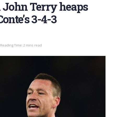
n John Terry heaps
onte’s 3-4-3
Reading Time: 2 mins read