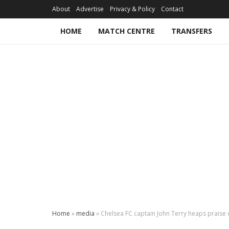
About
Advertise
Privacy & Policy
Contact
HOME
MATCH CENTRE
TRANSFERS
Home
»
media
»
Chelsea FC captain John Terry heaps praise 