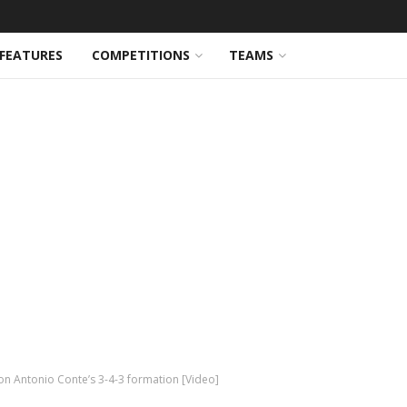
FEATURES
COMPETITIONS
TEAMS
on Antonio Conte’s 3-4-3 formation [Video]