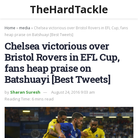
TheHardTackle
Home
»
media
»
Chelsea victorious over Bristol Rovers in EFL Cup, fans
heap praise on Batshuayi [Best Tweets]
Chelsea victorious over
Bristol Rovers in EFL Cup,
fans heap praise on
Batshuayi [Best Tweets]
by
Sharan Suresh
August 24, 2016 9:03 am
Reading Time: 6 mins read