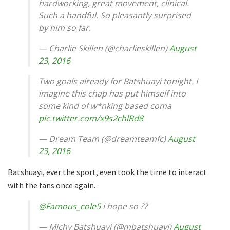
hardworking, great movement, clinical.
Such a handful. So pleasantly surprised
by him so far.
— Charlie Skillen (@charlieskillen)
August
23, 2016
Two goals already for Batshuayi tonight. I
imagine this chap has put himself into
some kind of w*nking based coma
pic.twitter.com/x9s2chlRd8
— Dream Team (@dreamteamfc)
August
23, 2016
Batshuayi, ever the sport, even took the time to interact
with the fans once again.
@Famous_cole5
i hope so ??
— Michy Batshuayi (@mbatshuayi)
August