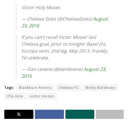
Victor Holy Moses
— Chelsea Stats (@ChelseaStats)
August
23, 2016
If you can’t recall Victor Moses’ last
Chelsea goal, prior to tonight: Basel (h),
Europa semi, 2nd leg. May 2013. Frankly,
I’d celebrate.
— Dan Levene (@danlevene)
August 23,
2016
Tags:
Blackburn Rovers
Chelsea FC
Michy Batshuayi
Ola Aina
victor moses