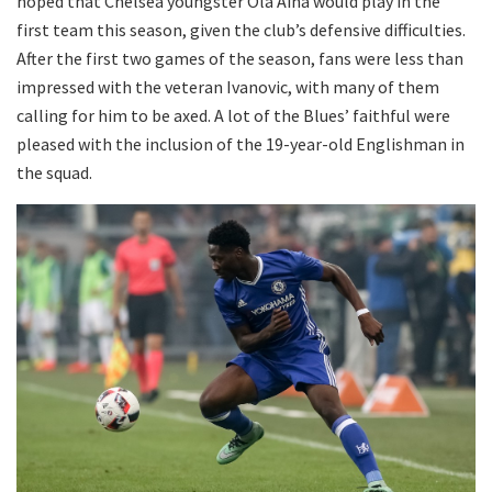
hoped that Chelsea youngster Ola Aina would play in the
first team this season, given the club’s defensive difficulties.
After the first two games of the season, fans were less than
impressed with the veteran Ivanovic, with many of them
calling for him to be axed. A lot of the Blues’ faithful were
pleased with the inclusion of the 19-year-old Englishman in
the squad.