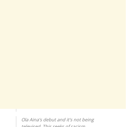
Ola Aina’s debut and it’s not being
televised. This reeks of racism.