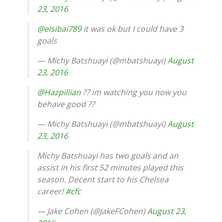
23, 2016
@elsibai789
it was ok but I could have 3
goals
— Michy Batshuayi (@mbatshuayi)
August
23, 2016
@Hazpillian
?? im watching you now you
behave good ??
— Michy Batshuayi (@mbatshuayi)
August
23, 2016
Michy Batshuayi has two goals and an
assist in his first 52 minutes played this
season. Decent start to his Chelsea
career!
#cfc
— Jake Cohen (@JakeFCohen)
August 23,