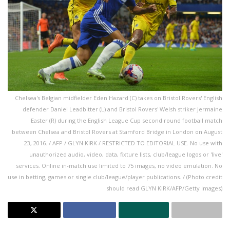
Chelsea's Belgian midfielder Eden Hazard (C) takes on Bristol Rovers' English
defender Daniel Leadbitter (L) and Bristol Rovers' Welsh striker Jermaine
Easter (R) during the English League Cup second round football match
between Chelsea and Bristol Rovers at Stamford Bridge in London on August
23, 2016. / AFP / GLYN KIRK / RESTRICTED TO EDITORIAL USE. No use with
unauthorized audio, video, data, fixture lists, club/league logos or 'live'
services. Online in-match use limited to 75 images, no video emulation. No
use in betting, games or single club/league/player publications. / (Photo credit
should read GLYN KIRK/AFP/Getty Images)