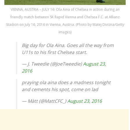
VIENNA, AUSTRIA – JULY 16: Ola Aina of Chelsea in action during an
friendly match between SK Rapid Vienna and Chelsea F.C. at Allianz
Stadion on July 16, 2016 in Vienna, Austria. (Photo by Matej Divizna/Getty
Images)
Big day for Ola Aina. Goes all the way from
U11s to his first Chelsea start.
— J. Tweedie (@JoeTweedie)
August 23,
2016
praying ola aina does a madness tonight
and cements his spot, come on lad
— Màtt (@MattCFC_)
August 23, 2016