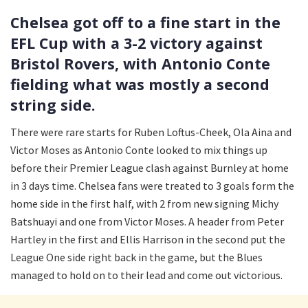
Chelsea got off to a fine start in the
EFL Cup with a 3-2 victory against
Bristol Rovers, with Antonio Conte
fielding what was mostly a second
string side.
There were rare starts for Ruben Loftus-Cheek, Ola Aina and
Victor Moses as Antonio Conte looked to mix things up
before their Premier League clash against Burnley at home
in 3 days time. Chelsea fans were treated to 3 goals form the
home side in the first half, with 2 from new signing Michy
Batshuayi and one from Victor Moses. A header from Peter
Hartley in the first and Ellis Harrison in the second put the
League One side right back in the game, but the Blues
managed to hold on to their lead and come out victorious.