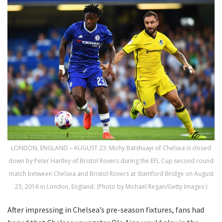
LONDON, ENGLAND – AUGUST 23: Michy Batshuayi of Chelsea is closed
down by Peter Hartley of Bristol Rovers during the EFL Cup second round
match between Chelsea and Bristol Rovers at Stamford Bridge on August
23, 2016 in London, England. (Photo by Michael Regan/Getty Images )
After impressing in Chelsea’s pre-season fixtures, fans had