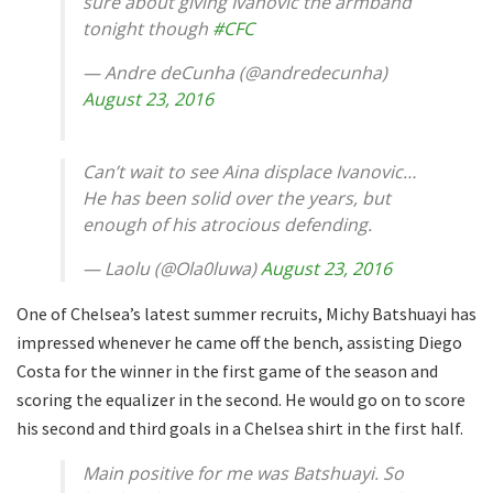
sure about giving Ivanovic the armband
tonight though
#CFC
— Andre deCunha (@andredecunha)
August 23, 2016
Can’t wait to see Aina displace Ivanovic…
He has been solid over the years, but
enough of his atrocious defending.
— Laolu (@Ola0luwa)
August 23, 2016
One of Chelsea’s latest summer recruits, Michy Batshuayi has
impressed whenever he came off the bench, assisting Diego
Costa for the winner in the first game of the season and
scoring the equalizer in the second. He would go on to score
his second and third goals in a Chelsea shirt in the first half.
Main positive for me was Batshuayi. So