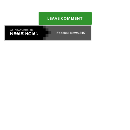
LEAVE COMMENT
Football News
24/7