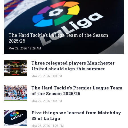
The Hard Tackle’s La Liga Team of the Season
2025/26
MAY 29, 2026 12:29 AM
Three relegated players Manchester
United should sign this summer
MAY 28, 2026 8:00 PM
The Hard Tackle’s Premier League Team
of the Season 2025/26
MAY 27, 2026 8:00 PM
Five things we learned from Matchday
38 of La Liga
MAY 25, 2026 11:26 PM