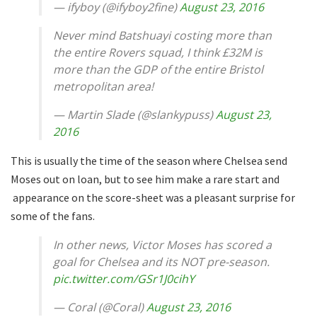
— ifyboy (@ifyboy2fine)
August 23, 2016
Never mind Batshuayi costing more than
the entire Rovers squad, I think £32M is
more than the GDP of the entire Bristol
metropolitan area!
— Martin Slade (@slankypuss)
August 23,
2016
This is usually the time of the season where Chelsea send
Moses out on loan, but to see him make a rare start and
appearance on the score-sheet was a pleasant surprise for
some of the fans.
In other news, Victor Moses has scored a
goal for Chelsea and its NOT pre-season.
pic.twitter.com/GSr1J0cihY
— Coral (@Coral)
August 23, 2016