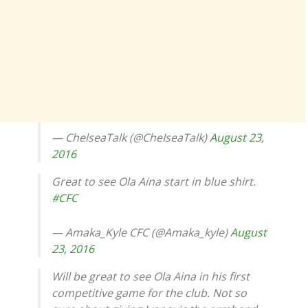
— ChelseaTalk (@CheIseaTalk)
August 23,
2016
Great to see Ola Aina start in blue shirt.
#CFC
— Amaka_Kyle CFC (@Amaka_kyle)
August
23, 2016
Will be great to see Ola Aina in his first
competitive game for the club. Not so