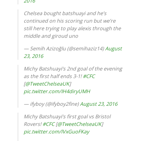
2016
Chelsea bought batshuayi and he’s
continued on his scoring run but we’re
still here trying to play alexis through the
middle and giroud uno
— Semih Azizoğlu (@semihaziz14)
August
23, 2016
Michy Batshuayi’s 2nd goal of the evening
as the first half ends 3-1!
#CFC
[
@TweetChelseaUK
]
pic.twitter.com/IH4diryUMH
— ifyboy (@ifyboy2fine)
August 23, 2016
Michy Batshuayi’s first goal vs Bristol
Rovers!
#CFC
[
@TweetChelseaUK
]
pic.twitter.com/lVxGuoFKay