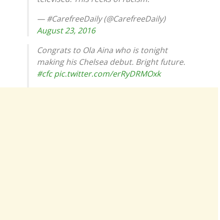
— #CarefreeDaily (@CarefreeDaily)
August 23, 2016
Congrats to Ola Aina who is tonight
making his Chelsea debut. Bright future.
#cfc
pic.twitter.com/erRyDRMOxk