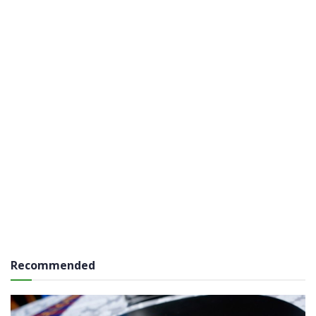
Recommended