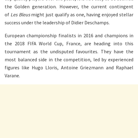
the Golden generation. However, the current contingent
of
Les Bleus
might just qualify as one, having enjoyed stellar
success under the leadership of Didier Deschamps.
European championship finalists in 2016 and champions in
the 2018 FIFA World Cup, France, are heading into this
tournament as the undisputed favourites. They have the
most balanced side in the competition, led by experienced
figures like Hugo Lloris, Antoine Griezmann and Raphael
Varane.