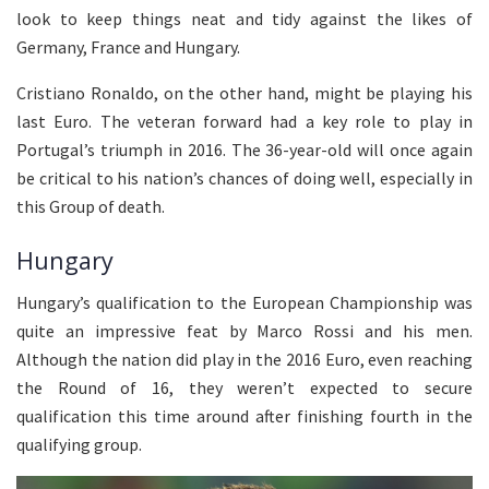
look to keep things neat and tidy against the likes of
Germany, France and Hungary.
Cristiano Ronaldo, on the other hand, might be playing his
last Euro. The veteran forward had a key role to play in
Portugal’s triumph in 2016. The 36-year-old will once again
be critical to his nation’s chances of doing well, especially in
this Group of death.
Hungary
Hungary’s qualification to the European Championship was
quite an impressive feat by Marco Rossi and his men.
Although the nation did play in the 2016 Euro, even reaching
the Round of 16, they weren’t expected to secure
qualification this time around after finishing fourth in the
qualifying group.