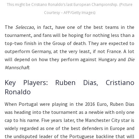
This might be Cristiano Ronaldo’s last European Championship. (Picture
Courtesy – AFP/Getty Images)
The
Seleccao
, in fact, have one of the best teams in the
tournament, and fans will be hoping for nothing less than a
top-two finish in the Group of death. They are expected to
outperform Germany, at the very least, if not France. A lot
will depend on how they perform against Hungary and
Die
Mannschaft
.
Key Players: Ruben Dias, Cristiano
Ronaldo
When Portugal were playing in the 2016 Euro, Ruben Dias
was heading into the tournament as a newbie with only one
cap to his name. Five years later, the Manchester City star is
widely regarded as one of the best defenders in Europe and
the undisputed leader of the Portuguese backline that will