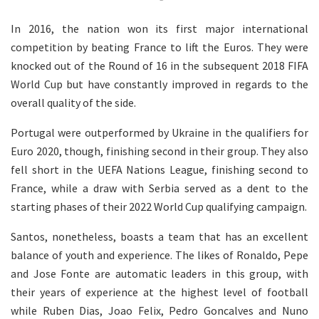
In 2016, the nation won its first major international
competition by beating France to lift the Euros. They were
knocked out of the Round of 16 in the subsequent 2018 FIFA
World Cup but have constantly improved in regards to the
overall quality of the side.
Portugal were outperformed by Ukraine in the qualifiers for
Euro 2020, though, finishing second in their group. They also
fell short in the UEFA Nations League, finishing second to
France, while a draw with Serbia served as a dent to the
starting phases of their 2022 World Cup qualifying campaign.
Santos, nonetheless, boasts a team that has an excellent
balance of youth and experience. The likes of Ronaldo, Pepe
and Jose Fonte are automatic leaders in this group, with
their years of experience at the highest level of football
while Ruben Dias, Joao Felix, Pedro Goncalves and Nuno