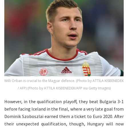
Willi Orban is crucial to the Magyar defence. (Photo by ATTILA KISBENEDEK
/ AFP) (Photo by ATTILA KISBENEDEK/AFP via Getty Images)
However, in the qualification playoff, they beat Bulgaria 3-1
before facing Iceland in the final, where a very late goal from
Dominik Szoboszlai earned them a ticket to Euro 2020. After
their unexpected qualification, though, Hungary will now