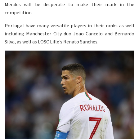
Mendes will be desperate to make their mark in the
competition.
Portugal have many versatile players in their ranks as well
including Manchester City duo Joao Cancelo and Bernardo
Silva, as well as LOSC Lille’s Renato Sanches.