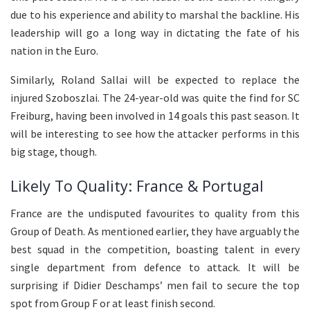
due to his experience and ability to marshal the backline. His
leadership will go a long way in dictating the fate of his
nation in the Euro.
Similarly, Roland Sallai will be expected to replace the
injured Szoboszlai. The 24-year-old was quite the find for SC
Freiburg, having been involved in 14 goals this past season. It
will be interesting to see how the attacker performs in this
big stage, though.
Likely To Quality: France & Portugal
France are the undisputed favourites to quality from this
Group of Death. As mentioned earlier, they have arguably the
best squad in the competition, boasting talent in every
single department from defence to attack. It will be
surprising if Didier Deschamps’ men fail to secure the top
spot from Group F or at least finish second.