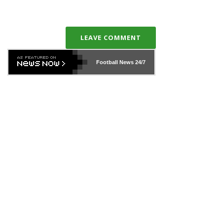
LEAVE COMMENT
Football News
24/7