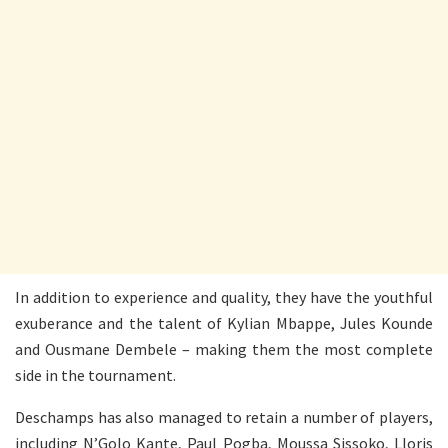
In addition to experience and quality, they have the youthful
exuberance and the talent of Kylian Mbappe, Jules Kounde
and Ousmane Dembele – making them the most complete
side in the tournament.
Deschamps has also managed to retain a number of players,
including N’Golo Kante, Paul Pogba, Moussa Sissoko, Lloris