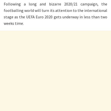
Following a long and bizarre 2020/21 campaign, the
footballing world will turn its attention to the international
stage as the UEFA Euro 2020 gets underway in less than two
weeks time.