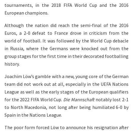
tournaments, in the 2018 FIFA World Cup and the 2016
European champions.
Although the nation did reach the semi-final of the 2016
Euros, a 2-0 defeat to France drove in criticism from the
world of football. It was followed by the World Cup debacle
in Russia, where the Germans were knocked out from the
group stages for the first time in their decorated footballing
history.
Joachim Löw’s gamble with a new, young core of the German
team did not work out at all, especially in the UEFA Nations
League as well as the early stages of the European qualifiers
for the 2022 FIFA World Cup.
Die Mannschaft
notably lost 2-1
to North Macedonia, not long after being humiliated 6-0 by
Spain in the Nations League.
The poor form forced Löw to announce his resignation after