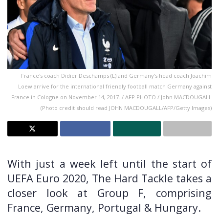
France's coach Didier Deschamps (L) and Germany's head coach Joachim
Loew arrive for the international friendly football match Germany against
France in Cologne on November 14, 2017. / AFP PHOTO / John MACDOUGALL
(Photo credit should read JOHN MACDOUGALL/AFP/Getty Images)
With just a week left until the start of
UEFA Euro 2020, The Hard Tackle takes a
closer look at Group F, comprising
France, Germany, Portugal & Hungary.