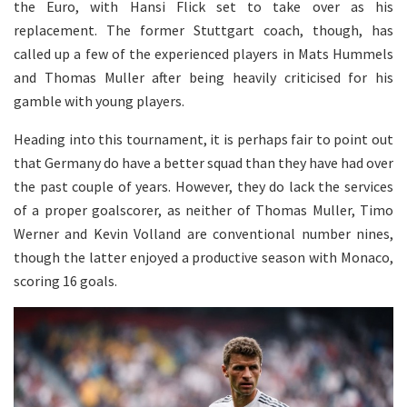
the Euro, with Hansi Flick set to take over as his
replacement. The former Stuttgart coach, though, has
called up a few of the experienced players in Mats Hummels
and Thomas Muller after being heavily criticised for his
gamble with young players.
Heading into this tournament, it is perhaps fair to point out
that Germany do have a better squad than they have had over
the past couple of years. However, they do lack the services
of a proper goalscorer, as neither of Thomas Muller, Timo
Werner and Kevin Volland are conventional number nines,
though the latter enjoyed a productive season with Monaco,
scoring 16 goals.