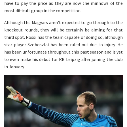
have to pay the price as they are now the minnows of the
most difficult group in the competition.
Although the Magyars aren’t expected to go through to the
knockout rounds, they will be certainly be aiming for that
third spot. Rossi has the team capable of doing so, although
star player Szoboszlai has been ruled out due to injury. He
has been unfortunate throughout this past season and is yet
to even make his debut for RB Leipzig after joining the club
in January.