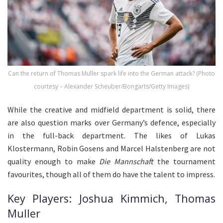
Can the return of Thomas Muller spark life into the German attack? (Photo
courtesy – Alexander Scheuber/Bongarts/Getty Images)
While the creative and midfield department is solid, there
are also question marks over Germany’s defence, especially
in the full-back department. The likes of Lukas
Klostermann, Robin Gosens and Marcel Halstenberg are not
quality enough to make
Die Mannschaft
the tournament
favourites, though all of them do have the talent to impress.
Key Players: Joshua Kimmich, Thomas
Muller