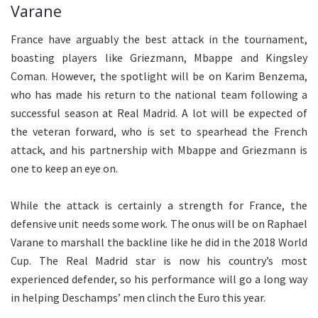
Varane
France have arguably the best attack in the tournament,
boasting players like Griezmann, Mbappe and Kingsley
Coman. However, the spotlight will be on Karim Benzema,
who has made his return to the national team following a
successful season at Real Madrid. A lot will be expected of
the veteran forward, who is set to spearhead the French
attack, and his partnership with Mbappe and Griezmann is
one to keep an eye on.
While the attack is certainly a strength for France, the
defensive unit needs some work. The onus will be on Raphael
Varane to marshall the backline like he did in the 2018 World
Cup. The Real Madrid star is now his country’s most
experienced defender, so his performance will go a long way
in helping Deschamps’ men clinch the Euro this year.