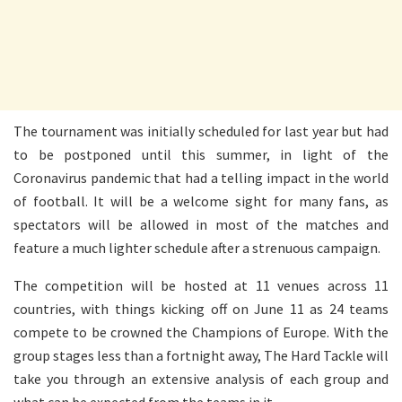
The tournament was initially scheduled for last year but had
to be postponed until this summer, in light of the
Coronavirus pandemic that had a telling impact in the world
of football. It will be a welcome sight for many fans, as
spectators will be allowed in most of the matches and
feature a much lighter schedule after a strenuous campaign.
The competition will be hosted at 11 venues across 11
countries, with things kicking off on June 11 as 24 teams
compete to be crowned the Champions of Europe. With the
group stages less than a fortnight away, The Hard Tackle will
take you through an extensive analysis of each group and