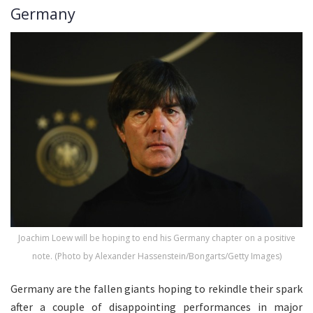
Germany
Joachim Loew will be hoping to end his Germany chapter on a positive
note. (Photo by Alexander Hassenstein/Bongarts/Getty Images)
Germany are the fallen giants hoping to rekindle their spark
after a couple of disappointing performances in major