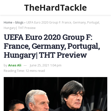
TheHardTackle
Home
»
blogs
»
UEFA Euro 2020 Group F: France, Germany, Portugal,
Hungary| THT Preview
UEFA Euro 2020 Group F:
France, Germany, Portugal,
Hungary| THT Preview
by
Anas Ali
June 25, 2021 1:04 pm
Reading Time: 12 mins read