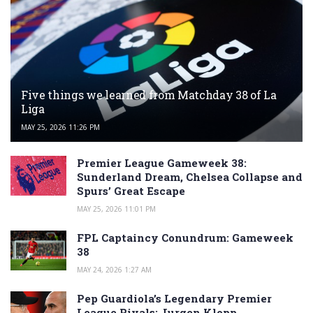
Five things we learned from Matchday 38 of La
Liga
MAY 25, 2026 11:26 PM
Premier League Gameweek 38:
Sunderland Dream, Chelsea Collapse and
Spurs’ Great Escape
MAY 25, 2026 11:01 PM
FPL Captaincy Conundrum: Gameweek
38
MAY 24, 2026 1:27 AM
Pep Guardiola’s Legendary Premier
League Rivals: Jurgen Klopp