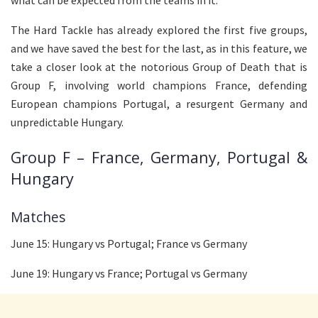
what can be expected from the teams in it.
The Hard Tackle has already explored the first five groups,
and we have saved the best for the last, as in this feature, we
take a closer look at the notorious Group of Death that is
Group F, involving world champions France, defending
European champions Portugal, a resurgent Germany and
unpredictable Hungary.
Group F – France, Germany, Portugal &
Hungary
Matches
June 15: Hungary vs Portugal; France vs Germany
June 19: Hungary vs France; Portugal vs Germany