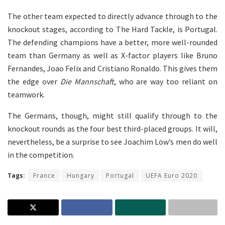
The other team expected to directly advance through to the
knockout stages, according to The Hard Tackle, is Portugal.
The defending champions have a better, more well-rounded
team than Germany as well as X-factor players like Bruno
Fernandes, Joao Felix and Cristiano Ronaldo. This gives them
the edge over
Die Mannschaft
, who are way too reliant on
teamwork.
The Germans, though, might still qualify through to the
knockout rounds as the four best third-placed groups. It will,
nevertheless, be a surprise to see Joachim Löw’s men do well
in the competition.
Tags:
France
Hungary
Portugal
UEFA Euro 2020