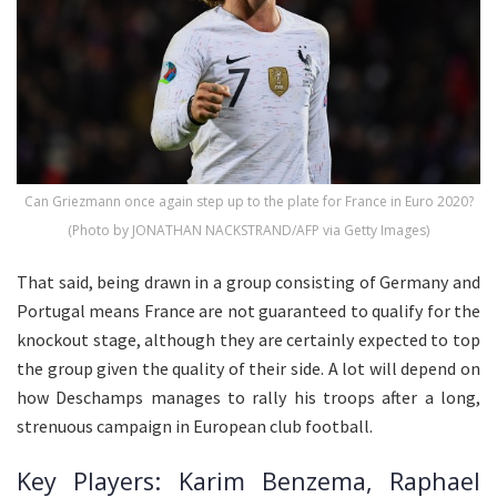
Can Griezmann once again step up to the plate for France in Euro 2020?
(Photo by JONATHAN NACKSTRAND/AFP via Getty Images)
That said, being drawn in a group consisting of Germany and
Portugal means France are not guaranteed to qualify for the
knockout stage, although they are certainly expected to top
the group given the quality of their side. A lot will depend on
how Deschamps manages to rally his troops after a long,
strenuous campaign in European club football.
Key Players: Karim Benzema, Raphael