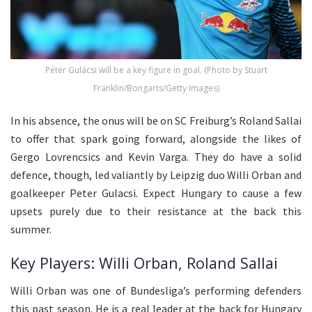
Péter Gulácsi will be a key figure in goal. (Photo by Stuart
Franklin/Bongarts/Getty Images)
In his absence, the onus will be on SC Freiburg’s Roland Sallai
to offer that spark going forward, alongside the likes of
Gergo Lovrencsics and Kevin Varga. They do have a solid
defence, though, led valiantly by Leipzig duo Willi Orban and
goalkeeper Peter Gulacsi. Expect Hungary to cause a few
upsets purely due to their resistance at the back this
summer.
Key Players: Willi Orban, Roland Sallai
Willi Orban was one of Bundesliga’s performing defenders
this past season. He is a real leader at the back for Hungary