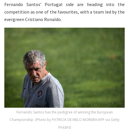
Fernando Santos’ Portugal side are heading into the
competition as one of the favourites, with a team led by the
evergreen Cristiano Ronaldo.
Fernando Santos has the pedigree of winning the European
Championship. (Photo by PATRICIA DE MELO MOREIRA/AFP via Getty
Images)