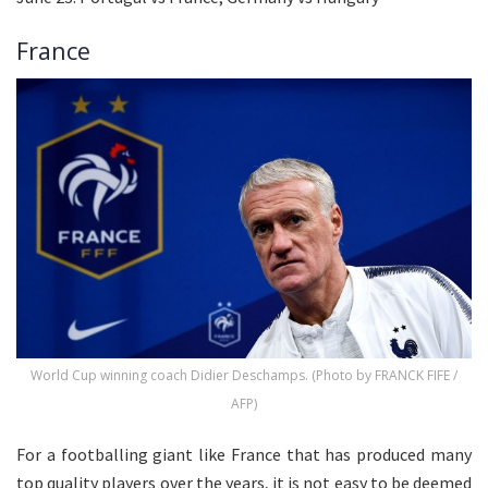
France
World Cup winning coach Didier Deschamps. (Photo by FRANCK FIFE /
AFP)
For a footballing giant like France that has produced many
top quality players over the years, it is not easy to be deemed