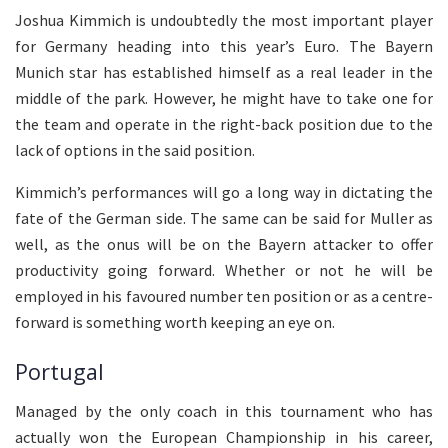
Joshua Kimmich is undoubtedly the most important player
for Germany heading into this year’s Euro. The Bayern
Munich star has established himself as a real leader in the
middle of the park. However, he might have to take one for
the team and operate in the right-back position due to the
lack of options in the said position.
Kimmich’s performances will go a long way in dictating the
fate of the German side. The same can be said for Muller as
well, as the onus will be on the Bayern attacker to offer
productivity going forward. Whether or not he will be
employed in his favoured number ten position or as a centre-
forward is something worth keeping an eye on.
Portugal
Managed by the only coach in this tournament who has
actually won the European Championship in his career,