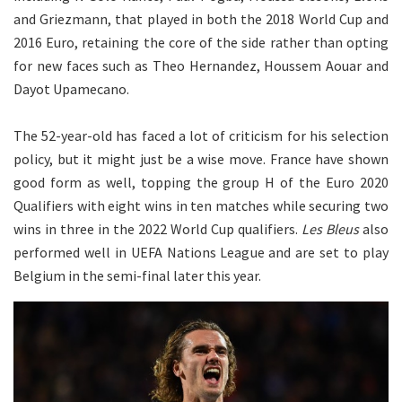
and Griezmann, that played in both the 2018 World Cup and
2016 Euro, retaining the core of the side rather than opting
for new faces such as Theo Hernandez, Houssem Aouar and
Dayot Upamecano.
The 52-year-old has faced a lot of criticism for his selection
policy, but it might just be a wise move. France have shown
good form as well, topping the group H of the Euro 2020
Qualifiers with eight wins in ten matches while securing two
wins in three in the 2022 World Cup qualifiers.
Les Bleus
also
performed well in UEFA Nations League and are set to play
Belgium in the semi-final later this year.