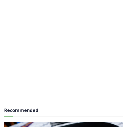
Recommended