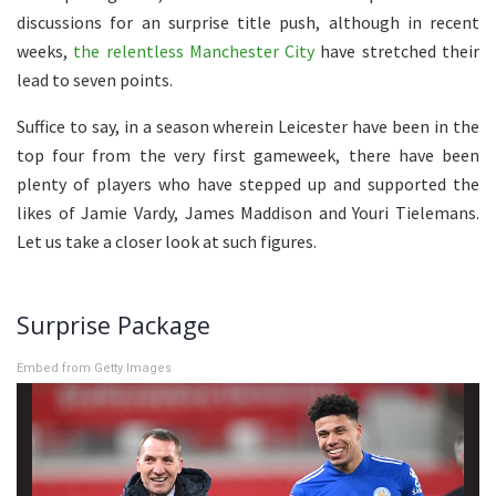
discussions for an surprise title push, although in recent
weeks,
the relentless Manchester City
have stretched their
lead to seven points.
Suffice to say, in a season wherein Leicester have been in the
top four from the very first gameweek, there have been
plenty of players who have stepped up and supported the
likes of Jamie Vardy, James Maddison and Youri Tielemans.
Let us take a closer look at such figures.
Surprise Package
Embed from Getty Images