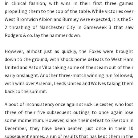
in clinical fashion, with wins in their first three games
propelling them to the top of the table. While victories over
West Bromwich Albion and Burnley were expected, it is the 5-
2 thrashing of Manchester City in Gameweek 3 that saw
Rodgers & co. lay the hammer down.
However, almost just as quickly, the Foxes were brought
down to the ground, with shock home defeats to West Ham
United and Aston Villa taking some of the steam out of their
early onslaught. Another three-match winning run followed,
with wins over Arsenal, Leeds United and Wolves taking them
back to the summit.
A bout of inconsistency once again struck Leicester, who lost
three of their five subsequent outings to once again lose
some momentum. However, since their defeat to Everton in
December, they have been beaten just once in their 10
subsequent games, a run of results that has kept them in the