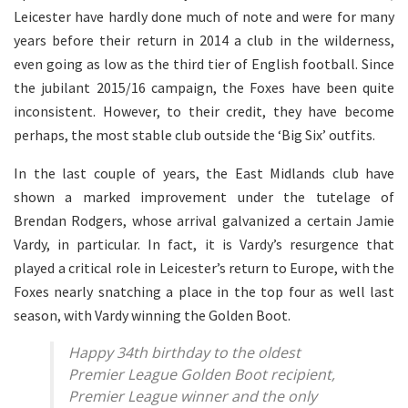
Leicester have hardly done much of note and were for many
years before their return in 2014 a club in the wilderness,
even going as low as the third tier of English football. Since
the jubilant 2015/16 campaign, the Foxes have been quite
inconsistent. However, to their credit, they have become
perhaps, the most stable club outside the ‘Big Six’ outfits.
In the last couple of years, the East Midlands club have
shown a marked improvement under the tutelage of
Brendan Rodgers, whose arrival galvanized a certain Jamie
Vardy, in particular. In fact, it is Vardy’s resurgence that
played a critical role in Leicester’s return to Europe, with the
Foxes nearly snatching a place in the top four as well last
season, with Vardy winning the Golden Boot.
Happy 34th birthday to the oldest
Premier League Golden Boot recipient,
Premier League winner and the only