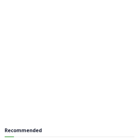
Recommended