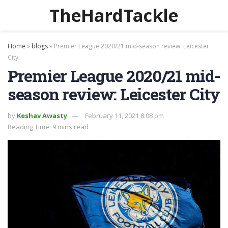
TheHardTackle
Home
»
blogs
»
Premier League 2020/21 mid-season review: Leicester
City
Premier League 2020/21 mid-
season review: Leicester City
by
Keshav Awasty
February 11, 2021 8:08 pm
Reading Time: 9 mins read