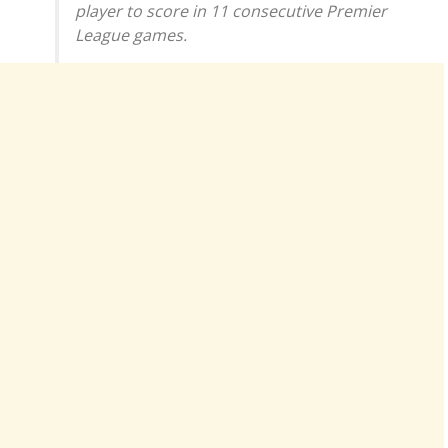
player to score in 11 consecutive Premier
League games.