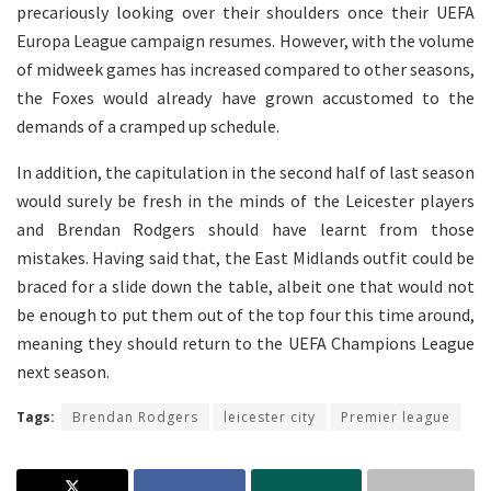
precariously looking over their shoulders once their UEFA
Europa League campaign resumes. However, with the volume
of midweek games has increased compared to other seasons,
the Foxes would already have grown accustomed to the
demands of a cramped up schedule.
In addition, the capitulation in the second half of last season
would surely be fresh in the minds of the Leicester players
and Brendan Rodgers should have learnt from those
mistakes. Having said that, the East Midlands outfit could be
braced for a slide down the table, albeit one that would not
be enough to put them out of the top four this time around,
meaning they should return to the UEFA Champions League
next season.
Tags:
Brendan Rodgers
leicester city
Premier league