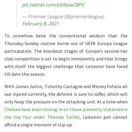
pic.twitter.com/pEBaiaCBPV
— Premier League (@premierleague)
February 8, 2021
To somehow belie the conventional wisdom that the
Thursday-Sunday routine borne out of UEFA Europa League
participation. The knockout stages of Europe’s second-tier
club competition is set to begin imminently and that brings
with itself the biggest challenge that Leicester have faced
till date this season.
With James Justin, Timothy Castagne and Wesley Fofana all
out injured currently, the defence is sure to suffer, which will
only heap the pressure on the attacking unit. At a time when
Chelsea have been closing in on those presently stationed in
the top four under Thomas Tuchel
, Leicester just cannot
afford a single moment of slip-up.