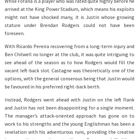
While Fofana is a player who was rated quite highly before he
arrived at the King Power Stadium, which means his exploits
might not have shocked many, it is Justin whose growing
stature under Brendan Rodgers could not have been
foreseen.
With Ricardo Pereira recovering from a long-term injury and
Ben Chilwell no longer at the club, it was quite intriguing to
see ahead of the season as to how Rodgers would fill the
vacant left-back slot. Castagne was theoretically one of the
options, with the general consensus being that Justin would
be favoured in his preferred right-back berth.
Instead, Rodgers went ahead with Justin on the left flank
and Justin has not been disappointing for a single moment.
The manager’s attack-oriented approach has gone on to
work to his strengths and the young Englishman has been a
revelation with his adventurous runs, providing the creative