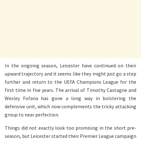
In the ongoing season, Leicester have continued on their
upward trajectory and it seems like they might just go a step
further and return to the UEFA Champions League for the
first time in five years. The arrival of Timothy Castagne and
Wesley Fofana has gone a long way in bolstering the
defensive unit, which now complements the tricky attacking
group to near perfection.
Things did not exactly look too promising in the short pre-
season, but Leicester started their Premier League campaign