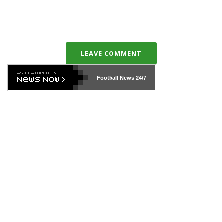
LEAVE COMMENT
Football News
24/7