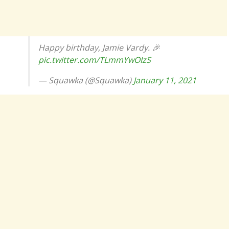
Happy birthday, Jamie Vardy. 🎉
pic.twitter.com/TLmmYwOIzS
— Squawka (@Squawka)
January 11, 2021