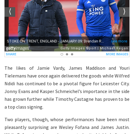
The likes of Jamie Vardy, James Maddison and Youri
Tielemans have once again delivered the goods while Wilfred
Ndidi has continued to be a pivotal figure for Leicester City.
Jonny Evans and Kasper Schmeichel’s importance in the side
has grown further while Timothy Castagne has proven to be
a top class signing.
Two players, though, whose performances have been most
pleasantly surprising are Wesley Fofana and James Justin.