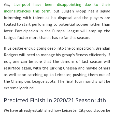
Yes,
Liverpool have been disappointing due to their
inconsistencies this term
, but Jurgen Klopp has a squad
brimming with talent at his disposal and the players are
touted to start performing to potential sooner rather than
later. Participation in the Europa League will amp up the
fatigue factor more than it has so far this season.
If Leicester end up going deep into the competition, Brendan
Rodgers will need to manage his group’s fitness efficiently. If
not, one can be sure that the demons of last season will
resurface again, with the lurking Chelsea and maybe others
as well soon catching up to Leicester, pushing them out of
the Champions League spots. The final four months will be
extremely critical.
Predicted Finish in 2020/21 Season: 4th
We have already established how Leicester City could soon be