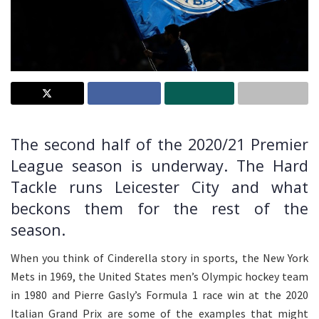
The second half of the 2020/21 Premier
League season is underway. The Hard
Tackle runs Leicester City and what
beckons them for the rest of the
season.
When you think of Cinderella story in sports, the New York
Mets in 1969, the United States men’s Olympic hockey team
in 1980 and Pierre Gasly’s Formula 1 race win at the 2020
Italian Grand Prix are some of the examples that might