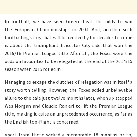
In football, we have seen Greece beat the odds to win
the European Championships in 2004. And, another such
footballing story that will be recited by for decades to come
is about the triumphant Leicester City side that won the
2015/16 Premier League title. After all, the Foxes were the
odds on favourites to be relegated at the end of the 2014/15
season when 2015 rolled in.
Managing to escape the clutches of relegation was in itself a
story worth telling. However, the Foxes added unbelievable
allure to the tale just twelve months later, when up stepped
Wes Morgan and Claudio Ranieri to lift the Premier League
title, making it quite an unprecedented occurrence, as far as
the English top-flight is concerned.
Apart from those wickedly memorable 18 months or so,