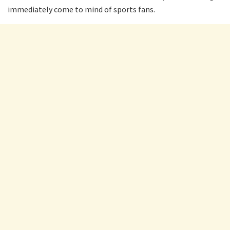
immediately come to mind of sports fans.