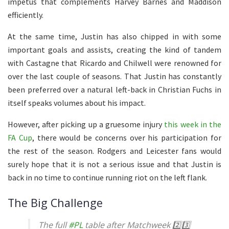
impetus that complements Harvey Barnes and Maddison
efficiently.
At the same time, Justin has also chipped in with some
important goals and assists, creating the kind of tandem
with Castagne that Ricardo and Chilwell were renowned for
over the last couple of seasons. That Justin has constantly
been preferred over a natural left-back in Christian Fuchs in
itself speaks volumes about his impact.
However, after picking up a gruesome injury
this week in the
FA Cup
, there would be concerns over his participation for
the rest of the season. Rodgers and Leicester fans would
surely hope that it is not a serious issue and that Justin is
back in no time to continue running riot on the left flank.
The Big Challenge
The full
#PL
table after Matchweek 2️⃣3️⃣