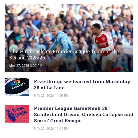
The Hard Tackle’s Premier League Team of the
Season 2025/26
MAY 27, 2026 8:00 PM
Five things we learned from Matchday
38 of La Liga
MAY 25, 2026 11:26 PM
Premier League Gameweek 38:
Sunderland Dream, Chelsea Collapse and
Spurs’ Great Escape
MAY 25, 2026 11:01 PM