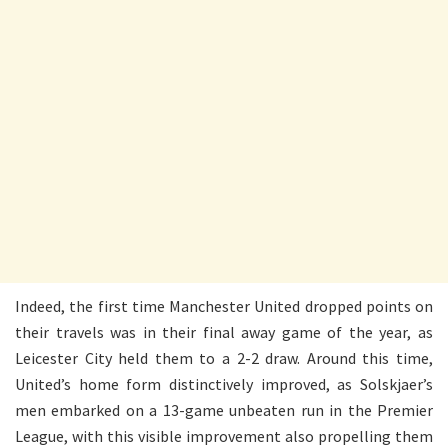
Indeed, the first time Manchester United dropped points on
their travels was in their final away game of the year, as
Leicester City held them to a 2-2 draw. Around this time,
United’s home form distinctively improved, as Solskjaer’s
men embarked on a 13-game unbeaten run in the Premier
League, with this visible improvement also propelling them