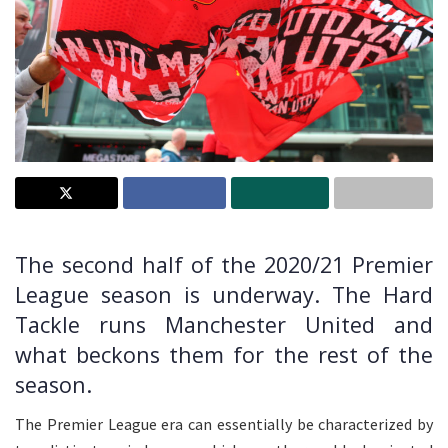
The second half of the 2020/21 Premier
League season is underway. The Hard
Tackle runs Manchester United and
what beckons them for the rest of the
season.
The Premier League era can essentially be characterized by