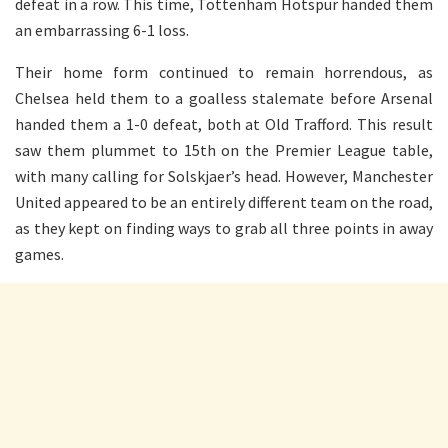
defeat in a row. This time, Tottenham Hotspur handed them
an embarrassing 6-1 loss.
Their home form continued to remain horrendous, as
Chelsea held them to a goalless stalemate before Arsenal
handed them a 1-0 defeat, both at Old Trafford. This result
saw them plummet to 15th on the Premier League table,
with many calling for Solskjaer’s head. However, Manchester
United appeared to be an entirely different team on the road,
as they kept on finding ways to grab all three points in away
games.