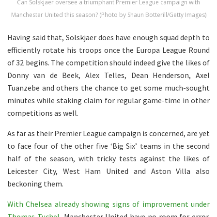
Can Solskjaer oversee a triumphant Premier League campaign with
Manchester United this season? (Photo by Shaun Botterill/Getty Images)
Having said that, Solskjaer does have enough squad depth to
efficiently rotate his troops once the Europa League Round
of 32 begins. The competition should indeed give the likes of
Donny van de Beek, Alex Telles, Dean Henderson, Axel
Tuanzebe and others the chance to get some much-sought
minutes while staking claim for regular game-time in other
competitions as well.
As far as their Premier League campaign is concerned, are yet
to face four of the other five ‘Big Six’ teams in the second
half of the season, with tricky tests against the likes of
Leicester City, West Ham United and Aston Villa also
beckoning them.
With Chelsea already showing signs of improvement under
Thomas Tuchel
, Manchester United have no room for error.