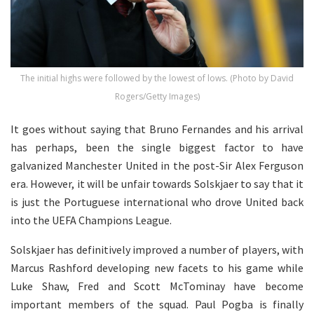
The initial highs were followed by the lowest of lows. (Photo by David
Rogers/Getty Images)
It goes without saying that Bruno Fernandes and his arrival
has perhaps, been the single biggest factor to have
galvanized Manchester United in the post-Sir Alex Ferguson
era. However, it will be unfair towards Solskjaer to say that it
is just the Portuguese international who drove United back
into the UEFA Champions League.
Solskjaer has definitively improved a number of players, with
Marcus Rashford developing new facets to his game while
Luke Shaw, Fred and Scott McTominay have become
important members of the squad. Paul Pogba is finally