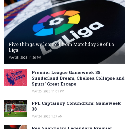
Five things we learned from Matchday 38 of La
Liga
MAY 25, 2026 11:26 PM
Premier League Gameweek 38:
Sunderland Dream, Chelsea Collapse and
Spurs’ Great Escape
MAY 25, 2026 11:01 PM
FPL Captaincy Conundrum: Gameweek
38
MAY 24, 2026 1:27 AM
Pep Guardiola’s Legendary Premier