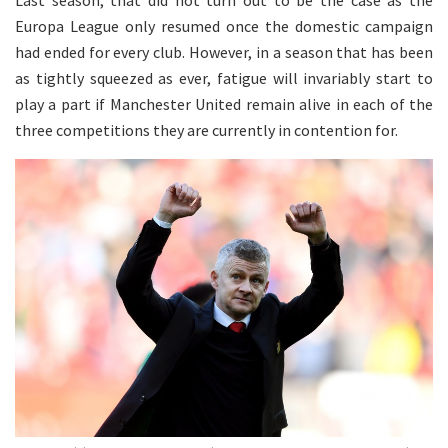
Last season, that did not turn out to be the case as the
Europa League only resumed once the domestic campaign
had ended for every club. However, in a season that has been
as tightly squeezed as ever, fatigue will invariably start to
play a part if Manchester United remain alive in each of the
three competitions they are currently in contention for.