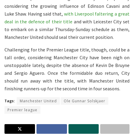
considering the growing influence of Edinson Cavani and
Luke Shaw. Having said that,
with Liverpool faltering a great
deal in the defence of their title
and with Leicester City set
to embark on a similar Thursday-Sunday schedule as them,
Manchester United should seal their current position.
Challenging for the Premier League title, though, could be a
tall order, considering Manchester City have been nigh on
unstoppable lately, despite the absence of Kevin De Bruyne
and Sergio Aguero. Once the formidable duo return, City
should run away with the title, with Manchester United
finishing runners-up for the second time in four seasons.
Tags:
Manchester United
Ole Gunnar Solskjaer
Premier league