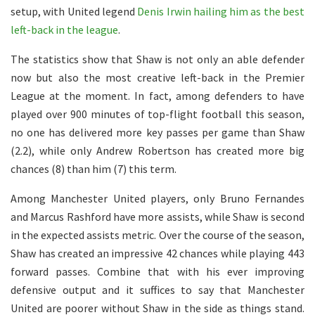
setup, with United legend
Denis Irwin hailing him as the best
left-back in the league
.
The statistics show that Shaw is not only an able defender
now but also the most creative left-back in the Premier
League at the moment. In fact, among defenders to have
played over 900 minutes of top-flight football this season,
no one has delivered more key passes per game than Shaw
(2.2), while only Andrew Robertson has created more big
chances (8) than him (7) this term.
Among Manchester United players, only Bruno Fernandes
and Marcus Rashford have more assists, while Shaw is second
in the expected assists metric. Over the course of the season,
Shaw has created an impressive 42 chances while playing 443
forward passes. Combine that with his ever improving
defensive output and it suffices to say that Manchester
United are poorer without Shaw in the side as things stand.