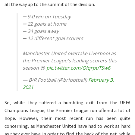
all the way up to the summit of the division.
➖ 9-0 win on Tuesday
➖ 22 goals at home
➖ 24 goals away
➖ 12 different goal scorers
Manchester United overtake Liverpool as
the Premier League's leading scorers this
season 😎
pic.twitter.com/OfqrpuTSw6
— B/R Football (@brfootball)
February 3,
2021
So, while they suffered a humbling exit from the UEFA
Champions League, the Premier League run offered a lot of
hope. However, their most recent run has been quite
concerning, as Manchester United have had to work as hard
as they ever have in order to find the back of the net, while