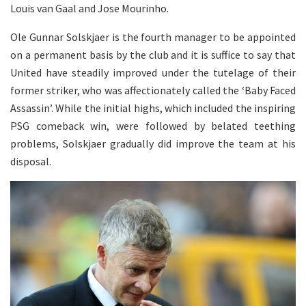
Louis van Gaal and Jose Mourinho.
Ole Gunnar Solskjaer is the fourth manager to be appointed
on a permanent basis by the club and it is suffice to say that
United have steadily improved under the tutelage of their
former striker, who was affectionately called the ‘Baby Faced
Assassin’. While the initial highs, which included the inspiring
PSG comeback win, were followed by belated teething
problems, Solskjaer gradually did improve the team at his
disposal.