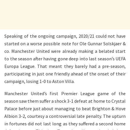
Speaking of the ongoing campaign, 2020/21 could not have
started on a worse possible note for Ole Gunnar Solskjaer &
co. Manchester United were already making a belated start
to the season after having gone deep into last season’s UEFA
Europa League. That meant they barely had a pre-season,
participating in just one friendly ahead of the onset of their
campaign, losing 1-0 to Aston Villa.
Manchester United’s first Premier League game of the
season saw them suffer a shock 3-1 defeat at home to Crystal
Palace before just about managing to beat Brighton & Hove
Albion 3-2, courtesy a controversial late penalty. The upturn
in fortunes did not last long as they suffered a second home