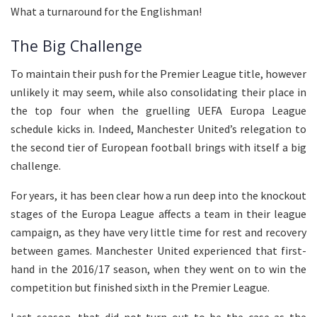
What a turnaround for the Englishman!
The Big Challenge
To maintain their push for the Premier League title, however
unlikely it may seem, while also consolidating their place in
the top four when the gruelling UEFA Europa League
schedule kicks in. Indeed, Manchester United’s relegation to
the second tier of European football brings with itself a big
challenge.
For years, it has been clear how a run deep into the knockout
stages of the Europa League affects a team in their league
campaign, as they have very little time for rest and recovery
between games. Manchester United experienced that first-
hand in the 2016/17 season, when they went on to win the
competition but finished sixth in the Premier League.