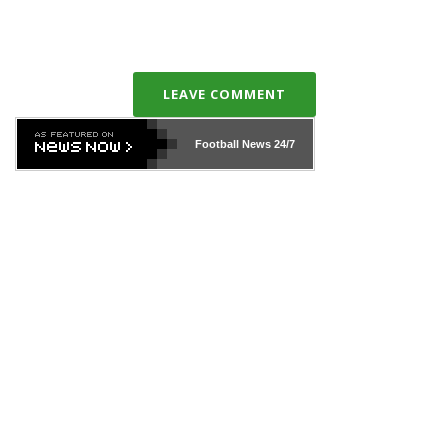
LEAVE COMMENT
Football News
24/7