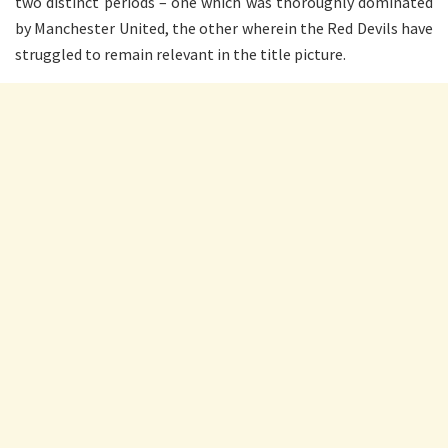
two distinct periods – one which was thoroughly dominated
by Manchester United, the other wherein the Red Devils have
struggled to remain relevant in the title picture.