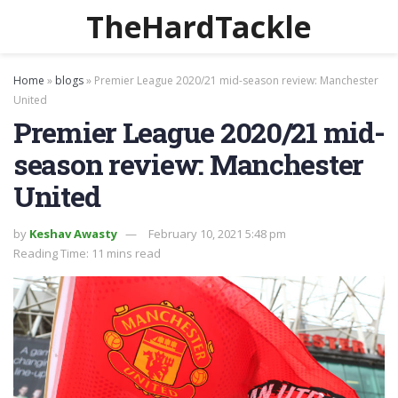
TheHardTackle
Home
»
blogs
»
Premier League 2020/21 mid-season review: Manchester
United
Premier League 2020/21 mid-
season review: Manchester
United
by
Keshav Awasty
February 10, 2021 5:48 pm
Reading Time: 11 mins read