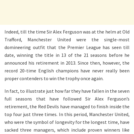
Indeed, till the time Sir Alex Ferguson was at the helm at Old
Trafford, Manchester United were the single-most
domineering outfit that the Premier League has seen till
date, winning the title in 13 of the 21 seasons before he
announced his retirement in 2013. Since then, however, the
record 20-time English champions have never really been
proper contenders to win the trophy once again.
In fact, to illustrate just how far they have fallen in the seven
full seasons that have followed Sir Alex Ferguson’s
retirement, the Red Devils have managed to finish inside the
top four just three times. In this period, Manchester United,
who were the symbol of longevity for the longest time, have
sacked three managers, which include proven winners like