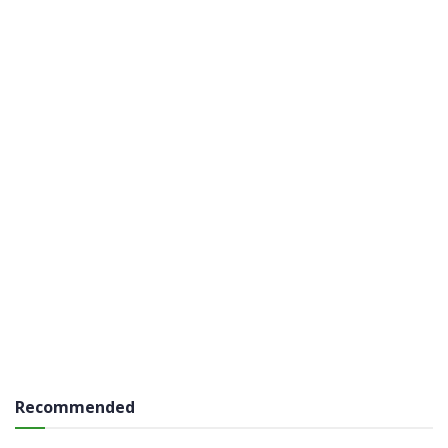
Recommended