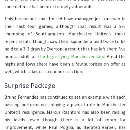
their defence has been extremely vulnerable.
This has meant that United have managed just one win in
their last four games, although that result was a 9-0
thumping of Southampton. Manchester United’s most
recent result, though, saw them squander a lead twice to be
held to a 3-3 draw by Everton, a result that has left them five
points adrift of
the high-flying Manchester City
. Amid the
highs and lows there have been a few surprises on offer as
well, which takes us to our next section.
Surprise Package
Bruno Fernandes has continued to set an example with each
passing performance, playing a pivotal role in Manchester
United’s resurgence. Marcus Rashford has also been raising
his levels, even though there is a lot of room for
improvement, while Paul Pogba, as iterated earlier, has