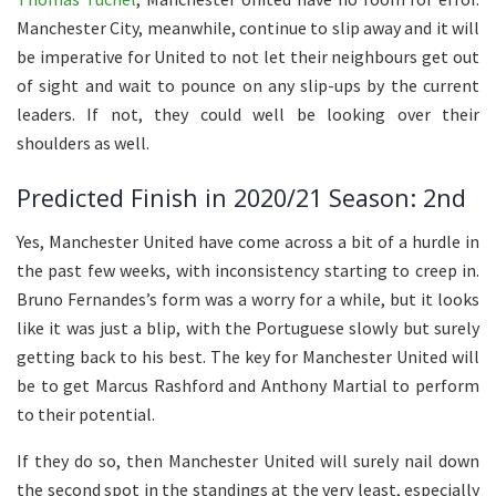
Manchester City, meanwhile, continue to slip away and it will
be imperative for United to not let their neighbours get out
of sight and wait to pounce on any slip-ups by the current
leaders. If not, they could well be looking over their
shoulders as well.
Predicted Finish in 2020/21 Season: 2nd
Yes, Manchester United have come across a bit of a hurdle in
the past few weeks, with inconsistency starting to creep in.
Bruno Fernandes’s form was a worry for a while, but it looks
like it was just a blip, with the Portuguese slowly but surely
getting back to his best. The key for Manchester United will
be to get Marcus Rashford and Anthony Martial to perform
to their potential.
If they do so, then Manchester United will surely nail down
the second spot in the standings at the very least, especially