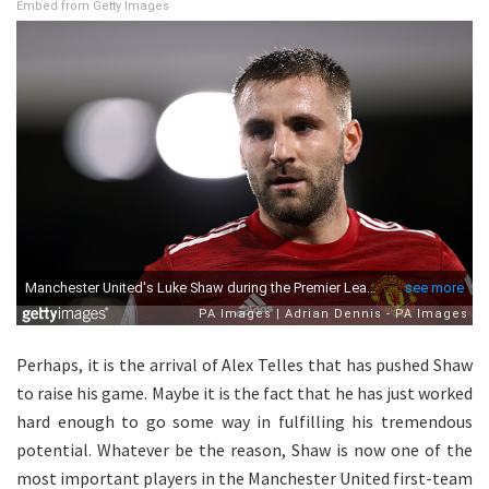
Embed from Getty Images
Perhaps, it is the arrival of Alex Telles that has pushed Shaw
to raise his game. Maybe it is the fact that he has just worked
hard enough to go some way in fulfilling his tremendous
potential. Whatever be the reason, Shaw is now one of the
most important players in the Manchester United first-team