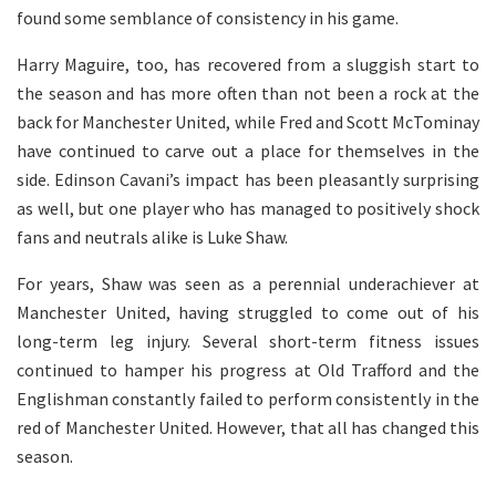
found some semblance of consistency in his game.
Harry Maguire, too, has recovered from a sluggish start to
the season and has more often than not been a rock at the
back for Manchester United, while Fred and Scott McTominay
have continued to carve out a place for themselves in the
side. Edinson Cavani’s impact has been pleasantly surprising
as well, but one player who has managed to positively shock
fans and neutrals alike is Luke Shaw.
For years, Shaw was seen as a perennial underachiever at
Manchester United, having struggled to come out of his
long-term leg injury. Several short-term fitness issues
continued to hamper his progress at Old Trafford and the
Englishman constantly failed to perform consistently in the
red of Manchester United. However, that all has changed this
season.