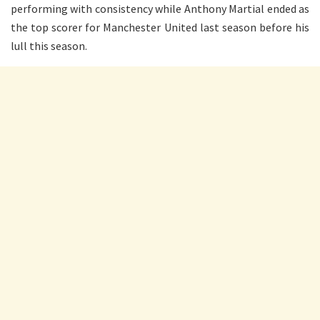
performing with consistency while Anthony Martial ended as
the top scorer for Manchester United last season before his
lull this season.