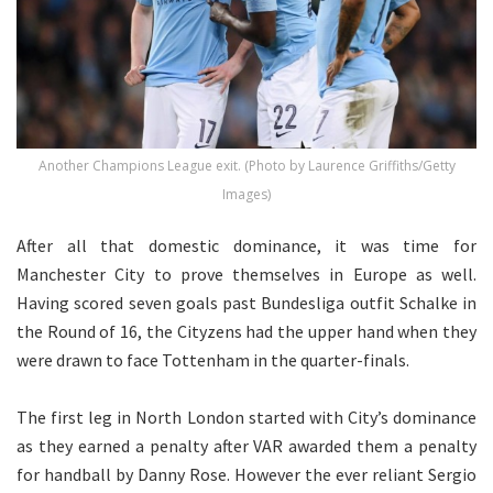
Another Champions League exit. (Photo by Laurence Griffiths/Getty
Images)
After all that domestic dominance, it was time for
Manchester City to prove themselves in Europe as well.
Having scored seven goals past Bundesliga outfit Schalke in
the Round of 16, the Cityzens had the upper hand when they
were drawn to face Tottenham in the quarter-finals.
The first leg in North London started with City’s dominance
as they earned a penalty after VAR awarded them a penalty
for handball by Danny Rose. However the ever reliant Sergio