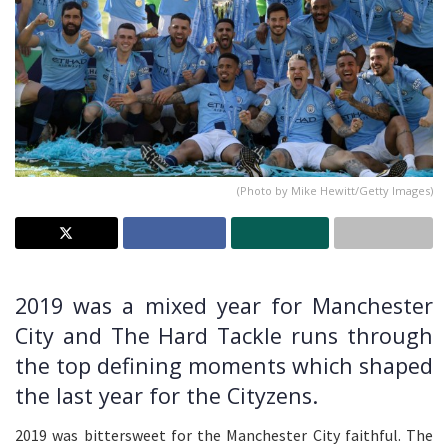
(Photo by Mike Hewitt/Getty Images)
2019 was a mixed year for Manchester
City and The Hard Tackle runs through
the top defining moments which shaped
the last year for the Cityzens.
2019 was bittersweet for the Manchester City faithful. The