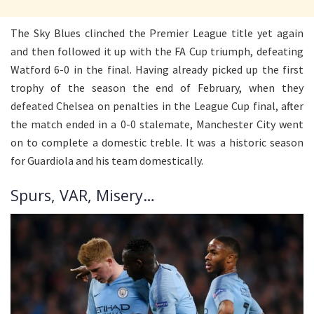
The Sky Blues clinched the Premier League title yet again
and then followed it up with the FA Cup triumph, defeating
Watford 6-0 in the final. Having already picked up the first
trophy of the season the end of February, when they
defeated Chelsea on penalties in the League Cup final, after
the match ended in a 0-0 stalemate, Manchester City went
on to complete a domestic treble. It was a historic season
for Guardiola and his team domestically.
Spurs, VAR, Misery…