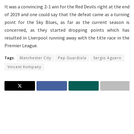
It was a convincing 2-1 win for the Red Devils right at the end
of 2019 and one could say that the defeat came as a turning
point for the Sky Blues, as far as the current season is
concerned, as they started dropping points which has
resulted in Liverpool running away with the title race in the
Premier League.
Tags:
Manchester City
Pep Guardiola
Sergio Aguero
Vincent Kompany