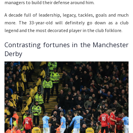
managers to build their defense around him.
A decade full of leadership, legacy, tackles, goals and much
more. The 33-year-old will definitely go down as a club
legend and the most decorated player in the club folklore.
Contrasting fortunes in the Manchester
Derby