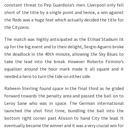
constant threat to Pep Guardiola’s men. Liverpool only fell
short of the title by a single point and hence, a win against
the Reds was a huge feat which actually decided the title for
the Cityzens.
The match was highly anticipated as the Etihad Stadium lit
up for the big event and to their delight, Sergio Aguero broke
the deadlock in the 40th minute, allowing the Sky Blues to
take the lead into the break. However Roberto Firmino’s
equaliser around the hour mark made it all square and it
needed a hero to turn the tide on either side.
Raheem Sterling found space in the final third as he glided
forward towards the penalty area and passed the ball on to
Leroy Sane who was in space. The German international
launched the shot first time, bundling the ball into the
bottom right corner past Alisson to hand City the lead. It
eventually became the winner and it was a very crucial win for