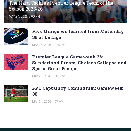
The Hard Tackle’s Premier League Team of the
Season 2025/26
MAY 27, 2026 8:00 PM
Five things we learned from Matchday
38 of La Liga
MAY 25, 2026 11:26 PM
Premier League Gameweek 38:
Sunderland Dream, Chelsea Collapse and
Spurs’ Great Escape
MAY 25, 2026 11:01 PM
FPL Captaincy Conundrum: Gameweek
38
MAY 24, 2026 1:27 AM