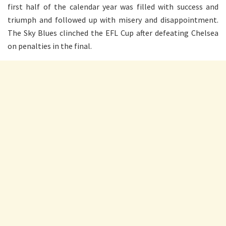
first half of the calendar year was filled with success and
triumph and followed up with misery and disappointment.
The Sky Blues clinched the EFL Cup after defeating Chelsea
on penalties in the final.