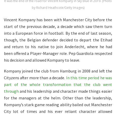
It was the end of the road for Vincent Kompany in Sky Blue in 2019. (Photo
by Richard Heathcote/Getty Images)
Vincent Kompany has been with Manchester City before the
start of the previous decade, a decade which saw them turn
into a European force in football. By the end of last season,
though, the Belgian defender decided to depart the Etihad
and return to his native to join Anderlecht, where he had
been offered a Player-Manager role. Pep Guardiola respected
his decision and allowed Kompany to leave.
Kompany joined the club from Hamburg in 2008 and left the
Cityzens after more than a decade.
In this time period he was
part of the whole transformation that the club went
through
and his leadership and character made things easier
for the managers at the helm. Other than the leadership,
Kompany’s stark game reading ability bailed out Manchester
City lot of times and his ever reliant character allowed