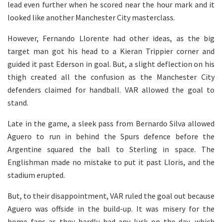
lead even further when he scored near the hour mark and it
looked like another Manchester City masterclass.
However, Fernando Llorente had other ideas, as the big
target man got his head to a Kieran Trippier corner and
guided it past Ederson in goal. But, a slight deflection on his
thigh created all the confusion as the Manchester City
defenders claimed for handball. VAR allowed the goal to
stand.
Late in the game, a sleek pass from Bernardo Silva allowed
Aguero to run in behind the Spurs defence before the
Argentine squared the ball to Sterling in space. The
Englishman made no mistake to put it past Lloris, and the
stadium erupted.
But, to their disappointment, VAR ruled the goal out because
Aguero was offside in the build-up. It was misery for the
home fans as they hardly had any luck on the day, which