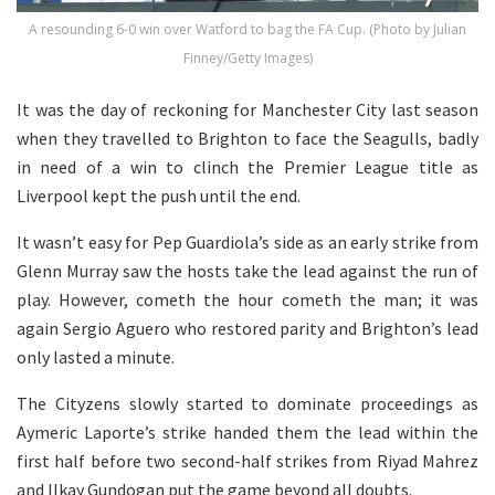
A resounding 6-0 win over Watford to bag the FA Cup. (Photo by Julian
Finney/Getty Images)
It was the day of reckoning for Manchester City last season
when they travelled to Brighton to face the Seagulls, badly
in need of a win to clinch the Premier League title as
Liverpool kept the push until the end.
It wasn’t easy for Pep Guardiola’s side as an early strike from
Glenn Murray saw the hosts take the lead against the run of
play. However, cometh the hour cometh the man; it was
again Sergio Aguero who restored parity and Brighton’s lead
only lasted a minute.
The Cityzens slowly started to dominate proceedings as
Aymeric Laporte’s strike handed them the lead within the
first half before two second-half strikes from Riyad Mahrez
and Ilkay Gundogan put the game beyond all doubts.