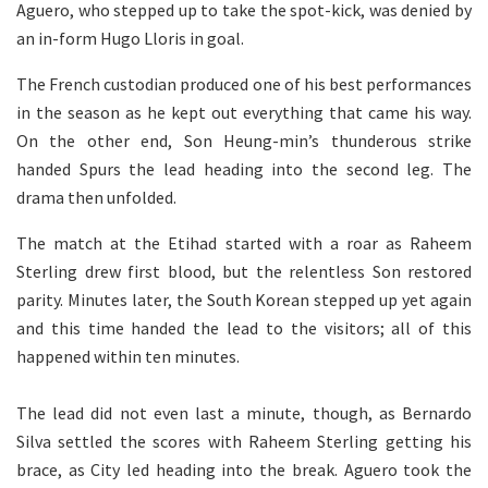
Aguero, who stepped up to take the spot-kick, was denied by
an in-form Hugo Lloris in goal.
The French custodian produced one of his best performances
in the season as he kept out everything that came his way.
On the other end, Son Heung-min’s thunderous strike
handed Spurs the lead heading into the second leg. The
drama then unfolded.
The match at the Etihad started with a roar as Raheem
Sterling drew first blood, but the relentless Son restored
parity. Minutes later, the South Korean stepped up yet again
and this time handed the lead to the visitors; all of this
happened within ten minutes.
The lead did not even last a minute, though, as Bernardo
Silva settled the scores with Raheem Sterling getting his
brace, as City led heading into the break. Aguero took the