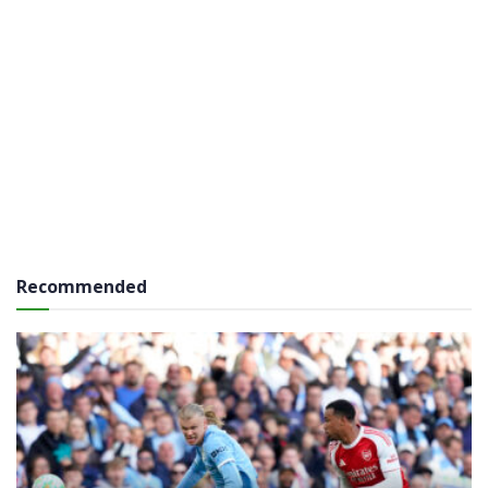
Recommended