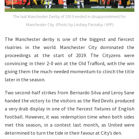
The last Manchester Derby of 2019 ended in disappointment for
Manchester City. (Photo by Lindsey Parnaby / AFP)
The Manchester derby is one of the biggest and fiercest
rivalries in the world. Manchester City dominated the
proceedings at the start of 2019. The Cityzens were
convincing in their 2-0 win at the Old Trafford, with the win
giving them the much-needed momentum to clinch the title
later in the season.
Two second-half strikes from Bernardo Silva and Leroy Sane
handed the victory to the visitors as the Red Devils produced
a very drab display in one of the fiercest fixtures of English
football. However, it was redemption time when both sides
met this season, in a contest last month, as United were
determined to turn the tide in their favour at City’s den.