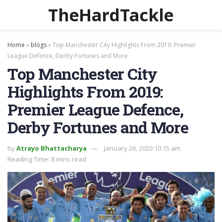
TheHardTackle
Home
»
blogs
»
Top Manchester City Highlights From 2019: Premier
League Defence, Derby Fortunes and More
Top Manchester City
Highlights From 2019:
Premier League Defence,
Derby Fortunes and More
by
Atrayo Bhattacharya
January 26, 2020 10:15 am
Reading Time: 8 mins read