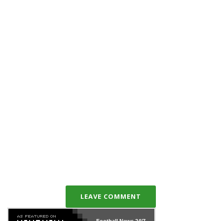
LEAVE COMMENT
Football News
24/7