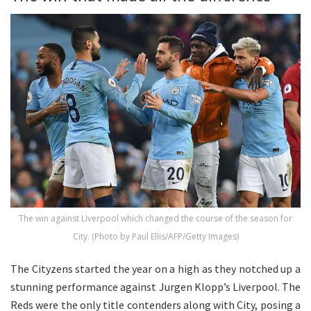
The win against Liverpool which changed the course of the season for
City. (Photo by Paul Ellis/AFP/Getty Images)
The Cityzens started the year on a high as they notched up a
stunning performance against Jurgen Klopp’s Liverpool. The
Reds were the only title contenders along with City, posing a