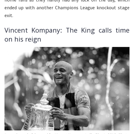
ended up with another Champions League knockout stage
exit.
Vincent Kompany: The King calls time
on his reign