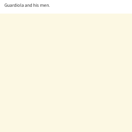
Guardiola and his men.