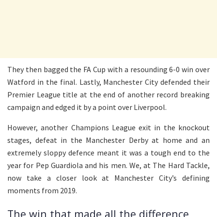
They then bagged the FA Cup with a resounding 6-0 win over
Watford in the final. Lastly, Manchester City defended their
Premier League title at the end of another record breaking
campaign and edged it by a point over Liverpool.
However, another Champions League exit in the knockout
stages, defeat in the Manchester Derby at home and an
extremely sloppy defence meant it was a tough end to the
year for Pep Guardiola and his men. We, at The Hard Tackle,
now take a closer look at Manchester City’s defining
moments from 2019.
The win that made all the difference