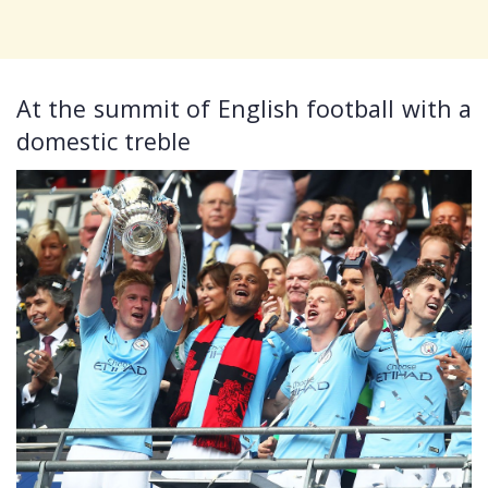
At the summit of English football with a
domestic treble