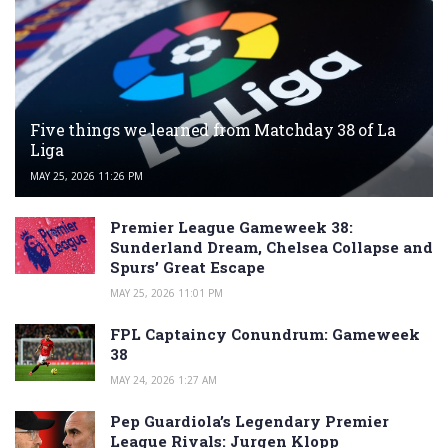
Five things we learned from Matchday 38 of La
Liga
MAY 25, 2026 11:26 PM
Premier League Gameweek 38:
Sunderland Dream, Chelsea Collapse and
Spurs’ Great Escape
MAY 25, 2026 11:01 PM
FPL Captaincy Conundrum: Gameweek
38
MAY 24, 2026 1:27 AM
Pep Guardiola’s Legendary Premier
League Rivals: Jurgen Klopp