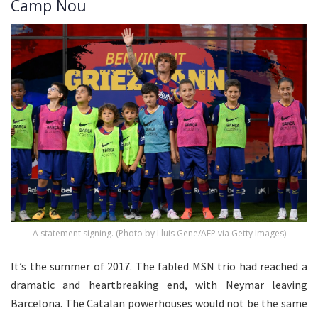
Camp Nou
A statement signing. (Photo by Lluis Gene/AFP via Getty Images)
It’s the summer of 2017. The fabled MSN trio had reached a
dramatic and heartbreaking end, with Neymar leaving
Barcelona. The Catalan powerhouses would not be the same