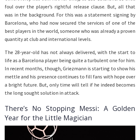
foul over the player’s rightful release clause. But, all that
was in the background. For this was a statement signing by
Barcelona, who had now secured the services of one of the
best players in the world, someone who was already a proven
quantity at club and international levels.
The 28-year-old has not always delivered, with the start to
life as a Barcelona player being quite a turbulent one for him.
In recent months, though, Griezmann is starting to show his
mettle and his presence continues to fill fans with hope over
a bright future. But, only time will tell if he indeed becomes
the long sought solution in attack.
There’s No Stopping Messi: A Golden
Year for the Little Magician