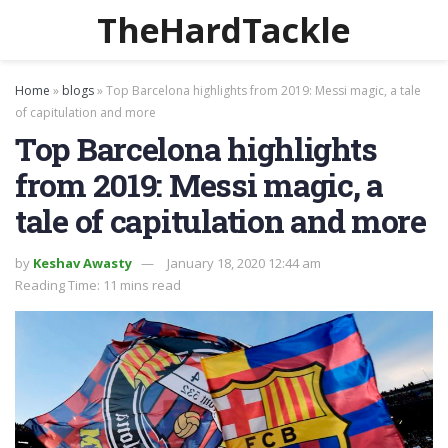
TheHardTackle
Home
»
blogs
»
Top Barcelona highlights from 2019: Messi magic, a tale
of capitulation and more
Top Barcelona highlights
from 2019: Messi magic, a
tale of capitulation and more
by
Keshav Awasty
January 18, 2020 12:44 am
Reading Time: 11 mins read