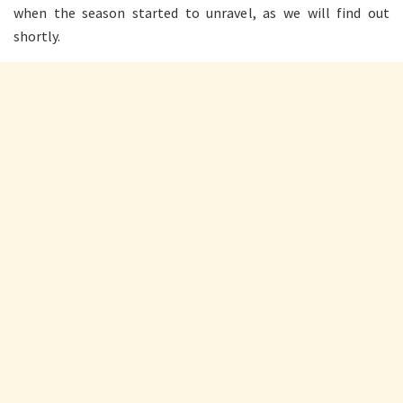
when the season started to unravel, as we will find out
shortly.