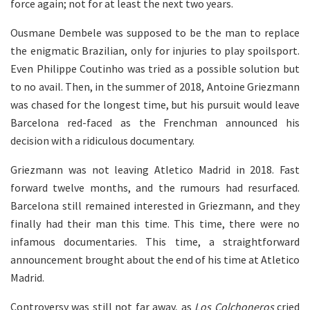
force again; not for at least the next two years.
Ousmane Dembele was supposed to be the man to replace
the enigmatic Brazilian, only for injuries to play spoilsport.
Even Philippe Coutinho was tried as a possible solution but
to no avail. Then, in the summer of 2018, Antoine Griezmann
was chased for the longest time, but his pursuit would leave
Barcelona red-faced as the Frenchman announced his
decision with a ridiculous documentary.
Griezmann was not leaving Atletico Madrid in 2018. Fast
forward twelve months, and the rumours had resurfaced.
Barcelona still remained interested in Griezmann, and they
finally had their man this time. This time, there were no
infamous documentaries. This time, a straightforward
announcement brought about the end of his time at Atletico
Madrid.
Controversy was still not far away, as
Los Colchoneros
cried