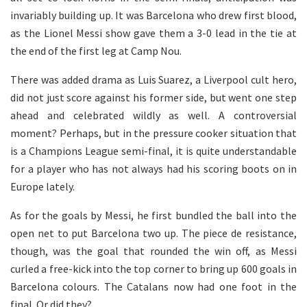
invariably building up. It was Barcelona who drew first blood,
as the Lionel Messi show gave them a 3-0 lead in the tie at
the end of the first leg at Camp Nou.
There was added drama as Luis Suarez, a Liverpool cult hero,
did not just score against his former side, but went one step
ahead and celebrated wildly as well. A controversial
moment? Perhaps, but in the pressure cooker situation that
is a Champions League semi-final, it is quite understandable
for a player who has not always had his scoring boots on in
Europe lately.
As for the goals by Messi, he first bundled the ball into the
open net to put Barcelona two up. The piece de resistance,
though, was the goal that rounded the win off, as Messi
curled a free-kick into the top corner to bring up 600 goals in
Barcelona colours. The Catalans now had one foot in the
final. Or did they?