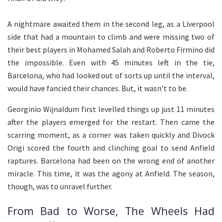
A nightmare awaited them in the second leg, as a Liverpool
side that had a mountain to climb and were missing two of
their best players in Mohamed Salah and Roberto Firmino did
the impossible. Even with 45 minutes left in the tie,
Barcelona, who had looked out of sorts up until the interval,
would have fancied their chances. But, it wasn’t to be.
Georginio Wijnaldum first levelled things up just 11 minutes
after the players emerged for the restart. Then came the
scarring moment, as a corner was taken quickly and Divock
Origi scored the fourth and clinching goal to send Anfield
raptures. Barcelona had been on the wrong end of another
miracle. This time, it was the agony at Anfield. The season,
though, was to unravel further.
From Bad to Worse, The Wheels Had