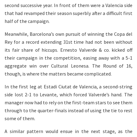
second successive year. In front of them were a Valencia side
that had revamped their season superbly after a difficult first
half of the campaign.
Meanwhile, Barcelona’s own pursuit of winning the Copa del
Rey for a record extending 31st time had not been without
its fair share of hiccups. Ernesto Valverde & co. kicked off
their campaign in the competition, easing away with a 5-1
aggregate win over Cultural Leonesa. The Round of 16,
though, is where the matters became complicated.
In the first leg at Estadi Ciutat de Valencia, a second-string
side lost 2-1 to Levante, which forced Valverde’s hand. The
manager now had to rely on the first-team stars to see them
through to the quarter-finals instead of using the tie to rest
some of them.
A similar pattern would ensue in the next stage, as the