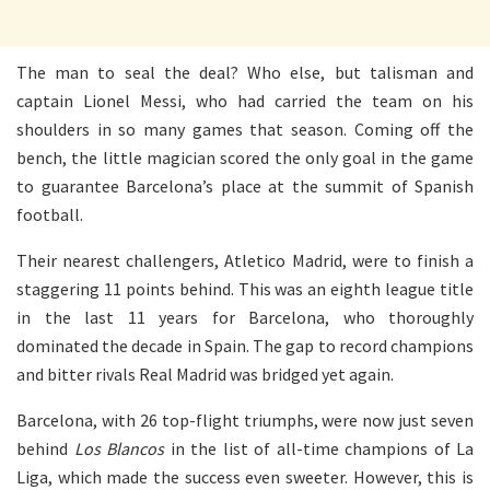
The man to seal the deal? Who else, but talisman and
captain Lionel Messi, who had carried the team on his
shoulders in so many games that season. Coming off the
bench, the little magician scored the only goal in the game
to guarantee Barcelona’s place at the summit of Spanish
football.
Their nearest challengers, Atletico Madrid, were to finish a
staggering 11 points behind. This was an eighth league title
in the last 11 years for Barcelona, who thoroughly
dominated the decade in Spain. The gap to record champions
and bitter rivals Real Madrid was bridged yet again.
Barcelona, with 26 top-flight triumphs, were now just seven
behind
Los Blancos
in the list of all-time champions of La
Liga, which made the success even sweeter. However, this is