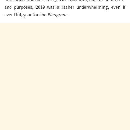
and purposes, 2019 was a rather underwhelming, even if
eventful, year for the
Blaugrana
.