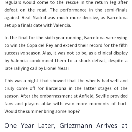
regulars would come to the rescue in the return leg after
defeat on the road. The performance in the semi-finals
against Real Madrid was much more decisive, as Barcelona
set up a finals date with Valencia.
In the final for the sixth year running, Barcelona were vying
to win the Copa del Rey and extend their record for the fifth
successive season. Alas, it was not to be, as a clinical display
by Valencia condemned them to a shock defeat, despite a
late rallying call by Lionel Messi.
This was a night that showed that the wheels had well and
truly come off for Barcelona in the latter stages of the
season. After the embarrassment at Anfield, Seville provided
fans and players alike with even more moments of hurt.
Would the summer bring some hope?
One Year Later, Griezmann Arrives at