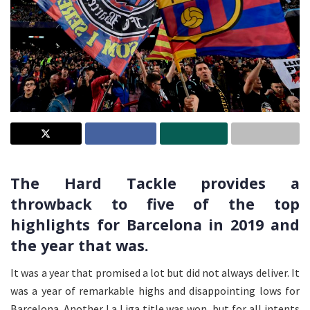
The Hard Tackle provides a
throwback to five of the top
highlights for Barcelona in 2019 and
the year that was.
It was a year that promised a lot but did not always deliver. It
was a year of remarkable highs and disappointing lows for
Barcelona. Another La Liga title was won, but for all intents