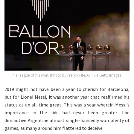
In a league of his own. (Photo by Franck Fife/AFP via Getty Images)
2019 might not have been a year to cherish for Barcelona,
but for Lionel Messi, it was another year that reaffirmed his
status as an all-time great. This was a year wherein Messi’s
importance in the side had never been greater. The
diminutive Argentine almost single-handedly won plenty of
games, as many around him flattered to deceive.