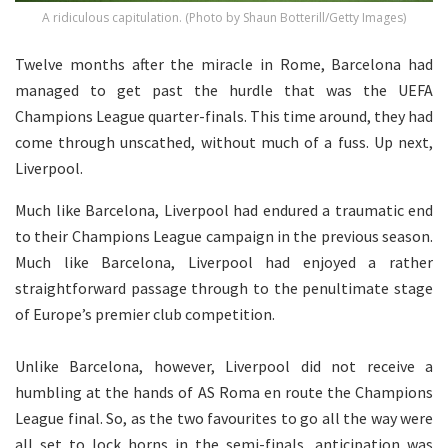
A ridiculous capitulation. (Photo by Shaun Botterill/Getty Images)
Twelve months after the miracle in Rome, Barcelona had
managed to get past the hurdle that was the UEFA
Champions League quarter-finals. This time around, they had
come through unscathed, without much of a fuss. Up next,
Liverpool.
Much like Barcelona, Liverpool had endured a traumatic end
to their Champions League campaign in the previous season.
Much like Barcelona, Liverpool had enjoyed a rather
straightforward passage through to the penultimate stage
of Europe’s premier club competition.
Unlike Barcelona, however, Liverpool did not receive a
humbling at the hands of AS Roma en route the Champions
League final. So, as the two favourites to go all the way were
all set to lock horns in the semi-finals, anticipation was