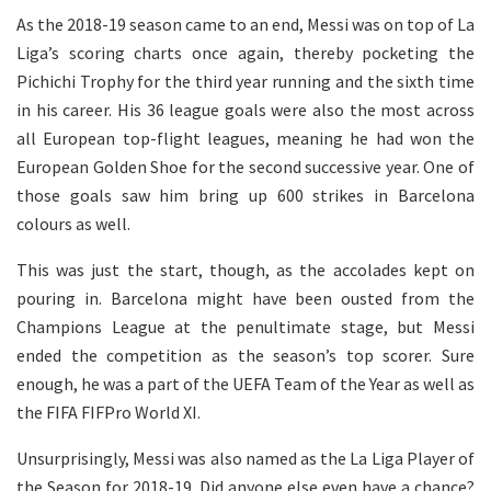
As the 2018-19 season came to an end, Messi was on top of La
Liga’s scoring charts once again, thereby pocketing the
Pichichi Trophy for the third year running and the sixth time
in his career. His 36 league goals were also the most across
all European top-flight leagues, meaning he had won the
European Golden Shoe for the second successive year. One of
those goals saw him bring up 600 strikes in Barcelona
colours as well.
This was just the start, though, as the accolades kept on
pouring in. Barcelona might have been ousted from the
Champions League at the penultimate stage, but Messi
ended the competition as the season’s top scorer. Sure
enough, he was a part of the UEFA Team of the Year as well as
the FIFA FIFPro World XI.
Unsurprisingly, Messi was also named as the La Liga Player of
the Season for 2018-19. Did anyone else even have a chance?