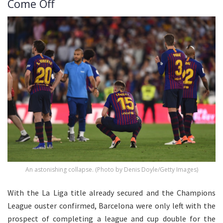
Come Off
An astonishing collapse. (Photo by Denis Doyle/Getty Images)
With the La Liga title already secured and the Champions
League ouster confirmed, Barcelona were only left with the
prospect of completing a league and cup double for the