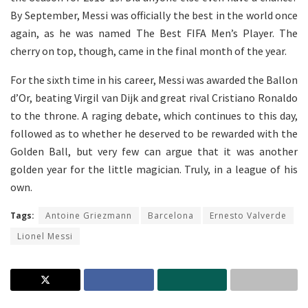
By September, Messi was officially the best in the world once
again, as he was named The Best FIFA Men’s Player. The
cherry on top, though, came in the final month of the year.
For the sixth time in his career, Messi was awarded the Ballon
d’Or, beating Virgil van Dijk and great rival Cristiano Ronaldo
to the throne. A raging debate, which continues to this day,
followed as to whether he deserved to be rewarded with the
Golden Ball, but very few can argue that it was another
golden year for the little magician. Truly, in a league of his
own.
Tags:
Antoine Griezmann
Barcelona
Ernesto Valverde
Lionel Messi