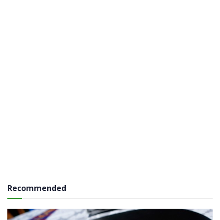
Recommended