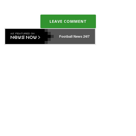
LEAVE COMMENT
Football News
24/7