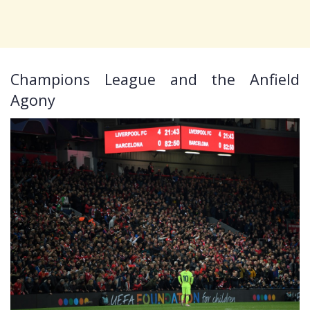
Champions League and the Anfield
Agony