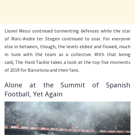
Lionel Messi continued tormenting defences while the star
of Marc-Andre ter Stegen continued to soar. For everyone
else in between, though, the levels ebbed and flowed, much
in tune with the team as a collective. With that being
said, The Hard Tackle takes a look at the top five moments
of 2019 for Barcelona and their fans.
Alone at the Summit of Spanish
Football, Yet Again