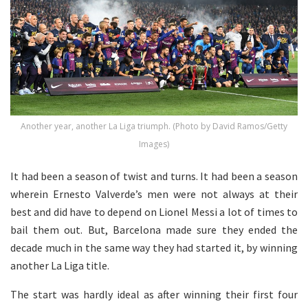
Another year, another La Liga triumph. (Photo by David Ramos/Getty
Images)
It had been a season of twist and turns. It had been a season
wherein Ernesto Valverde’s men were not always at their
best and did have to depend on Lionel Messi a lot of times to
bail them out. But, Barcelona made sure they ended the
decade much in the same way they had started it, by winning
another La Liga title.
The start was hardly ideal as after winning their first four