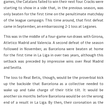
games, the Catalans failed to win their next four. Cracks were
starting to show in a side that, in the previous season, was
only beaten for the first time on the penultimate matchday
of the league campaign. This time around, that first defeat
came in September, an embarrassing 2-1 loss at Leganes.
This was in the middle of a four-game run draws with Girona,
Atletico Madrid and Valencia. A second defeat of the season
followed in November, as Barcelona were beaten at home
for the first time in La Liga in over two years, although this
setback was preceded by impressive wins over Real Madrid
and Sevilla.
The loss to Real Betis, though, would be the proverbial kick
up the backside that Barcelona as a collective needed to
wake up and take charge of their title tilt. It would be
another six months before Barcelona would be on the wrong
end of a result in La Liga. By then, their coronation as the