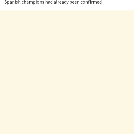
Spanish champions had already been confirmed.