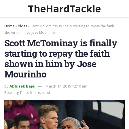
TheHardTackle
Home
»
blogs
»
Scott McTominay is finally starting to repay the faith
shown in him by Jose Mourinho
Scott McTominay is finally
starting to repay the faith
shown in him by Jose
Mourinho
by
Abhisek Bajaj
March 14, 2019 12:10 am
Reading Time: 6 mins read