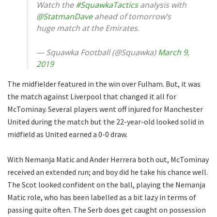
Watch the
#SquawkaTactics
analysis with
@StatmanDave
ahead of tomorrow’s
huge match at the Emirates.
— Squawka Football (@Squawka)
March 9,
2019
The midfielder featured in the win over Fulham. But, it was
the match against Liverpool that changed it all for
McTominay. Several players went off injured for Manchester
United during the match but the 22-year-old looked solid in
midfield as United earned a 0-0 draw.
With Nemanja Matic and Ander Herrera both out, McTominay
received an extended run; and boy did he take his chance well.
The Scot looked confident on the ball, playing the Nemanja
Matic role, who has been labelled as a bit lazy in terms of
passing quite often. The Serb does get caught on possession