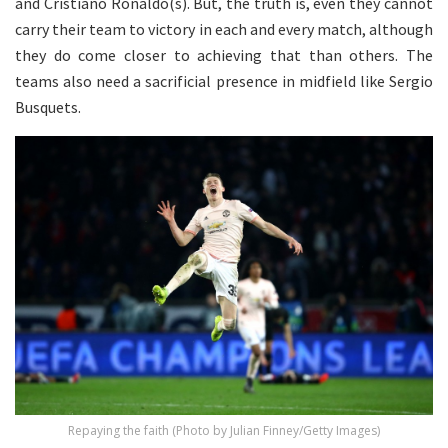
and Cristiano Ronaldo(s). But, the truth is, even they cannot
carry their team to victory in each and every match, although
they do come closer to achieving that than others. The
teams also need a sacrificial presence in midfield like Sergio
Busquets.
Repaying the faith (Photo by Julian Finney/Getty Images)