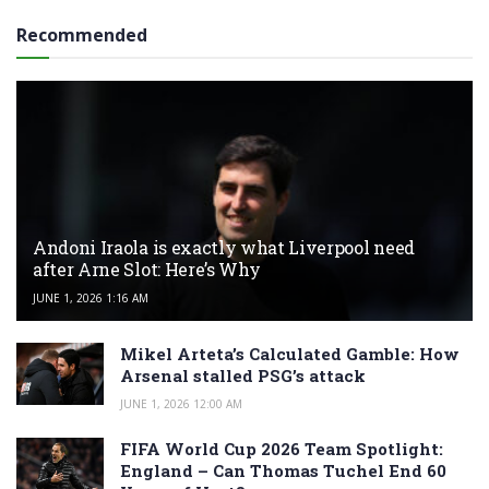
Recommended
Andoni Iraola is exactly what Liverpool need
after Arne Slot: Here’s Why
JUNE 1, 2026 1:16 AM
Mikel Arteta’s Calculated Gamble: How
Arsenal stalled PSG’s attack
JUNE 1, 2026 12:00 AM
FIFA World Cup 2026 Team Spotlight:
England – Can Thomas Tuchel End 60