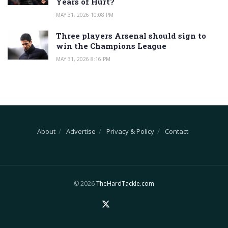
Years of Hurt?
MAY 31, 2026 10:08 PM
Three players Arsenal should sign to
win the Champions League
MAY 31, 2026 8:16 PM
About
Advertise
Privacy & Policy
Contact
© 2026
TheHardTackle.com