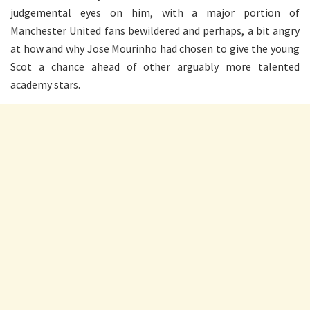
judgemental eyes on him, with a major portion of
Manchester United fans bewildered and perhaps, a bit angry
at how and why Jose Mourinho had chosen to give the young
Scot a chance ahead of other arguably more talented
academy stars.