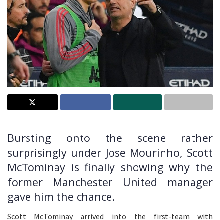
Bursting onto the scene rather
surprisingly under Jose Mourinho, Scott
McTominay is finally showing why the
former Manchester United manager
gave him the chance.
Scott McTominay arrived into the first-team with