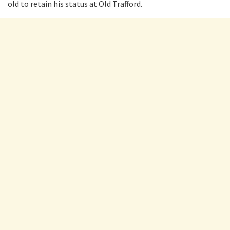
old to retain his status at Old Trafford.