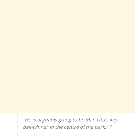
“He is arguably going to be Man Utd’s key
ball-winner in the centre of the park.” ?