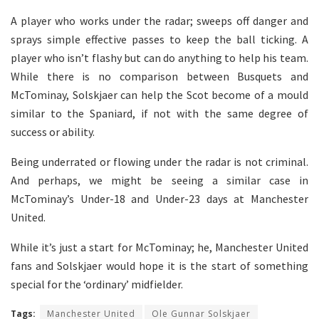
A player who works under the radar; sweeps off danger and
sprays simple effective passes to keep the ball ticking. A
player who isn’t flashy but can do anything to help his team.
While there is no comparison between Busquets and
McTominay, Solskjaer can help the Scot become of a mould
similar to the Spaniard, if not with the same degree of
success or ability.
Being underrated or flowing under the radar is not criminal.
And perhaps, we might be seeing a similar case in
McTominay’s Under-18 and Under-23 days at Manchester
United.
While it’s just a start for McTominay; he, Manchester United
fans and Solskjaer would hope it is the start of something
special for the ‘ordinary’ midfielder.
Tags:
Manchester United
Ole Gunnar Solskjaer