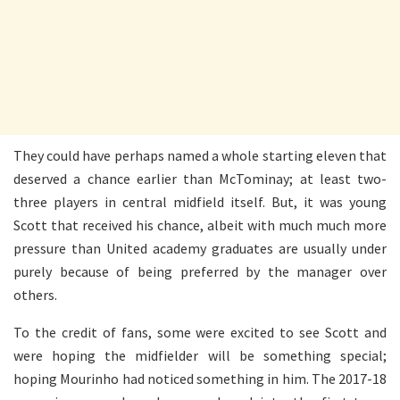
They could have perhaps named a whole starting eleven that
deserved a chance earlier than McTominay; at least two-
three players in central midfield itself. But, it was young
Scott that received his chance, albeit with much much more
pressure than United academy graduates are usually under
purely because of being preferred by the manager over
others.
To the credit of fans, some were excited to see Scott and
were hoping the midfielder will be something special;
hoping Mourinho had noticed something in him. The 2017-18