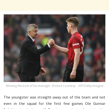
Winning the trust of his manager. (Picture Courtesy – AFP/Getty Images)
The youngster was straight-away out of the team and not
even in the squad for the first few games Ole Gunnar