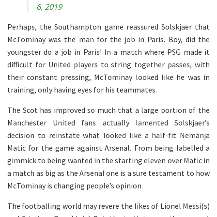
6, 2019
Perhaps, the Southampton game reassured Solskjaer that
McTominay was the man for the job in Paris. Boy, did the
youngster do a job in Paris! In a match where PSG made it
difficult for United players to string together passes, with
their constant pressing, McTominay looked like he was in
training, only having eyes for his teammates.
The Scot has improved so much that a large portion of the
Manchester United fans actually lamented Solskjaer’s
decision to reinstate what looked like a half-fit Nemanja
Matic for the game against Arsenal. From being labelled a
gimmick to being wanted in the starting eleven over Matic in
a match as big as the Arsenal one is a sure testament to how
McTominay is changing people’s opinion.
The footballing world may revere the likes of Lionel Messi(s)