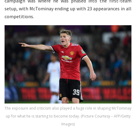
campaign was where he was phased into the first-team
setup, with McTominay ending up with 23 appearances in all
competitions.
The exposure and criticism also played a huge role in shaping McTominay
up for what he is starting to become today. (Picture Courtesy – AFP/Getty
Images)