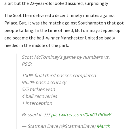
a bit but the 22-year-old looked assured, surprisingly.
The Scot then delivered a decent ninety minutes against
Palace. But, it was the match against Southampton that got
people talking. In the time of need, McTominay stepped up
and became the ball-winner Manchester United so badly
needed in the middle of the park.
Scott McTominay’s game by numbers vs.
PSG:
100% final third passes completed
96.2% pass accuracy
5/5 tackles won
4 ball recoveries
1 interception
Bossed it. ???
pic.twitter.com/0hlGLPKfwY
— Statman Dave (@StatmanDave)
March