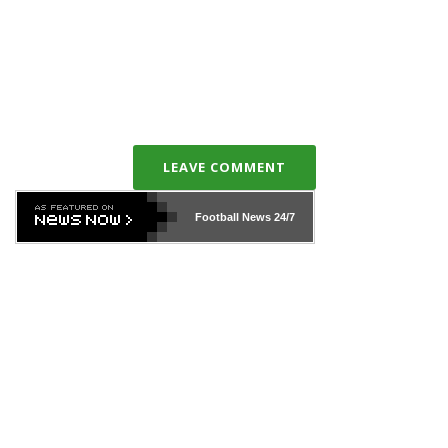
LEAVE COMMENT
Football News
24/7