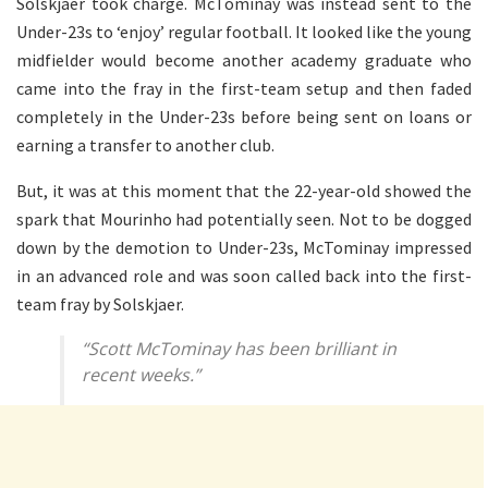
Solskjaer took charge. McTominay was instead sent to the
Under-23s to ‘enjoy’ regular football. It looked like the young
midfielder would become another academy graduate who
came into the fray in the first-team setup and then faded
completely in the Under-23s before being sent on loans or
earning a transfer to another club.
But, it was at this moment that the 22-year-old showed the
spark that Mourinho had potentially seen. Not to be dogged
down by the demotion to Under-23s, McTominay impressed
in an advanced role and was soon called back into the first-
team fray by Solskjaer.
“Scott McTominay has been brilliant in
recent weeks.”