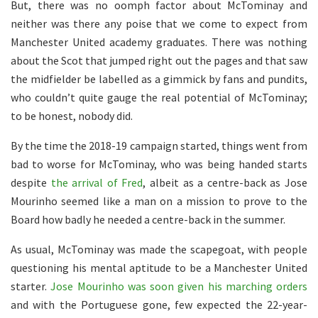
But, there was no oomph factor about McTominay and
neither was there any poise that we come to expect from
Manchester United academy graduates. There was nothing
about the Scot that jumped right out the pages and that saw
the midfielder be labelled as a gimmick by fans and pundits,
who couldn’t quite gauge the real potential of McTominay;
to be honest, nobody did.
By the time the 2018-19 campaign started, things went from
bad to worse for McTominay, who was being handed starts
despite
the arrival of Fred
, albeit as a centre-back as Jose
Mourinho seemed like a man on a mission to prove to the
Board how badly he needed a centre-back in the summer.
As usual, McTominay was made the scapegoat, with people
questioning his mental aptitude to be a Manchester United
starter.
Jose Mourinho was soon given his marching orders
and with the Portuguese gone, few expected the 22-year-