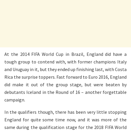
At the 2014 FIFA World Cup in Brazil, England did have a
tough group to contend with, with former champions Italy
and Uruguay in it, but they ended up finishing last, with Costa
Rica the surprise toppers. Fast forward to Euro 2016, England
did make it out of the group stage, but were beaten by
debutants Iceland in the Round of 16 – another forgettable
campaign.
In the qualifiers though, there has been very little stopping
England for quite some time now, and it was more of the
same during the qualification stage for the 2018 FIFA World