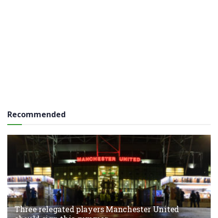
Recommended
Three relegated players Manchester United