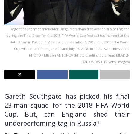
Argentina's former midfielder Diego Maradona displays the slip of England
during the Final Draw for the 2018 FIFA World Cup football tournament at the
State Kremlin Palace in Moscow on December 1, 2017. The 2018 FIFA World
Cup will be held from June 14 and July 15, 2018, in 11 Russian cities. / AFP
PHOTO / Mladen ANTONOV (Photo credit should read MLADEN
ANTONOV/AFP/Getty Images)
Gareth Southgate has picked his final
23-man squad for the 2018 FIFA World
Cup. But, can England shed their
underperfoming tag in Russia?