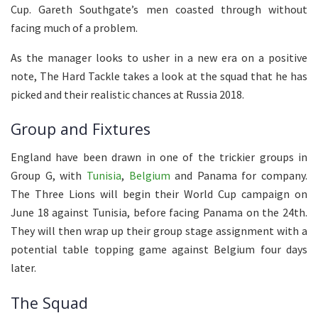
Cup. Gareth Southgate’s men coasted through without
facing much of a problem.
As the manager looks to usher in a new era on a positive
note, The Hard Tackle takes a look at the squad that he has
picked and their realistic chances at Russia 2018.
Group and Fixtures
England have been drawn in one of the trickier groups in
Group G, with
Tunisia
,
Belgium
and Panama for company.
The Three Lions will begin their World Cup campaign on
June 18 against Tunisia, before facing Panama on the 24th.
They will then wrap up their group stage assignment with a
potential table topping game against Belgium four days
later.
The Squad