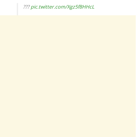
???
pic.twitter.com/Xgz5f8HHcL