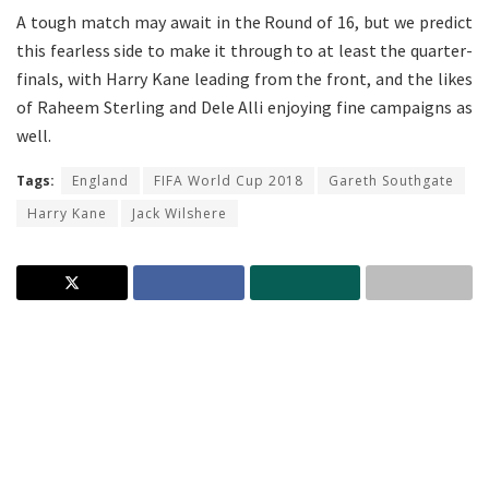
A tough match may await in the Round of 16, but we predict
this fearless side to make it through to at least the quarter-
finals, with Harry Kane leading from the front, and the likes
of Raheem Sterling and Dele Alli enjoying fine campaigns as
well.
Tags:
England
FIFA World Cup 2018
Gareth Southgate
Harry Kane
Jack Wilshere