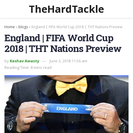
TheHardTackle
Home
»
blogs
»
England | FIFA World Cup 2018 | THT Nations Preview
England | FIFA World Cup
2018 | THT Nations Preview
by
Keshav Awasty
June 3, 2018 11:56 am
Reading Time: 8 mins read