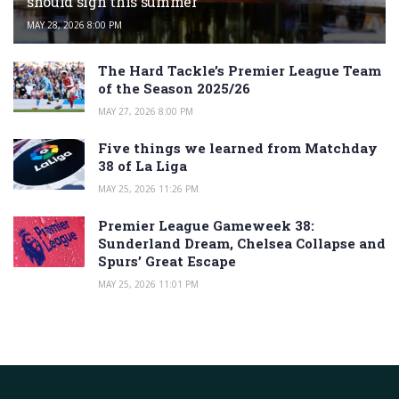
should sign this summer
MAY 28, 2026 8:00 PM
The Hard Tackle’s Premier League Team
of the Season 2025/26
MAY 27, 2026 8:00 PM
Five things we learned from Matchday
38 of La Liga
MAY 25, 2026 11:26 PM
Premier League Gameweek 38:
Sunderland Dream, Chelsea Collapse and
Spurs’ Great Escape
MAY 25, 2026 11:01 PM