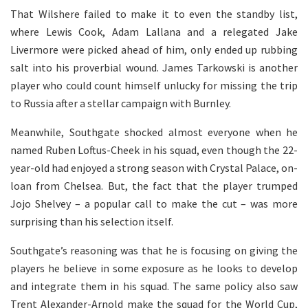
That Wilshere failed to make it to even the standby list,
where Lewis Cook, Adam Lallana and a relegated Jake
Livermore were picked ahead of him, only ended up rubbing
salt into his proverbial wound. James Tarkowski is another
player who could count himself unlucky for missing the trip
to Russia after a stellar campaign with Burnley.
Meanwhile, Southgate shocked almost everyone when he
named Ruben Loftus-Cheek in his squad, even though the 22-
year-old had enjoyed a strong season with Crystal Palace, on-
loan from Chelsea. But, the fact that the player trumped
Jojo Shelvey – a popular call to make the cut – was more
surprising than his selection itself.
Southgate’s reasoning was that he is focusing on giving the
players he believe in some exposure as he looks to develop
and integrate them in his squad. The same policy also saw
Trent Alexander-Arnold make the squad for the World Cup,