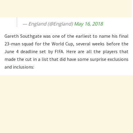
— England (@England)
May 16, 2018
Gareth Southgate was one of the earliest to name his final
23-man squad for the World Cup, several weeks before the
June 4 deadline set by FIFA. Here are all the players that
made the cut in a list that did have some surprise exclusions
and inclusions: