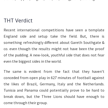
THT Verdict
Recent international competitions have seen a template
England side and setup take the field. But, there is
something refreshingly different about Gareth Southgate &
co. even though the results might not have been the proof
of the pudding. A new-look, youthful side that does not fear
even the biggest sides in the world.
The same is evident from the fact that they haven’t
conceded from open play in 627 minutes of football against
the likes of Brazil, Germany, Italy and the Netherlands.
Tunisia and Panama could potentially prove to be hard to
break down, but the Three Lions should have enough to
come through their group.