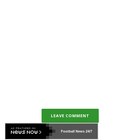
LEAVE COMMENT
Football News
24/7