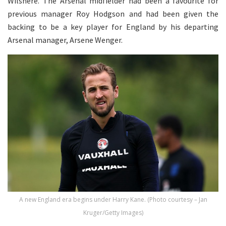
Wilshere. The Arsenal midfielder had been a favourite for
previous manager Roy Hodgson and had been given the
backing to be a key player for England by his departing
Arsenal manager, Arsene Wenger.
A new England era begins under Harry Kane. (Photo courtesy – Jan
Kruger/Getty Images)