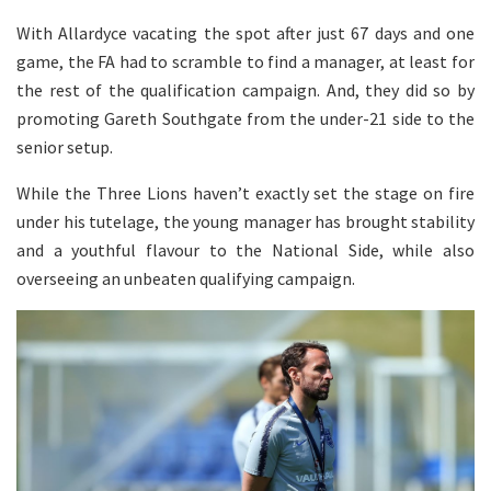
With Allardyce vacating the spot after just 67 days and one
game, the FA had to scramble to find a manager, at least for
the rest of the qualification campaign. And, they did so by
promoting Gareth Southgate from the under-21 side to the
senior setup.
While the Three Lions haven’t exactly set the stage on fire
under his tutelage, the young manager has brought stability
and a youthful flavour to the National Side, while also
overseeing an unbeaten qualifying campaign.