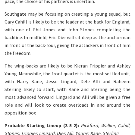
pace, the choice of his partners is uncertain.
Southgate may be focusing on creating a young squad, but
Gary Cahill is likely to be the leader at the back for England,
with one of Phil Jones and John Stones completing the
backline. In midfield, Eric Dier will sit deep as the anchorman
in front of the back-four, giving the attackers in front of him
the freedom.
The wing-backs are likely to be Kieran Trippier and Ashley
Young. Meanwhile, the front quartet is the most settled unit,
with Harry Kane, Jesse Lingard, Dele Alli and Raheem
Sterling likely to start, with Kane and Sterling being the
most advanced forward. Lingard and Alli will be given a free
role and will look to create overloads in and around the
opposition box
Probable Starting Lineup (3-5-2):
Pickford; Walker, Cahill,
Stones; Trippier, Lingard, Dier, Alli, Young; Kane, Sterling