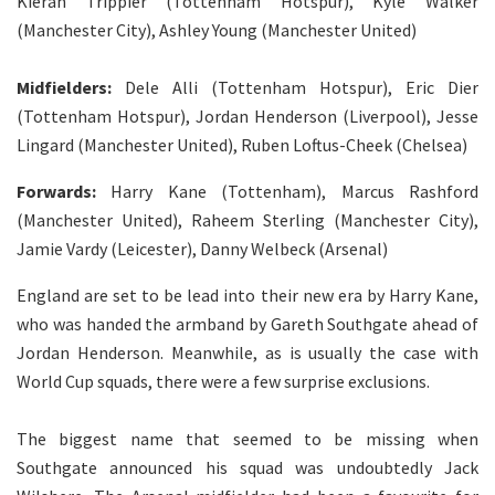
Kieran Trippier (Tottenham Hotspur), Kyle Walker
(Manchester City), Ashley Young (Manchester United)
Midfielders:
Dele Alli (Tottenham Hotspur), Eric Dier
(Tottenham Hotspur), Jordan Henderson (Liverpool), Jesse
Lingard (Manchester United), Ruben Loftus-Cheek (Chelsea)
Forwards:
Harry Kane (Tottenham), Marcus Rashford
(Manchester United), Raheem Sterling (Manchester City),
Jamie Vardy (Leicester), Danny Welbeck (Arsenal)
England are set to be lead into their new era by Harry Kane,
who was handed the armband by Gareth Southgate ahead of
Jordan Henderson. Meanwhile, as is usually the case with
World Cup squads, there were a few surprise exclusions.
The biggest name that seemed to be missing when
Southgate announced his squad was undoubtedly Jack