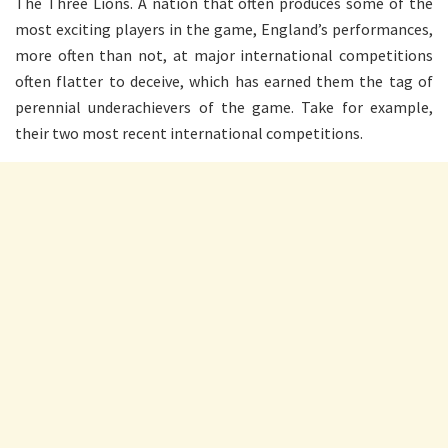
The Three Lions. A nation that often produces some of the
most exciting players in the game, England’s performances,
more often than not, at major international competitions
often flatter to deceive, which has earned them the tag of
perennial underachievers of the game. Take for example,
their two most recent international competitions.