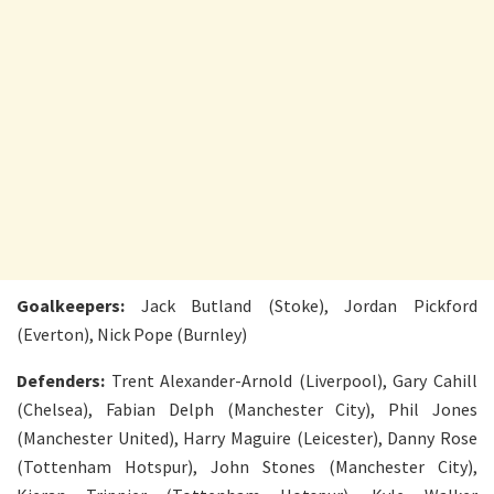
Goalkeepers:
Jack Butland (Stoke), Jordan Pickford
(Everton), Nick Pope (Burnley)
Defenders:
Trent Alexander-Arnold (Liverpool), Gary Cahill
(Chelsea), Fabian Delph (Manchester City), Phil Jones
(Manchester United), Harry Maguire (Leicester), Danny Rose
(Tottenham Hotspur), John Stones (Manchester City),