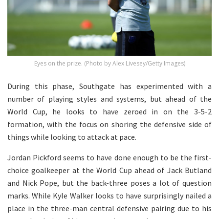
Eyes on the prize. (Photo by Alex Livesey/Getty Images)
During this phase, Southgate has experimented with a
number of playing styles and systems, but ahead of the
World Cup, he looks to have zeroed in on the 3-5-2
formation, with the focus on shoring the defensive side of
things while looking to attack at pace.
Jordan Pickford seems to have done enough to be the first-
choice goalkeeper at the World Cup ahead of Jack Butland
and Nick Pope, but the back-three poses a lot of question
marks. While Kyle Walker looks to have surprisingly nailed a
place in the three-man central defensive pairing due to his