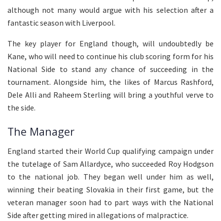
although not many would argue with his selection after a
fantastic season with Liverpool.
The key player for England though, will undoubtedly be
Kane, who will need to continue his club scoring form for his
National Side to stand any chance of succeeding in the
tournament. Alongside him, the likes of Marcus Rashford,
Dele Alli and Raheem Sterling will bring a youthful verve to
the side.
The Manager
England started their World Cup qualifying campaign under
the tutelage of Sam Allardyce, who succeeded Roy Hodgson
to the national job. They began well under him as well,
winning their beating Slovakia in their first game, but the
veteran manager soon had to part ways with the National
Side after getting mired in allegations of malpractice.