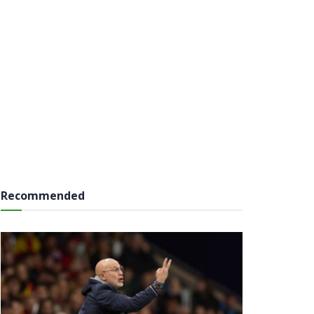
Recommended