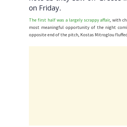
on Friday.
The first half was a largely scrappy affair
, with c
most meaningful opportunity of the night comin
opposite end of the pitch, Kostas Mitroglou fluffed