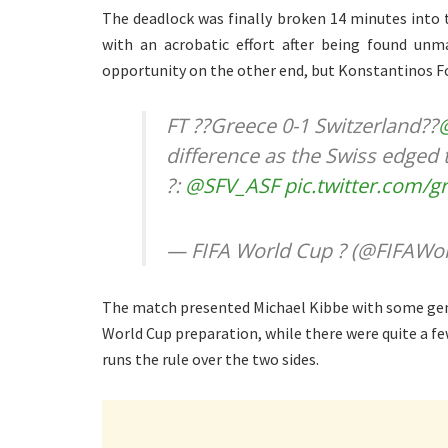
The deadlock was finally broken 14 minutes into 
with an acrobatic effort after being found unma
opportunity on the other end, but Konstantinos For
FT ??Greece 0-1 Switzerland??
difference as the Swiss edged 
?:
@SFV_ASF
pic.twitter.com/
— FIFA World Cup ? (@FIFAWo
The match presented Michael Kibbe with some genu
World Cup preparation, while there were quite a fe
runs the rule over the two sides.