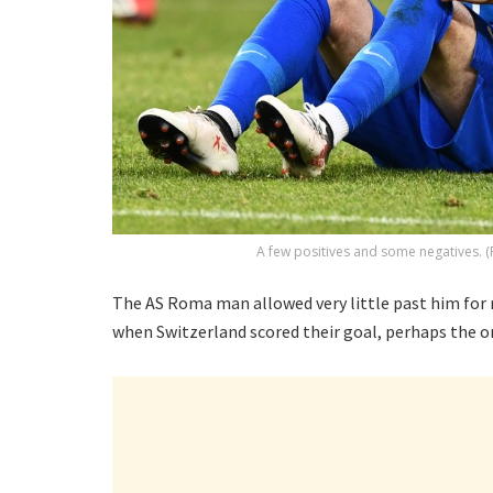
A few positives and some negatives. (
The AS Roma man allowed very little past him for
when Switzerland scored their goal, perhaps the on