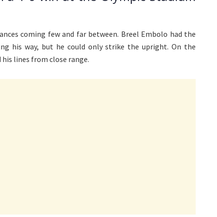
hances coming few and far between. Breel Embolo had the
g his way, but he could only strike the upright. On the
 his lines from close range.