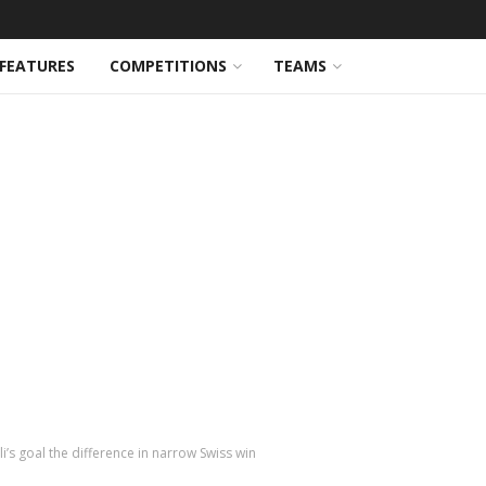
FEATURES
COMPETITIONS
TEAMS
i’s goal the difference in narrow Swiss win