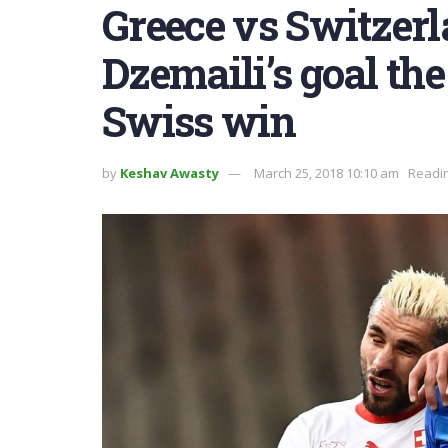
Greece vs Switzerl
Dzemaili’s goal th
Swiss win
by
Keshav Awasty
March 25, 2018 10:10 am
Readin