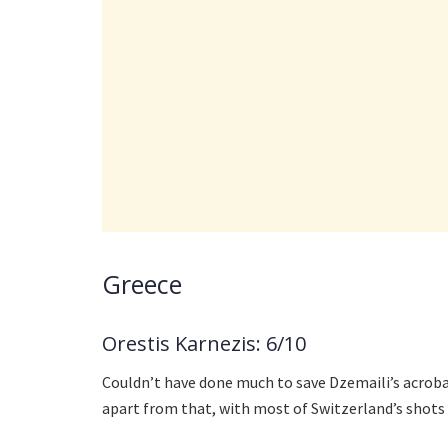
Greece
Orestis Karnezis: 6/10
Couldn’t have done much to save Dzemaili’s acrobat
apart from that, with most of Switzerland’s shots 