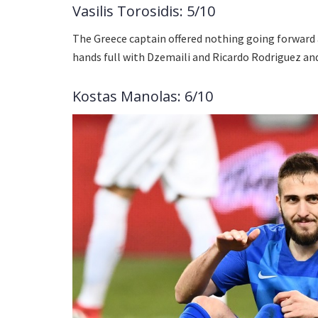
Vasilis Torosidis: 5/10
The Greece captain offered nothing going forward a
hands full with Dzemaili and Ricardo Rodriguez an
Kostas Manolas: 6/10