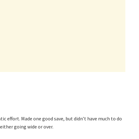
ic effort. Made one good save, but didn’t have much to do
either going wide or over.