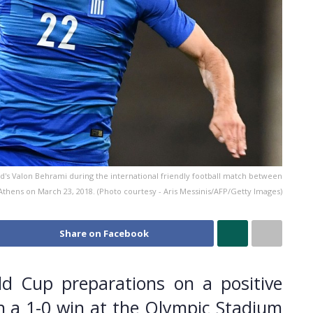
and's Valon Behrami during the international friendly football match between
thens on March 23, 2018. (Photo courtesy - Aris Messinis/AFP/Getty Images)
Share on Facebook
ld Cup preparations on a positive
n a 1-0 win at the Olympic Stadium