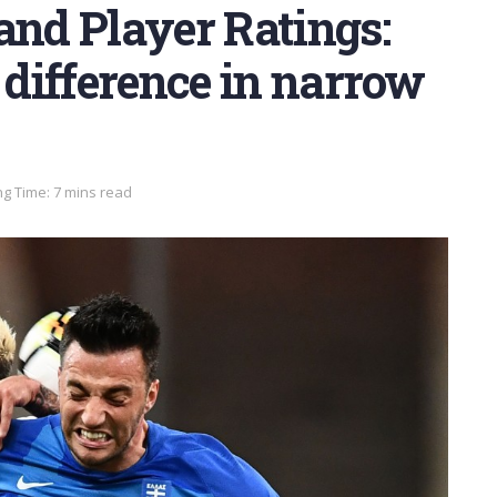
and Player Ratings:
e difference in narrow
g Time: 7 mins read