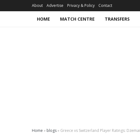
About
Advertise
Privacy & Policy
Contact
HOME
MATCH CENTRE
TRANSFERS
Home
»
blogs
»
Greece vs Switzerland Player Ratings: Dzemail