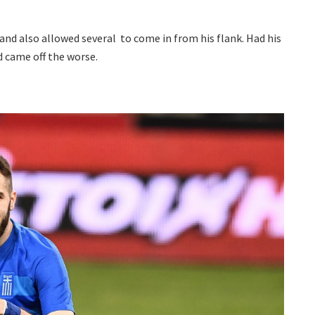
nd also allowed several to come in from his flank. Had his
d came off the worse.