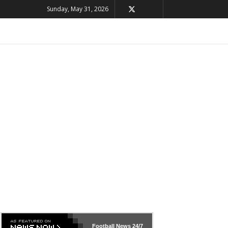
Sunday, May 31, 2026
Football News
24/7