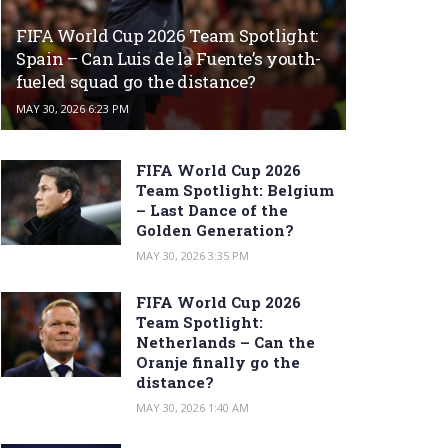
FIFA World Cup 2026 Team Spotlight:
Spain – Can Luis de la Fuente’s youth-
fueled squad go the distance?
MAY 30, 2026 6:23 PM
FIFA World Cup 2026
Team Spotlight: Belgium
– Last Dance of the
Golden Generation?
MAY 30, 2026 3:35 PM
FIFA World Cup 2026
Team Spotlight:
Netherlands – Can the
Oranje finally go the
distance?
MAY 30, 2026 1:40 AM