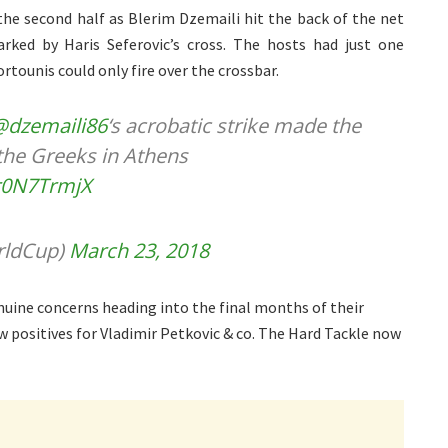
the second half as Blerim Dzemaili hit the back of the net
rked by Haris Seferovic’s cross. The hosts had just one
tounis could only fire over the crossbar.
@dzemaili86
‘s acrobatic strike made the
the Greeks in Athens
gr0N7TrmjX
rldCup)
March 23, 2018
ine concerns heading into the final months of their
w positives for Vladimir Petkovic & co. The Hard Tackle now