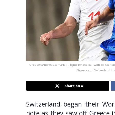
Greece's Andreas Samaris (R) fights for the ball with Switzerl
Greece and Switzerland in A
Share on X
Switzerland began their Wor
note as they saw off Greece i