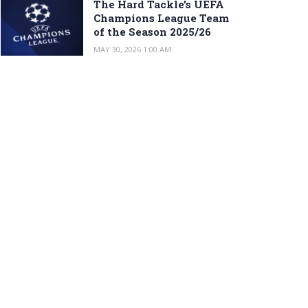
The Hard Tackle’s UEFA
Champions League Team
of the Season 2025/26
MAY 30, 2026 1:00 AM