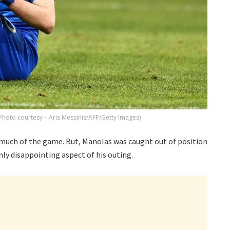
Photo courtesy – Aris Messinis/AFP/Getty Images)
 much of the game. But, Manolas was caught out of position
ly disappointing aspect of his outing.